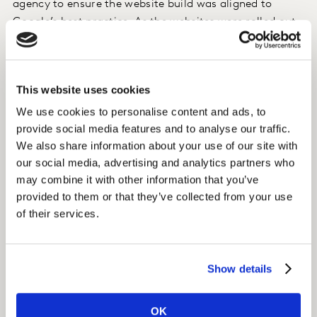
agency to ensure the website build was aligned to
Google’s best practice. As the websites were rolled out
and the content was activated, we established content
partnerships with local bloggers to create awareness.
This website uses cookies
Insight
We use cookies to personalise content and ads, to
Within a year, organic sessions to the website had
provide social media features and to analyse our traffic.
grown to a whopping 36% of total traffic.
We also share information about your use of our site with
our social media, advertising and analytics partners who
This was helped by a targeted link building programme
may combine it with other information that you’ve
that generated backlinks to Essity’s website.
provided to them or that they’ve collected from your use
of their services.
Impact
With 4 million sessions in 2020, organic search is the
Show details
main source of traffic to Essity’s Consumer Tissue
websites.
OK