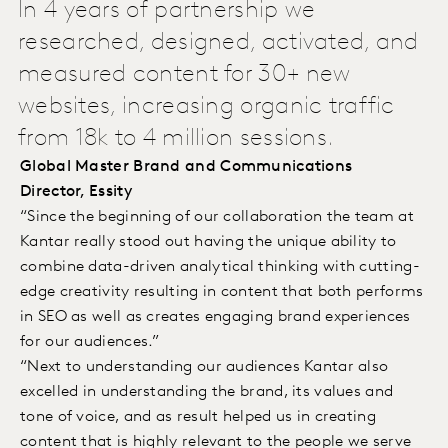
In 4 years of partnership we
researched, designed, activated, and
measured content for 30+ new
websites, increasing organic traffic
from 18k to 4 million sessions.
Global Master Brand and Communications
Director, Essity
“Since the beginning of our collaboration the team at
Kantar really stood out having the unique ability to
combine data-driven analytical thinking with cutting-
edge creativity resulting in content that both performs
in SEO as well as creates engaging brand experiences
for our audiences.”
“Next to understanding our audiences Kantar also
excelled in understanding the brand, its values and
tone of voice, and as result helped us in creating
content that is highly relevant to the people we serve