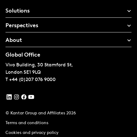
Solutions
Perspectives
About
Global Office
Vivo Building, 30 Stamford St,
London
SE1 9LQ
T
+44 (0)207 076 9000
© Kantar Group and Affiliates 2026
Terms and conditions
Cookies and privacy policy