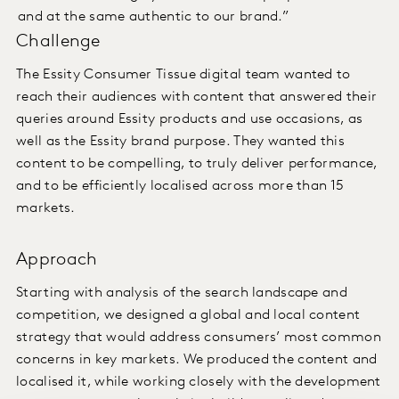
and at the same authentic to our brand.”
Challenge
The Essity Consumer Tissue digital team wanted to
reach their audiences with content that answered their
queries around Essity products and use occasions, as
well as the Essity brand purpose. They wanted this
content to be compelling, to truly deliver performance,
and to be efficiently localised across more than 15
markets.
Approach
Starting with analysis of the search landscape and
competition, we designed a global and local content
strategy that would address consumers’ most common
concerns in key markets. We produced the content and
localised it, while working closely with the development