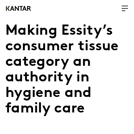
Making Essity’s
consumer tissue
category an
authority in
hygiene and
family care