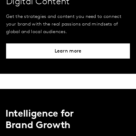
Digital Content
Get the strategies and content you need to connect
your brand with the real passions and mindsets of
global and local audiences.
Learn more
Intelligence for
Brand Growth