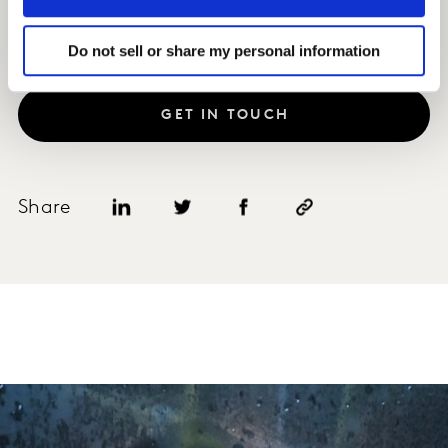
Do not sell or share my personal information
GET IN TOUCH
Share