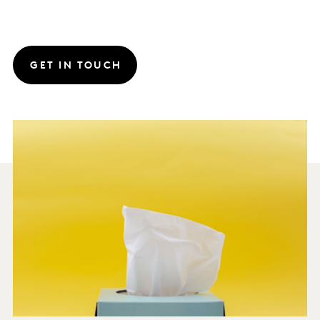
GET IN TOUCH