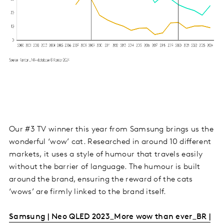
Our #3 TV winner this year from Samsung brings us the
wonderful ‘wow’ cat. Researched in around 10 different
markets, it uses a style of humour that travels easily
without the barrier of language. The humour is built
around the brand, ensuring the reward of the cats
‘wows’ are firmly linked to the brand itself.
Samsung | Neo QLED 2023_More wow than ever_BR |