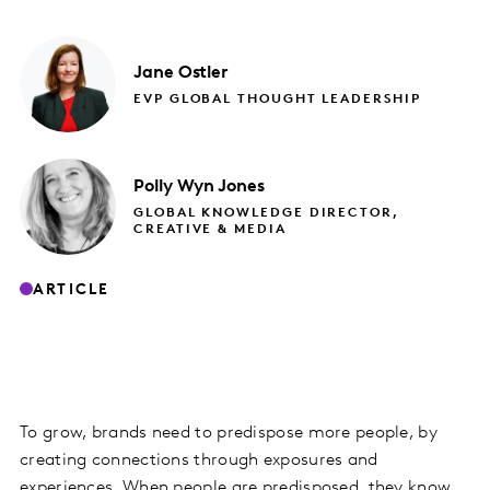
Jane
Ostler
EVP GLOBAL THOUGHT LEADERSHIP
Polly
Wyn Jones
GLOBAL KNOWLEDGE DIRECTOR,
CREATIVE & MEDIA
ARTICLE
To grow, brands need to predispose more people, by
creating connections through exposures and
experiences. When people are predisposed, they know