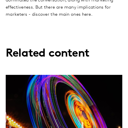
dominated the conversation, along with marketing
effectiveness. But there are many implications for
marketers - discover the main ones here.
Related content