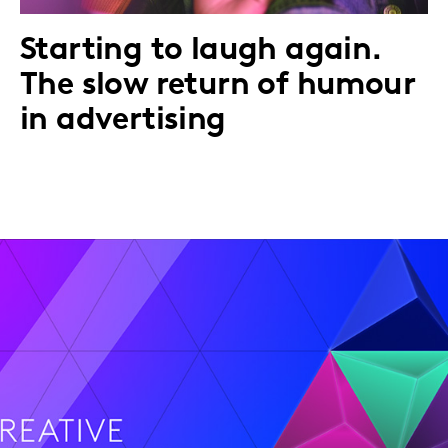
Starting to laugh again.
The slow return of humour
in advertising