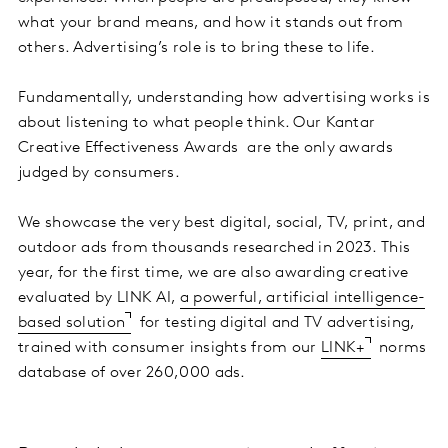
what your brand means, and how it stands out from
others. Advertising’s role is to bring these to life.
Fundamentally, understanding how advertising works is
about listening to what people think. Our Kantar
Creative Effectiveness Awards are the only awards
judged by consumers.
We showcase the very best digital, social, TV, print, and
outdoor ads from thousands researched in 2023. This
year, for the first time, we are also awarding creative
evaluated by LINK AI,
a powerful, artificial intelligence-
based solution
for testing digital and TV advertising,
trained with consumer insights from our
LINK+
norms
database of over 260,000 ads.