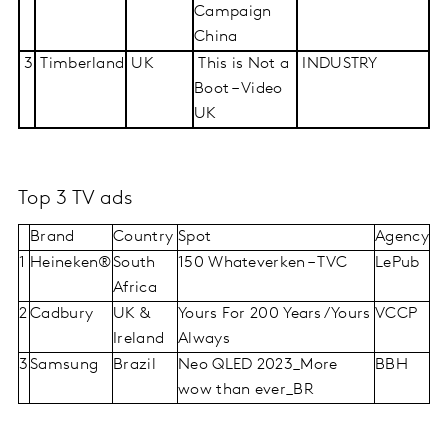
Campaign
China
3
Timberland
UK
This is Not a
INDUSTRY
Boot – Video
UK
Top 3 TV ads
Brand
Country
Spot
Agency
1
Heineken®
South
150 Whateverken – TVC
LePub
Africa
2
Cadbury
UK &
Yours For 200 Years/Yours
VCCP
Ireland
Always
3
Samsung
Brazil
Neo QLED 2023_More
BBH
wow than ever_BR