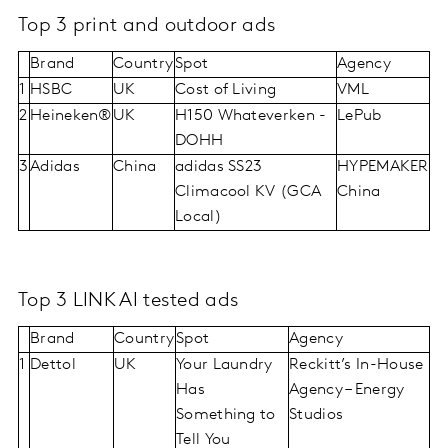
Top 3 print and outdoor ads
Brand
Country
Spot
Agency
1
HSBC
UK
Cost of Living
VML
2
Heineken®
UK
H150 Whateverken -
LePub
DOHH
3
Adidas
China
adidas SS23
HYPEMAKER
Climacool KV (GCA
China
Local)
Top 3 LINK AI tested ads
Brand
Country
Spot
Agency
1
Dettol
UK
Your Laundry
Reckitt’s In-House
Has
Agency – Energy
Something to
Studios
Tell You