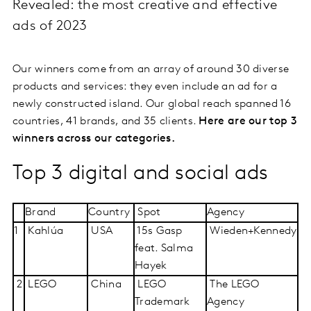
Revealed: the most creative and effective
ads of 2023
Our winners come from an array of around 30 diverse
products and services: they even include an ad for a
newly constructed island. Our global reach spanned 16
countries, 41 brands, and 35 clients.
Here are our top 3
winners across our categories.
Top 3 digital and social ads
Brand
Country
Spot
Agency
1
Kahlúa
USA
15s Gasp
Wieden+Kennedy
feat. Salma
Hayek
2
LEGO
China
LEGO
The LEGO
Trademark
Agency