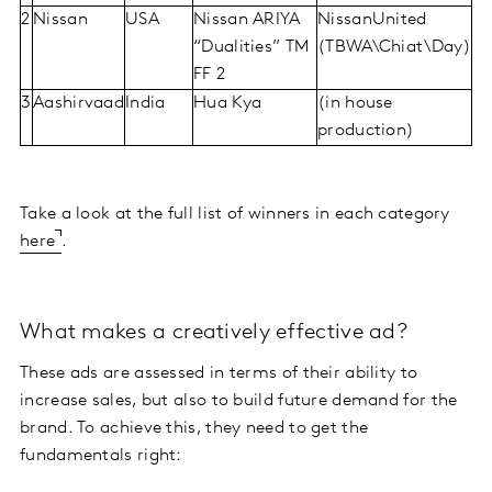
2
Nissan
USA
Nissan ARIYA
NissanUnited
“Dualities” TM
(TBWA\Chiat\Day)
FF 2
3
Aashirvaad
India
Hua Kya
(in house
production)
Take a look at the full list of winners in each category
here
.
What makes a creatively effective ad?
These ads are assessed in terms of their ability to
increase sales, but also to build future demand for the
brand. To achieve this, they need to get the
fundamentals right: