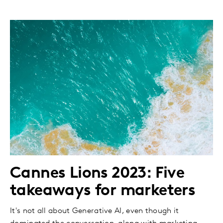
Cannes Lions 2023: Five
takeaways for marketers
It's not all about Generative AI, even though it