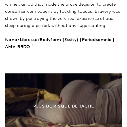
winner, an ad that made the brave decision to create
consumer connections by tackling taboos. Bravery was
shown by portraying the very real experience of bad
sleep during a period, without any sugarcoating.
Nana/Libresse/Bodyform (Essity) | Periodsomnia |
AMV-BBDO