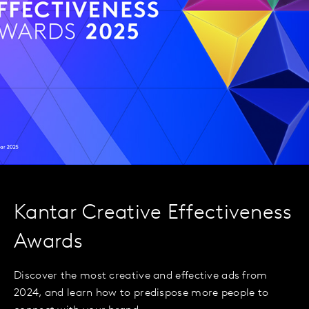
Kantar Creative Effectiveness
Awards
Discover the most creative and effective ads from
2024, and learn how to predispose more people to