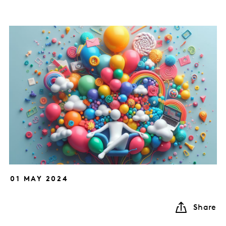
01 MAY 2024
Share