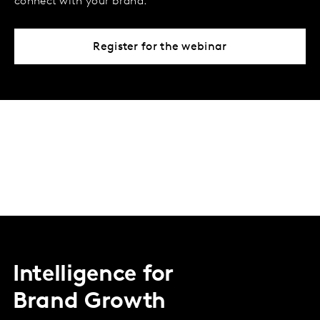
connect with your brand.
Register for the webinar
Intelligence for
Brand Growth