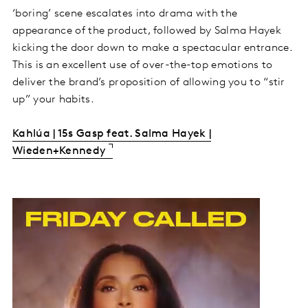
‘boring’ scene escalates into drama with the
appearance of the product, followed by Salma Hayek
kicking the door down to make a spectacular entrance.
This is an excellent use of over-the-top emotions to
deliver the brand’s proposition of allowing you to “stir
up” your habits.
Kahlúa | 15s Gasp feat. Salma Hayek |
Wieden+Kennedy