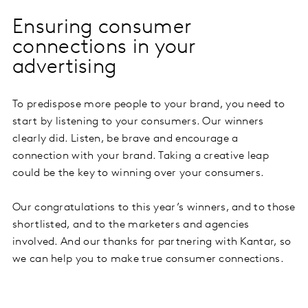
Ensuring consumer
connections in your
advertising
To predispose more people to your brand, you need to
start by listening to your consumers. Our winners
clearly did. Listen, be brave and encourage a
connection with your brand. Taking a creative leap
could be the key to winning over your consumers.
Our congratulations to this year’s winners, and to those
shortlisted, and to the marketers and agencies
involved. And our thanks for partnering with Kantar, so
we can help you to make true consumer connections.