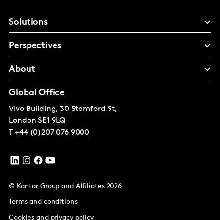
Solutions
Perspectives
About
Global Office
Vivo Building, 30 Stamford St,
London
SE1 9LQ
T
+44 (0)207 076 9000
© Kantar Group and Affiliates 2026
Terms and conditions
Cookies and privacy policy