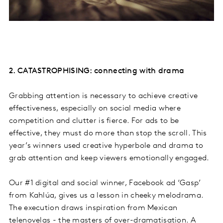
2. CATASTROPHISING: connecting with drama
Grabbing attention is necessary to achieve creative
effectiveness, especially on social media where
competition and clutter is fierce. For ads to be
effective, they must do more than stop the scroll. This
year’s winners used creative hyperbole and drama to
grab attention and keep viewers emotionally engaged.
Our #1 digital and social winner, Facebook ad ‘Gasp’
from Kahlúa, gives us a lesson in cheeky melodrama.
The execution draws inspiration from Mexican
telenovelas - the masters of over-dramatisation. A