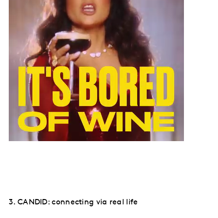
3. CANDID: connecting via real life