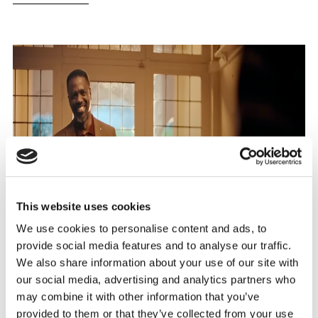
This website uses cookies
We use cookies to personalise content and ads, to
provide social media features and to analyse our traffic.
We also share information about your use of our site with
our social media, advertising and analytics partners who
may combine it with other information that you’ve
provided to them or that they’ve collected from your use