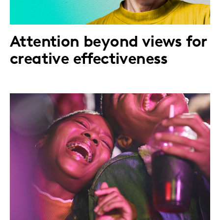
Attention beyond views for
creative effectiveness