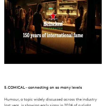
5.COMICAL – connecting on so many levels
Humour, a topic widely discussed across the industry
last year, is showing early signs in 2024 of a slight