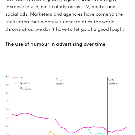
increase in use, particularly across TV, digital and
social ads. Marketers and agencies have come to the
realisation that whatever uncertainties the world
throws at us, we don’t have to let go of a good laugh.
The use of humour in advertising over time