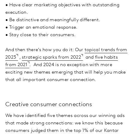
• Have clear marketing objectives with outstanding
execution.
• Be distinctive and meaningfully different.
• Trigger an emotional response.
• Stay close to their consumers.
And then there’s how you do it: Our
topical trends from
2023
,
strategic sparks from 2022
and
five habits
from 2021
. And 2024 is no exception with more
exciting new themes emerging that will help you make
that all important consumer connection.
Creative consumer connections
We have identified five themes across our winning ads
that made strong connections: we know this because
consumers judged them in the top 1% of our Kantar