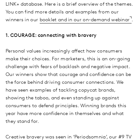
LINK+ database. Here is a brief overview of the themes.
You can find more details and examples from our
winners in our
booklet and in our on-demand webinar
.
1. COURAGE: connecting with bravery
Personal values increasingly affect how consumers
make their choices. For marketers, this is an on-going
challenge with fears of backlash and negative impact.
Our winners show that courage and confidence can be
the force behind driving consumer connections. We
have seen examples of tackling copycat brands,
showing the taboo, and even standing up against
consumers to defend principles. Winning brands this
year have more confidence in themselves and what
they stand for.
Creative bravery was seen in ‘Periodsomnia’, our #9 TV