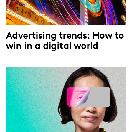
Advertising trends: How to
win in a digital world