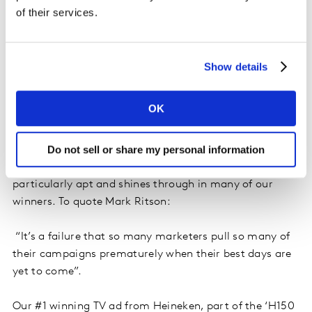
of their services.
Show details
OK
4. CONSISTENT: connecting over time
Do not sell or share my personal information
Celebrating our fifth anniversary of Kantar Creative
Effectiveness Awards, the theme of consistency seems
particularly apt and shines through in many of our
winners. To quote Mark Ritson:
“It’s a failure that so many marketers pull so many of
their campaigns prematurely when their best days are
yet to come”.
Our #1 winning TV ad from Heineken, part of the ‘H150