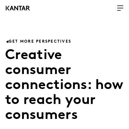
GET MORE PERSPECTIVES
Creative
consumer
connections: how
to reach your
consumers