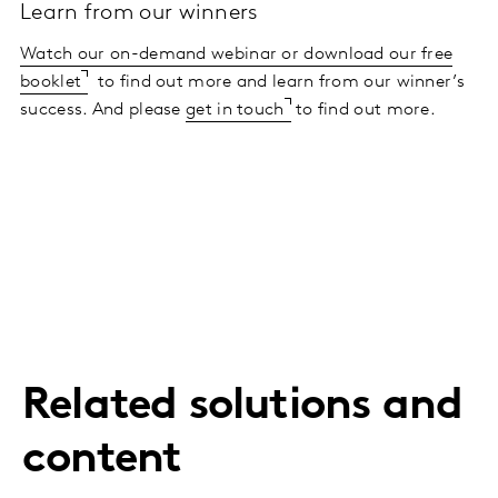
Learn from our winners
Watch our on-demand webinar or download our free
booklet
to find out more and learn from our winner’s
success. And please
get in touch
to find out more.
Related solutions and
content