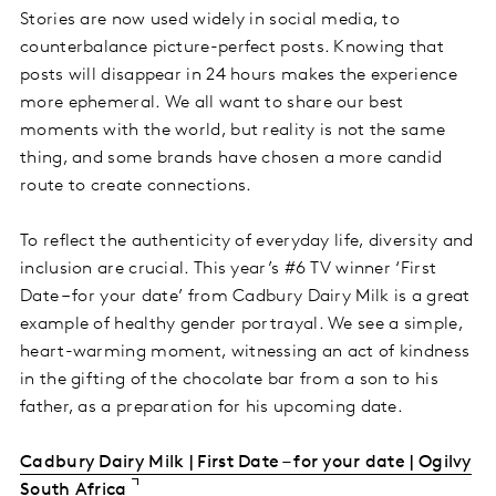
Stories are now used widely in social media, to
counterbalance picture-perfect posts. Knowing that
posts will disappear in 24 hours makes the experience
more ephemeral. We all want to share our best
moments with the world, but reality is not the same
thing, and some brands have chosen a more candid
route to create connections.
To reflect the authenticity of everyday life, diversity and
inclusion are crucial. This year’s #6 TV winner ‘First
Date – for your date’ from Cadbury Dairy Milk is a great
example of healthy gender portrayal. We see a simple,
heart-warming moment, witnessing an act of kindness
in the gifting of the chocolate bar from a son to his
father, as a preparation for his upcoming date.
Cadbury Dairy Milk | First Date – for your date | Ogilvy
South Africa