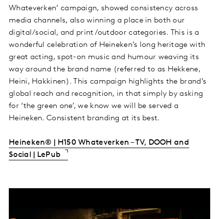
Whateverken’ campaign, showed consistency across
media channels, also winning a place in both our
digital/social, and print/outdoor categories. This is a
wonderful celebration of Heineken’s long heritage with
great acting, spot-on music and humour weaving its
way around the brand name (referred to as Hekkene,
Heini, Hakkinen). This campaign highlights the brand’s
global reach and recognition, in that simply by asking
for ‘the green one’, we know we will be served a
Heineken. Consistent branding at its best.
Heineken® | H150 Whateverken – TV, DOOH and
Social | LePub