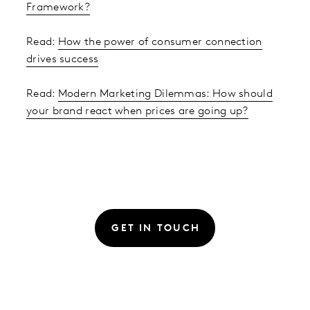
Framework?
Read:
How the power of consumer connection
drives success
Read:
Modern Marketing Dilemmas: How should
your brand react when prices are going up?
GET IN TOUCH