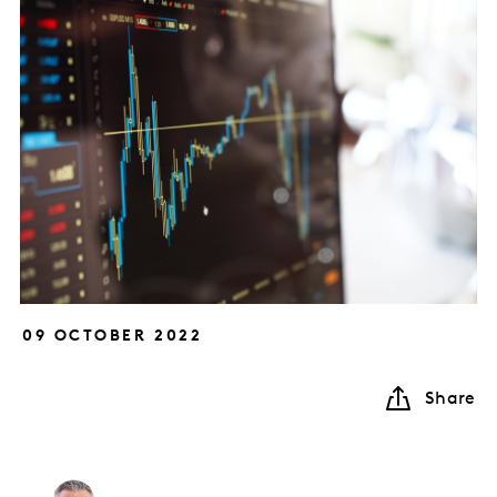
09 OCTOBER 2022
Share