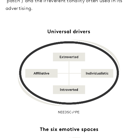
‘patch’) and the irreverent tonality often used in its
advertising.