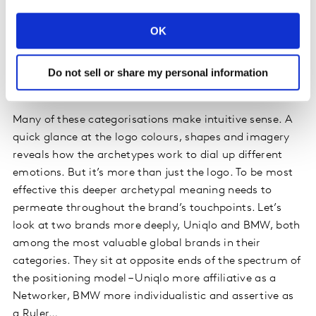
OK
Do not sell or share my personal information
Many of these categorisations make intuitive sense. A
quick glance at the logo colours, shapes and imagery
reveals how the archetypes work to dial up different
emotions. But it’s more than just the logo. To be most
effective this deeper archetypal meaning needs to
permeate throughout the brand’s touchpoints. Let’s
look at two brands more deeply, Uniqlo and BMW, both
among the most valuable global brands in their
categories. They sit at opposite ends of the spectrum of
the positioning model – Uniqlo more affiliative as a
Networker, BMW more individualistic and assertive as
a Ruler…