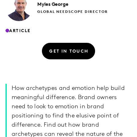
Myles
George
GLOBAL NEEDSCOPE DIRECTOR
ARTICLE
GET IN TOUCH
How archetypes and emotion help build
meaningful difference. Brand owners
need to look to emotion in brand
positioning to find the elusive point of
difference. Find out how brand
archetypes can reveal the nature of the