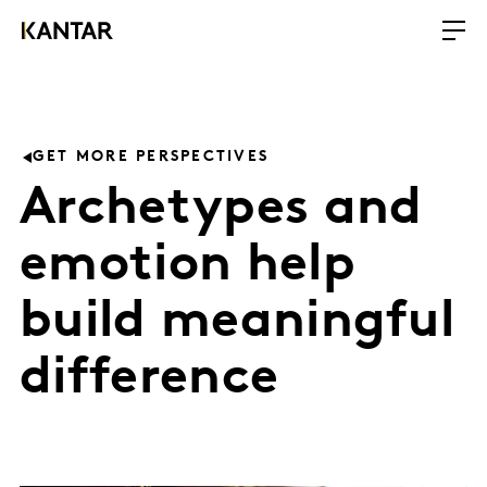
GET MORE PERSPECTIVES
Archetypes and
emotion help
build meaningful
difference