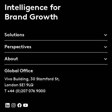
Intelligence for
Brand Growth
Solutions
Perspectives
About
Global Office
Vivo Building, 30 Stamford St,
London
SE1 9LQ
T
+44 (0)207 076 9000