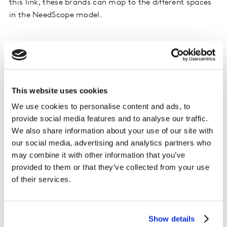
this link, these brands can map to the different spaces
in the NeedScope model.
This website uses cookies
We use cookies to personalise content and ads, to
provide social media features and to analyse our traffic.
We also share information about your use of our site with
our social media, advertising and analytics partners who
may combine it with other information that you’ve
provided to them or that they’ve collected from your use
of their services.
Show details