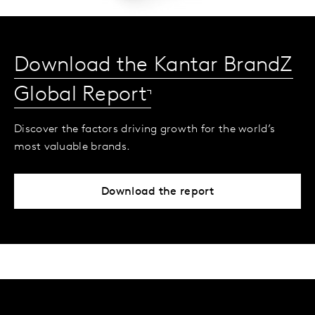
Download the Kantar BrandZ
Global Report
Discover the factors driving growth for the world’s
most valuable brands.
Download the report