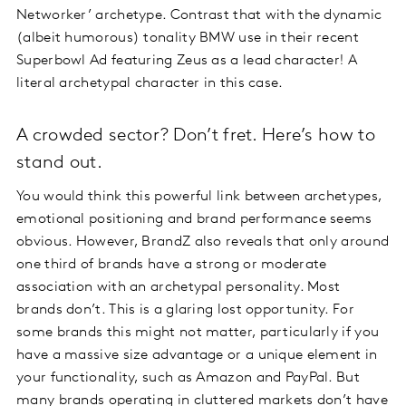
Networker’ archetype. Contrast that with the dynamic
(albeit humorous) tonality BMW use in their recent
Superbowl Ad featuring Zeus as a lead character! A
literal archetypal character in this case.
A crowded sector? Don’t fret. Here’s how to
stand out.
You would think this powerful link between archetypes,
emotional positioning and brand performance seems
obvious. However, BrandZ also reveals that only around
one third of brands have a strong or moderate
association with an archetypal personality. Most
brands don’t. This is a glaring lost opportunity. For
some brands this might not matter, particularly if you
have a massive size advantage or a unique element in
your functionality, such as Amazon and PayPal. But
many brands operating in cluttered markets don’t have