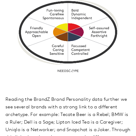
Reading the BrandZ Brand Personality data further we
see several brands with a strong link to a different
archetype. For example: Tecate Beer is a Rebel; BMW is
a Ruler; Dell is a Sage; Lipton Iced Tea is a Caregiver;
Uniqlo is a Networker; and Snapchat is a Joker. Through