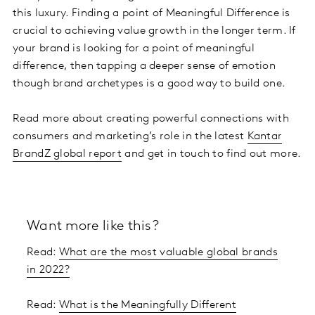
this luxury. Finding a point of Meaningful Difference is
crucial to achieving value growth in the longer term. If
your brand is looking for a point of meaningful
difference, then tapping a deeper sense of emotion
though brand archetypes is a good way to build one.
Read more about creating powerful connections with
consumers and marketing’s role in the latest
Kantar
BrandZ global report
and get in touch to find out more.
Want more like this?
Read:
What are the most valuable global brands
in 2022?
Read:
What is the Meaningfully Different