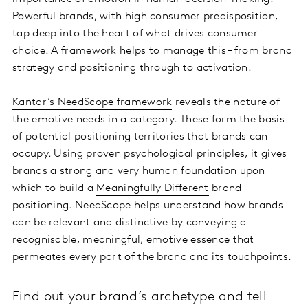
Powerful brands, with high consumer predisposition,
tap deep into the heart of what drives consumer
choice. A framework helps to manage this – from brand
strategy and positioning through to activation.
Kantar’s NeedScope framework
reveals the nature of
the emotive needs in a category. These form the basis
of potential positioning territories that brands can
occupy. Using proven psychological principles, it gives
brands a strong and very human foundation upon
which to build a
Meaningfully Different
brand
positioning. NeedScope helps understand how brands
can be relevant and distinctive by conveying a
recognisable, meaningful, emotive essence that
permeates every part of the brand and its touchpoints.
Find out your brand’s archetype and tell