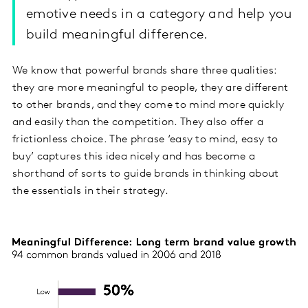
emotive needs in a category and help you
build meaningful difference.
We know that powerful brands share three qualities:
they are more meaningful to people, they are different
to other brands, and they come to mind more quickly
and easily than the competition. They also offer a
frictionless choice. The phrase ‘easy to mind, easy to
buy’ captures this idea nicely and has become a
shorthand of sorts to guide brands in thinking about
the essentials in their strategy.