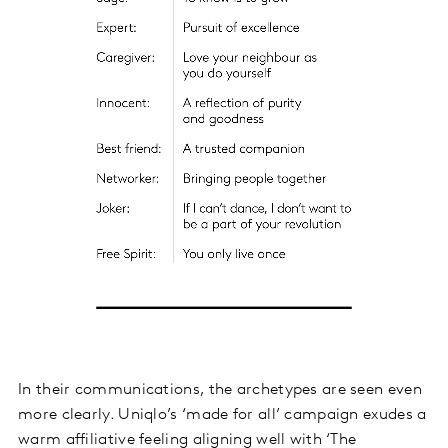
In their communications, the archetypes are seen even
more clearly. Uniqlo’s ‘made for all’ campaign exudes a
warm affiliative feeling aligning well with ‘The