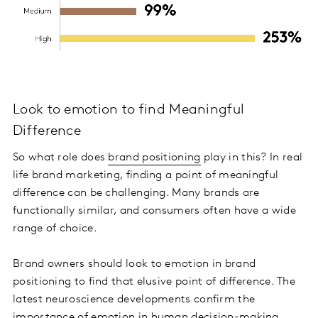
Look to emotion to find Meaningful
Difference
So what role does
brand positioning
play in this? In real
life brand marketing, finding a point of meaningful
difference can be challenging. Many brands are
functionally similar, and consumers often have a wide
range of choice.
Brand owners should look to emotion in brand
positioning to find that elusive point of difference. The
latest neuroscience developments confirm the
importance of emotion in human decision-making.