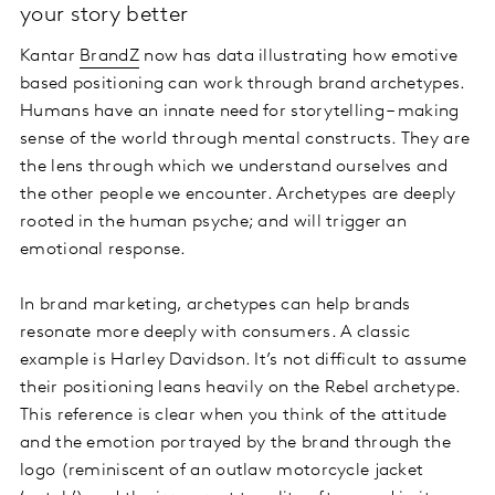
your story better
Kantar
BrandZ
now has data illustrating how emotive
based positioning can work through brand archetypes.
Humans have an innate need for storytelling – making
sense of the world through mental constructs. They are
the lens through which we understand ourselves and
the other people we encounter. Archetypes are deeply
rooted in the human psyche; and will trigger an
emotional response.
In brand marketing, archetypes can help brands
resonate more deeply with consumers. A classic
example is Harley Davidson. It’s not difficult to assume
their positioning leans heavily on the Rebel archetype.
This reference is clear when you think of the attitude
and the emotion portrayed by the brand through the
logo (reminiscent of an outlaw motorcycle jacket