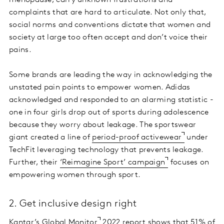
complaints that are hard to articulate. Not only that,
social norms and conventions dictate that women and
society at large too often accept and don’t voice their
pains.
Some brands are leading the way in acknowledging the
unstated pain points to empower women. Adidas
acknowledged and responded to an alarming statistic -
one in four girls drop out of sports during adolescence
because they worry about leakage. The sportswear
giant created a line of
period-proof activewear
under
TechFit leveraging technology that prevents leakage.
Further, their
‘Reimagine Sport’ campaign
focuses on
empowering women through sport.
2. Get inclusive design right
Kantar’s Global Monitor
2022 report shows that 51% of