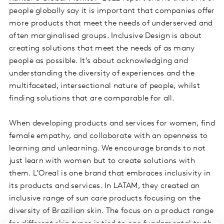
people globally say it is important that companies offer
more products that meet the needs of underserved and
often marginalised groups. Inclusive Design is about
creating solutions that meet the needs of as many
people as possible. It’s about acknowledging and
understanding the diversity of experiences and the
multifaceted, intersectional nature of people, whilst
finding solutions that are comparable for all.
When developing products and services for women, find
female empathy, and collaborate with an openness to
learning and unlearning. We encourage brands to not
just learn with women but to create solutions with
them. L’Oreal is one brand that embraces inclusivity in
its products and services. In LATAM, they created an
inclusive range of sun care products focusing on the
diversity of Brazilian skin. The focus on a product range
for different skin types is tied to one fundamental truth