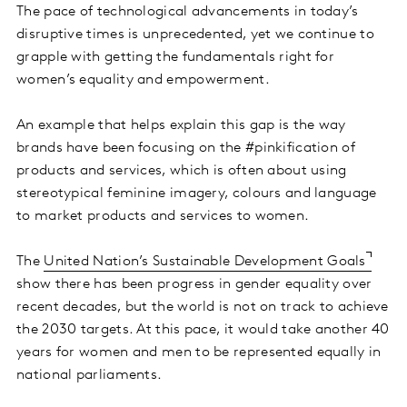
The pace of technological advancements in today’s
disruptive times is unprecedented, yet we continue to
grapple with getting the fundamentals right for
women’s equality and empowerment.
An example that helps explain this gap is the way
brands have been focusing on the #pinkification of
products and services, which is often about using
stereotypical feminine imagery, colours and language
to market products and services to women.
The
United Nation’s Sustainable Development Goals
show there has been progress in gender equality over
recent decades, but the world is not on track to achieve
the 2030 targets. At this pace, it would take another 40
years for women and men to be represented equally in
national parliaments.