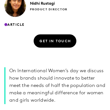
Nidhi
Rustagi
PRODUCT DIRECTOR
ARTICLE
GET IN TOUCH
On International Women’s day we discuss
how brands should innovate to better
meet the needs of half the population and
make a meaningful difference for women
and girls worldwide.