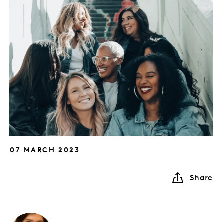
07 MARCH 2023
Share