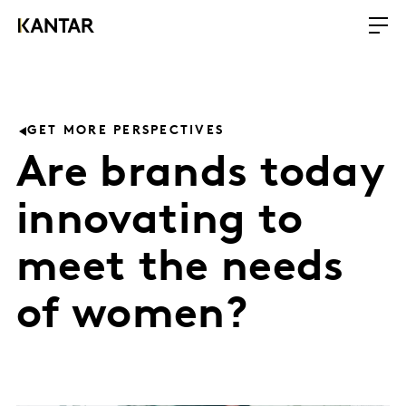
GET MORE PERSPECTIVES
Are brands today
innovating to
meet the needs
of women?