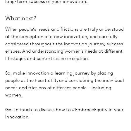
long-term success of your innovation.
What next?
When people’s needs and frictions are truly understood
at the conception of a new innovation, and carefully
considered throughout the innovation journey, success
ensues. And understanding women’s needs at different
lifestages and contexts is no exception.
So, make innovation a learning journey by placing
people at the heart of it, and considering the individual
needs and frictions of different people - including
women.
Get in touch
to discuss how to #EmbraceEquity in your
innovation.