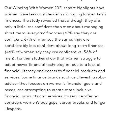
Our Winning With Women 2021 report highlights how
women have less confidence in managing longer-term
finances. The study revealed that although they are
only a little less confident than men about managing
short-term ‘everyday’ finances (62% say they are
confident; 67% of men say the same, they are
considerably less confident about long-term finances
(46% of women say they are confident vs. 56% of
men). Further studies show that women struggle to
adopt newer financial technologies, due to a lack of
financial literacy and access to financial products and
services. Some finance brands such as Ellevest, a robo-
advisor that focuses on women's financial goals and
needs, are attempting to create more inclusive
financial products and services. Its service offering
considers women’s pay gaps, career breaks and longer
lifespans.