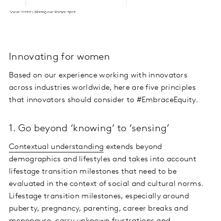
Innovating for women
Based on our experience working with innovators
across industries worldwide, here are five principles
that innovators should consider to #EmbraceEquity.
1. Go beyond ‘knowing’ to ‘sensing’
Contextual understanding
extends beyond
demographics and lifestyles and takes into account
lifestage transition milestones that need to be
evaluated in the context of social and cultural norms.
Lifestage transition milestones, especially around
puberty, pregnancy, parenting, career breaks and
menopause, carry unknown frustrations and