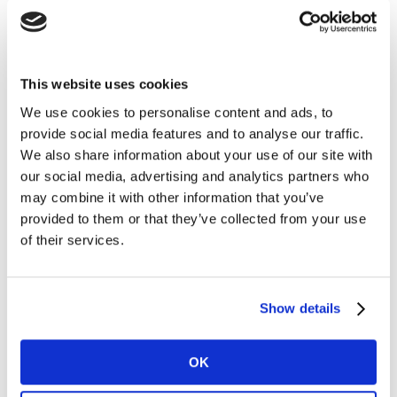
that “the sun’s UV rays affect all skin types, regardless
of their colour”. This is reflected in our
Kantar BrandZ
LATAM report
, where L’Oreal Paris scores highly on
This website uses cookies
meaningful difference (Meaningful Index=108, Different
Index=169). Similarly, ItsTrueMatchTM foundation
We use cookies to personalise content and ads, to
caters to a wide range of skin tones and its hair care
provide social media features and to analyse our traffic.
We also share information about your use of our site with
range covers diverse hair types and textures.
our social media, advertising and analytics partners who
may combine it with other information that you’ve
3. Be brave. Break the status quo
provided to them or that they’ve collected from your use
Mooncup was established in 2002 and was the first
of their services.
silicone menstrual cup to enter the UK. It offers
consumers a sustainable way to manage menstruation
without the excessive waste that comes with sanitary
Show details
products. The expense of menstruation products is a
key tension that Mooncup set out to resolve with a
OK
single reusable product that lasts years. It is also
recognised for shaking things up in sustainability.