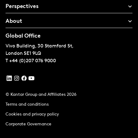
Perspectives
About
Global Office
Vivo Building, 30 Stamford St,
London
SE1 9LQ
T
+44 (0)207 076 9000
© Kantar Group and Affiliates 2026
Terms and conditions
Cookies and privacy policy
Corporate Governance