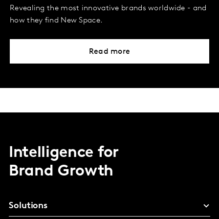
Revealing the most innovative brands worldwide - and
how they find New Space.
Read more
Intelligence for
Brand Growth
Solutions