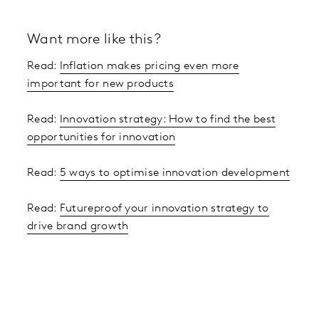
Want more like this?
Read:
Inflation makes pricing even more
important for new products
Read:
Innovation strategy: How to find the best
opportunities for innovation
Read:
5 ways to optimise innovation development
Read:
Futureproof your innovation strategy to
drive brand growth