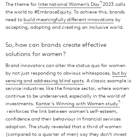
The theme for
International Women’s Day
2023 calls
the world to #EmbraceEquity. To achieve this, brands
need to
build meaningfully different innovations
by
accepting, adopting and creating an inclusive world.
So, how can brands create effective
solutions for women?
Brand innovators can alter the status quo for women
by not just responding to obvious whitespaces,
but by
sensing and addressing blind spots
. A classic example is
service industries like the finance sector, where women
continue to be underserved, especially in the world of
investments.
Kantar’s Winning with Women study
reinforces the link between women’s self-esteem,
confidence and their behaviour in financial services
adoption. The study revealed that a third of women
(compared to a quarter of men) say they don’t invest