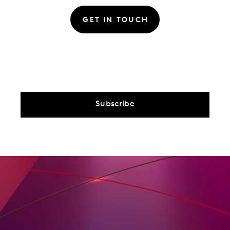
GET IN TOUCH
Subscribe