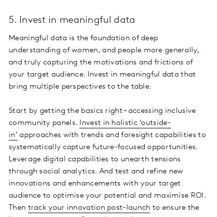
5. Invest in meaningful data
Meaningful data is the foundation of deep
understanding of women, and people more generally,
and truly capturing the motivations and frictions of
your target audience. Invest in meaningful data that
bring multiple perspectives to the table.
Start by getting the basics right – accessing inclusive
community panels.
Invest in holistic ‘outside-
in’
approaches with trends and foresight capabilities to
systematically capture future-focused opportunities.
Leverage digital capabilities to unearth tensions
through social analytics. And test and refine new
innovations and enhancements with your target
audience to optimise your potential and maximise ROI.
Then
track your innovation post-launch
to ensure the