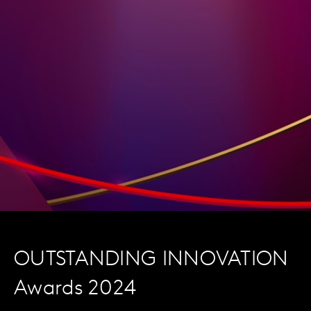
OUTSTANDING INNOVATION
Awards 2024