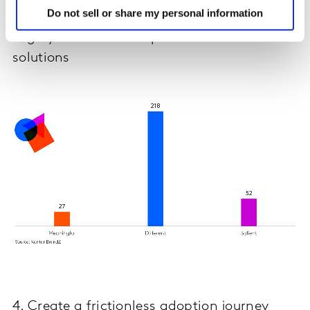
Do not sell or share my personal information
Highly differentiated products offer
solutions
4. Create a frictionless adoption journey