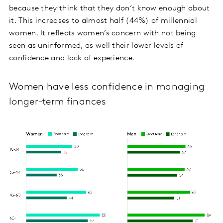
because they think that they don’t know enough about
it. This increases to almost half (44%) of millennial
women. It reflects women’s concern with not being
seen as uninformed, as well their lower levels of
confidence and lack of experience.
Women have less confidence in managing
longer-term finances