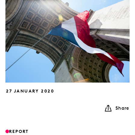
27 JANUARY 2020
Share
REPORT