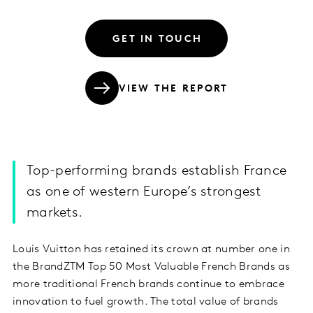
GET IN TOUCH
VIEW THE REPORT
Top-performing brands establish France
as one of western Europe’s strongest
markets.
Louis Vuitton has retained its crown at number one in
the BrandZTM Top 50 Most Valuable French Brands as
more traditional French brands continue to embrace
innovation to fuel growth. The total value of brands