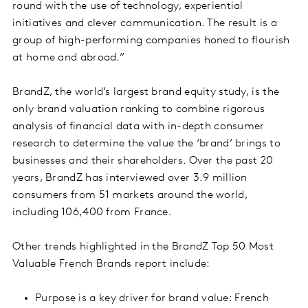
round with the use of technology, experiential
initiatives and clever communication. The result is a
group of high-performing companies honed to flourish
at home and abroad.”
BrandZ, the world’s largest brand equity study, is the
only brand valuation ranking to combine rigorous
analysis of financial data with in-depth consumer
research to determine the value the ‘brand’ brings to
businesses and their shareholders. Over the past 20
years, BrandZ has interviewed over 3.9 million
consumers from 51 markets around the world,
including 106,400 from France.
Other trends highlighted in the BrandZ Top 50 Most
Valuable French Brands report include:
Purpose is a key driver for brand value: French