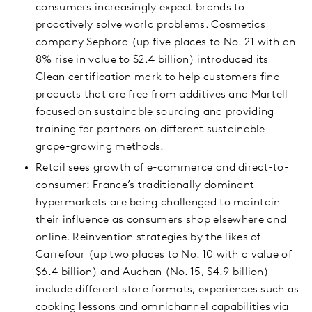
consumers increasingly expect brands to
proactively solve world problems. Cosmetics
company Sephora (up five places to No. 21 with an
8% rise in value to $2.4 billion) introduced its
Clean certification mark to help customers find
products that are free from additives and Martell
focused on sustainable sourcing and providing
training for partners on different sustainable
grape-growing methods.
Retail sees growth of e-commerce and direct-to-
consumer: France’s traditionally dominant
hypermarkets are being challenged to maintain
their influence as consumers shop elsewhere and
online. Reinvention strategies by the likes of
Carrefour (up two places to No. 10 with a value of
$6.4 billion) and Auchan (No. 15, $4.9 billion)
include different store formats, experiences such as
cooking lessons and omnichannel capabilities via