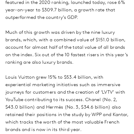
featured in the 2020 ranking, launched today, rose 6%
year-on-year to $309.7 billion, a growth rate that
outperformed the country’s GDP.
Much of this growth was driven by the nine luxury
brands, which, with a combined value of $151.0 billion,
account for almost half of the total value of all brands
on the index. Six out of the 10 fastest risers in this year’s
ranking are also luxury brands.
Louis Vuitton grew 15% to $53.4 billion, with
experiential marketing initiatives such as immersive
journeys for customers and the creation of ‘LVTV’ with
YouTube contributing to its success. Chanel (No. 2,
$43.0 billion) and Hermès (No. 3, $34.6 billion) also
retained their positions in the study by WPP and Kantar,
which tracks the worth of the most valuable French
brands and is now in its third year.