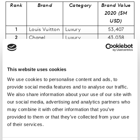
Rank
Brand
Category
Brand Value
2020 ($M
USD)
1
Louis Vuitton
Luxury
53,407
2
Chanel
Luxury
43,038
3
Hermès
Luxury
34,623
4
L’Oréal Paris
Personal
27,828
Care
This website uses cookies
5
Orange
Telecom
19,912
Providers
We use cookies to personalise content and ads, to
6
Lancôme
Personal
13,052
provide social media features and to analyse our traffic.
Care
We also share information about your use of our site with
our social media, advertising and analytics partners who
7
Garnier
Personal
7,061
may combine it with other information that you’ve
Care
provided to them or that they’ve collected from your use
8
AXA
Insurance
6,991
of their services.
9
SFR
Telecom
6,885
Providers