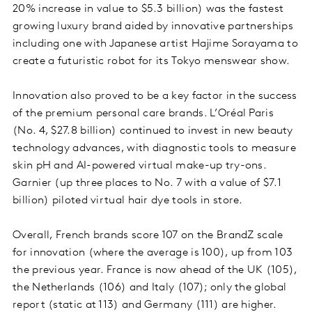
20% increase in value to $5.3 billion) was the fastest
growing luxury brand aided by innovative partnerships
including one with Japanese artist Hajime Sorayama to
create a futuristic robot for its Tokyo menswear show.
Innovation also proved to be a key factor in the success
of the premium personal care brands. L’Oréal Paris
(No. 4, $27.8 billion) continued to invest in new beauty
technology advances, with diagnostic tools to measure
skin pH and AI-powered virtual make-up try-ons.
Garnier (up three places to No. 7 with a value of $7.1
billion) piloted virtual hair dye tools in store.
Overall, French brands score 107 on the BrandZ scale
for innovation (where the average is 100), up from 103
the previous year. France is now ahead of the UK (105),
the Netherlands (106) and Italy (107); only the global
report (static at 113) and Germany (111) are higher.