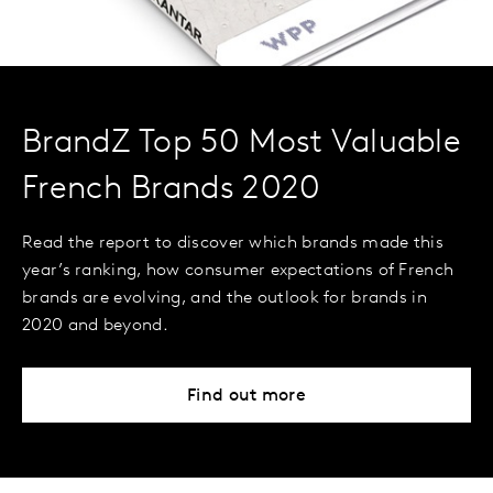
BrandZ Top 50 Most Valuable
French Brands 2020
Read the report to discover which brands made this
year’s ranking, how consumer expectations of French
brands are evolving, and the outlook for brands in
2020 and beyond.
Find out more