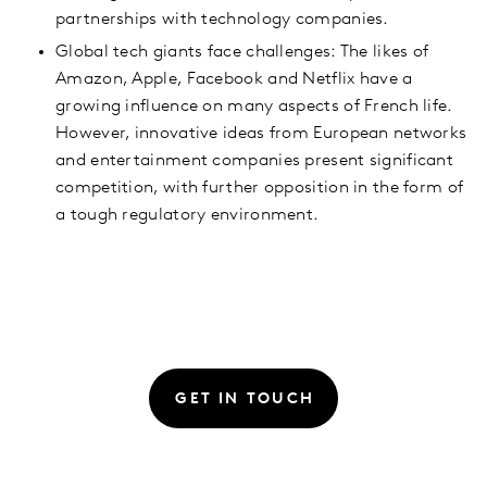
partnerships with technology companies.
Global tech giants face challenges: The likes of
Amazon, Apple, Facebook and Netflix have a
growing influence on many aspects of French life.
However, innovative ideas from European networks
and entertainment companies present significant
competition, with further opposition in the form of
a tough regulatory environment.
GET IN TOUCH