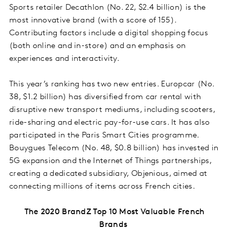
Sports retailer Decathlon (No. 22, $2.4 billion) is the
most innovative brand (with a score of 155).
Contributing factors include a digital shopping focus
(both online and in-store) and an emphasis on
experiences and interactivity.
This year’s ranking has two new entries. Europcar (No.
38, $1.2 billion) has diversified from car rental with
disruptive new transport mediums, including scooters,
ride-sharing and electric pay-for-use cars. It has also
participated in the Paris Smart Cities programme.
Bouygues Telecom (No. 48, $0.8 billion) has invested in
5G expansion and the Internet of Things partnerships,
creating a dedicated subsidiary, Objenious, aimed at
connecting millions of items across French cities.
The 2020 BrandZ Top 10 Most Valuable French
Brands