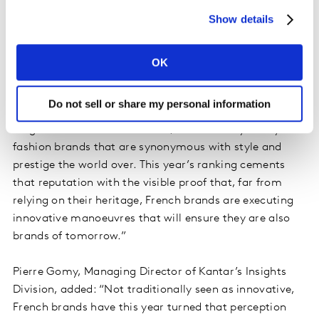
10
Carrefour
Retail
6,392
Show details
OK
David Roth, CEO, The Store WPP EMEA and Asia and
Do not sell or share my personal information
Chairman of BrandZ said: “France’s place on the global
stage has never been in doubt, reinforced by luxury
fashion brands that are synonymous with style and
prestige the world over. This year’s ranking cements
that reputation with the visible proof that, far from
relying on their heritage, French brands are executing
innovative manoeuvres that will ensure they are also
brands of tomorrow.”
Pierre Gomy, Managing Director of Kantar’s Insights
Division, added: “Not traditionally seen as innovative,
French brands have this year turned that perception