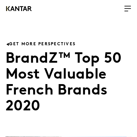
GET MORE PERSPECTIVES
BrandZ™ Top 50
Most Valuable
French Brands
2020