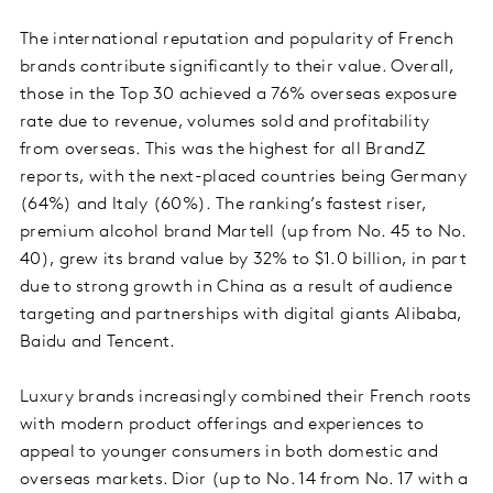
The international reputation and popularity of French
brands contribute significantly to their value. Overall,
those in the Top 30 achieved a 76% overseas exposure
rate due to revenue, volumes sold and profitability
from overseas. This was the highest for all BrandZ
reports, with the next-placed countries being Germany
(64%) and Italy (60%). The ranking’s fastest riser,
premium alcohol brand Martell (up from No. 45 to No.
40), grew its brand value by 32% to $1.0 billion, in part
due to strong growth in China as a result of audience
targeting and partnerships with digital giants Alibaba,
Baidu and Tencent.
Luxury brands increasingly combined their French roots
with modern product offerings and experiences to
appeal to younger consumers in both domestic and
overseas markets. Dior (up to No. 14 from No. 17 with a