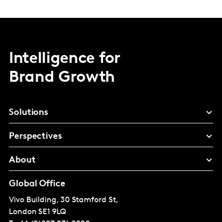
Intelligence for
Brand Growth
Solutions
Perspectives
About
Global Office
Vivo Building, 30 Stamford St,
London
SE1 9LQ