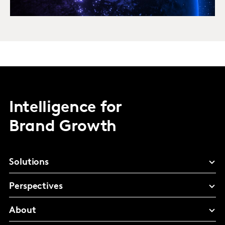
Intelligence for
Brand Growth
Solutions
Perspectives
About