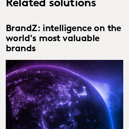
Related solutions
BrandZ: intelligence on the
world's most valuable
brands