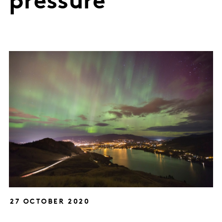
pressure
27 OCTOBER 2020