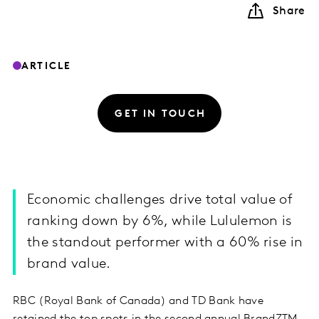
Share
ARTICLE
GET IN TOUCH
Economic challenges drive total value of
ranking down by 6%, while Lululemon is
the standout performer with a 60% rise in
brand value.
RBC (Royal Bank of Canada) and TD Bank have