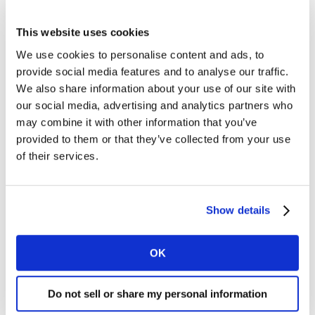
The top Canadian brands have demonstrated their
This website uses cookies
staying power, in a year of high economic and social
We use cookies to personalise content and ads, to
disruption. They’ve proved what we’ve often seen in
provide social media features and to analyse our traffic.
challenging times – that great brands cushion the blow
We also share information about your use of our site with
of a crisis – and have largely held their value. Perhaps
our social media, advertising and analytics partners who
this isn’t surprising, as Canada has built many iconic
may combine it with other information that you’ve
brands, so beloved that they seem like part of the
provided to them or that they’ve collected from your use
national fabric. Difference is the key factor driving both
of their services.
value and resilience.
Converting convenience and value into
Show details
brand equity
Many of the brands in this year’s ranking grew by
OK
focusing on convenience and offering value. This
presents a huge opportunity for those that now choose
Do not sell or share my personal information
to invest in building a better customer experience and