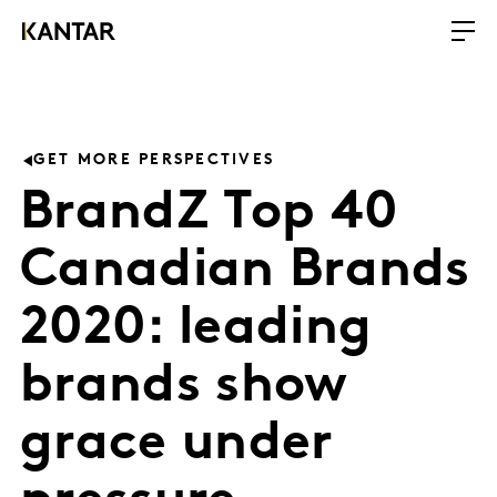
GET MORE PERSPECTIVES
BrandZ Top 40
Canadian Brands
2020: leading
brands show
grace under