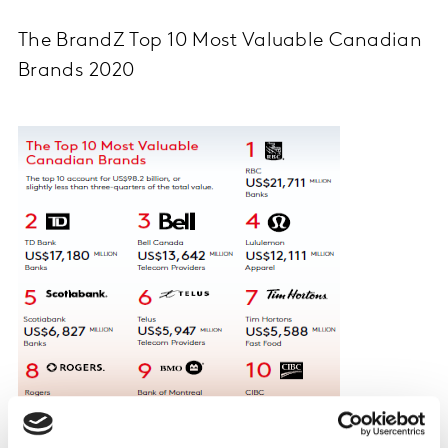
The BrandZ Top 10 Most Valuable Canadian
Brands 2020