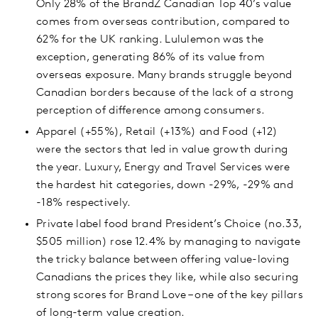
Only 28% of the BrandZ Canadian Top 40’s value
comes from overseas contribution, compared to
62% for the UK ranking. Lululemon was the
exception, generating 86% of its value from
overseas exposure. Many brands struggle beyond
Canadian borders because of the lack of a strong
perception of difference among consumers.
Apparel (+55%), Retail (+13%) and Food (+12)
were the sectors that led in value growth during
the year. Luxury, Energy and Travel Services were
the hardest hit categories, down -29%, -29% and
-18% respectively.
Private label food brand President’s Choice (no.33,
$505 million) rose 12.4% by managing to navigate
the tricky balance between offering value-loving
Canadians the prices they like, while also securing
strong scores for Brand Love – one of the key pillars
of long-term value creation.