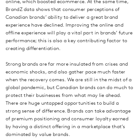
online, which boosted ecommerce. At the same time,
BrandZ data shows that consumer perceptions of
Canadian brands’ ability to deliver a great brand
experience have declined. Improving the online and
offline experience will play a vital part in brands’ future
performance; this is also a key contributing factor to
creating differentiation.
Strong brands are far more insulated from crises and
economic shocks, and also gather pace much faster
when the recovery comes. We are still in the midst of a
global pandemic, but Canadian brands can do much to
protect their businesses from what may lie ahead.
There are huge untapped opportunities to build a
strong sense of difference. Brands can take advantage
of premium positioning and consumer loyalty earned
by having a distinct offering in a marketplace that’s
dominated by value brands.