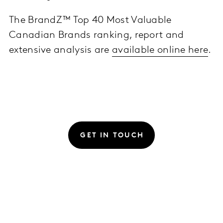
The BrandZ™ Top 40 Most Valuable
Canadian Brands ranking, report and
extensive analysis are
available online here
.
GET IN TOUCH