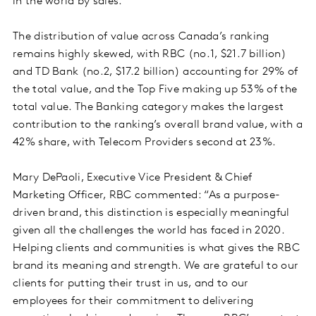
in the world by sales.
The distribution of value across Canada’s ranking
remains highly skewed, with RBC (no.1, $21.7 billion)
and TD Bank (no.2, $17.2 billion) accounting for 29% of
the total value, and the Top Five making up 53% of the
total value. The Banking category makes the largest
contribution to the ranking’s overall brand value, with a
42% share, with Telecom Providers second at 23%.
Mary DePaoli, Executive Vice President & Chief
Marketing Officer, RBC commented: “As a purpose-
driven brand, this distinction is especially meaningful
given all the challenges the world has faced in 2020.
Helping clients and communities is what gives the RBC
brand its meaning and strength. We are grateful to our
clients for putting their trust in us, and to our
employees for their commitment to delivering