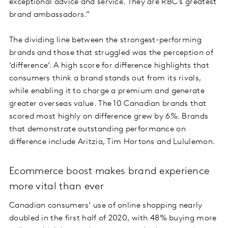
exceptional advice and service. They are RBC’s greatest
brand ambassadors.”
The dividing line between the strongest-performing
brands and those that struggled was the perception of
‘difference’. A high score for difference highlights that
consumers think a brand stands out from its rivals,
while enabling it to charge a premium and generate
greater overseas value. The 10 Canadian brands that
scored most highly on difference grew by 6%. Brands
that demonstrate outstanding performance on
difference include Aritzia, Tim Hortons and Lululemon.
Ecommerce boost makes brand experience
more vital than ever
Canadian consumers’ use of online shopping nearly
doubled in the first half of 2020, with 48% buying more