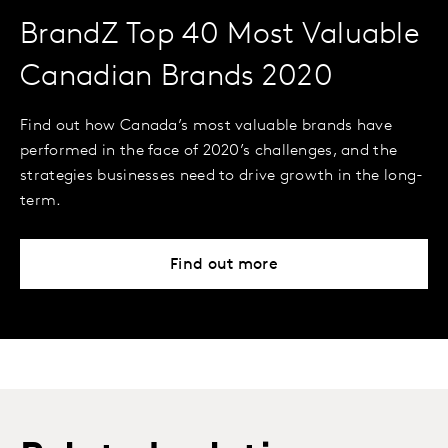
BrandZ Top 40 Most Valuable
Canadian Brands 2020
Find out how Canada’s most valuable brands have
performed in the face of 2020’s challenges, and the
strategies businesses need to drive growth in the long-
term.
Find out more