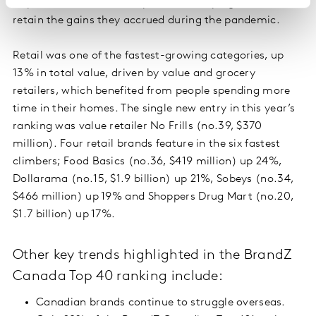
improved ecommerce capabilities, helping them to
retain the gains they accrued during the pandemic.
Retail was one of the fastest-growing categories, up
13% in total value, driven by value and grocery
retailers, which benefited from people spending more
time in their homes. The single new entry in this year’s
ranking was value retailer No Frills (no.39, $370
million). Four retail brands feature in the six fastest
climbers; Food Basics (no.36, $419 million) up 24%,
Dollarama (no.15, $1.9 billion) up 21%, Sobeys (no.34,
$466 million) up 19% and Shoppers Drug Mart (no.20,
$1.7 billion) up 17%.
Other key trends highlighted in the BrandZ
Canada Top 40 ranking include:
Canadian brands continue to struggle overseas.