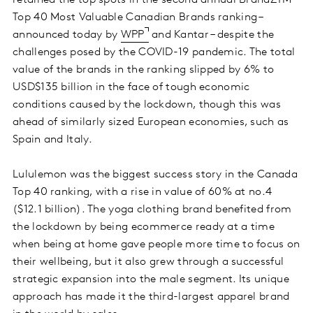
retained the top spots in the second annual BrandZTM
Top 40 Most Valuable Canadian Brands ranking –
announced today by
WPP
and Kantar – despite the
challenges posed by the COVID-19 pandemic. The total
value of the brands in the ranking slipped by 6% to
USD$135 billion in the face of tough economic
conditions caused by the lockdown, though this was
ahead of similarly sized European economies, such as
Spain and Italy.
Lululemon was the biggest success story in the Canada
Top 40 ranking, with a rise in value of 60% at no.4
($12.1 billion). The yoga clothing brand benefited from
the lockdown by being ecommerce ready at a time
when being at home gave people more time to focus on
their wellbeing, but it also grew through a successful
strategic expansion into the male segment. Its unique
approach has made it the third-largest apparel brand