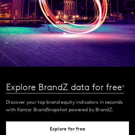
Explore BrandZ data for free
Discover your top brand equity indicators in seconds
with Kantar BrandSnapshot powered by BrandZ.
Explore for free