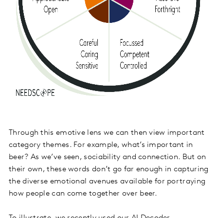
Through this emotive lens we can then view important
category themes. For example, what’s important in
beer? As we’ve seen, sociability and connection. But on
their own, these words don’t go far enough in capturing
the diverse emotional avenues available for portraying
how people can come together over beer.
To illustrate, we recently used our AI Decoder