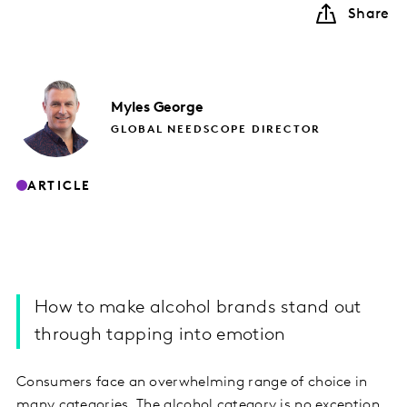
Share
Myles
George
GLOBAL NEEDSCOPE DIRECTOR
ARTICLE
How to make alcohol brands stand out
through tapping into emotion
Consumers face an overwhelming range of choice in
many categories. The alcohol category is no exception.