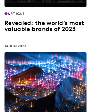
ARTICLE
Revealed: the world’s most
valuable brands of 2023
14 JUN 2023