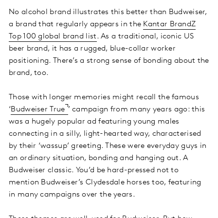
No alcohol brand illustrates this better than Budweiser,
a brand that regularly appears in the
Kantar BrandZ
Top 100 global brand list
. As a traditional, iconic US
beer brand, it has a rugged, blue-collar worker
positioning. There’s a strong sense of bonding about the
brand, too.
Those with longer memories might recall the famous
‘
Budweiser True
’ campaign from many years ago: this
was a hugely popular ad featuring young males
connecting in a silly, light-hearted way, characterised
by their ‘wassup’ greeting. These were everyday guys in
an ordinary situation, bonding and hanging out. A
Budweiser classic. You’d be hard-pressed not to
mention Budweiser’s Clydesdale horses too, featuring
in many campaigns over the years.