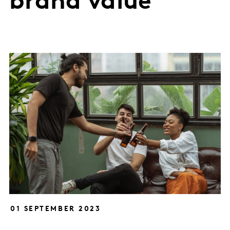
brand value
01 SEPTEMBER 2023