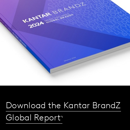
Download the Kantar BrandZ
Global Report