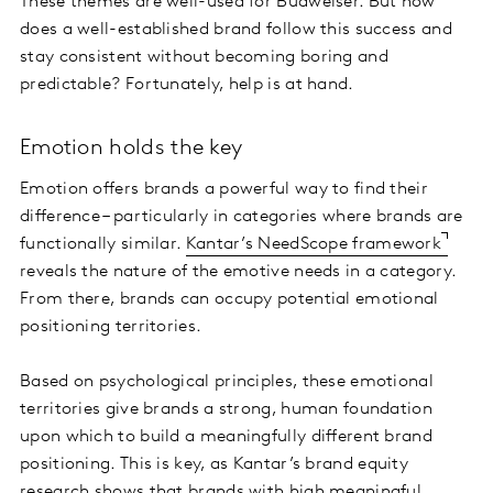
These themes are well-used for Budweiser. But how
does a well-established brand follow this success and
stay consistent without becoming boring and
predictable? Fortunately, help is at hand.
Emotion holds the key
Emotion offers brands a powerful way to find their
difference – particularly in categories where brands are
functionally similar.
Kantar’s NeedScope framework
reveals the nature of the emotive needs in a category.
From there, brands can occupy potential emotional
positioning territories.
Based on psychological principles, these emotional
territories give brands a strong, human foundation
upon which to build a meaningfully different brand
positioning. This is key, as Kantar’s brand equity
research shows that brands with high meaningful