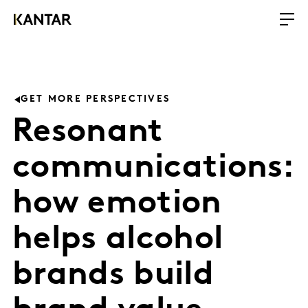
GET MORE PERSPECTIVES
Resonant
communications:
how emotion
helps alcohol
brands build