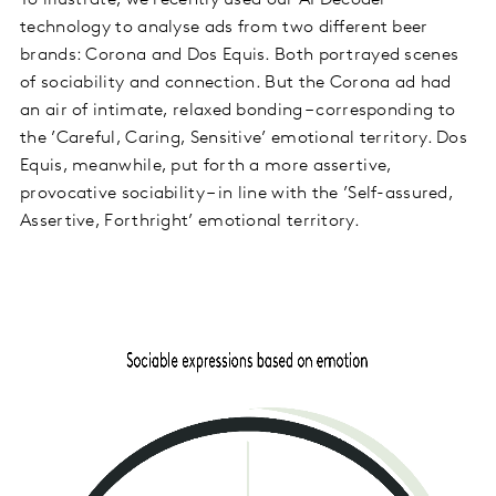
technology to analyse ads from two different beer
brands: Corona and Dos Equis. Both portrayed scenes
of sociability and connection. But the Corona ad had
an air of intimate, relaxed bonding – corresponding to
the ’Careful, Caring, Sensitive’ emotional territory. Dos
Equis, meanwhile, put forth a more assertive,
provocative sociability – in line with the ’Self-assured,
Assertive, Forthright’ emotional territory.