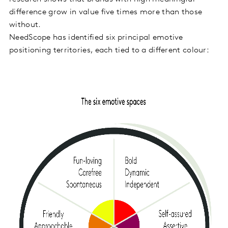
difference grow in value five times more than those
without.
NeedScope has identified six principal emotive
positioning territories, each tied to a different colour: