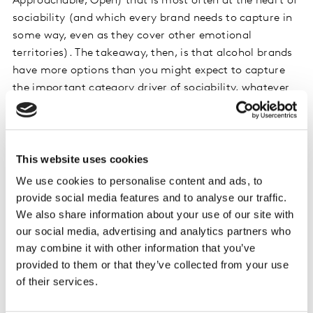
Approachable, Open) that is most often at the heart of
sociability (and which every brand needs to capture in
some way, even as they cover other emotional
territories). The takeaway, then, is that alcohol brands
have more options than you might expect to capture
the important category driver of sociability, whatever
the dominant emotion in their positioning may be…
Consistency breeds success
This website uses cookies
It’s one thing to tease out the right emotional
We use cookies to personalise content and ads, to
expressions for your brand. It’s another to execute these
provide social media features and to analyse our traffic.
consistently over time. With so much change in the
We also share information about your use of our site with
alcohol category, staying constant feels like a risk!
our social media, advertising and analytics partners who
Budweiser once again provides a great example. Its
may combine it with other information that you’ve
recent campaign ‘
This Bud’s for you
’ demonstrates
provided to them or that they’ve collected from your use
this, bringing back an iconic Budweiser tagline from the
of their services.
past while also making a playful pop culture reference
(’Six Degrees of Kevin Bacon’) by using Kevin Bacon as