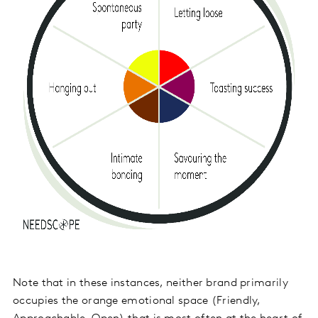
Note that in these instances, neither brand primarily
occupies the orange emotional space (Friendly,