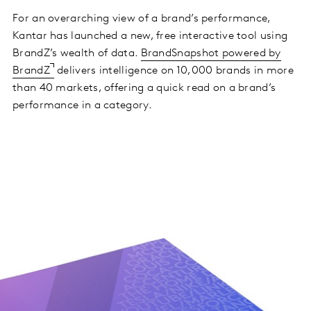
For an overarching view of a brand’s performance,
Kantar has launched a new, free interactive tool using
BrandZ’s wealth of data.
BrandSnapshot powered by
BrandZ
delivers intelligence on 10,000 brands in more
than 40 markets, offering a quick read on a brand’s
performance in a category.