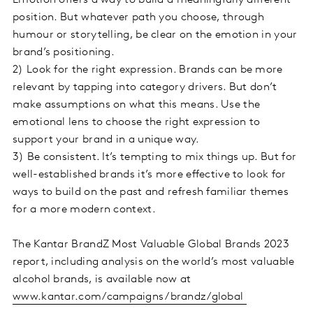
position. But whatever path you choose, through
humour or storytelling, be clear on the emotion in your
brand’s positioning.
2)
Look for the right expression. Brands can be more
relevant by tapping into category drivers. But don’t
make assumptions on what this means. Use the
emotional lens to choose the right expression to
support your brand in a unique way.
3)
Be consistent. It’s tempting to mix things up. But for
well-established brands it’s more effective to look for
ways to build on the past and refresh familiar themes
for a more modern context.
The Kantar BrandZ Most Valuable Global Brands 2023
report, including analysis on the world’s most valuable
alcohol brands, is available now at
www.kantar.com/campaigns/brandz/global