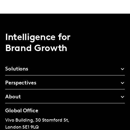
Intelligence for
Brand Growth
Solutions
Perspectives
About
Global Office
Vivo Building, 30 Stamford St,
London
SE1 9LQ