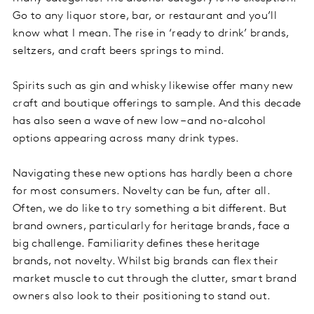
Go to any liquor store, bar, or restaurant and you’ll
know what I mean. The rise in ‘ready to drink’ brands,
seltzers, and craft beers springs to mind.
Spirits such as gin and whisky likewise offer many new
craft and boutique offerings to sample. And this decade
has also seen a wave of new low – and no-alcohol
options appearing across many drink types.
Navigating these new options has hardly been a chore
for most consumers. Novelty can be fun, after all.
Often, we do like to try something a bit different. But
brand owners, particularly for heritage brands, face a
big challenge. Familiarity defines these heritage
brands, not novelty. Whilst big brands can flex their
market muscle to cut through the clutter, smart brand
owners also look to their positioning to stand out.