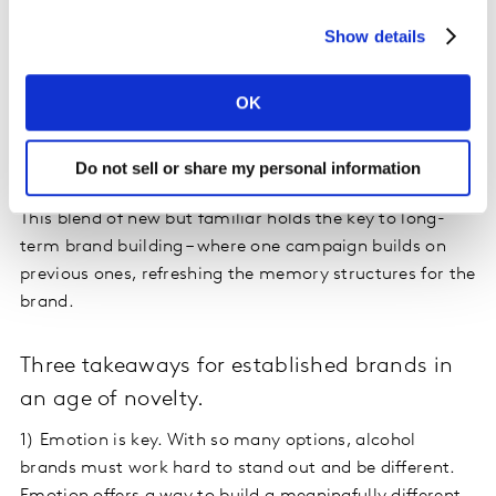
the ad’s narrator. There is a more modern, inclusive feel
Show details
to this ad, but importantly there’s also a consistency in
its themes, reminiscent of their earlier campaigns. You
OK
see bonding, people coming together. And you also see
the familiar Clydesdale ’brand code’ via an early
cameo.
Do not sell or share my personal information
This blend of new but familiar holds the key to long-
term brand building – where one campaign builds on
previous ones, refreshing the memory structures for the
brand.
Three takeaways for established brands in
an age of novelty.
1)
Emotion is key. With so many options, alcohol
brands must work hard to stand out and be different.
Emotion offers a way to build a meaningfully different