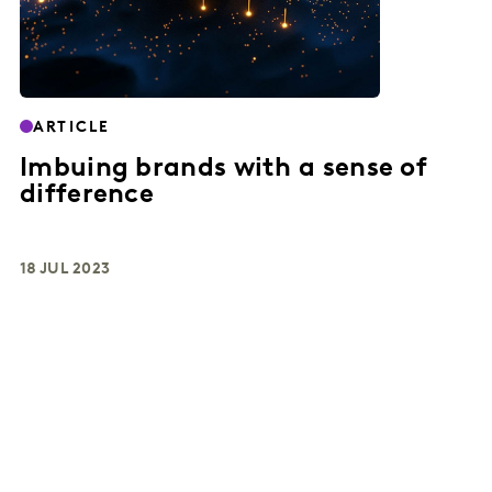
ARTICLE
Imbuing brands with a sense of
difference
18 JUL 2023