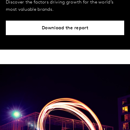
Discover the factors driving growth for the world’s
most valuable brands.
Download the report