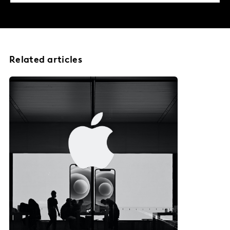
Related articles