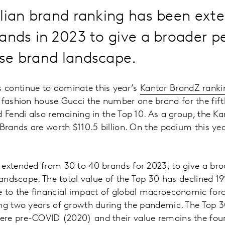
alian brand ranking has been ext
ands in 2023 to give a broader p
erse brand landscape.
continue to dominate this year’s
Kantar BrandZ rankin
h fashion house Gucci the number one brand for the fift
d Fendi also remaining in the Top 10. As a group, the K
 Brands are worth $110.5 billion. On the podium this ye
 extended from 30 to 40 brands for 2023, to give a bro
 landscape. The total value of the Top 30 has declined
e to the financial impact of global macroeconomic for
ing two years of growth during the pandemic. The Top 
re pre-COVID (2020) and their value remains the four