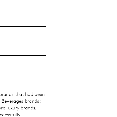
brands that had been
 Beverages brands:
re luxury brands,
ccessfully