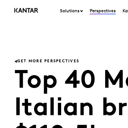
Solutions
Perspectives
Ka
GET MORE PERSPECTIVES
Top 40 M
Italian b