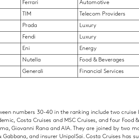
Ferrari
Automotive
TIM
Telecom Providers
Prada
Luxury
Fendi
Luxury
Eni
Energy
Nutella
Food & Beverages
Generali
Financial Services
een numbers 30-40 in the ranking include two cruise 
emic, Costa Cruises and MSC Cruises, and four Food &
sima, Giovanni Rana and AIA. They are joined by two mo
 Gabbana, and insurer UnipolSai. Costa Cruises has su