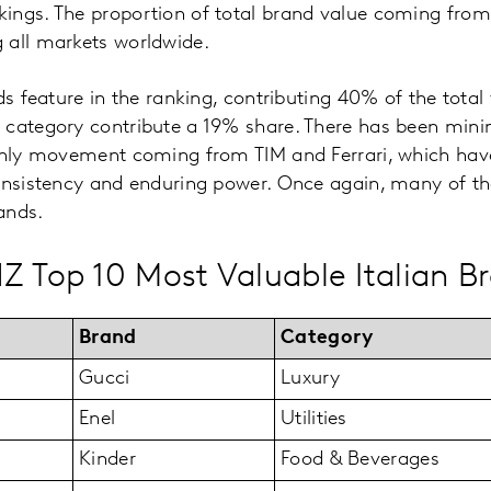
ings. The proportion of total brand value coming from
 all markets worldwide.
ds feature in the ranking, contributing 40% of the total
 category contribute a 19% share. There has been mini
 only movement coming from TIM and Ferrari, which hav
onsistency and enduring power. Once again, many of th
rands.
Z Top 10 Most Valuable Italian B
Brand
Category
Gucci
Luxury
Enel
Utilities
Kinder
Food & Beverages