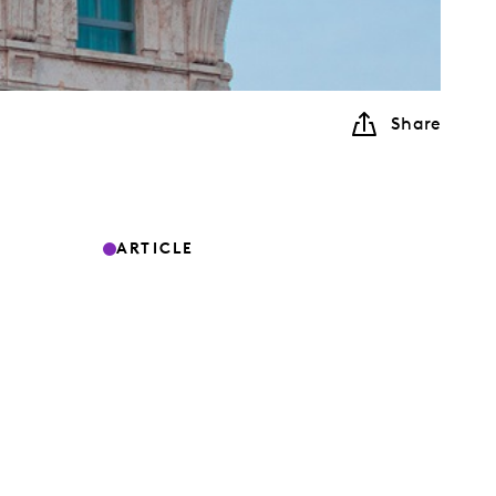
Share
ARTICLE