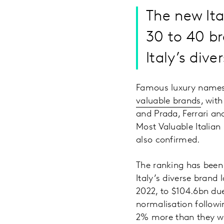
The new It
30 to 40 br
Italy’s div
Famous luxury names 
valuable brands
, wit
and Prada, Ferrari an
Most Valuable Italian
also confirmed.
The ranking has been
Italy’s diverse brand
2022, to $104.6bn du
normalisation follow
2% more than they we