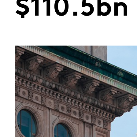
$110.5bn 