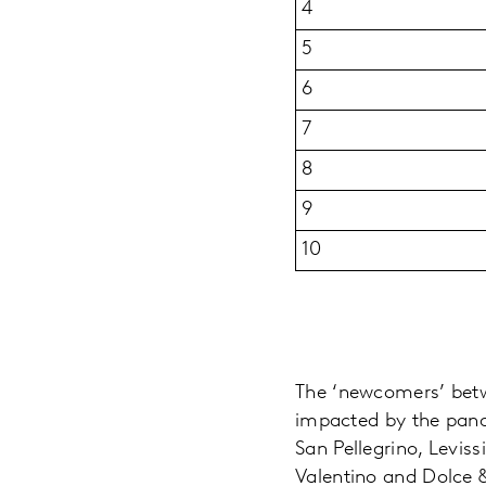
4
5
6
7
8
9
10
The ‘newcomers’ betw
impacted by the pand
San Pellegrino, Levis
Valentino and Dolce &