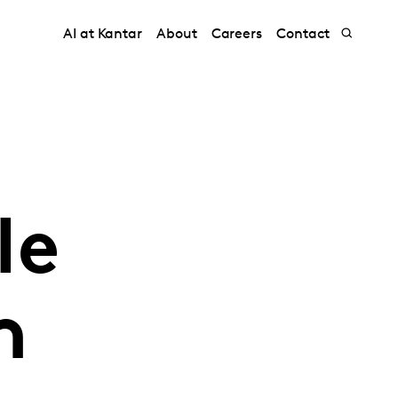
AI at Kantar
About
Careers
Contact
le
h