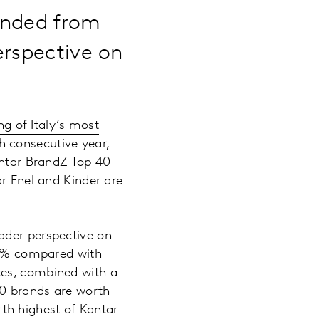
ended from
erspective on
g of Italy’s most
h consecutive year,
antar BrandZ Top 40
ar Enel and Kinder are
ader perspective on
 19% compared with
ces, combined with a
30 brands are worth
th highest of Kantar