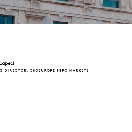
Capeci
G DIRECTOR, C&SEUROPE HIPO MARKETS