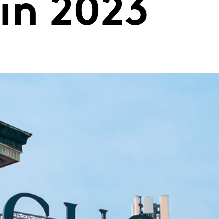
in 2023