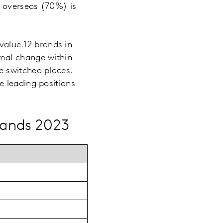
 overseas (70%) is
 value.12 brands in
mal change within
e switched places.
e leading positions
rands 2023