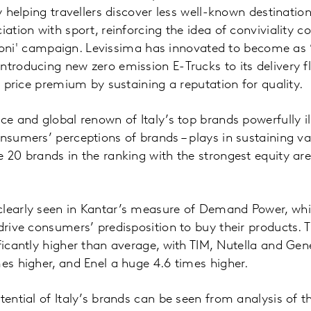
by helping travellers discover less well-known destination
iation with sport, reinforcing the idea of conviviality 
 Peroni' campaign. Levissima has innovated to become as 
ntroducing new zero emission E-Trucks to its delivery f
ts price premium by sustaining a reputation for quality.
ce and global renown of Italy’s top brands powerfully ill
onsumers’ perceptions of brands – plays in sustaining v
e 20 brands in the ranking with the strongest equity are
clearly seen in Kantar’s measure of Demand Power, whi
drive consumers’ predisposition to buy their products. T
ificantly higher than average, with TIM, Nutella and Gen
mes higher, and Enel a huge 4.6 times higher.
otential of Italy’s brands can be seen from analysis of