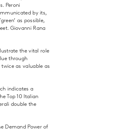
s. Peroni
communicated by its,
’green’ as possible,
leet. Giovanni Rana
ustrate the vital role
alue through
 twice as valuable as
ch indicates a
he Top 10 Italian
erali double the
 the Demand Power of