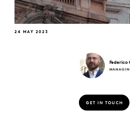
24 MAY 2023
Federico
MANAGIN
GET IN TOUCH