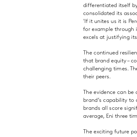
differentiated itself 
consolidated its assoc
'If it unites us it is
for example through i
excels at justifying i
The continued resilien
that brand equity – c
challenging times. Th
their peers.
The evidence can be 
brand’s capability to 
brands all score sign
average, Eni three ti
The exciting future p