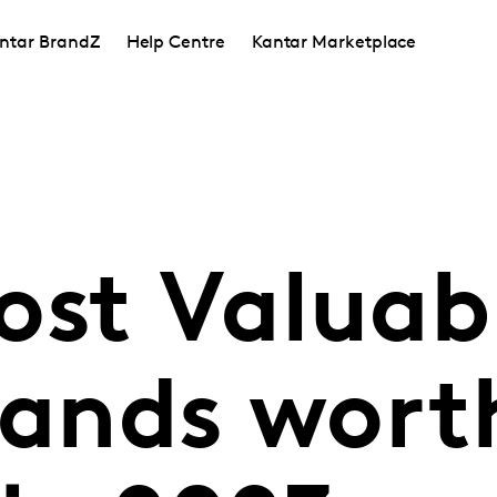
ntar BrandZ
Help Centre
Kantar Marketplace
ost Valuab
rands wort