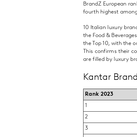
BrandZ European rank
fourth highest among
10 Italian luxury bran
the Food & Beverages
the Top 10, with the
This confirms their c
are filled by luxury b
Kantar Brand
Rank 2023
1
2
3