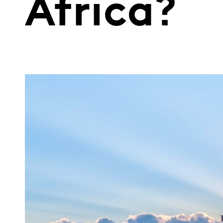
Africa?