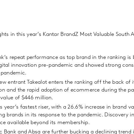
ghts in this year’s Kantar BrandZ Most Valuable South 
nk’s repeat performance as top brand in the ranking is
igital innovation pre-pandemic and showed strong con
e pandemic.
new entrant Takealot enters the ranking off the back of i
ion and the rapid adoption of ecommerce during the pa
value of $446 million.
s year’s fastest riser, with a 26.6% increase in brand va
ing brands in its response to the pandemic. Discovery in
ice available beyond its membership.
c Bank and Absa are further bucking a declining trend i