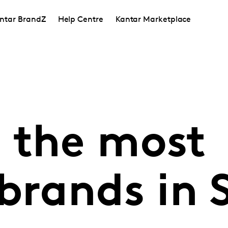
ntar BrandZ
Help Centre
Kantar Marketplace
 the most
brands in 