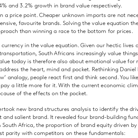
.4% and 3.2% growth in brand value respectively.
n a price point. Cheaper unknown imports are not nece
ensive, favourite brands. Solving the value equation the
roach than winning a race to the bottom for prices.
 currency in the value equation. Given our hectic lives 
ansportation, South Africans increasingly value things 
lue today is therefore also about emotional value for 
 address the heart, mind and pocket. Rethinking Danie
w’ analogy, people react first and think second. You like
to pay a little more for it. With the current economic cl
because of the effects on the pocket.
ertook new brand structures analysis to identify the dri
t and salient brand. It revealed four brand-building fu
outh Africa, the proportion of brand equity driven by t
east parity with competitors on these fundamentals: