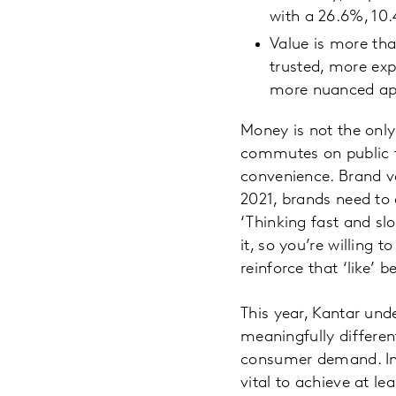
with a 26.6%, 10
Value is more tha
trusted, more exp
more nuanced app
Money is not the only
commutes on public tr
convenience. Brand va
2021, brands need to
‘Thinking fast and slo
it, so you’re willing 
reinforce that ‘like’ 
This year, Kantar und
meaningfully differen
consumer demand. In S
vital to achieve at l