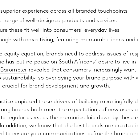
 superior experience across all branded touchpoints
a range of well-designed products and services
re these fit well into consumers’ everyday lives
rough with advertising, featuring memorable icons an
 equity equation, brands need to address issues of res
 has put no pause on South Africans’ desire to live in
 Barometer
revealed that consumers increasingly want 
sustainability, so overlaying your brand purpose with w
 crucial for brand development and growth.
actice unpicked these drivers of building meaningfully d
trong brands both meet the expectations of new users a
 to regular users, as the memories laid down by these e
 In addition, we know that the best brands are created i
d to ensure your communications define the brand and