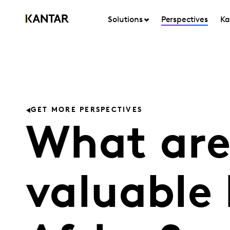
Solutions
Perspectives
Ka
GET MORE PERSPECTIVES
What are
valuable 