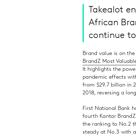
Takealot en
African Bra
continue t
Brand value is on the
BrandZ Most Valuable
It highlights the pow
pandemic effects with
from $29.7 billion in 
2018, reversing a lon
First National Bank ha
fourth Kantar BrandZ
the ranking to No.2 th
steady at No.3 with a 