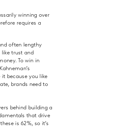
ssarily winning over
refore requires a
and often lengthy
like trust and
money. To win in
l Kahneman’s
 it because you like
imate, brands need to
vers behind building a
ndamentals that drive
hese is 62%, so it’s