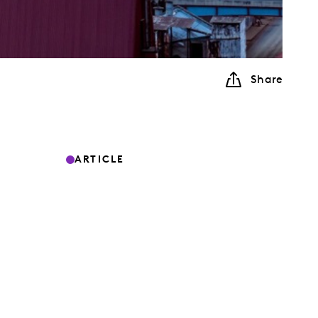
Share
ARTICLE