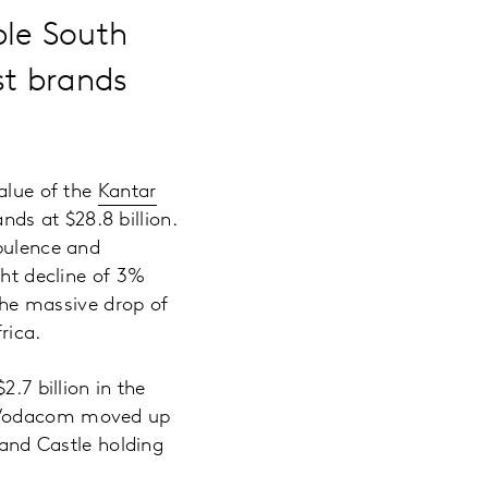
ble South
st brands
value of the
Kantar
ands at $28.8 billion.
rbulence and
ght decline of 3%
 the massive drop of
rica.
.7 billion in the
. Vodacom moved up
rand Castle holding