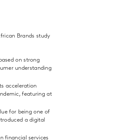
African Brands study
 based on strong
sumer understanding
ts acceleration
ndemic, featuring at
lue for being one of
troduced a digital
n financial services