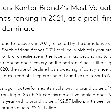
ters Kantar BrandZ’s Most Valua
nds ranking in 2021, as digital-fir
o dominate.
 road to recovery in 2021, reflected by the cumulative 
 South African Brands 2021 ranking
, which this year st
er of brand resilience in the face of macroeconomic tu
 rebound and recovery on the horizon. Albeit still a sli
2020, the rate of decline has slowed significantly since
g-term trend of steep erosion of brand value in South Af
s again outperformed its rivals, with a brand value of $2
 ranking of South African-born most valuable brands
is year with a brand value of $2.57 billion, with beer b
brand value of $2.52 billion.