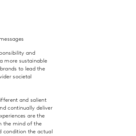
d messages
ponsibility and
 a more sustainable
brands to lead the
ider societal
ifferent and salient
nd continually deliver
xperiences are the
n the mind of the
 condition the actual