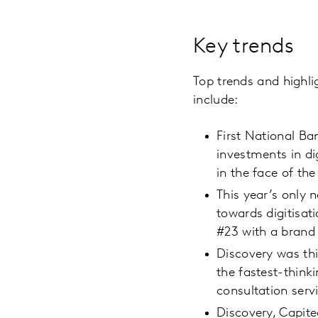
Key trends
Top trends and highli
include:
First National Ba
investments in d
in the face of th
This year’s only 
towards digitisat
#23 with a brand 
Discovery was thi
the fastest-think
consultation serv
Discovery, Capite