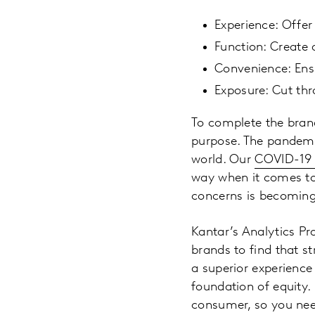
Experience: Offer
Function: Create 
Convenience: Ensu
Exposure: Cut th
To complete the brand
purpose. The pandemic
world. Our
COVID-19
way when it comes to 
concerns is becoming
Kantar’s Analytics Pr
brands to find that s
a superior experience
foundation of equity.
consumer, so you nee