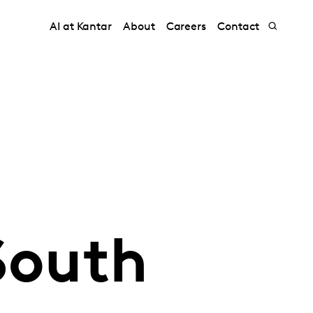
AI at Kantar
About
Careers
Contact
South