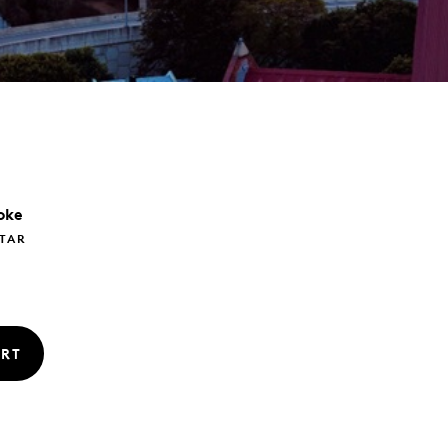
oke
TAR
RT