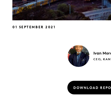
01 SEPTEMBER 2021
Ivan
Mor
CEO, KAN
DOWNLOAD REPO