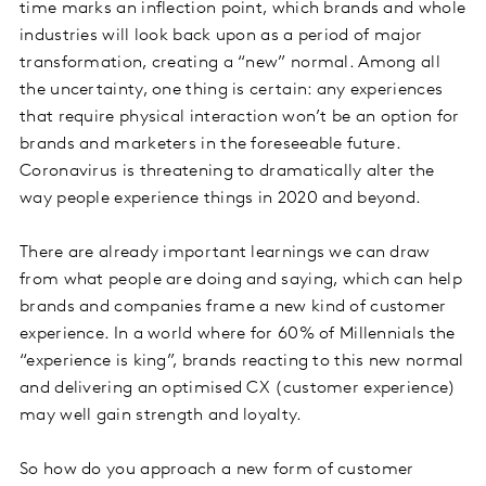
time marks an inflection point, which brands and whole
industries will look back upon as a period of major
transformation, creating a “new” normal. Among all
the uncertainty, one thing is certain: any experiences
that require physical interaction won’t be an option for
brands and marketers in the foreseeable future.
Coronavirus is threatening to dramatically alter the
way people experience things in 2020 and beyond.
There are already important learnings we can draw
from what people are doing and saying, which can help
brands and companies frame a new kind of customer
experience. In a world where for 60% of Millennials the
“experience is king”, brands reacting to this new normal
and delivering an optimised CX (customer experience)
may well gain strength and loyalty.
So how do you approach a new form of customer