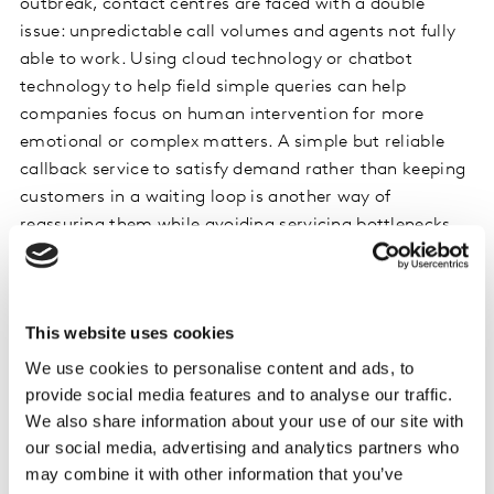
outbreak, contact centres are faced with a double
issue: unpredictable call volumes and agents not fully
able to work. Using cloud technology or chatbot
technology to help field simple queries can help
companies focus on human intervention for more
emotional or complex matters. A simple but reliable
callback service to satisfy demand rather than keeping
customers in a waiting loop is another way of
reassuring them while avoiding servicing bottlenecks.
In a country like Spain where only 10% of customers
find the omnichannel experience enjoyable, Movistar
This website uses cookies
did a great job at satisfying the sudden increase in
customer requests without relying on their stores
We use cookies to personalise content and ads, to
following the Spanish lockdown. They successfully
provide social media features and to analyse our traffic.
diversified and strengthened their multichannel
We also share information about your use of our site with
customer care strategy across Facebook, Instagram,
our social media, advertising and analytics partners who
may combine it with other information that you’ve
call centres and their website.