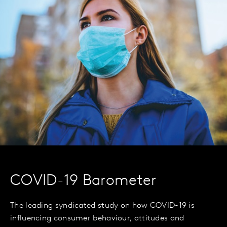
COVID-19 Barometer
The leading syndicated study on how COVID-19 is
influencing consumer behaviour, attitudes and