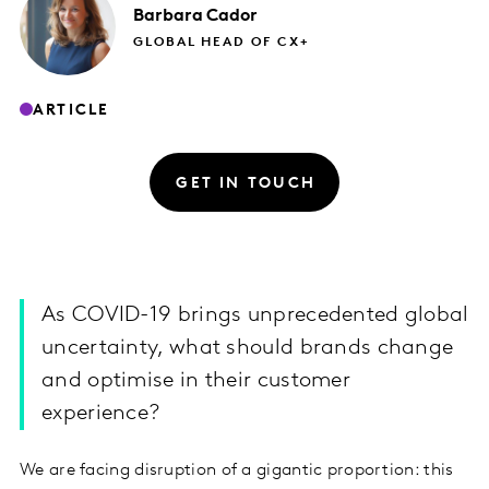
Barbara
Cador
GLOBAL HEAD OF CX+
ARTICLE
GET IN TOUCH
As COVID-19 brings unprecedented global
uncertainty, what should brands change
and optimise in their customer
experience?
We are facing disruption of a gigantic proportion: this