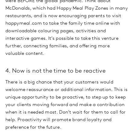
were BEFORE the global pandemic. Think about
McDonalds, which had Happy Meal Play Zones in many
restaurants, and is now encouraging parents to visit
happymeal.com to take the family time online with
downloadable colouring pages, activities and
interactive games. It’s possible to take this venture
further, connecting families, and offering more
valuable content.
4. Now is not the time to be reactive
There is a big chance that your customers would
welcome reassurance or additional information. This is
unique opportunity to be proactive, to step up to keep
your clients moving forward and make a contribution
when it is needed most. Don’t wait for them to call for
help. Proactivity will promote brand loyalty and
preference for the future.