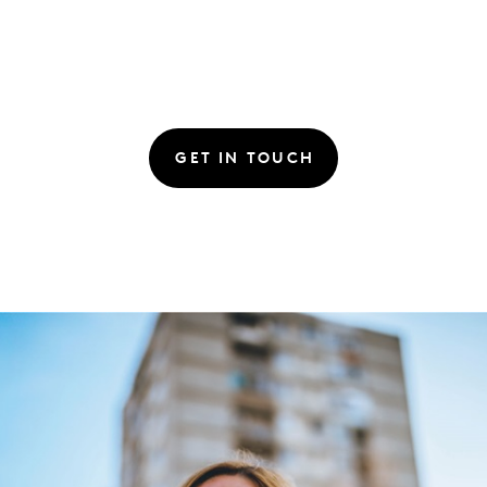
GET IN TOUCH