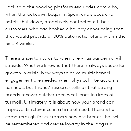
Look to niche booking platform esquiades.com who,
when the lockdown began in Spain and slopes and
hotels shut down, proactively contacted all their
customers who had booked a holiday announcing that
they would provide a 100% automatic refund within the
next 4 weeks.
There’s uncertainty as to when the virus pandemic will
subside. What we know is that there is always space for
growth in crisis. New ways to drive multichannel
engagement are needed when physical interaction is
banned… but BrandZ research tells us that strong
brands recover quicker than weak ones in times of
turmoil. Ultimately it is about how your brand can
improve its relevance in a time of need. Those who
come through for customers now are brands that will
be remembered and create loyalty in the long run.