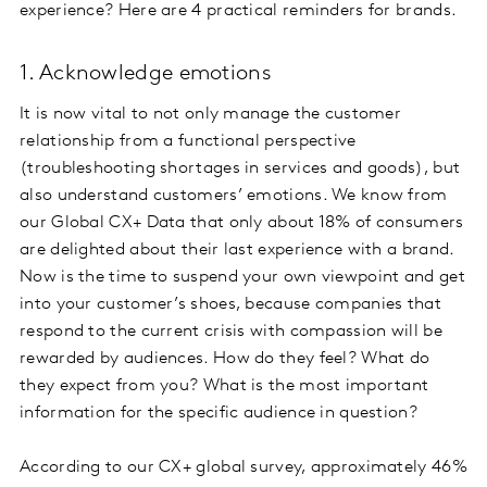
experience? Here are 4 practical reminders for brands.
1. Acknowledge emotions
It is now vital to not only manage the customer
relationship from a functional perspective
(troubleshooting shortages in services and goods), but
also understand customers’ emotions. We know from
our Global CX+ Data that only about 18% of consumers
are delighted about their last experience with a brand.
Now is the time to suspend your own viewpoint and get
into your customer’s shoes, because companies that
respond to the current crisis with compassion will be
rewarded by audiences. How do they feel? What do
they expect from you? What is the most important
information for the specific audience in question?
According to our CX+ global survey, approximately 46%