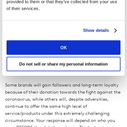
provided to them or that they’ve collected from your use
of their services.
3. Be transparent and true to yourself
It is fundamental to align any response to your brand
promise, or it will come across as inauthentic. Be
Show details
aware of what’s going on, and how it’s impacting your
customers, collaborators and community. In times of
OK
crisis, people will be increasingly sensitive about those
brands who might appear to profit from this crisis or
Do not sell or share my personal information
over-communicate. Listening and connecting will
therefore go a long way with your customers.
Some brands will gain followers and long-term loyalty
because of their donation towards the fight against the
coronavirus, while others will, despite adversities,
continue to offer the same high level of
service/products under this extremely challenging
circumstance. Your response will depend on who you