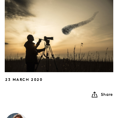
23 MARCH 2020
Share