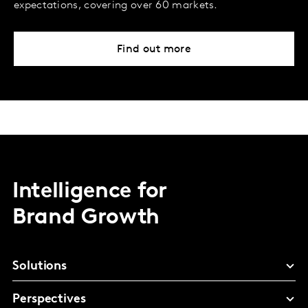
expectations, covering over 60 markets.
Find out more
Intelligence for
Brand Growth
Solutions
Perspectives