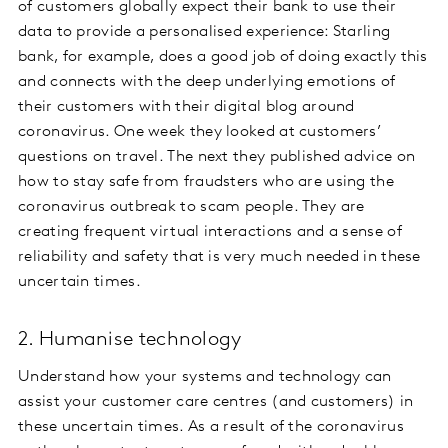
of customers globally expect their bank to use their
data to provide a personalised experience: Starling
bank, for example, does a good job of doing exactly this
and connects with the deep underlying emotions of
their customers with their digital blog around
coronavirus. One week they looked at customers’
questions on travel. The next they published advice on
how to stay safe from fraudsters who are using the
coronavirus outbreak to scam people. They are
creating frequent virtual interactions and a sense of
reliability and safety that is very much needed in these
uncertain times.
2. Humanise technology
Understand how your systems and technology can
assist your customer care centres (and customers) in
these uncertain times. As a result of the coronavirus