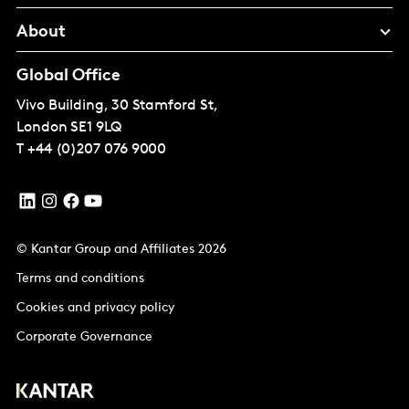
About
Global Office
Vivo Building, 30 Stamford St,
London
SE1 9LQ
T
+44 (0)207 076 9000
© Kantar Group and Affiliates 2026
Terms and conditions
Cookies and privacy policy
Corporate Governance