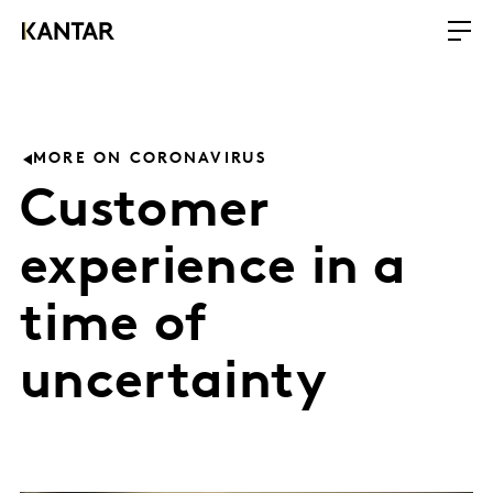
MORE ON CORONAVIRUS
Customer
experience in a
time of
uncertainty