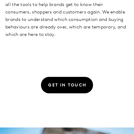
all the tools to help brands get to know their
consumers, shoppers and customers again. We enable
brands to understand which consumption and buying
behaviours are already over, which are temporary, and
which are here to stay.
GET IN TOUCH