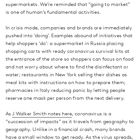
supermarkets. We’re reminded that “going to market”
is one of human’s fundamental activities.
In crisis mode, companies and brands are immediately
pushed into ‘doing’. Examples abound of initiatives that
help shoppers ‘do’: a supermarket in Russia placing
shopping carts with ready coronavirus survival kits at
the entrance of the store so shoppers can focus on food
and not worry about where to find the disinfectant or
water; restaurants in New York selling their dishes as
meal kits with instructions on how to prepare them;
pharmacies in Italy reducing panic by letting people
reserve one mask per person from the next delivery.
As
J Walker Smith notes here
, coronavirus is a
“succession of impacts” as it travels from geography to
geography. Unlike in a financial crash, many brands
have a small window to get ready. As the virus spreads,