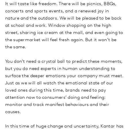
It will taste like freedom. There will be picnics, BBQs,
concerts and sports events, and a renewed joy in
nature and the outdoors. We will be pleased to be back
at school and work. Window shopping on the high
street, sharing ice cream at the mall, and even going to
the supermarket will feel fresh again. But it won’t be
the same.
You don’t need a crystal ball to predict these moments,
but you do need experts in human understanding to
surface the deeper emotions your company must meet.
Just as we will all watch the emotional state of our
loved ones during this time, brands need to pay
attention now to consumers’ doing and feeling:
monitor and track manifest behaviours and their
causes.
In this time of huge change and uncertainty, Kantar has