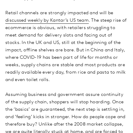
Retail channels are strongly impacted and will be
discussed weekly by Kantar’s US team
. The steep rise of
ecommerce is obvious, with retailers struggling to
meet demand for delivery slots and facing out of
stocks. In the UK and US, still at the beginning of the
impact, offline shelves are bare. But in China and Italy,
where COVID-19 has been part of life for months or
weeks, supply chains are stable and most products are
readily available every day, from rice and pasta to milk
and even toilet rolls.
Assuming business and government assure continuity
of the supply chain, shoppers will stop hoarding. Once
the ‘basics’ are guaranteed, the next step is settling in,
and ‘feeling’ kicks in stronger. How do people cope and
therefore buy? Unlike after the 2008 market collapse,
we are quite literally stuck at home, and are forced to