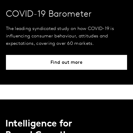
COVID-19 Barometer
The leading syndicated study on how COVID-19 is
influencing consumer behaviour, attitudes and
expectations, covering over 60 markets.
Find out more
Intelligence for