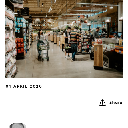
01 APRIL 2020
Share