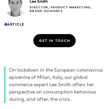
Lee
Smith
DIRECTOR, PRODUCT MARKETING,
BRAND GUIDANCE
ARTICLE
GET IN TOUCH
On lockdown in the European coronavirus
epicentre of Milan, Italy, our global
commerce expert Lee Smith offers her
perspective on consumption behaviour
during, and after, the crisis.