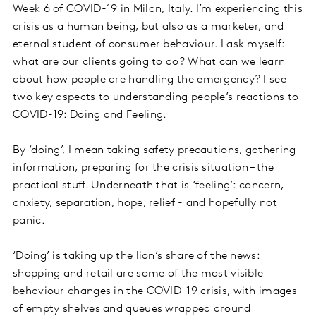
Week 6 of COVID-19 in Milan, Italy. I’m experiencing this
crisis as a human being, but also as a marketer, and
eternal student of consumer behaviour. I ask myself:
what are our clients going to do? What can we learn
about how people are handling the emergency? I see
two key aspects to understanding people’s reactions to
COVID-19: Doing and Feeling.
By ‘doing’, I mean taking safety precautions, gathering
information, preparing for the crisis situation – the
practical stuff. Underneath that is ‘feeling’: concern,
anxiety, separation, hope, relief - and hopefully not
panic.
‘Doing’ is taking up the lion’s share of the news:
shopping and retail are some of the most visible
behaviour changes in the COVID-19 crisis, with images
of empty shelves and queues wrapped around