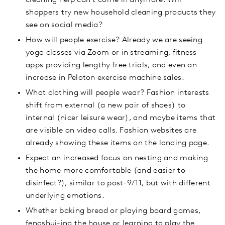
cleaning help can’t come in anymore. Will
shoppers try new household cleaning products they
see on social media?
How will people exercise? Already we are seeing
yoga classes via Zoom or in streaming, fitness
apps providing lengthy free trials, and even an
increase in Peloton exercise machine sales.
What clothing will people wear? Fashion interests
shift from external (a new pair of shoes) to
internal (nicer leisure wear), and maybe items that
are visible on video calls. Fashion websites are
already showing these items on the landing page.
Expect an increased focus on nesting and making
the home more comfortable (and easier to
disinfect?), similar to post-9/11, but with different
underlying emotions.
Whether baking bread or playing board games,
fengshui-ing the house or learning to play the