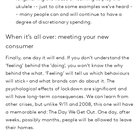
ukulele -- just to cite some examples we’ve heard -
- many people can and will continue to have a
degree of discretionary spending.
When it’s all over: meeting your new
consumer
Finally, one day it will end. If you don’t understand the
‘feeling’ behind the ‘doing’, you won’t know the why
behind the what. ‘Feeling’ will tell us which behaviours
will stick – and what brands can do about it. The
psychological effects of lockdown are significant and
will have long-term consequences. We can learn from
other crises, but unlike 9/11 and 2008, this one will have
a memorable end: The Day We Get Out. One day, after
weeks, possibly months, people will be allowed to leave
their homes.