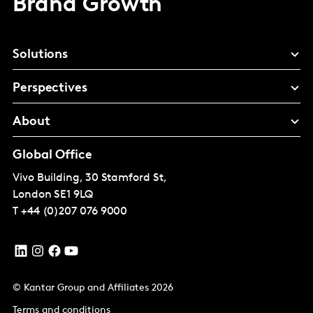
Brand Growth
Solutions
Perspectives
About
Global Office
Vivo Building, 30 Stamford St,
London
SE1 9LQ
T
+44 (0)207 076 9000
© Kantar Group and Affiliates 2026
Terms and conditions