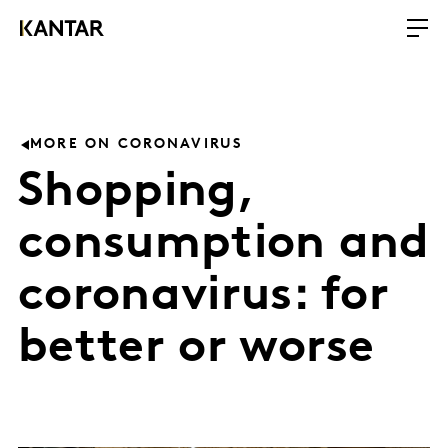
MORE ON CORONAVIRUS
Shopping,
consumption and
coronavirus: for
better or worse