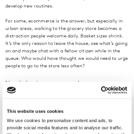
develop new routines.
For some, ecommerce is the answer, but especially in
urban areas, walking to the grocery store becomes a
distraction people welcome daily. Basket sizes shrink.
It’s the only reason to leave the house, see what’s going
on and maybe chat with a fellow citizen while in the
queue. Who would have thought we would need to urge
people to go to the store less often?
New behaviours, new needs
The only way to get a picture of current and future
habits in each category is to understand what people
are doing and feeling in the context of now. Working
This website uses cookies
from home, kids out of school, few or no restaurant
We use cookies to personalise content and ads, to
options, unable to see friends, worried about elderly
provide social media features and to analyse our traffic.
parents, lack of exercise options, spending unusual