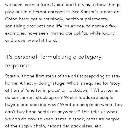
we have learned from China and Italy as to how things
play out in different categories.
See Kantar’s report on
China here
: not surprisingly, health supplements,
sanitising products and life insurance, to name a few
examples, have seen immediate uplifts, while luxury
and travel were hit hard.
It’s personal: formulating a category
response
Start with the first steps of the crisis: preparing to stay
home. A heavy ‘doing’ stage. What is required for ‘stay
at home’, ‘shelter in place’ or ‘lockdown’? What items
do consumers stock up on? Which foods are people
buying and cooking now? What do people do when they
can’t buy hand sanitizer anywhere? This tells us what
we can do now to keep items in stock, reassure people
of the supply chain, reconsider pack sizes, etc.