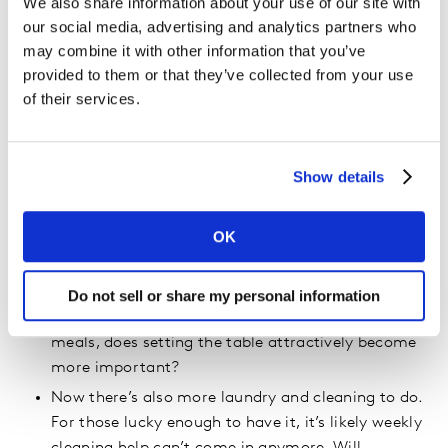
We also share information about your use of our site with
amounts of time together in a limited amount of
our social media, advertising and analytics partners who
space. If ever there was a mother of invention!
may combine it with other information that you’ve
provided to them or that they’ve collected from your use
There are implications for each category.
of their services.
Let’s start with cooking and eating. Home all day,
there are more meals to be cooked. Will people try
Show details
new recipes or eat frozen pizza? We predict “eat-
out or take-out” will morph to “foodie-chef” on
OK
steroids. Brands and products get ready: the recipe
we always wanted to try requires new ingredients.
Who will invest in a slow-cooker, who will buy a
Do not sell or share my personal information
new knife? If the family eats together for three
meals, does setting the table attractively become
more important?
Now there’s also more laundry and cleaning to do.
For those lucky enough to have it, it’s likely weekly