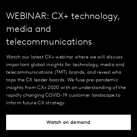
WEBINAR: CX+ technology,
media and
telecommunications
Watch our latest CX+ webinar where we will discuss
important global insights for technology, media and
telecommunications (TMT) brands, and reveal who
tops the CX leader boards. We fuse pre-pandemic
insights from CX+ 2020 with an understanding of the
rapidly changing COVID-19 customer landscape to
inform future CX strategy.
Watch on demand