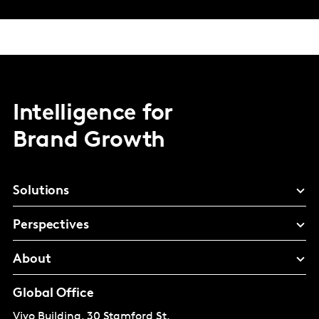
Intelligence for
Brand Growth
Solutions
Perspectives
About
Global Office
Vivo Building, 30 Stamford St,