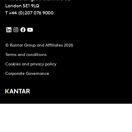
London
SE1 9LQ
T
+44 (0)207 076 9000
© Kantar Group and Affiliates 2026
Terms and conditions
Cookies and privacy policy
Corporate Governance