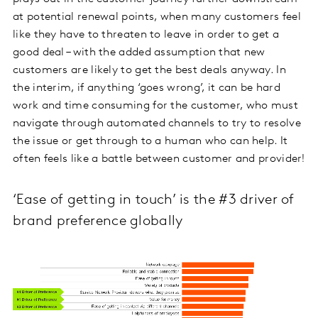
at potential renewal points, when many customers feel
like they have to threaten to leave in order to get a
good deal – with the added assumption that new
customers are likely to get the best deals anyway. In
the interim, if anything ‘goes wrong’, it can be hard
work and time consuming for the customer, who must
navigate through automated channels to try to resolve
the issue or get through to a human who can help. It
often feels like a battle between customer and provider!
‘Ease of getting in touch’ is the #3 driver of
brand preference globally