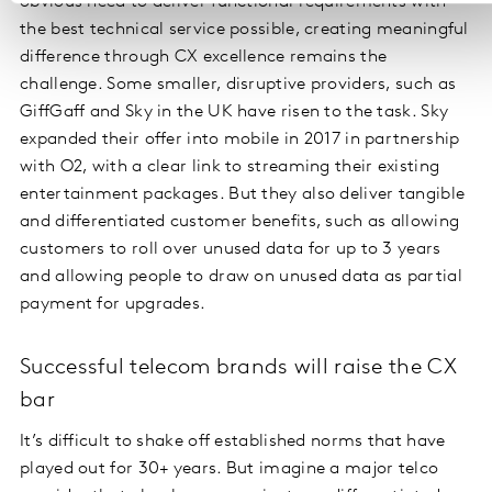
obvious need to deliver functional requirements with
the best technical service possible, creating meaningful
difference through CX excellence remains the
challenge. Some smaller, disruptive providers, such as
GiffGaff and Sky in the UK have risen to the task. Sky
expanded their offer into mobile in 2017 in partnership
with O2, with a clear link to streaming their existing
entertainment packages. But they also deliver tangible
and differentiated customer benefits, such as allowing
customers to roll over unused data for up to 3 years
and allowing people to draw on unused data as partial
payment for upgrades.
Successful telecom brands will raise the CX
bar
It’s difficult to shake off established norms that have
played out for 30+ years. But imagine a major telco