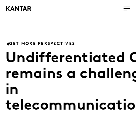
GET MORE PERSPECTIVES
Undifferentiated 
remains a challen
in
telecommunicatio