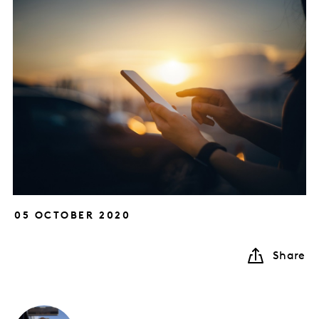
05 OCTOBER 2020
Share