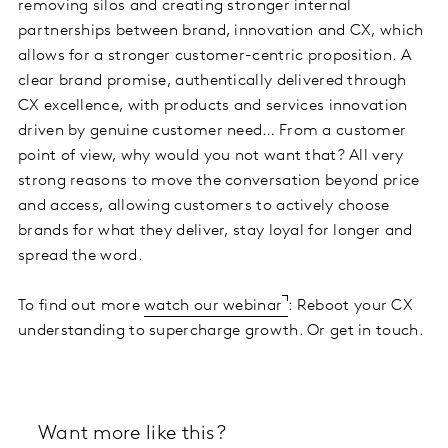
removing silos and creating stronger internal
partnerships between brand, innovation and CX, which
allows for a stronger customer-centric proposition. A
clear brand promise, authentically delivered through
CX excellence, with products and services innovation
driven by genuine customer need… From a customer
point of view, why would you not want that? All very
strong reasons to move the conversation beyond price
and access, allowing customers to actively choose
brands for what they deliver, stay loyal for longer and
spread the word.
To find out more
watch our webinar
: Reboot your CX
understanding to supercharge growth. Or get in touch.
Want more like this?