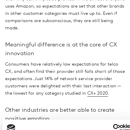
uses Amazon, so expectations are set that other brands
in other customer categories must live up to. Even if
comparisons are subconscious, they are still being
made.
Meaningful difference is at the core of CX
innovation
Consumers have relatively low expectations for telco
CX, and often find their provider still falls short of those
expectations. Just 14% of network service provider
customers were delighted with their last interaction —
the lowest for any category studied in
CX+ 2020
.
Other industries are better able to create
positive emotion