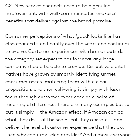
CX. New service channels need to be a genuine
improvement, with well-communicated end-user
benefits that deliver against the brand promise.
Consumer perceptions of what ‘good’ looks like has
also changed significantly over the years and continues
to evolve. Customer experiences with brands outside
the category set expectations for what any large
company should be able to provide. Disruptive digital
natives have grown by smartly identifying unmet
consumer needs, matching them with a clear
proposition, and then delivering it simply with laser
focus through customer experience as a point of
meaningful difference. There are many examples but to
put it simply — the Amazon effect. If Amazon can do
what they do — at the scale that they operate — and
deliver the level of customer experience that they do,
then why can’t my telco provider? And almost everyone