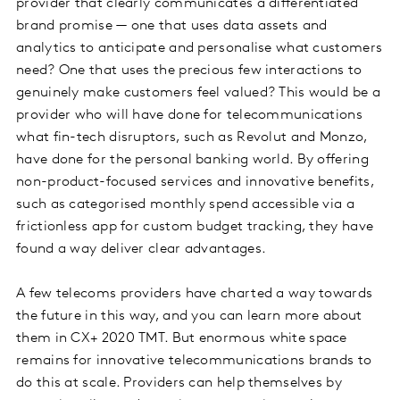
provider that clearly communicates a differentiated
brand promise — one that uses data assets and
analytics to anticipate and personalise what customers
need? One that uses the precious few interactions to
genuinely make customers feel valued? This would be a
provider who will have done for telecommunications
what fin-tech disruptors, such as Revolut and Monzo,
have done for the personal banking world. By offering
non-product-focused services and innovative benefits,
such as categorised monthly spend accessible via a
frictionless app for custom budget tracking, they have
found a way deliver clear advantages.
A few telecoms providers have charted a way towards
the future in this way, and you can learn more about
them in CX+ 2020 TMT. But enormous white space
remains for innovative telecommunications brands to
do this at scale. Providers can help themselves by