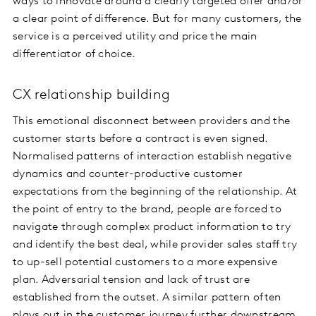
ways to innovate around a clearly targeted offer and/or
a clear point of difference. But for many customers, the
service is a perceived utility and price the main
differentiator of choice.
CX relationship building
This emotional disconnect between providers and the
customer starts before a contract is even signed.
Normalised patterns of interaction establish negative
dynamics and counter-productive customer
expectations from the beginning of the relationship. At
the point of entry to the brand, people are forced to
navigate through complex product information to try
and identify the best deal, while provider sales staff try
to up-sell potential customers to a more expensive
plan. Adversarial tension and lack of trust are
established from the outset. A similar pattern often
plays out in the customer journey further downstream