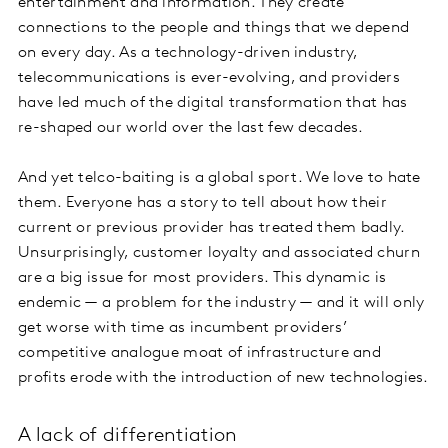
entertainment and information. They create
connections to the people and things that we depend
on every day. As a technology-driven industry,
telecommunications is ever-evolving, and providers
have led much of the digital transformation that has
re-shaped our world over the last few decades.
And yet telco-baiting is a global sport. We love to hate
them. Everyone has a story to tell about how their
current or previous provider has treated them badly.
Unsurprisingly, customer loyalty and associated churn
are a big issue for most providers. This dynamic is
endemic — a problem for the industry — and it will only
get worse with time as incumbent providers’
competitive analogue moat of infrastructure and
profits erode with the introduction of new technologies.
A lack of differentiation