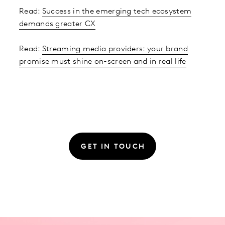
Read:
Success in the emerging tech ecosystem
demands greater CX
Read:
Streaming media providers: your brand
promise must shine on-screen and in real life
GET IN TOUCH