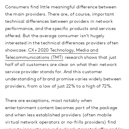
Consumers find little meaningful difference between
the main providers. There are, of course, important
technical differences between providers in network
performance, and the specific products and services
offered. But the average consumer isn’t hugely
interested in the technical differences providers often
showcase.
CX+ 2020 Technology, Media and
Telecommunications (TMT)
research shows that just
half of all customers are clear on what their network
service provider stands for. And this customer
understanding of brand promise varies widely between
providers, from a low of just 22% to a high of 72%.
There are exceptions, most notably when
entertainment content becomes part of the package
and when less established providers (often mobile
virtual network operators or no-frills providers) find