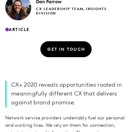
Dan
Farrow
CX LEADERSHIP TEAM, INSIGHTS
DIVISION
ARTICLE
GET IN TOUCH
CX+ 2020 reveals opportunities rooted in
meaningfully different CX that delivers
against brand promise.
Network service providers undeniably fuel our personal
and working lives. We rely on them for connection,