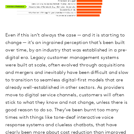
Even if this isn’t always the case — and it is starting to
change — it’s an ingrained perception that’s been built
over time, by an industry that was established in a pre-
digital era. Legacy customer management systems
were built at scale, often evolved through acquisitions
and mergers and inevitably have been difficult and slow
to transition to seamless digital-first models that are
already well-established in other sectors. As providers
move to digital service channels, customers will often
stick to what they know and not change, unless there is
good reason to do so. They’ve been burnt too many
times with things like tone-deaf interactive voice
response systems and clueless chatbots, that have
clearly been more about cost reduction than improved