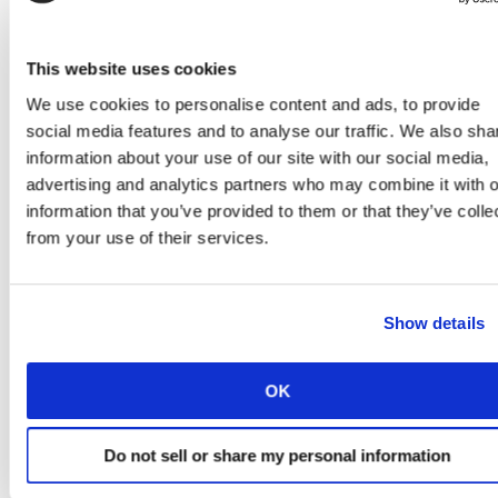
This website uses cookies
We use cookies to personalise content and ads, to provide
social media features and to analyse our traffic. We also sha
information about your use of our site with our social media,
advertising and analytics partners who may combine it with o
information that you’ve provided to them or that they’ve colle
from your use of their services.
Show details
COVID-19 has also forced customer sales through
ecommerce channels and shifted customers to digital
service channels, so the pressures to deliver excellent
OK
service have only intensified. Society will become more
reliant on provider services over time, and there is a
Do not sell or share my personal information
clear opportunity here for providers. Beyond the