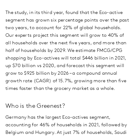
The study, in its third year, found that the Eco-active
segment has grown six percentage points over the past
two years, to account for 22% of global households.
Our experts project this segment will grow to 40% of
all households over the next five years, and more than
half of households by 2029. We estimate FMCG/CPG
shopping by Eco-actives will total $446 billion in 2021,
up $70 billion vs 2020, and forecast this segment will
grow to $925 billion by 2026 – a compound annual
growth rate (CAGR) of 15.7%, growing more than five
times faster than the grocery market as a whole.
Who is the Greenest?
Germany has the largest Eco-actives segment,
accounting for 46% of households in 2021, followed by
Belgium and Hungary. At just 7% of households, Saudi