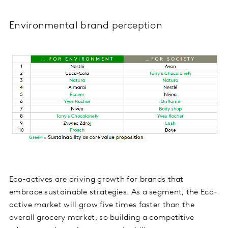
Environmental brand perception
Eco-actives are driving growth for brands that
embrace sustainable strategies. As a segment, the Eco-
active market will grow five times faster than the
overall grocery market, so building a competitive