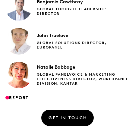
Benjamin
Cawthray
GLOBAL THOUGHT LEADERSHIP
DIRECTOR
John
Truelove
GLOBAL SOLUTIONS DIRECTOR,
EUROPANEL
Natalie
Babbage
GLOBAL PANELVOICE & MARKETING
EFFECTIVENESS DIRECTOR, WORLDPANEL
DIVISION, KANTAR
REPORT
GET IN TOUCH