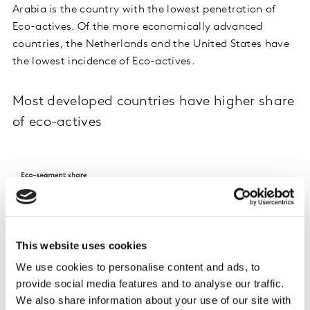
Arabia is the country with the lowest penetration of
Eco-actives. Of the more economically advanced
countries, the Netherlands and the United States have
the lowest incidence of Eco-actives.
Most developed countries have higher share
of eco-actives
This website uses cookies
We use cookies to personalise content and ads, to
provide social media features and to analyse our traffic.
We also share information about your use of our site with