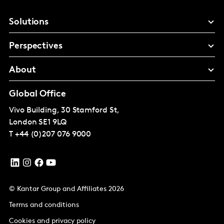
Solutions
Perspectives
About
Global Office
Vivo Building, 30 Stamford St,
London
SE1 9LQ
T
+44 (0)207 076 9000
© Kantar Group and Affiliates 2026
Terms and conditions
Cookies and privacy policy