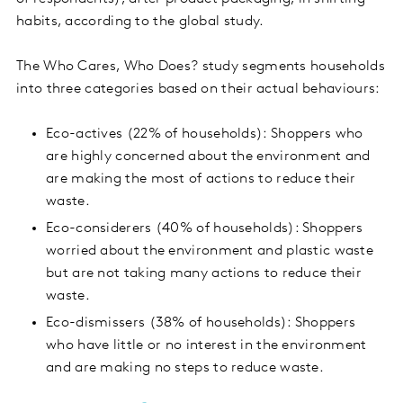
habits, according to the global study.
The Who Cares, Who Does? study segments households
into three categories based on their actual behaviours:
Eco-actives (22% of households): Shoppers who
are highly concerned about the environment and
are making the most of actions to reduce their
waste.
Eco-considerers (40% of households): Shoppers
worried about the environment and plastic waste
but are not taking many actions to reduce their
waste.
Eco-dismissers (38% of households): Shoppers
who have little or no interest in the environment
and are making no steps to reduce waste.