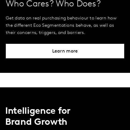
Who Cares? Who Does?
Get data on real purchasing behaviour to learn how
the different Eco Segmentations behave, as well as
their concerns, triggers, and barriers.
Learn more
Intelligence for
Brand Growth