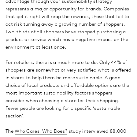
advantage through your sustainability strategy
represents a major opportunity for brands. Companies
that get it right will reap the rewards, those that fail to
act risk turning away a growing number of shoppers.
Two-thirds of all shoppers have stopped purchasing a
product or service which has a negative impact on the
environment at least once.
For retailers, there is a much more to do. Only 44% of
shoppers are somewhat or very satisfied what is offered
in stores to help them be more sustainable. A good
choice of local products and affordable options are the
most important sustainability factors shoppers
consider when choosing a store for their shopping.
Fewer people are looking for a specific ‘sustainable
section’.
The
Who Cares, Who Does?
study interviewed 88,000