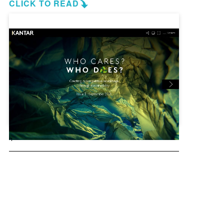
CLICK TO READ