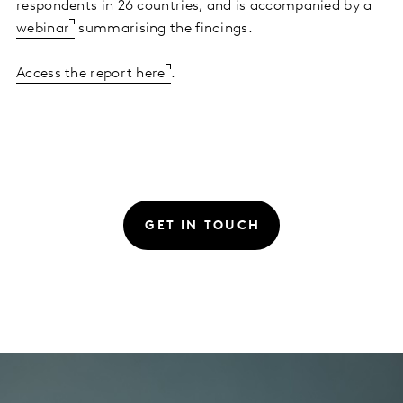
respondents in 26 countries, and is accompanied by a
webinar
summarising the findings.
Access the report here
.
GET IN TOUCH