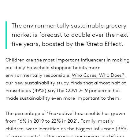
The environmentally sustainable grocery
market is forecast to double over the next
five years, boosted by the ‘Greta Effect’.
Children are the most important influencers in making
our daily household shopping habits more
environmentally responsible.
Who Cares, Who Does?
,
our new sustainability study, finds that almost half of
households (49%) say the COVID-19 pandemic has
made sustainability even more important to them.
The percentage of ‘Eco-active’ households has grown
from 16% in 2019 to 22% in 2021. Family, mostly
children, were identified as the biggest influence (36%
of respondents), after product packaging, in shifting