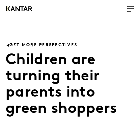
GET MORE PERSPECTIVES
Children are
turning their
parents into
green shoppers