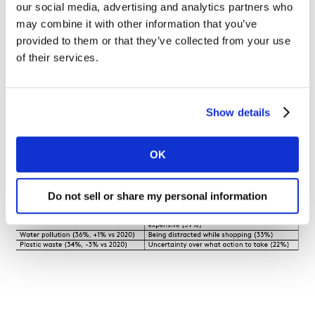
our social media, advertising and analytics partners who
may combine it with other information that you’ve
provided to them or that they’ve collected from your use
of their services.
We also asked consumers to identify their major
sustainability concerns and their major barriers to
acting sustainably. The table shows the top concerns
Show details
and barriers.
OK
Environmental concerns and barriers
Do not sell or share my personal information