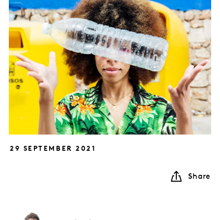
29 SEPTEMBER 2021
Share