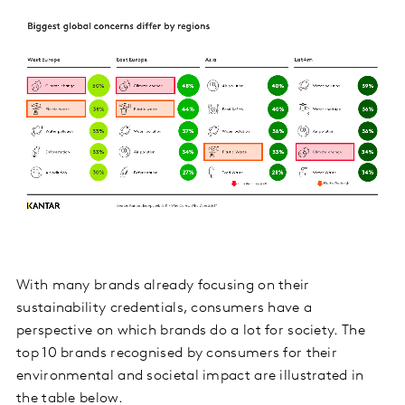
With many brands already focusing on their
sustainability credentials, consumers have a
perspective on which brands do a lot for society. The
top 10 brands recognised by consumers for their
environmental and societal impact are illustrated in
the table below.