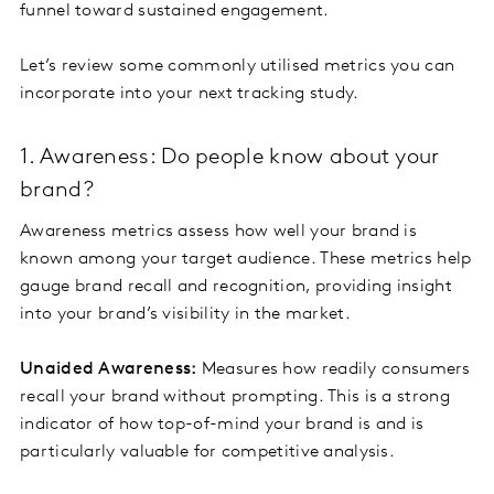
funnel toward sustained engagement.
Let’s review some commonly utilised metrics you can
incorporate into your next tracking study.
1. Awareness: Do people know about your
brand?
Awareness metrics assess how well your brand is
known among your target audience. These metrics help
gauge brand recall and recognition, providing insight
into your brand’s visibility in the market.
Unaided Awareness:
Measures how readily consumers
recall your brand without prompting. This is a strong
indicator of how top-of-mind your brand is and is
particularly valuable for competitive analysis.