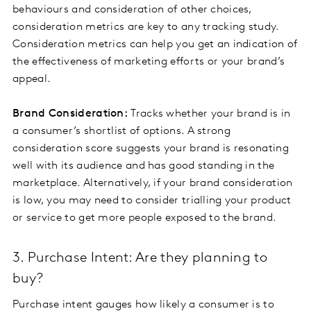
behaviours and consideration of other choices,
consideration metrics are key to any tracking study.
Consideration metrics can help you get an indication of
the effectiveness of marketing efforts or your brand’s
appeal.
Brand Consideration:
Tracks whether your brand is in
a consumer’s shortlist of options. A strong
consideration score suggests your brand is resonating
well with its audience and has good standing in the
marketplace. Alternatively, if your brand consideration
is low, you may need to consider trialling your product
or service to get more people exposed to the brand.
3. Purchase Intent: Are they planning to
buy?
Purchase intent gauges how likely a consumer is to