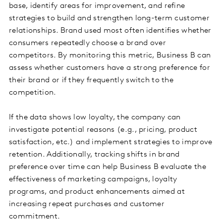
base, identify areas for improvement, and refine
strategies to build and strengthen long-term customer
relationships. Brand used most often identifies whether
consumers repeatedly choose a brand over
competitors. By monitoring this metric, Business B can
assess whether customers have a strong preference for
their brand or if they frequently switch to the
competition.
If the data shows low loyalty, the company can
investigate potential reasons (e.g., pricing, product
satisfaction, etc.) and implement strategies to improve
retention. Additionally, tracking shifts in brand
preference over time can help Business B evaluate the
effectiveness of marketing campaigns, loyalty
programs, and product enhancements aimed at
increasing repeat purchases and customer
commitment.