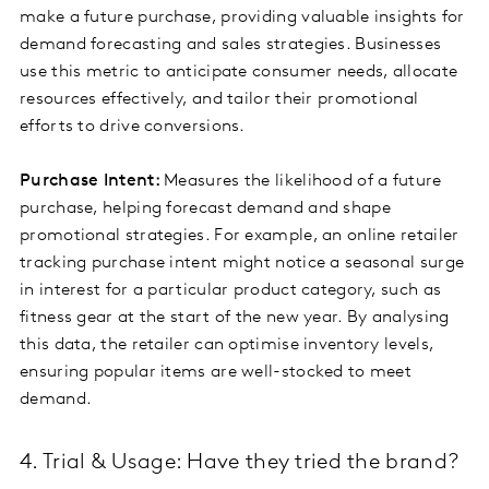
make a future purchase, providing valuable insights for
demand forecasting and sales strategies. Businesses
use this metric to anticipate consumer needs, allocate
resources effectively, and tailor their promotional
efforts to drive conversions.
Purchase Intent:
Measures the likelihood of a future
purchase, helping forecast demand and shape
promotional strategies. For example, an online retailer
tracking purchase intent might notice a seasonal surge
in interest for a particular product category, such as
fitness gear at the start of the new year. By analysing
this data, the retailer can optimise inventory levels,
ensuring popular items are well-stocked to meet
demand.
4. Trial & Usage: Have they tried the brand?