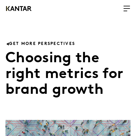
GET MORE PERSPECTIVES
Choosing the
right metrics for
brand growth