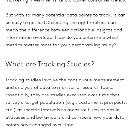
marketing investments, and uncover consumer trends.
But with so many potential data points to track, it can
be easy to get lost. Selecting the right metrics can
mean the difference between actionable insights and
information overload. How do you determine which
metrics matter most for your next tracking study?
What are Tracking Studies?
Tracking studies involve the continuous measurement
and analysis of data to monitor a research topic.
Essentially, they are studies executed over time that
survey a target population (e.g., customers, prospects,
etc.) at specific intervals to measure fluctuations in
attitudes and behaviours and compare how your data
points have changed over time.