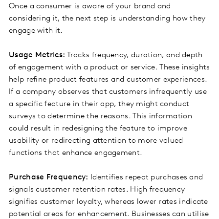
Once a consumer is aware of your brand and
considering it, the next step is understanding how they
engage with it.
Usage Metrics:
Tracks frequency, duration, and depth
of engagement with a product or service. These insights
help refine product features and customer experiences.
If a company observes that customers infrequently use
a specific feature in their app, they might conduct
surveys to determine the reasons. This information
could result in redesigning the feature to improve
usability or redirecting attention to more valued
functions that enhance engagement.
Purchase Frequency:
Identifies repeat purchases and
signals customer retention rates. High frequency
signifies customer loyalty, whereas lower rates indicate
potential areas for enhancement. Businesses can utilise