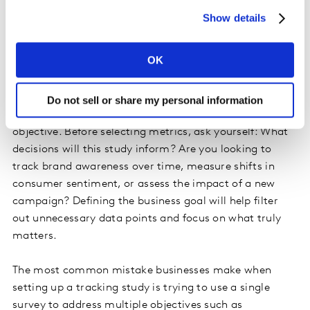
maintain its market position.
Show details
Aligning Metrics with Business
OK
Objectives
Do not sell or share my personal information
Behind every effective tracking study is a well-defined
objective. Before selecting metrics, ask yourself: What
decisions will this study inform? Are you looking to
track brand awareness over time, measure shifts in
consumer sentiment, or assess the impact of a new
campaign? Defining the business goal will help filter
out unnecessary data points and focus on what truly
matters.
The most common mistake businesses make when
setting up a tracking study is trying to use a single
survey to address multiple objectives such as