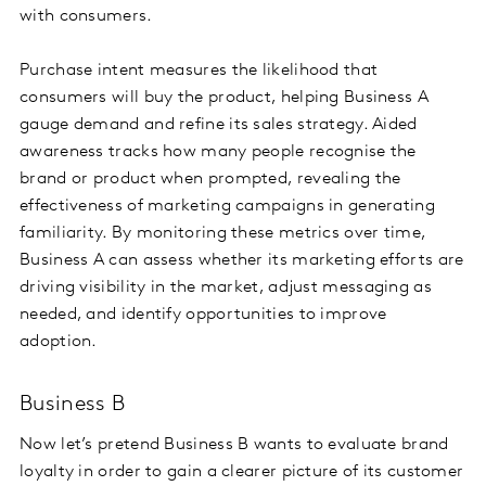
with consumers.
Purchase intent measures the likelihood that
consumers will buy the product, helping Business A
gauge demand and refine its sales strategy. Aided
awareness tracks how many people recognise the
brand or product when prompted, revealing the
effectiveness of marketing campaigns in generating
familiarity. By monitoring these metrics over time,
Business A can assess whether its marketing efforts are
driving visibility in the market, adjust messaging as
needed, and identify opportunities to improve
adoption.
Business B
Now let’s pretend Business B wants to evaluate brand
loyalty in order to gain a clearer picture of its customer