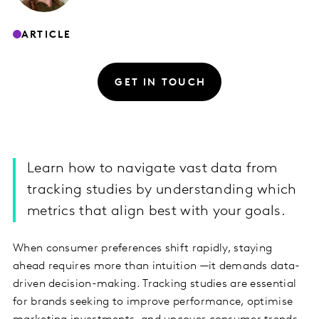
ARTICLE
GET IN TOUCH
Learn how to navigate vast data from
tracking studies by understanding which
metrics that align best with your goals.
When consumer preferences shift rapidly, staying
ahead requires more than intuition —it demands data-
driven decision-making. Tracking studies are essential
for brands seeking to improve performance, optimise