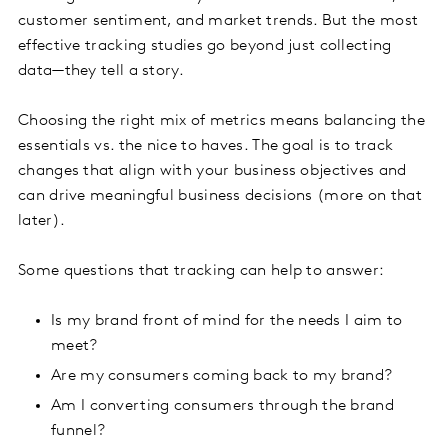
customer sentiment, and market trends. But the most
effective tracking studies go beyond just collecting
data—they tell a story.
Choosing the right mix of metrics means balancing the
essentials vs. the nice to haves. The goal is to track
changes that align with your business objectives and
can drive meaningful business decisions (more on that
later).
Some questions that tracking can help to answer:
Is my brand front of mind for the needs I aim to
meet?
Are my consumers coming back to my brand?
Am I converting consumers through the brand
funnel?