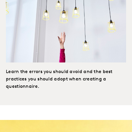
Learn the errors you should avoid and the best
practices you should adopt when creating a
questionnaire.