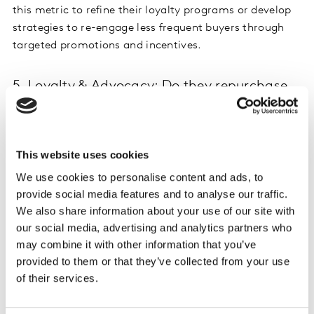
this metric to refine their loyalty programs or develop
strategies to re-engage less frequent buyers through
targeted promotions and incentives.
5. Loyalty & Advocacy: Do they repurchase
and recommend it?
And finally, loyalty and advocacy metrics enables
businesses to assess customer satisfaction and the
This website uses cookies
strength of their brand’s relationship with its
We use cookies to personalise content and ads, to
customers.
provide social media features and to analyse our traffic.
We also share information about your use of our site with
Brand Used Most Often:
Tracks which brand
our social media, advertising and analytics partners who
consumers turn to ask their primary choice in the
may combine it with other information that you’ve
marketplace. It highlights brand loyalty and market
provided to them or that they’ve collected from your use
dominance. A company monitoring this metric may
of their services.
identify changes in consumer preferences over time
and adjust its product portfolio accordingly to