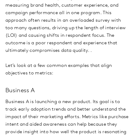
measuring brand health, customer experience, and
campaign performance all in one program. This
approach often results in an overloaded survey with
too many questions, driving up the length of interview
(LOI) and causing shifts in respondent focus. The
outcome is a poor respondent and experience that
ultimately compromises data quality. .
Let’s look at a few common examples that align
objectives to metrics:
Business A
Business A is launching a new product. Its goal is to
track early adoption trends and better understand the
impact of their marketing efforts. Metrics like purchase
intent and aided awareness can help because they
provide insight into how well the product is resonating