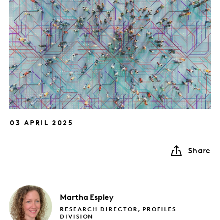
03 APRIL 2025
Share
Martha
Espley
RESEARCH DIRECTOR, PROFILES
DIVISION