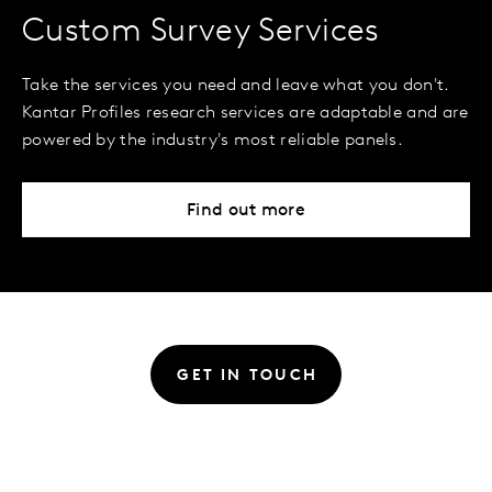
Custom Survey Services
Take the services you need and leave what you don't.
Kantar Profiles research services are adaptable and are
powered by the industry's most reliable panels.
Find out more
GET IN TOUCH