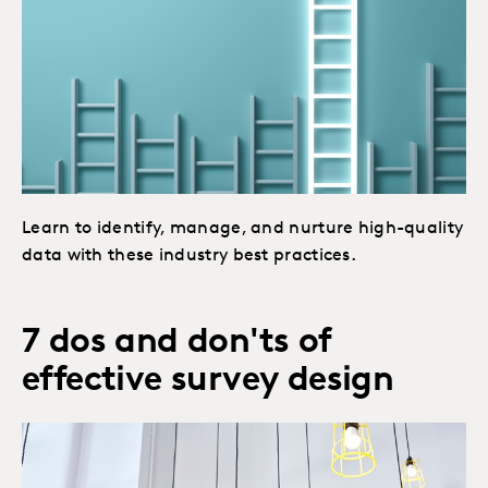
Learn to identify, manage, and nurture high-quality
data with these industry best practices.
7 dos and don'ts of
effective survey design