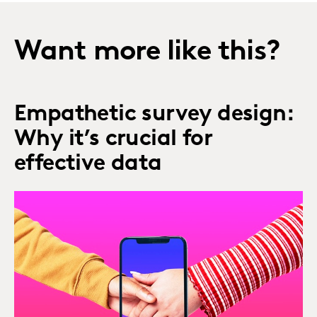
Want more like this?
Empathetic survey design:
Why it’s crucial for
effective data