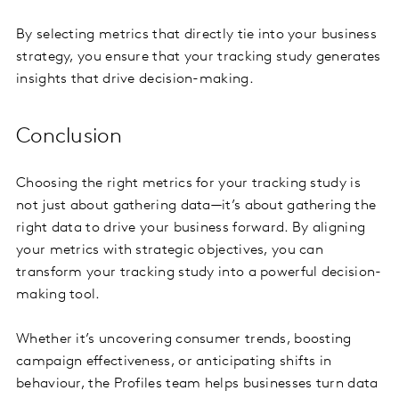
By selecting metrics that directly tie into your business
strategy, you ensure that your tracking study generates
insights that drive decision-making.
Conclusion
Choosing the right metrics for your tracking study is
not just about gathering data—it’s about gathering the
right data to drive your business forward. By aligning
your metrics with strategic objectives, you can
transform your tracking study into a powerful decision-
making tool.
Whether it’s uncovering consumer trends, boosting
campaign effectiveness, or anticipating shifts in
behaviour, the Profiles team helps businesses turn data