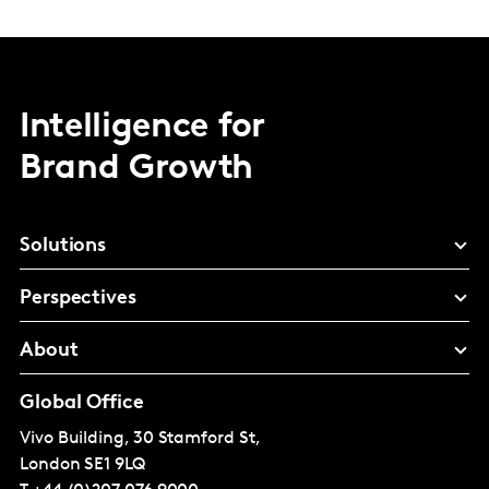
Intelligence for
Brand Growth
Solutions
Perspectives
About
Global Office
Vivo Building, 30 Stamford St,
London
SE1 9LQ