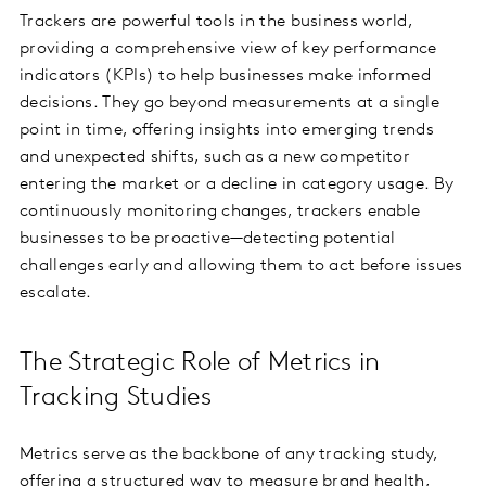
Trackers are powerful tools in the business world,
providing a comprehensive view of key performance
indicators (KPIs) to help businesses make informed
decisions. They go beyond measurements at a single
point in time, offering insights into emerging trends
and unexpected shifts, such as a new competitor
entering the market or a decline in category usage. By
continuously monitoring changes, trackers enable
businesses to be proactive—detecting potential
challenges early and allowing them to act before issues
escalate.
The Strategic Role of Metrics in
Tracking Studies
Metrics serve as the backbone of any tracking study,
offering a structured way to measure brand health,