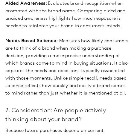
Aided Awareness:
Evaluates brand recognition when
prompted with the brand name. Comparing aided and
unaided awareness highlights how much exposure is
needed to reinforce your brand in consumers' minds.
Needs Based Salience:
Measures how likely consumers
are to think of a brand when making a purchase
decision, providing a more precise understanding of
which brands come to mind in buying situations. It also
captures the needs and occasions typically associated
with those moments. Unlike simple recall, needs based
salience reflects how quickly and easily a brand comes
to mind rather than just whether it is mentioned at all.
2. Consideration: Are people actively
thinking about your brand?
Because future purchases depend on current