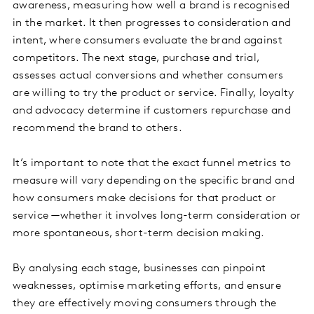
awareness, measuring how well a brand is recognised
in the market. It then progresses to consideration and
intent, where consumers evaluate the brand against
competitors. The next stage, purchase and trial,
assesses actual conversions and whether consumers
are willing to try the product or service. Finally, loyalty
and advocacy determine if customers repurchase and
recommend the brand to others.
It’s important to note that the exact funnel metrics to
measure will vary depending on the specific brand and
how consumers make decisions for that product or
service —whether it involves long-term consideration or
more spontaneous, short-term decision making.
By analysing each stage, businesses can pinpoint
weaknesses, optimise marketing efforts, and ensure
they are effectively moving consumers through the