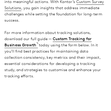
into meaningful actions. With Kantar’s
Custom Survey
Solutions
, you gain insights that address immediate
challenges while setting the foundation for long-term
success.
For more information about tracking solutions,
download our full guide —
Custom Tracking for
Business Growth
today using the form below. In it
you’ll find best practices for maintaining data
collection consistency, key metrics and their impact,
essential considerations for developing a tracking
study, and strategies to customise and enhance your
tracking efforts.