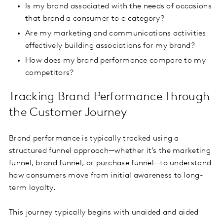
Is my brand associated with the needs of occasions
that brand a consumer to a category?
Are my marketing and communications activities
effectively building associations for my brand?
How does my brand performance compare to my
competitors?
Tracking Brand Performance Through
the Customer Journey
Brand performance is typically tracked using a
structured funnel approach—whether it’s the marketing
funnel, brand funnel, or purchase funnel—to understand
how consumers move from initial awareness to long-
term loyalty.
This journey typically begins with unaided and aided