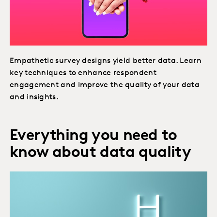
Empathetic survey designs yield better data. Learn
key techniques to enhance respondent
engagement and improve the quality of your data
and insights.
Everything you need to
know about data quality