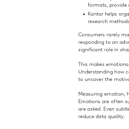
formats, provide
Kantar helps orga
research methodo
Consumers rarely mak
responding to an adve
significant role in s
This makes emotional
Understanding how c
to uncover the motiva
Measuring emotion, h
Emotions are often su
are asked. Even subtl
reduce data quality.