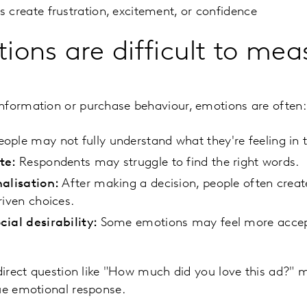
 create frustration, excitement, or confidence
ons are difficult to mea
nformation or purchase behaviour, emotions are often:
ople may not fully understand what they're feeling in
ate:
Respondents may struggle to find the right words.
nalisation:
After making a decision, people often creat
riven choices.
cial desirability:
Some emotions may feel more accept
 direct question like "How much did you love this ad?" 
ue emotional response.