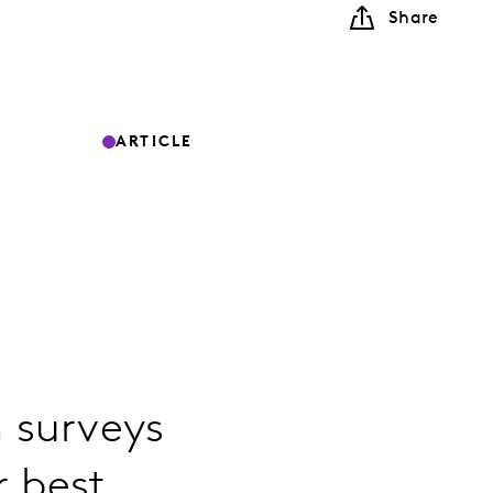
Share
ARTICLE
 surveys
r best