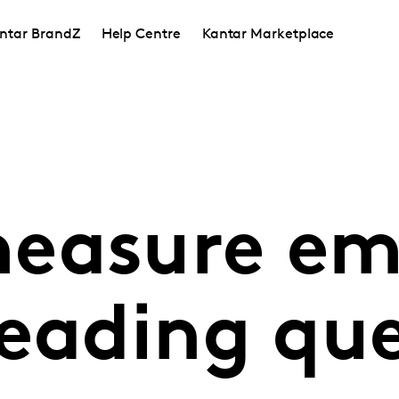
ntar BrandZ
Help Centre
Kantar Marketplace
easure em
leading que