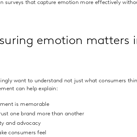
 surveys that capture emotion more effectively withou
uring emotion matters i
ingly want to understand not just what consumers thin
ement can help explain:
ement is memorable
ust one brand more than another
lty and advocacy
ke consumers feel