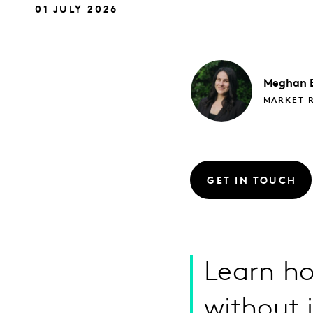
01 JULY 2026
Meghan
MARKET 
GET IN TOUCH
Learn ho
without 