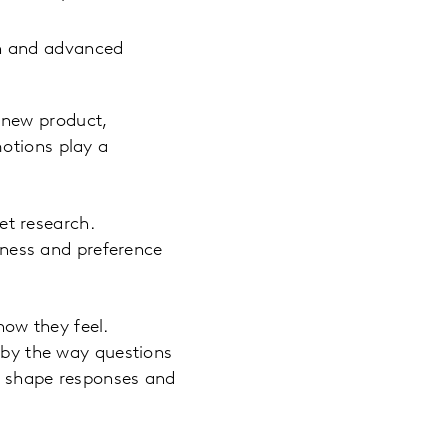
gn and advanced
 new product,
motions play a
t research.
ness and preference
ow they feel.
d by the way questions
ly shape responses and