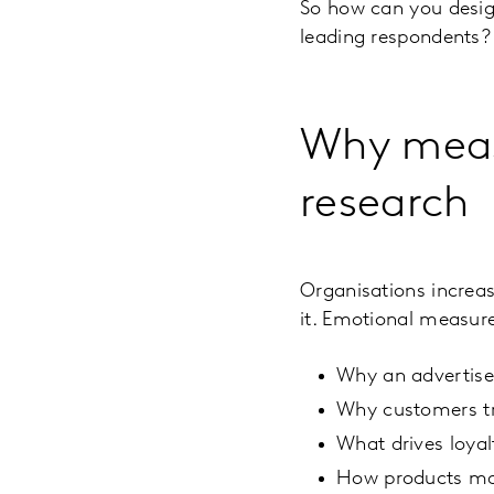
So how can you design
leading respondents?
Why meas
research
Organisations increas
it. Emotional measur
Why an advertis
Why customers tr
What drives loya
How products ma