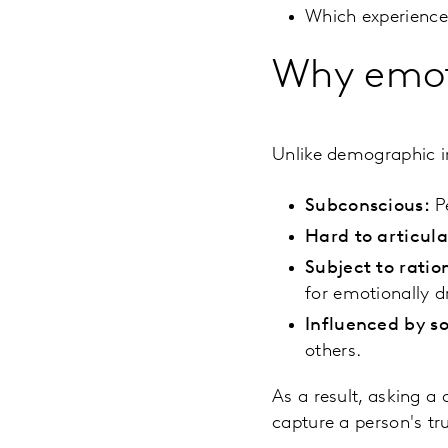
Which experiences
Why emoti
Unlike demographic i
Subconscious:
Pe
Hard to articul
Subject to ratio
for emotionally d
Influenced by so
others.
As a result, asking a
capture a person's tr