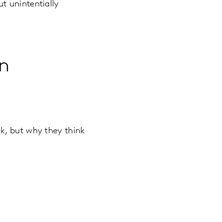
t unintentially
n
k, but why they think