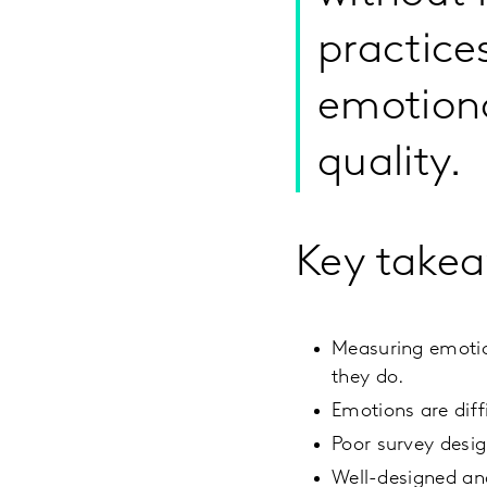
practice
emotiona
quality.
Key take
Measuring emotio
they do.
Emotions are diff
Poor survey desig
Well-designed an