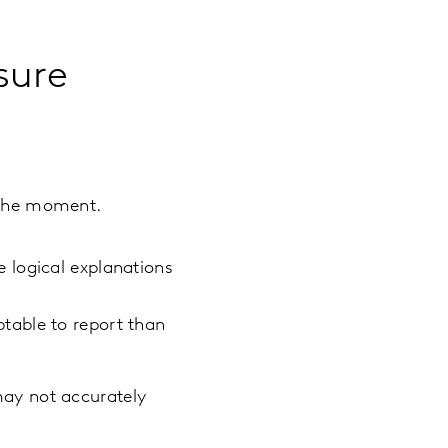
sure
 the moment.
e logical explanations
able to report than
may not accurately