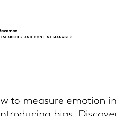
Bazaman
RESEARCHER AND CONTENT MANAGER
w to measure emotion in
introducing bias. Discove