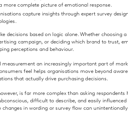
 a more complete picture of emotional response.
nisations capture insights through expert survey desi
logies.
e decisions based on logic alone. Whether choosing a
rtising campaign, or deciding which brand to trust, e
haping perceptions and behaviour.
 measurement an increasingly important part of marke
onsumers feel helps organisations move beyond aware
tions that actually drive purchasing decisions.
owever, is far more complex than asking respondents h
bconscious, difficult to describe, and easily influence
e changes in wording or survey flow can unintentional