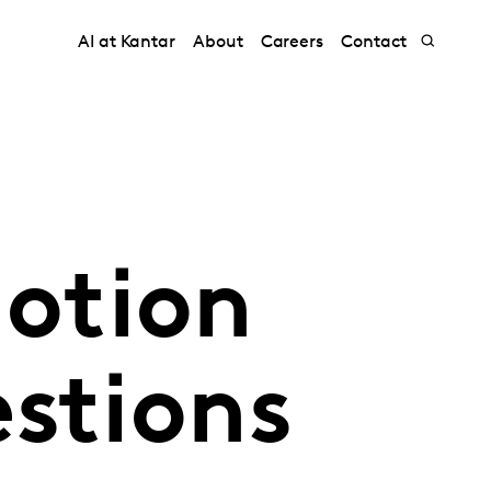
AI at Kantar
About
Careers
Contact
otion
stions