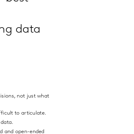
ng data
sions, not just what
cult to articulate.
 data.
red and open-ended