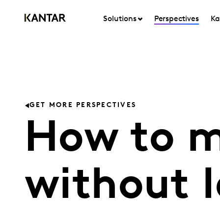
Solutions
Perspectives
Ka
GET MORE PERSPECTIVES
How to m
without 