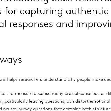
s for capturing authentic
l responses and improvi
aways
ns helps researchers understand why people make deci
icult to measure because many are subconscious or diffi
n, particularly leading questions, can distort emotional
d neutral survey questions that combine both structu