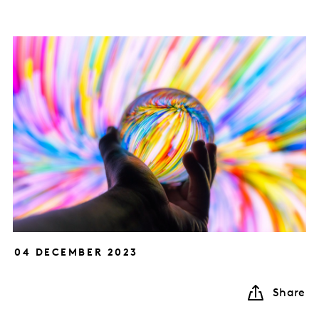
04 DECEMBER 2023
Share