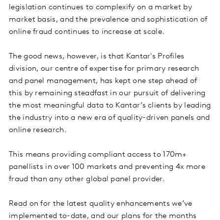
legislation continues to complexify on a market by
market basis, and the prevalence and sophistication of
online fraud continues to increase at scale.
The good news, however, is that Kantar's Profiles
division, our centre of expertise for primary research
and panel management, has kept one step ahead of
this by remaining steadfast in our pursuit of delivering
the most meaningful data to Kantar’s clients by leading
the industry into a new era of quality-driven panels and
online research.
This means providing compliant access to 170m+
panellists in over 100 markets and preventing 4x more
fraud than any other global panel provider.
Read on for the latest quality enhancements we’ve
implemented to-date, and our plans for the months