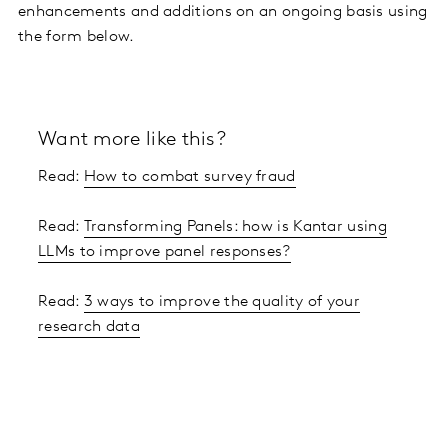
enhancements and additions on an ongoing basis using
the form below.
Want more like this?
Read:
How to combat survey fraud
Read:
Transforming Panels: how is Kantar using
LLMs to improve panel responses?
Read:
3 ways to improve the quality of your
research data