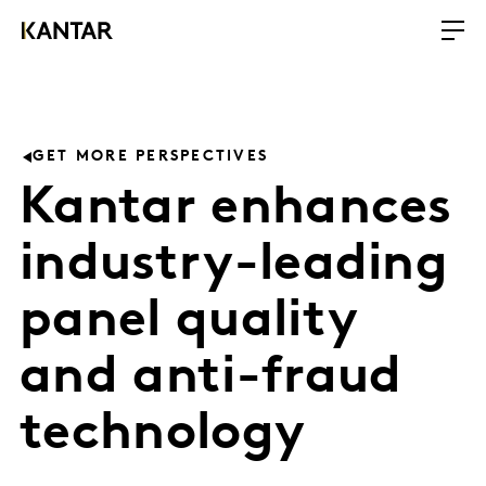
GET MORE PERSPECTIVES
Kantar enhances
industry-leading
panel quality
and anti-fraud
technology