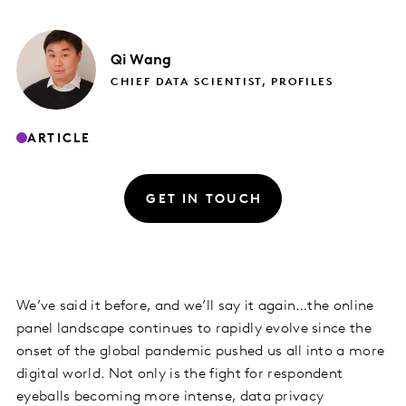
Qi
Wang
CHIEF DATA SCIENTIST, PROFILES
ARTICLE
GET IN TOUCH
We’ve said it before, and we’ll say it again…the online
panel landscape continues to rapidly evolve since the
onset of the global pandemic pushed us all into a more
digital world. Not only is the fight for respondent
eyeballs becoming more intense, data privacy