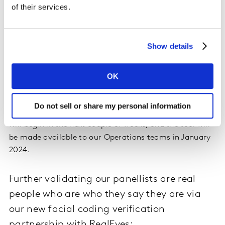
of their services.
As part of our secure quality check service to solve the
problem of duplicate survey responses, we have
created a unique algorithmic tool. It uses TF-IDF (Term
Show details
Frequency – Inverse Document Frequency) and Jaccard
similarity tests to conduct in-survey data similarity
checks and ensure survey data is syntactically correct
OK
(i.e. the grammatical arrangement of words in a
sentence is correct). We have implemented support for
Do not sell or share my personal information
6 languages (including China) currently. Beta-testing
will begin in the next couple of weeks, and the tool will
be made available to our Operations teams in January
2024.
Further validating our panellists are real
people who are who they say they are via
our new facial coding verification
partnership with RealEyes: