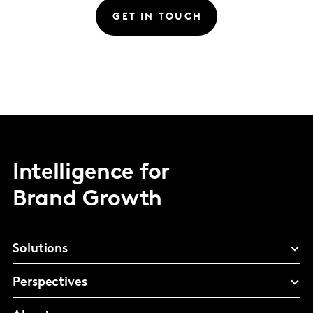
GET IN TOUCH
Intelligence for
Brand Growth
Solutions
Perspectives