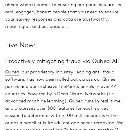
ahead when it comes to ensuring our panellists are the
real, engaged, honest people that you need to ensure
your survey responses and data are trustworthy,
meaningful, and actionable…
Live Now:
Proactively mitigating fraud via Qubed.AI:
Qubed
, our proprietary industry-leading anti-fraud
software, has now been rolled out across our Qmee
panels and our exclusive LifePoints panels in over 44
countries. Powered by 5 Deep Neural Networks (i.e.
advanced machine learning), Qubed runs in real-time
and processes over 300 features for each survey
session to determine within 100 milliseconds whether
or not a panellist is fraudulent and needs removing. We