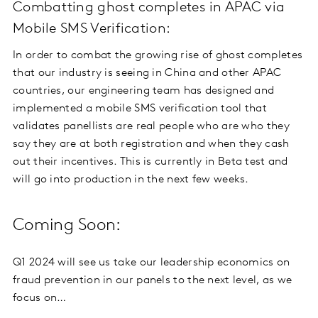
Combatting ghost completes in APAC via
Mobile SMS Verification:
In order to combat the growing rise of ghost completes
that our industry is seeing in China and other APAC
countries, our engineering team has designed and
implemented a mobile SMS verification tool that
validates panellists are real people who are who they
say they are at both registration and when they cash
out their incentives. This is currently in Beta test and
will go into production in the next few weeks.
Coming Soon:
Q1 2024 will see us take our leadership economics on
fraud prevention in our panels to the next level, as we
focus on…