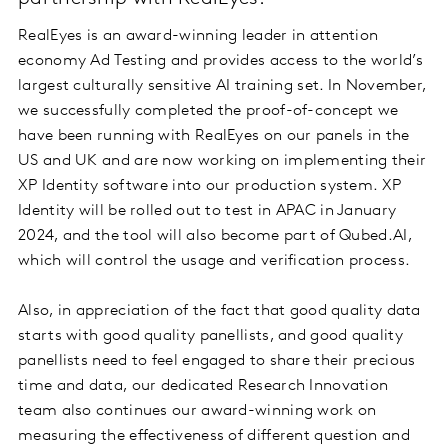
RealEyes is an award-winning leader in attention
economy Ad Testing and provides access to the world’s
largest culturally sensitive AI training set. In November,
we successfully completed the proof-of-concept we
have been running with RealEyes on our panels in the
US and UK and are now working on implementing their
XP Identity software into our production system. XP
Identity will be rolled out to test in APAC in January
2024, and the tool will also become part of Qubed.AI,
which will control the usage and verification process.
Also, in appreciation of the fact that good quality data
starts with good quality panellists, and good quality
panellists need to feel engaged to share their precious
time and data, our dedicated Research Innovation
team also continues our award-winning work on
measuring the effectiveness of different question and