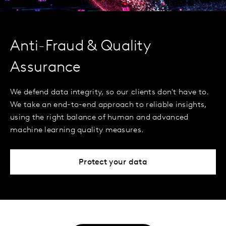
Anti-Fraud & Quality
Assurance
We defend data integrity, so our clients don't have to.
We take an end-to-end approach to reliable insights,
using the right balance of human and advanced
machine learning quality measures.
Protect your data