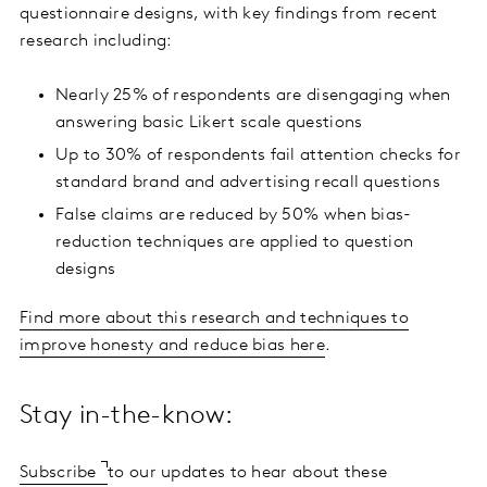
questionnaire designs, with key findings from recent
research including:
Nearly 25% of respondents are disengaging when
answering basic Likert scale questions
Up to 30% of respondents fail attention checks for
standard brand and advertising recall questions
False claims are reduced by 50% when bias-
reduction techniques are applied to question
designs
Find more about this research and techniques to
improve honesty and reduce bias here
.
Stay in-the-know:
Subscribe
to our updates to hear about these