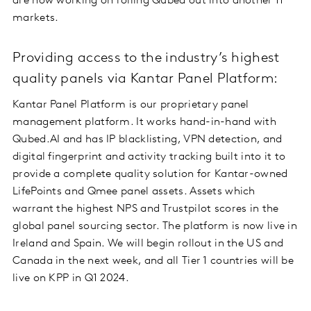
are now working on rolling Qubed out into another 11
markets.
Providing access to the industry’s highest
quality panels via Kantar Panel Platform:
Kantar Panel Platform is our proprietary panel
management platform. It works hand-in-hand with
Qubed.AI and has IP blacklisting, VPN detection, and
digital fingerprint and activity tracking built into it to
provide a complete quality solution for Kantar-owned
LifePoints and Qmee panel assets. Assets which
warrant the highest NPS and Trustpilot scores in the
global panel sourcing sector. The platform is now live in
Ireland and Spain. We will begin rollout in the US and
Canada in the next week, and all Tier 1 countries will be
live on KPP in Q1 2024.