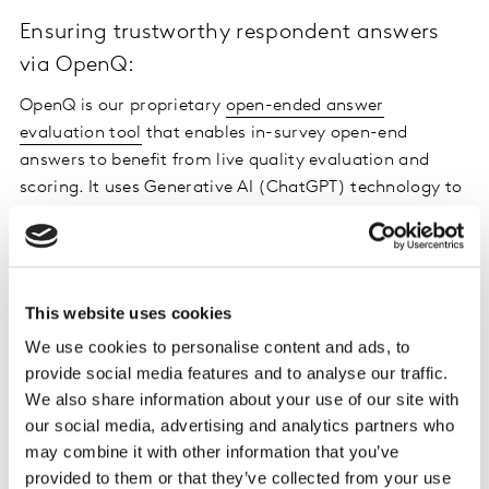
Ensuring trustworthy respondent answers
via OpenQ:
OpenQ is our proprietary
open-ended answer
evaluation tool
that enables in-survey open-end
answers to benefit from live quality evaluation and
scoring. It uses Generative AI (ChatGPT) technology to
enable automatic scoring of thousands of open-ended
responses in seconds. It scores the quality of panellists’
answers across dimensions of correct language,
relevance to the question being asked, sufficient
This website uses cookies
diligence and non-copied text. We are seeing good
We use cookies to personalise content and ads, to
results from the initial tests and our API will be released
provide social media features and to analyse our traffic.
for beta-testing towards the end of January 2024.
We also share information about your use of our site with
our social media, advertising and analytics partners who
Eliminating duplicate survey responses via
may combine it with other information that you’ve
Machine Learning:
provided to them or that they’ve collected from your use