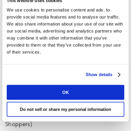
This website uses cookies
We use cookies to personalise content and ads, to
Although Amazon’s membership program launched in
provide social media features and to analyse our traffic.
2005, its real impact on retailers, shoppers, and the
We also share information about your use of our site with
consumer ecosystem was not felt until the
our social media, advertising and analytics partners who
2010s.
Prime membership penetration
overtook Target
may combine it with other information that you’ve
shopper penetration this past decade, according
provided to them or that they’ve collected from your use
to Kantar’s ShopperScape®. Today, Prime members
of their services.
represent approximately half of U.S. households and
more than half of Amazon shoppers, leaning especially
toward parents. As Amazon’s reach continues
Show details
to
expand globally
, along with the
Prime Day
holiday
(now four years in), Amazon has now reached 100%
influence on shopper behavior through its ecosystem.
OK
Percent of Households Who Are Prime
Do not sell or share my personal information
Members (Among U.S. Primary Household
Shoppers)