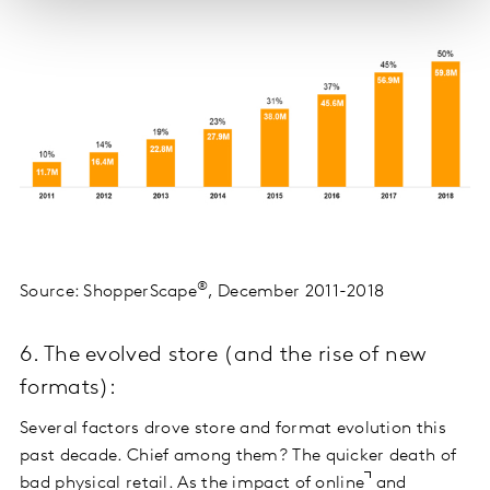
®
Source: ShopperScape
, December 2011-2018
6. The evolved store (and the rise of new
formats):
Several factors drove store and format evolution this
past decade. Chief among them? The quicker death of
bad physical retail. As the
impact of online
and