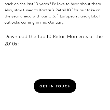
back on the last 10 years?
I’d love to hear about them
.
Also, stay tuned to
Kantar’s Retail IQ
for our take on
the year ahead with our
U.S.
,
European
, and global
outlooks coming in mid-January.
Download the Top 10 Retail Moments of the
2010s:
GET IN TOUCH