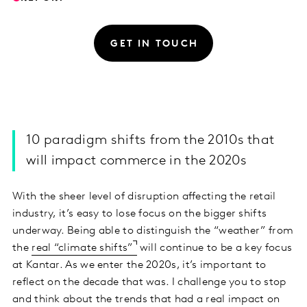
GET IN TOUCH
10 paradigm shifts from the 2010s that
will impact commerce in the 2020s
With the sheer level of disruption affecting the retail
industry, it’s easy to lose focus on the bigger shifts
underway. Being able to distinguish the “weather” from
the
real “climate shifts”
will continue to be a key focus
at Kantar. As we enter the 2020s, it’s important to
reflect on the decade that was. I challenge you to stop
and think about the trends that had a real impact on