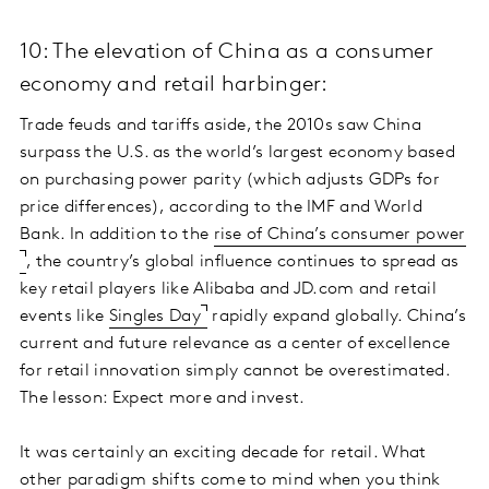
10: The elevation of China as a consumer
economy and retail harbinger:
Trade feuds and tariffs aside, the 2010s saw China
surpass the U.S. as the world’s largest economy based
on purchasing power parity (which adjusts GDPs for
price differences), according to the IMF and World
Bank. In addition to the
rise of China’s consumer power
, the country’s global influence continues to spread as
key retail players like Alibaba and JD.com and retail
events like
Singles Day
rapidly expand globally. China’s
current and future relevance as a center of excellence
for retail innovation simply cannot be overestimated.
The lesson: Expect more and invest.
It was certainly an exciting decade for retail. What
other paradigm shifts come to mind when you think