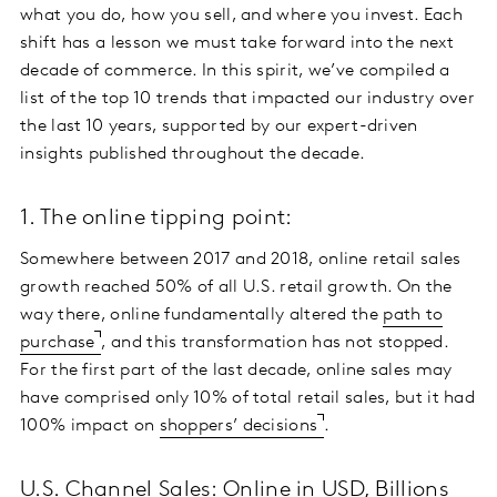
what you do, how you sell, and where you invest. Each
shift has a lesson we must take forward into the next
decade of commerce. In this spirit, we’ve compiled a
list of the top 10 trends that impacted our industry over
the last 10 years, supported by our expert-driven
insights published throughout the decade.
1. The online tipping point:
Somewhere between 2017 and 2018, online retail sales
growth reached 50% of all U.S. retail growth. On the
way there, online fundamentally altered the
path to
purchase
, and this transformation has not stopped.
For the first part of the last decade, online sales may
have comprised only 10% of total retail sales, but it had
100% impact on
shoppers’ decisions
.
U.S. Channel Sales: Online in USD, Billions