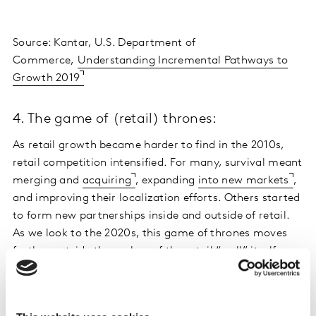
Source: Kantar, U.S. Department of
Commerce,
Understanding Incremental Pathways to
Growth 2019
4. The game of (retail) thrones:
As retail growth became harder to find in the 2010s,
retail competition intensified. For many, survival meant
merging and
acquiring
, expanding
into new markets
,
and improving their localization efforts. Others started
to form new partnerships inside and outside of retail.
As we look to the 2020s, this game of thrones moves
further outside the realms of the retail “wall” itself.
5. The birth of Primerica, Prime World, and
Prime day: