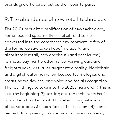
brands grow twice as fast as their counterparts.
9. The abundance of new retail technology:
The 2010s brought a proliferation of new technology,
some focused
specifically on retail
and some
converted into the commerce environment.
A few of
the forms we saw take shape
include AI and
algorithmic retail, new checkout (and cashierless)
formats, payment platforms, self-driving cars and
freight trucks, virtual or augmented reality, blockchain
and digital watermarks, embedded technologies and
smart home devices, and voice and facial recognition.
The four things to take into the 2020s here are: 1) this is
just the beginning; 2) sorting out the tech “weather”
from the “climate” is vital to determining where to
place your bets; 3) learn fast to fail fast; and 4) don’t
neglect data privacy as an emerging brand currency.