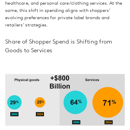
healthcare, and personal care/clothing services. At the
same, this shift in spending aligns with shoppers’
evolving preferences for private label brands and
retailers’ strategies.
Share of Shopper Spend is Shifting from
Goods to Services