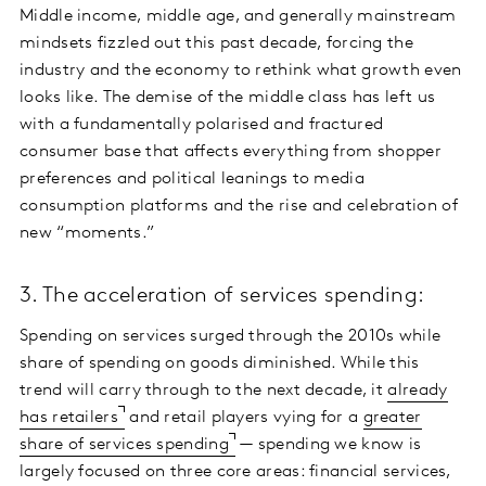
Middle income, middle age, and generally mainstream
mindsets fizzled out this past decade, forcing the
industry and the economy to rethink what growth even
looks like. The demise of the middle class has left us
with a fundamentally polarised and fractured
consumer base that affects everything from shopper
preferences and political leanings to media
consumption platforms and the rise and celebration of
new “moments.”
3. The acceleration of services spending:
Spending on services surged through the 2010s while
share of spending on goods diminished. While this
trend will carry through to the next decade, it
already
has retailers
and retail players vying for a
greater
share of services spending
— spending we know is
largely focused on three core areas: financial services,