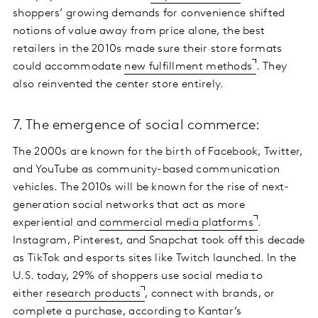
shoppers’ growing demands for convenience shifted
notions of value away from price alone, the best
retailers in the 2010s made sure their store formats
could accommodate
new fulfillment methods
. They
also reinvented the center store entirely.
7. The emergence of social commerce:
The 2000s are known for the birth of Facebook, Twitter,
and YouTube as community-based communication
vehicles. The 2010s will be known for the rise of next-
generation social networks that act as more
experiential and
commercial media platforms
.
Instagram, Pinterest, and Snapchat took off this decade
as TikTok and esports sites like Twitch launched. In the
U.S. today, 29% of shoppers use social media to
either
research products
, connect with brands, or
complete a purchase, according to
Kantar’s