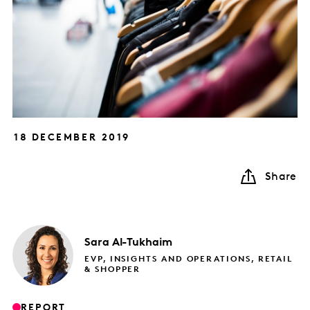
18 DECEMBER 2019
Share
Sara
Al-Tukhaim
EVP, INSIGHTS AND OPERATIONS, RETAIL
& SHOPPER
REPORT