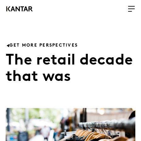
GET MORE PERSPECTIVES
The retail decade
that was