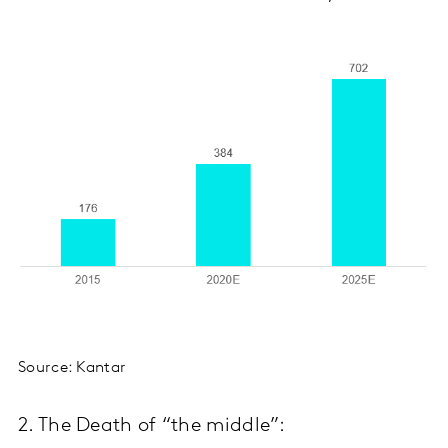
Source: Kantar
2. The Death of “the middle”: