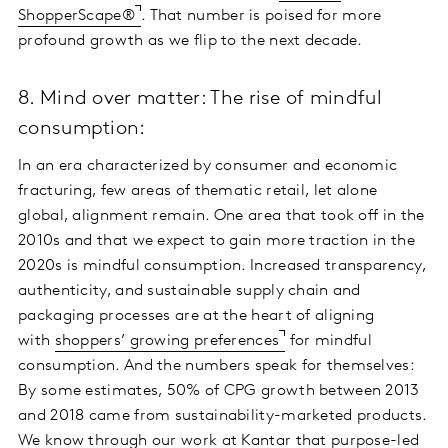
ShopperScape®
. That number is poised for more
profound growth as we flip to the next decade.
8. Mind over matter: The rise of mindful
consumption:
In an era characterized by consumer and economic
fracturing, few areas of thematic retail, let alone
global, alignment remain. One area that took off in the
2010s and that we expect to gain more traction in the
2020s is mindful consumption. Increased transparency,
authenticity, and sustainable supply chain and
packaging processes are at the heart of aligning
with
shoppers’ growing preferences
for mindful
consumption. And the numbers speak for themselves:
By some estimates, 50% of CPG growth between 2013
and 2018 came from sustainability-marketed products.
We know through our work at Kantar that purpose-led