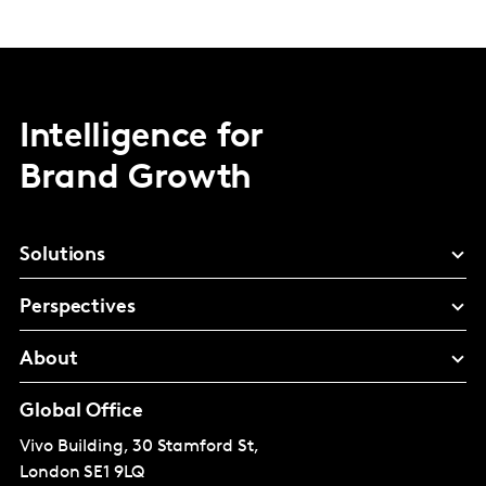
Intelligence for
Brand Growth
Solutions
Perspectives
About
Global Office
Vivo Building, 30 Stamford St,
London
SE1 9LQ