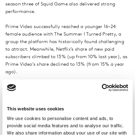
season three of Squid Game also delivered strong
performance.
Prime Video successfully reached a younger 16–24
female audience with The Summer I Turned Pretty, a
group the platform has historically found challenging
to attract. Meanwhile, Netflix’s share of new paid
subscribers climbed to 13% (up from 10% last year), as
Prime Video’s share declined to 13% (from 15% a year
ago).
This website uses cookies
We use cookies to personalise content and ads, to
provide social media features and to analyse our traffic.
We also share information about your use of our site with