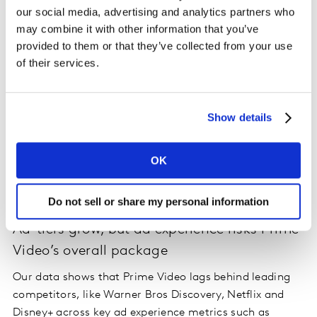
our social media, advertising and analytics partners who
may combine it with other information that you’ve
provided to them or that they’ve collected from your use
of their services.
Show details
OK
Do not sell or share my personal information
Ad-tiers grow, but ad experience risks Prime
Video’s overall package
Our data shows that Prime Video lags behind leading
competitors, like Warner Bros Discovery, Netflix and
Disney+ across key ad experience metrics such as