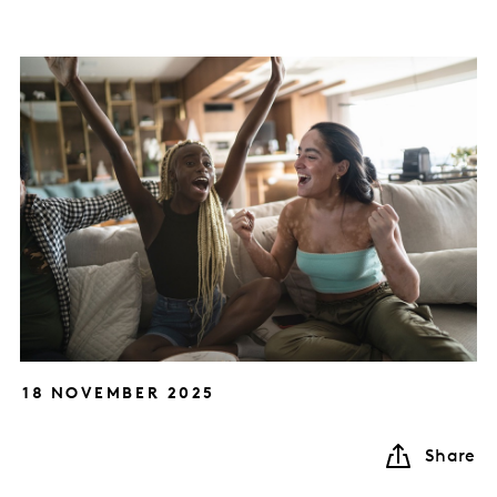
18 NOVEMBER 2025
Share