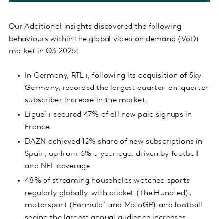
Our Additional insights discovered the following
behaviours within the global video on demand (VoD)
market in Q3 2025:
In Germany, RTL+, following its acquisition of Sky
Germany, recorded the largest quarter-on-quarter
subscriber increase in the market.
Ligue1+ secured 47% of all new paid signups in
France.
DAZN achieved 12% share of new subscriptions in
Spain, up from 6% a year ago, driven by football
and NFL coverage.
48% of streaming households watched sports
regularly globally, with cricket (The Hundred),
motorsport (Formula1 and MotoGP) and football
seeing the largest annual audience increases.