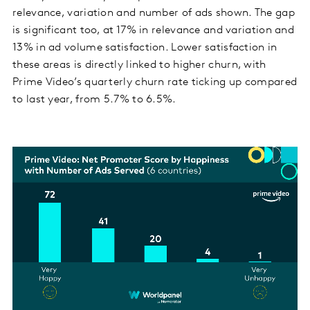
relevance, variation and number of ads shown. The gap
is significant too, at 17% in relevance and variation and
13% in ad volume satisfaction. Lower satisfaction in
these areas is directly linked to higher churn, with
Prime Video’s quarterly churn rate ticking up compared
to last year, from 5.7% to 6.5%.