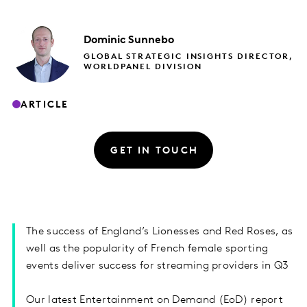
Dominic
Sunnebo
GLOBAL STRATEGIC INSIGHTS DIRECTOR,
WORLDPANEL DIVISION
ARTICLE
GET IN TOUCH
The success of England’s Lionesses and Red Roses, as
well as the popularity of French female sporting
events deliver success for streaming providers in Q3
Our latest Entertainment on Demand (EoD) report