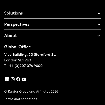
Solutions
Perspectives
About
Global Office
Vivo Building, 30 Stamford St,
London
SE1 9LQ
T
+44 (0)207 076 9000
© Kantar Group and Affiliates 2026
Terms and conditions