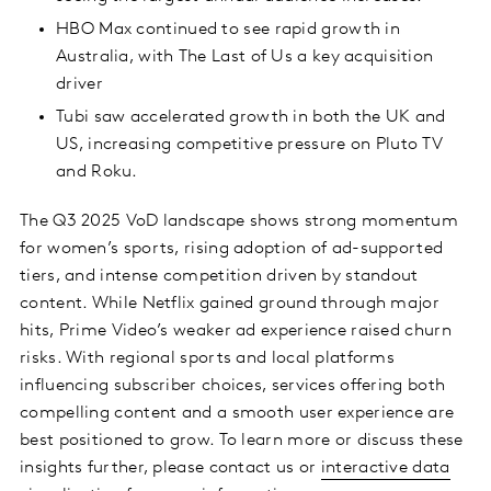
HBO Max continued to see rapid growth in
Australia, with The Last of Us a key acquisition
driver
Tubi saw accelerated growth in both the UK and
US, increasing competitive pressure on Pluto TV
and Roku.
The Q3 2025 VoD landscape shows strong momentum
for women’s sports, rising adoption of ad-supported
tiers, and intense competition driven by standout
content. While Netflix gained ground through major
hits, Prime Video’s weaker ad experience raised churn
risks. With regional sports and local platforms
influencing subscriber choices, services offering both
compelling content and a smooth user experience are
best positioned to grow. To learn more or discuss these
insights further, please contact us or
interactive data