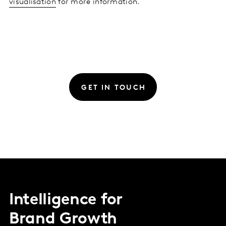
visualisation
for more information.
GET IN TOUCH
Intelligence for
Brand Growth