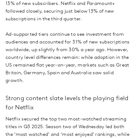
13% of new subscribers. Netflix and Paramount+
followed closely, securing just below 13% of new
subscriptions in the third quarter.
Ad-supported tiers continue to see investment from
audiences and accounted for 31% of new subscriptions
worldwide, up slightly from 30% a year ago. However,
country level differences remain: while adoption in the
US remained flat year-on-year, markets such as Great
Britain, Germany, Spain and Australia saw solid
growth.
Strong content slate levels the playing field
for Netflix
Netflix secured the top two most-watched streaming
titles in Q3 2025. Season two of Wednesday led both
the ‘most watched’ and ‘most enjoyed’ rankings, while