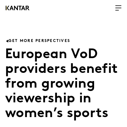
GET MORE PERSPECTIVES
European VoD
providers benefit
from growing
viewership in
women’s sports