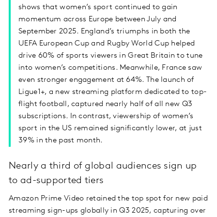
shows that women’s sport continued to gain
momentum across Europe between July and
September 2025. England’s triumphs in both the
UEFA European Cup and Rugby World Cup helped
drive 60% of sports viewers in Great Britain to tune
into women’s competitions. Meanwhile, France saw
even stronger engagement at 64%. The launch of
Ligue1+, a new streaming platform dedicated to top-
flight football, captured nearly half of all new Q3
subscriptions. In contrast, viewership of women’s
sport in the US remained significantly lower, at just
39% in the past month.
Nearly a third of global audiences sign up
to ad-supported tiers
Amazon Prime Video retained the top spot for new paid
streaming sign-ups globally in Q3 2025, capturing over