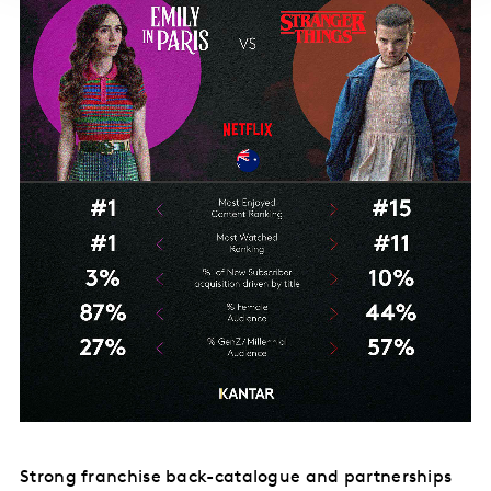
Strong franchise back-catalogue and partnerships