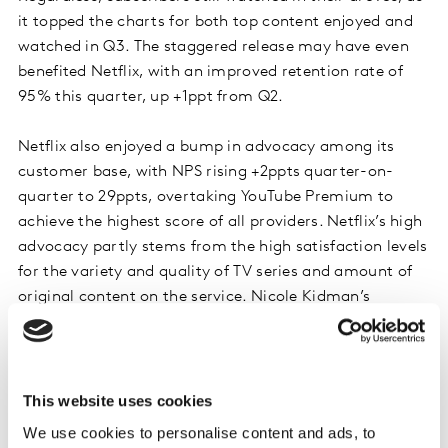
it topped the charts for both top content enjoyed and
watched in Q3. The staggered release may have even
benefited Netflix, with an improved retention rate of
95% this quarter, up +1ppt from Q2.
Netflix also enjoyed a bump in advocacy among its
customer base, with NPS rising +2ppts quarter-on-
quarter to 29ppts, overtaking YouTube Premium to
achieve the highest score of all providers. Netflix’s high
advocacy partly stems from the high satisfaction levels
for the variety and quality of TV series and amount of
original content on the service. Nicole Kidman’s
miniseries
The Perfect Couple
was another Netflix
original that contributed to its strong content line-up
in Q3, becoming the second most enjoyed and viewed
title despite only hitting screens in early September.
This website uses cookies
We use cookies to personalise content and ads, to
However, it's not just latest launches that attract brand