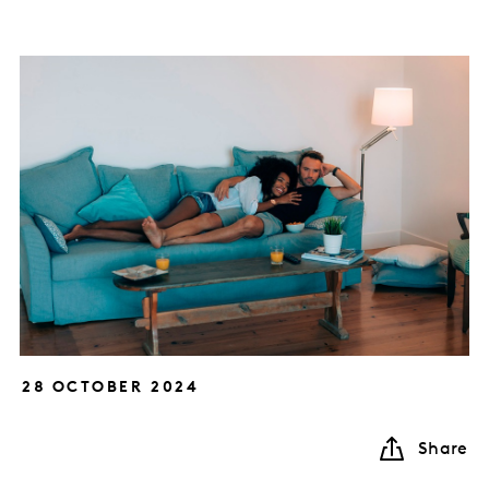
28 OCTOBER 2024
Share