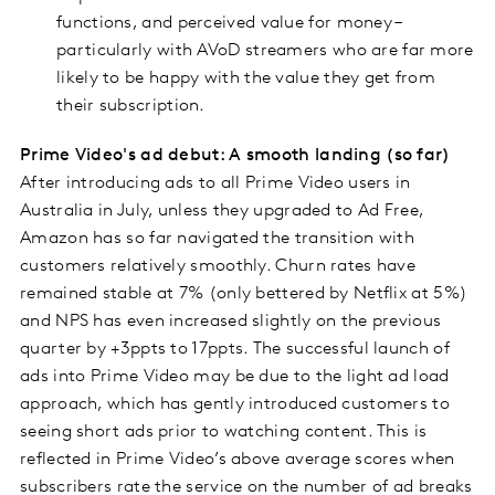
functions, and perceived value for money –
particularly with AVoD streamers who are far more
likely to be happy with the value they get from
their subscription.
Prime Video's ad debut: A smooth landing (so far)
After introducing ads to all Prime Video users in
Australia in July, unless they upgraded to Ad Free,
Amazon has so far navigated the transition with
customers relatively smoothly. Churn rates have
remained stable at 7% (only bettered by Netflix at 5%)
and NPS has even increased slightly on the previous
quarter by +3ppts to 17ppts. The successful launch of
ads into Prime Video may be due to the light ad load
approach, which has gently introduced customers to
seeing short ads prior to watching content. This is
reflected in Prime Video’s above average scores when
subscribers rate the service on the number of ad breaks