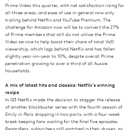
Prime Video this quarter, with net satisfaction rising for
all three areas, and ease of use in general now only
trailing behind Netflix and YouTube Premium. The
challenge for Amazon now will be to convert the 27%
of Prime members that still do not utilise the Prime
Video service to help boost their share of total VoD
viewership, which lags behind Netflix and has fallen
slightly year-on-year to 10%, despite overall Prime
penetration growing to over a third of all Aussie
households.
A mix of latest hits and classics: Netflix's winning
recipe
In Q3 Netflix made the decision to stagger the release
of another blockbuster series with the fourth season of
Emily in Paris
dropping in two parts, with a four-week
break keeping fans waiting for the final five episodes.
Regardless, subscribers still watched in their droves, as