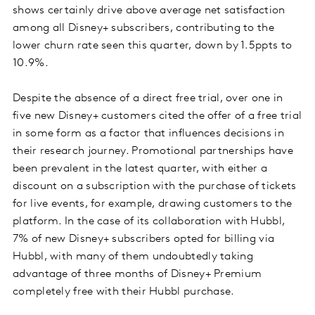
shows certainly drive above average net satisfaction
among all Disney+ subscribers, contributing to the
lower churn rate seen this quarter, down by 1.5ppts to
10.9%.
Despite the absence of a direct free trial, over one in
five new Disney+ customers cited the offer of a free trial
in some form as a factor that influences decisions in
their research journey. Promotional partnerships have
been prevalent in the latest quarter, with either a
discount on a subscription with the purchase of tickets
for live events, for example, drawing customers to the
platform. In the case of its collaboration with Hubbl,
7% of new Disney+ subscribers opted for billing via
Hubbl, with many of them undoubtedly taking
advantage of three months of Disney+ Premium
completely free with their Hubbl purchase.