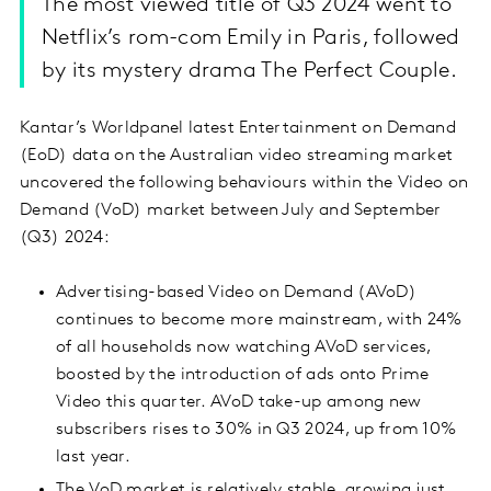
The most viewed title of Q3 2024 went to
Netflix’s rom-com Emily in Paris, followed
by its mystery drama The Perfect Couple.
Kantar’s Worldpanel latest Entertainment on Demand
(EoD) data on the Australian video streaming market
uncovered the following behaviours within the Video on
Demand (VoD) market between July and September
(Q3) 2024:
Advertising-based Video on Demand (AVoD)
continues to become more mainstream, with 24%
of all households now watching AVoD services,
boosted by the introduction of ads onto Prime
Video this quarter. AVoD take-up among new
subscribers rises to 30% in Q3 2024, up from 10%
last year.
The VoD market is relatively stable, growing just