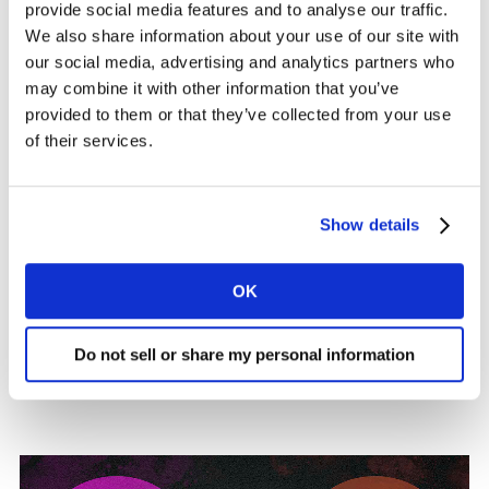
provide social media features and to analyse our traffic.
new subscribers to Netflix.
Stranger Things,
the latest
We also share information about your use of our site with
season of which aired more than two years ago, and
our social media, advertising and analytics partners who
the first more than eight years ago, drove the most
may combine it with other information that you’ve
new sign-ups for Netflix in Q3. Similarly, for Stan, neo-
provided to them or that they’ve collected from your use
Western drama Yellowstone – which ran for five seasons
of their services.
from 2018-2023 – has consistently drawn in new
subscribers for the past eight quarters. Overall, new
sign-ups have increasingly been driven by the variety of
Show details
TV series and classic films on offer, along with the
depth of original content. This proves the importance
OK
of a strong back-catalogue of hit shows that can still
pull in new users – both to the service and, in Netflix’s
case, to the VoD category overall with 40% gateway
Do not sell or share my personal information
subscribers, well above all of its key competitors.