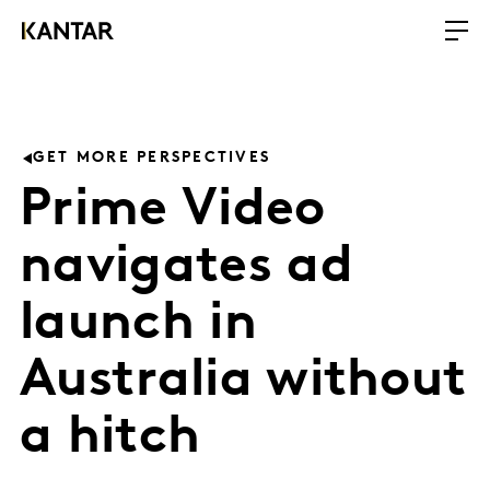
GET MORE PERSPECTIVES
Prime Video
navigates ad
launch in
Australia without
a hitch