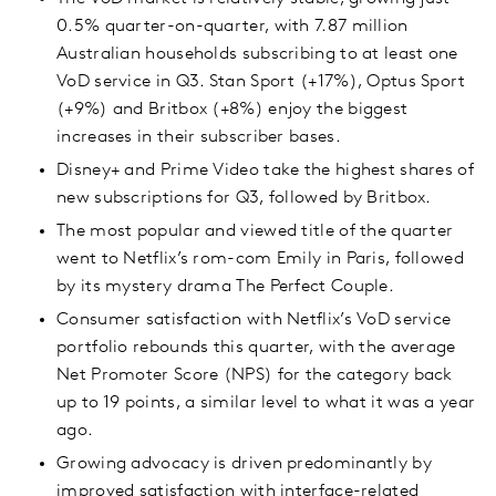
0.5% quarter-on-quarter, with 7.87 million
Australian households subscribing to at least one
VoD service in Q3. Stan Sport (+17%), Optus Sport
(+9%) and Britbox (+8%) enjoy the biggest
increases in their subscriber bases.
Disney+ and Prime Video take the highest shares of
new subscriptions for Q3, followed by Britbox.
The most popular and viewed title of the quarter
went to Netflix’s rom-com Emily in Paris, followed
by its mystery drama The Perfect Couple.
Consumer satisfaction with Netflix’s VoD service
portfolio rebounds this quarter, with the average
Net Promoter Score (NPS) for the category back
up to 19 points, a similar level to what it was a year
ago.
Growing advocacy is driven predominantly by
improved satisfaction with interface-related