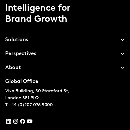
Intelligence for
Brand Growth
Solutions
Perspectives
About
Global Office
Vivo Building, 30 Stamford St,
London
SE1 9LQ
T
+44 (0)207 076 9000