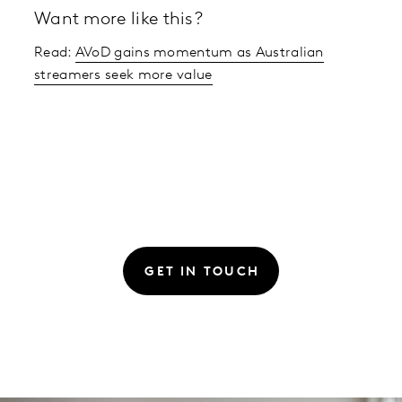
Want more like this?
Read:
AVoD gains momentum as Australian
streamers seek more value
GET IN TOUCH