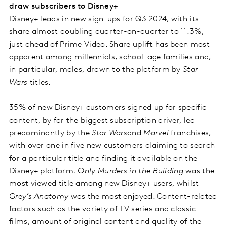
draw subscribers to Disney+
Disney+ leads in new sign-ups for Q3 2024, with its
share almost doubling quarter-on-quarter to 11.3%,
just ahead of Prime Video. Share uplift has been most
apparent among millennials, school-age families and,
in particular, males, drawn to the platform by
Star
Wars
titles.
35% of new Disney+ customers signed up for specific
content, by far the biggest subscription driver, led
predominantly by the
Star Wars
and
Marvel
franchises,
with over one in five new customers claiming to search
for a particular title and finding it available on the
Disney+ platform.
Only Murders in the Building
was the
most viewed title among new Disney+ users, whilst
Grey’s Anatomy
was the most enjoyed. Content-related
factors such as the variety of TV series and classic
films, amount of original content and quality of the