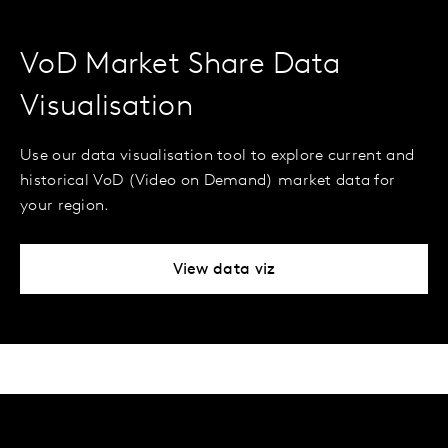
VoD Market Share Data
Visualisation
Use our data visualisation tool to explore current and
historical VoD (Video on Demand) market data for
your region.
View data viz