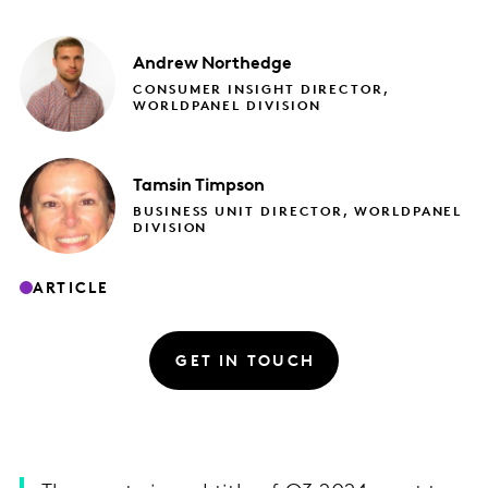
Andrew
Northedge
CONSUMER INSIGHT DIRECTOR,
WORLDPANEL DIVISION
Tamsin
Timpson
BUSINESS UNIT DIRECTOR, WORLDPANEL
DIVISION
ARTICLE
GET IN TOUCH