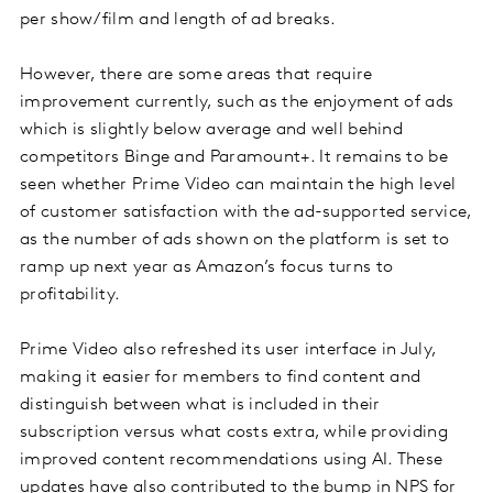
per show/film and length of ad breaks.
However, there are some areas that require
improvement currently, such as the enjoyment of ads
which is slightly below average and well behind
competitors Binge and Paramount+. It remains to be
seen whether Prime Video can maintain the high level
of customer satisfaction with the ad-supported service,
as the number of ads shown on the platform is set to
ramp up next year as Amazon’s focus turns to
profitability.
Prime Video also refreshed its user interface in July,
making it easier for members to find content and
distinguish between what is included in their
subscription versus what costs extra, while providing
improved content recommendations using AI. These
updates have also contributed to the bump in NPS for