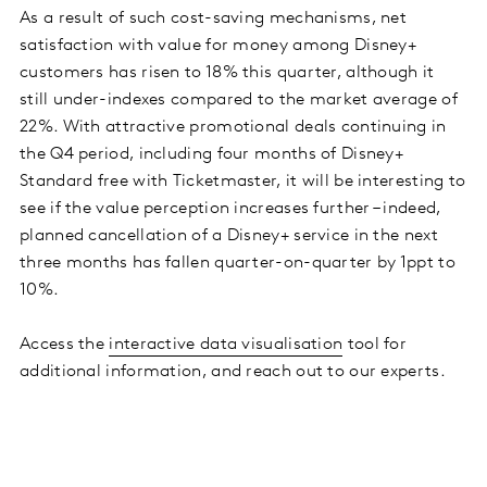
As a result of such cost-saving mechanisms, net
satisfaction with value for money among Disney+
customers has risen to 18% this quarter, although it
still under-indexes compared to the market average of
22%. With attractive promotional deals continuing in
the Q4 period, including four months of Disney+
Standard free with Ticketmaster, it will be interesting to
see if the value perception increases further – indeed,
planned cancellation of a Disney+ service in the next
three months has fallen quarter-on-quarter by 1ppt to
10%.
Access the
interactive data visualisation
tool for
additional information, and reach out to our experts.