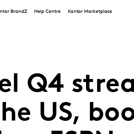
ntar BrandZ
Help Centre
Kantar Marketplace
uel Q4 str
the US, bo