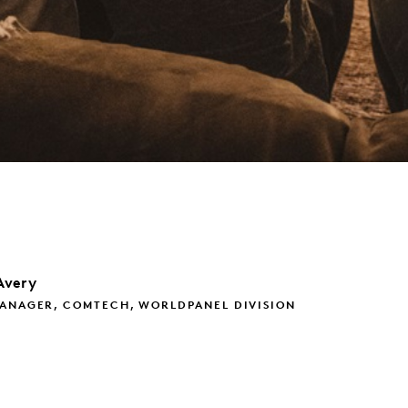
Avery
MANAGER, COMTECH, WORLDPANEL DIVISION