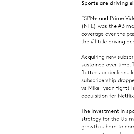
Sports are driving s
ESPN+ and Prime Vide
(NFL) was the #3 most
coverage over the pas
the #1 title driving ac
Acquiring new subscr
sustained over time. T
flattens or declines.
subscribership dropped
vs Mike Tyson fight) i
acquisition for Netfli
The investment in spo
strategy for the US m
growth is hard to com