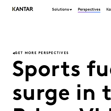
Solutions
Perspectives
Ka
GET MORE PERSPECTIVES
Sports f
surge in 