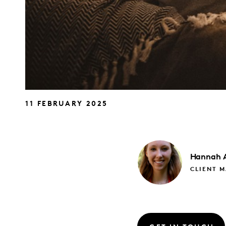
11 FEBRUARY 2025
Hannah
CLIENT 