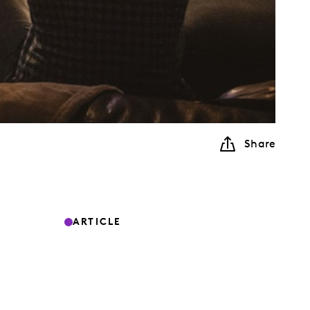
Share
ARTICLE