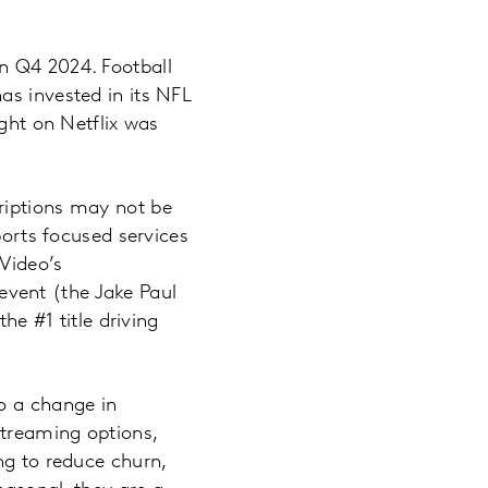
n Q4 2024. Football
as invested in its NFL
ight on Netflix was
riptions may not be
ports focused services
 Video’s
 event (the Jake Paul
he #1 title driving
o a change in
streaming options,
ng to reduce churn,