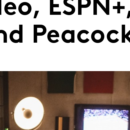
deo, ESPN+
and Peacoc