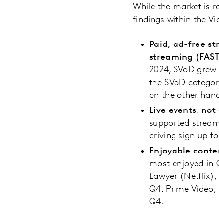
While the market is r
findings within the
Paid, ad-free s
streaming (FAST
2024, SVoD grew 
the SVoD categor
on the other hand
Live events, not
supported streami
driving sign up f
Enjoyable conte
most enjoyed in Q
Lawyer (Netflix),
Q4. Prime Video, 
Q4.