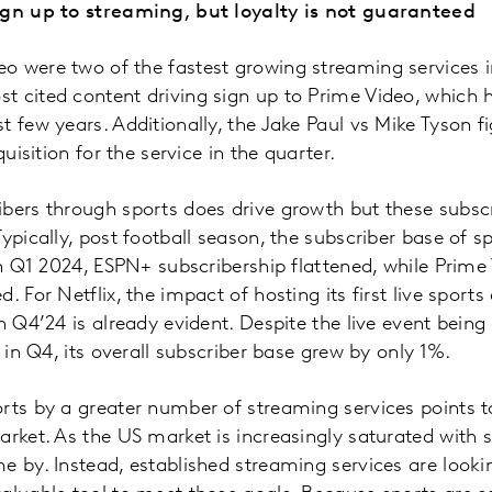
ign up to streaming, but loyalty is not guaranteed
o were two of the fastest growing streaming services i
 cited content driving sign up to Prime Video, which h
t few years. Additionally, the Jake Paul vs Mike Tyson f
quisition for the service in the quarter.
ibers through sports does drive growth but these subsc
ypically, post football season, the subscriber base of s
 In Q1 2024, ESPN+ subscribership flattened, while Prime
. For Netflix, the impact of hosting its first live sports
n Q4’24 is already evident. Despite the live event being t
x in Q4, its overall subscriber base grew by only 1%.
rts by a greater number of streaming services points t
arket. As the US market is increasingly saturated with 
e by. Instead, established streaming services are looki