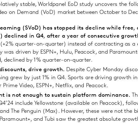
elatively stable, Worldpanel EoD study uncovers the fo
 Video on Demand (VoD) market between October to De
treaming (SVoD) has stopped its decline while free
) declined in Q4, after a year of consecutive grow
(+2% quarter-on-quarter) instead of contracting as a 
y was driven by ESPN+, Hulu, Peacock, and Paramount+
, declined by 1% quarter-on-quarter.
 discounts, drive growth.
Despite Cyber Monday disco
ng grew by just 1% in Q4. Sports are driving growth in
or Prime Video, ESPN+, Netflix, and Peacock.
nt is not enough to sustain platform dominance.
Th
4’24 include Yellowstone (available on Peacock), follo
 and The Penguin (Max). However, these were not the b
Paramount+, and Tubi saw the greatest absolute growth