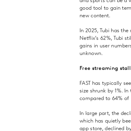
and sports can be a v
good tool to gain tem
new content.
In 2025, Tubi has the
Netflix’s 62%, Tubi s
gains in user numbers
unknown.
Free streaming stall
FAST has typically see
size shrunk by 1%. In
compared to 64% of p
In large part, the de
which has quietly bee
app store, declined b