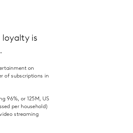
loyalty is
.
tertainment on
 of subscriptions in
ing 96%, or 125M, US
ssed per household)
 video streaming