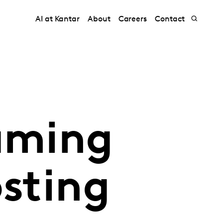
AI at Kantar
About
Careers
Contact
eaming
osting