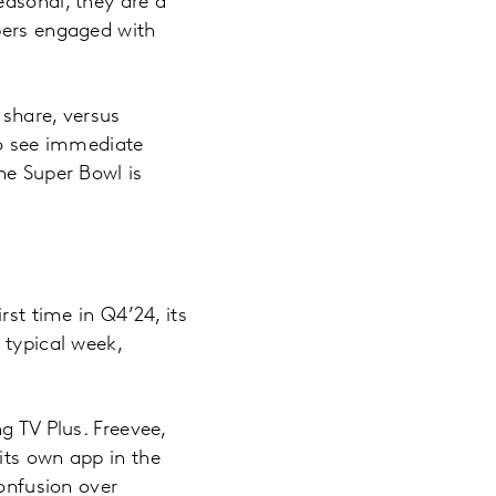
easonal, they are a
bers engaged with
 share, versus
to see immediate
he Super Bowl is
rst time in Q4’24, its
 typical week,
g TV Plus. Freevee,
its own app in the
confusion over