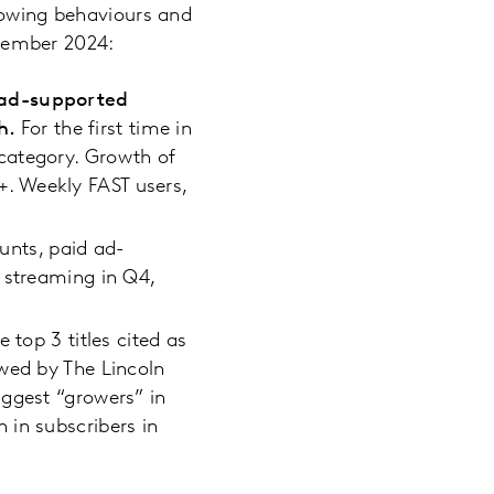
llowing behaviours and
cember 2024:
, ad-supported
th.
For the first time in
category. Growth of
. Weekly FAST users,
unts, paid ad-
 streaming in Q4,
e top 3 titles cited as
wed by The Lincoln
iggest “growers” in
 in subscribers in