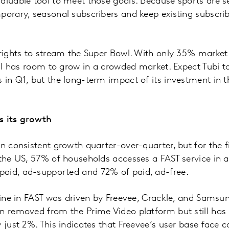
aluable tool to meet those goals. Because sports are s
porary, seasonal subscribers and keep existing subscri
 rights to stream the Super Bowl. With only 35% market
till has room to grow in a crowded market. Expect Tubi 
 in Q1, but the long-term impact of its investment in t
s its growth
n consistent growth quarter-over-quarter, but for the fi
 the US, 57% of households accesses a FAST service in a
aid, ad-supported and 72% of paid, ad-free.
cline in FAST was driven by Freevee, Crackle, and Samsun
n removed from the Prime Video platform but still has 
y just 2%. This indicates that Freevee’s user base face 