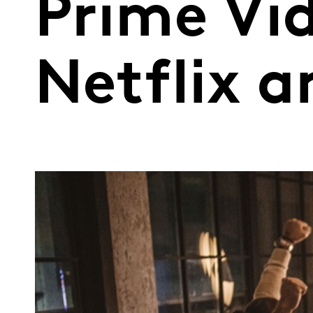
Prime Vi
Netflix 