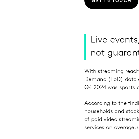
GET IN TOUCH
Live events
not guarant
With streaming reach
Demand (EoD) data on
Q4 2024 was sports c
According to the fin
households and stack
of paid video streamin
services on average,