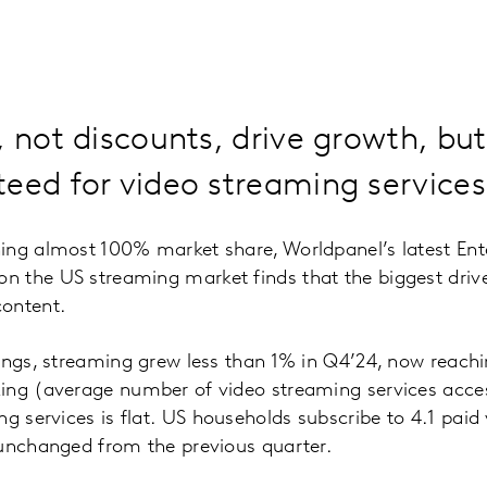
, not discounts, drive growth, but 
eed for video streaming services
ing almost 100% market share, Worldpanel’s latest En
 the US streaming market finds that the biggest driver
ontent.
dings, streaming grew less than 1% in Q4’24, now reach
ing (average number of video streaming services acce
g services is flat.
US households subscribe to 4.1 paid
 unchanged from the previous quarter.