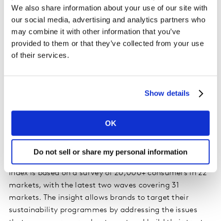
on the different deep-seated beliefs that stop them
We also share information about your use of our site with
from behaving more sustainably. For the planet, this
our social media, advertising and analytics partners who
enables sustainable behaviour change at the scale
may combine it with other information that you’ve
needed to respond to environmental challenges. For
provided to them or that they’ve collected from your use
brands, it means they can unlock growth from the
of their services.
large 'moveable middle' of consumers who care about
sustainability but are not able to make choices in line
with their values.
Show details
In addition, Kantar’s Sustainable Transformation
OK
Practice has updated its
Sustainability Sector Index
dataset for 2025
, with fresh insights covering the
sustainability issues that matter most to consumers.
Do not sell or share my personal information
Now in its fourth year, the 2025 Sustainability Sector
Index is based on a survey of 20,000+ consumers in 22
markets, with the latest two waves covering 31
markets. The insight allows brands to target their
sustainability programmes by addressing the issues