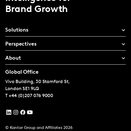
Brand Growth
Solutions
Perspectives
About
Global Office
Vivo Building, 30 Stamford St,
London
SE1 9LQ
T
+44 (0)207 076 9000
© Kantar Group and Affiliates 2026