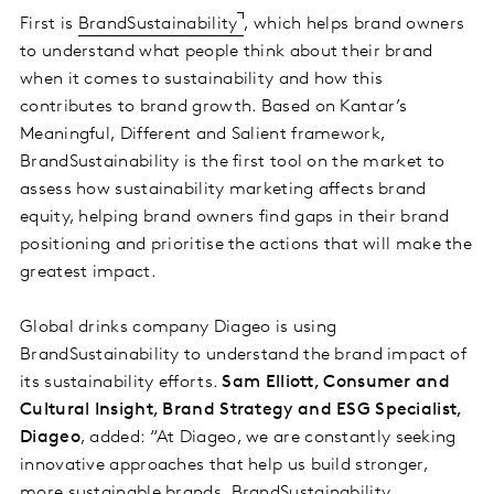
First is
BrandSustainability
, which helps brand owners
to understand what people think about their brand
when it comes to sustainability and how this
contributes to brand growth. Based on Kantar’s
Meaningful, Different and Salient framework,
BrandSustainability is the first tool on the market to
assess how sustainability marketing affects brand
equity, helping brand owners find gaps in their brand
positioning and prioritise the actions that will make the
greatest impact.
Global drinks company Diageo is using
BrandSustainability to understand the brand impact of
its sustainability efforts.
Sam Elliott, Consumer and
Cultural Insight, Brand Strategy and ESG Specialist,
Diageo
, added: “At Diageo, we are constantly seeking
innovative approaches that help us build stronger,
more sustainable brands. BrandSustainability