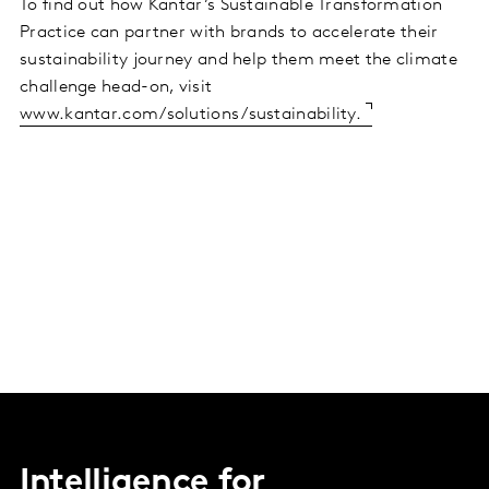
To find out how Kantar’s Sustainable Transformation
Practice can partner with brands to accelerate their
sustainability journey and help them meet the climate
challenge head-on, visit
www.kantar.com/solutions/sustainability.
Intelligence for