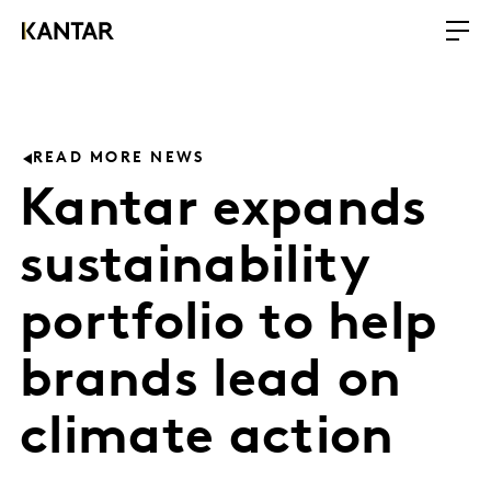
READ MORE NEWS
Kantar expands
sustainability
portfolio to help
brands lead on
climate action