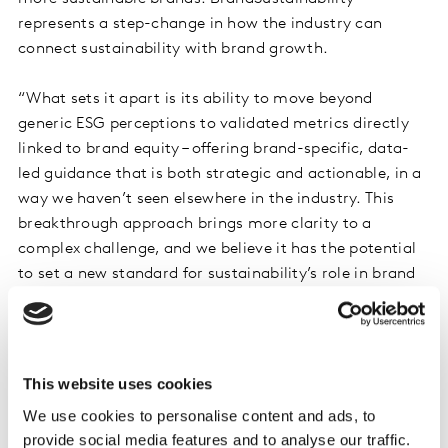
represents a step-change in how the industry can
connect sustainability with brand growth.
“What sets it apart is its ability to move beyond
generic ESG perceptions to validated metrics directly
linked to brand equity – offering brand-specific, data-
led guidance that is both strategic and actionable, in a
way we haven’t seen elsewhere in the industry. This
breakthrough approach brings more clarity to a
complex challenge, and we believe it has the potential
to set a new standard for sustainability’s role in brand
building across the industry.”
Complementing BrandSustainability is
Bridging the
Gap
, which helps marketers identify how to encourage
This website uses cookies
consumers to adopt sustainable behaviours. Bridging
We use cookies to personalise content and ads, to
the Gap groups people into one of seven profiles, based
provide social media features and to analyse our traffic.