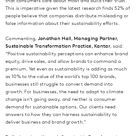
that consumers care about most and build their trust.
This is imperative given the latest research finds 52% of
people believe that companies distribute misleading or
false information about their sustainability efforts.
Commenting,
Jonathan Hall, Managing Partner,
Sustainable Transformation Practice, Kantar
, said:
“Positive sustainability perceptions can enhance brand
equity, drive sales, and allow brands to command a
premium. Yet even as sustainability is adding as much
as 10% to the value of the world’s top 100 brands,
businesses still struggle to convert demand into
growth. For businesses, the need to adapt to climate
change isn’t going away, and neither is consumer
demand for sustainable options. Our clients need
answers to how they can harness sustainability to
deliver business and brand growth.”