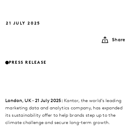
21 JULY 2025
Share
PRESS RELEASE
London, UK – 21 July 2025:
Kantar, the world’s leading
marketing data and analytics company, has expanded
its sustainability offer to help brands step up to the
climate challenge and secure long-term growth.