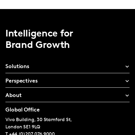
Intelligence for
Brand Growth
Solutions
Perspectives
About
Global Office
Vivo Building, 30 Stamford St,
London
SE1 9LQ
T
+44 (0)207 076 9000