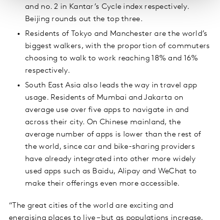
and no. 2 in Kantar’s Cycle index respectively.
Beijing rounds out the top three.
Residents of Tokyo and Manchester are the world’s
biggest walkers, with the proportion of commuters
choosing to walk to work reaching 18% and 16%
respectively.
South East Asia also leads the way in travel app
usage. Residents of Mumbai and Jakarta on
average use over five apps to navigate in and
across their city. On Chinese mainland, the
average number of apps is lower than the rest of
the world, since car and bike-sharing providers
have already integrated into other more widely
used apps such as Baidu, Alipay and WeChat to
make their offerings even more accessible.
“The great cities of the world are exciting and
energising places to live – but as populations increase,