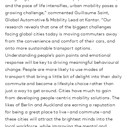
and the pace of life intensifies, urban mobility poses a
growing challenge,” commented Guillaume Saint,
Global Automotive & Mobility Lead at Kantar. “Our
research reveals that one of the biggest challenges
facing global cities today is moving commuters away
from the convenience and comfort of their cars, and
onto more sustainable transport options.
Understanding people’s pain points and emotional
response will be key to driving meaningful behavioural
change. People are more likely to use modes of
transport that bring a little bit of delight into their daily
commute and become a lifestyle choice rather than
just a way to get around. Cities have much to gain
from developing people-centric mobility solutions. The
likes of Berlin and Auckland are earning a reputation
for being a great place to live – and commute – and
these cities will attract the brightest minds into the
local workforce, while improving the mental and