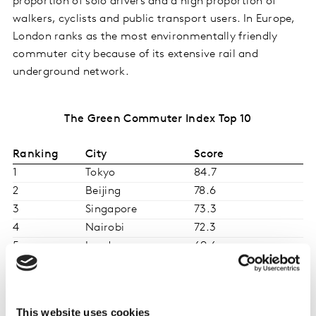
proportion of solo drivers and a high proportion of
walkers, cyclists and public transport users. In Europe,
London ranks as the most environmentally friendly
commuter city because of its extensive rail and
underground network.
The Green Commuter Index Top 10
Ranking
City
Score
1
Tokyo
84.7
2
Beijing
78.6
3
Singapore
73.3
4
Nairobi
72.3
5
London
69.6
6
Copenhagen
68.5
7
Seoul
68.1
8
São Paulo
66.4
This website uses cookies