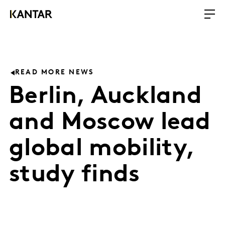
READ MORE NEWS
Berlin, Auckland
and Moscow lead
global mobility,
study finds