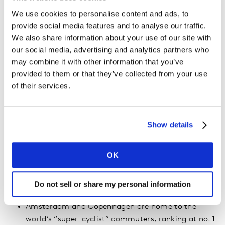
9
Amsterdam
65.2
We use cookies to personalise content and ads, to
10
Moscow
64.6
provide social media features and to analyse our traffic.
We also share information about your use of our site with
our social media, advertising and analytics partners who
may combine it with other information that you’ve
Other findings from the research include:
provided to them or that they’ve collected from your use
of their services.
Car is still king: Despite growing environmental
concerns, commuters still love their cars because
of the status symbol, convenience, or often out of
Show details
necessity. Globally, 39% of urban commuters drive
to work alone – more than any other mode of
transport. And with public transport eliciting the
OK
most negative emotional response of all transport
modes, it’s no surprise that people are opting for
Do not sell or share my personal information
the ease and comfort of a private vehicle.
Amsterdam and Copenhagen are home to the
world’s “super-cyclist” commuters, ranking at no. 1