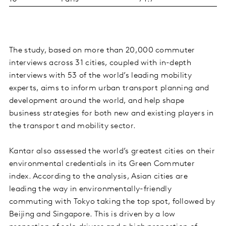
The study, based on more than 20,000 commuter
interviews across 31 cities, coupled with in-depth
interviews with 53 of the world’s leading mobility
experts, aims to inform urban transport planning and
development around the world, and help shape
business strategies for both new and existing players in
the transport and mobility sector.
Kantar also assessed the world’s greatest cities on their
environmental credentials in its Green Commuter
index. According to the analysis, Asian cities are
leading the way in environmentally-friendly
commuting with Tokyo taking the top spot, followed by
Beijing and Singapore. This is driven by a low