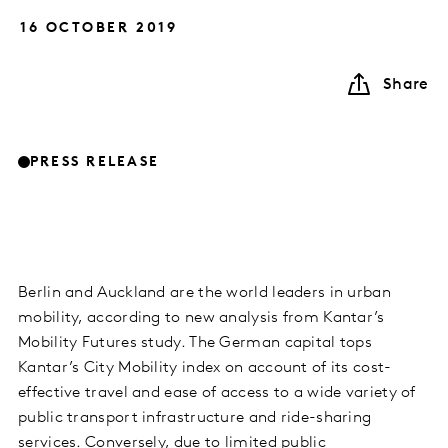
16 OCTOBER 2019
Share
PRESS RELEASE
Berlin and Auckland are the world leaders in urban
mobility, according to new analysis from Kantar’s
Mobility Futures study. The German capital tops
Kantar’s City Mobility index on account of its cost-
effective travel and ease of access to a wide variety of
public transport infrastructure and ride-sharing
services. Conversely, due to limited public