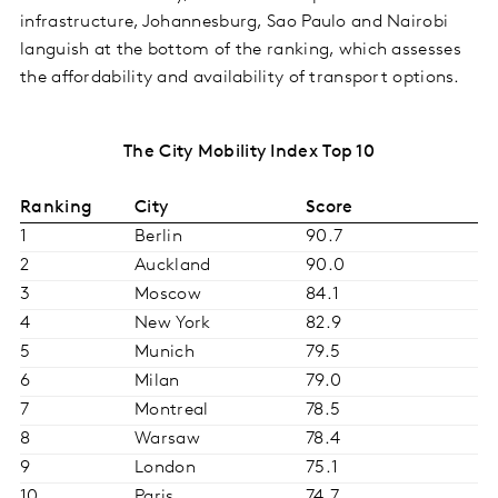
infrastructure, Johannesburg, Sao Paulo and Nairobi
languish at the bottom of the ranking, which assesses
the affordability and availability of transport options.
The City Mobility Index Top 10
Ranking
City
Score
1
Berlin
90.7
2
Auckland
90.0
3
Moscow
84.1
4
New York
82.9
5
Munich
79.5
6
Milan
79.0
7
Montreal
78.5
8
Warsaw
78.4
9
London
75.1
10
Paris
74.7