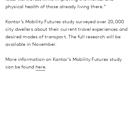
physical health of those already living there.”
Kantar’s Mobility Futures study surveyed over 20,000
city dwellers about their current travel experiences and
desired modes of transport. The full research will be
available in November.
More information on Kantar’s Mobility Futures study
can be found
here
.