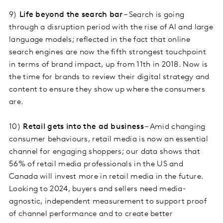
9)
Life beyond the search bar
– Search is going
through a disruption period with the rise of AI and large
language models; reflected in the fact that online
search engines are now the fifth strongest touchpoint
in terms of brand impact, up from 11th in 2018. Now is
the time for brands to review their digital strategy and
content to ensure they show up where the consumers
are.
10)
Retail gets into the ad business
– Amid changing
consumer behaviours, retail media is now an essential
channel for engaging shoppers; our data shows that
56% of retail media professionals in the US and
Canada will invest more in retail media in the future.
Looking to 2024, buyers and sellers need media-
agnostic, independent measurement to support proof
of channel performance and to create better