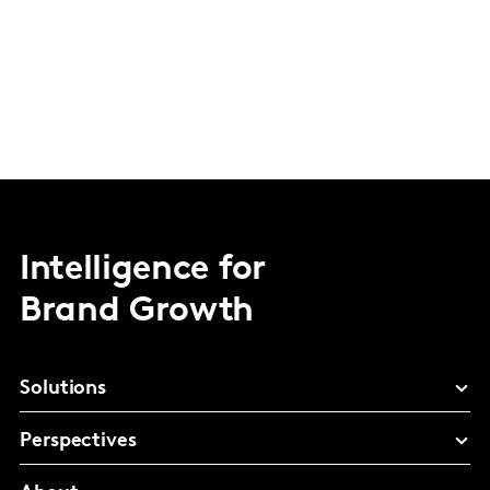
Intelligence for
Brand Growth
Solutions
Perspectives