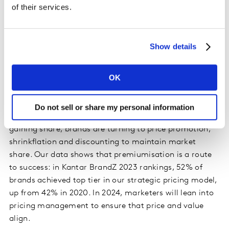
disproportionate growth as they seek to challenge
of their services.
established concepts, ideas, consumer needs, and
occasions. With 1 in 2 global shoppers preferring to buy
smaller brands where possible, we will see these
Show details
continue to succeed. Large brands need to work on
agility, speed to market, consumer-centricity and data-
OK
driven decision-making to keep pace.
8)
The power of premiumisation
– With inflation
Do not sell or share my personal information
hitting consumers’ pockets and own-label products
gaining share, brands are turning to price promotion,
shrinkflation and discounting to maintain market
share. Our data shows that premiumisation is a route
to success: in Kantar BrandZ 2023 rankings, 52% of
brands achieved top tier in our strategic pricing model,
up from 42% in 2020. In 2024, marketers will lean into
pricing management to ensure that price and value
align.