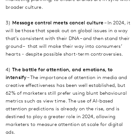
broader culture.
3)
Message control meets cancel culture
– In 2024, it
will be those that speak out on global issues in a way
that’s consistent with their DNA – and then stand their
ground – that will make their way into consumers’
hearts - despite possible short-term controversies.
4)
The battle for attention, and emotions, to
intensify
– The importance of attention in media and
creative effectiveness has been well established, but
62% of marketers still prefer using blunt behavioural
metrics such as view time. The use of AI-based
attention predictions is already on the rise, and is
destined to play a greater role in 2024, allowing
marketers to measure attention at scale for digital
ads.