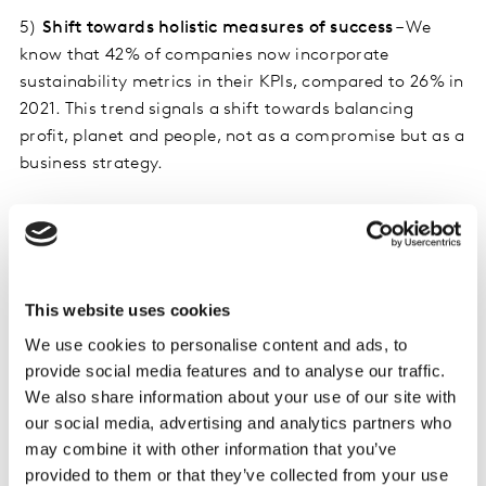
5)
Shift towards holistic measures of success
– We
know that 42% of companies now incorporate
sustainability metrics in their KPIs, compared to 26% in
2021. This trend signals a shift towards balancing
profit, planet and people, not as a compromise but as a
business strategy.
6)
Radical innovation is needed to power sustainable
growth
– Brands perceived as innovative achieve three
times more growth than those that aren’t. But we see
very low levels of innovation in post-Covid times.
This website uses cookies
Innovation, particularly radical innovation, will be
We use cookies to personalise content and ads, to
important for every brand who want to find the best
provide social media features and to analyse our traffic.
path to growth in 2024.
We also share information about your use of our site with
our social media, advertising and analytics partners who
7)
Challenger brands break through
– The FMCG/CPG
may combine it with other information that you’ve
industry has seen challenger brands driving
provided to them or that they’ve collected from your use