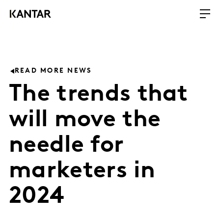
READ MORE NEWS
The trends that
will move the
needle for
marketers in
2024