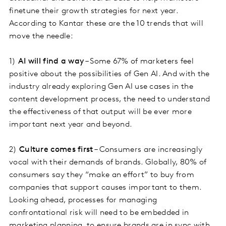
finetune their growth strategies for next year.
According to Kantar these are the 10 trends that will
move the needle:
1)
AI will find a way
– Some 67% of marketers feel
positive about the possibilities of Gen AI. And with the
industry already exploring Gen AI use cases in the
content development process, the need to understand
the effectiveness of that output will be ever more
important next year and beyond.
2)
Culture comes first
– Consumers are increasingly
vocal with their demands of brands. Globally, 80% of
consumers say they “make an effort” to buy from
companies that support causes important to them.
Looking ahead, processes for managing
confrontational risk will need to be embedded in
marketing planning, to ensure brands are in sync with