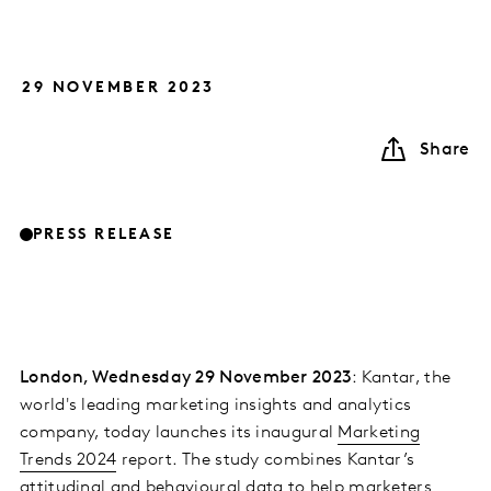
29 NOVEMBER 2023
Share
PRESS RELEASE
London, Wednesday 29 November 2023
: Kantar, the
world's leading marketing insights and analytics
company, today launches its inaugural
Marketing
Trends 2024
report. The study combines Kantar’s
attitudinal and behavioural data to help marketers