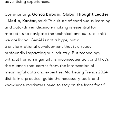
advertising experiences.
Commenting,
Gonca Bubani, Global Thought Leader
- Media, Kantar
, said: “A culture of continuous learning
and data-driven decision-making is essential for
marketers to navigate the technical and cultural shift
we are living. GenAI is not a hype, but a
transformational development that is already
profoundly impacting our industry. But technology
without human ingenuity is inconsequential, and that’s
the nuance that comes from the intersection of
meaningful data and expertise. Marketing Trends 2024
distils in a practical guide the necessary tools and
knowledge marketers need to stay on the front foot.”