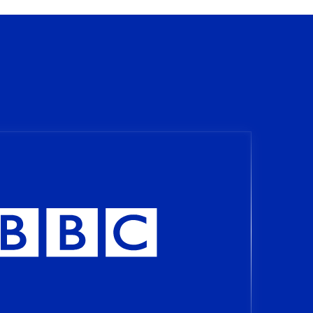
Signal
lowed us to analyse our cross-
s to learn and make
esired results. Our partnership
chieve efficiency, high
ncolombia