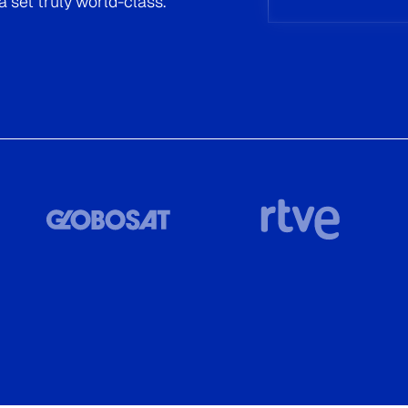
Read now