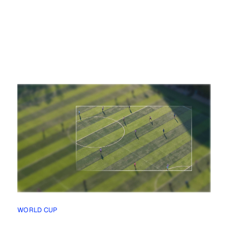
WORLD CUP