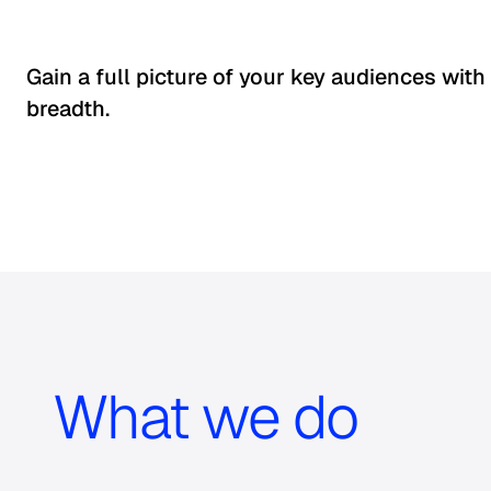
Gain a full picture of your key audiences with
breadth.
What we do