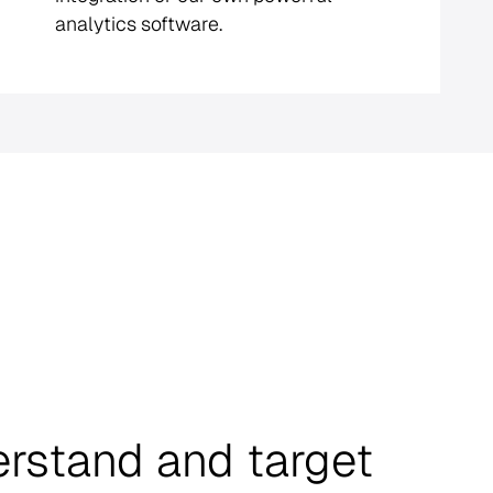
analytics software.
erstand and target