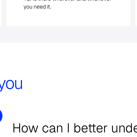
you need it.
you
How can I better und