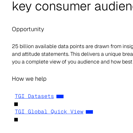
key consumer audie
Opportunity
25 billion available data points are drawn from ins
and attitude statements. This delivers a unique br
you a complete view of you audience and how best
How we help
TGI Datasets
TGI Global Quick View