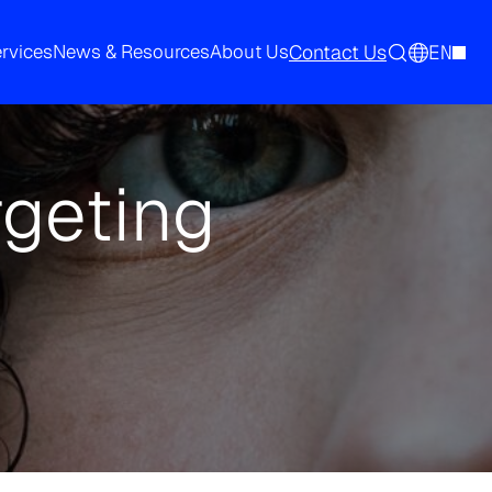
Contact Us
EN
ervices
News & Resources
About Us
rgeting