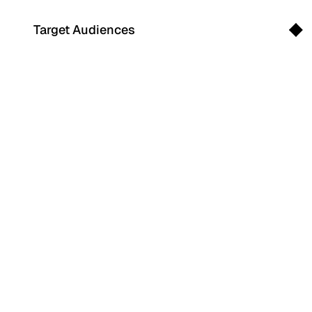
Target Audiences
Search
for: