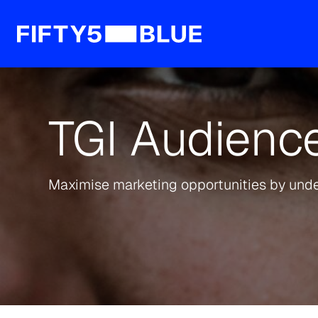
TGI Audience
Maximise marketing opportunities by und