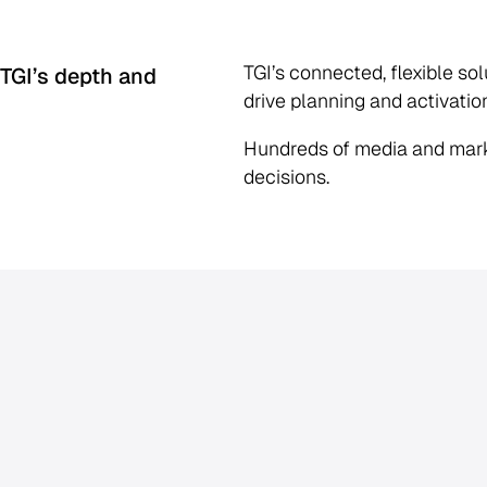
TGI’s connected, flexible so
 TGI’s depth and
drive planning and activatio
Hundreds of media and mark
decisions.