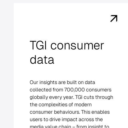
TGI consumer
data
Our insights are built on data
collected from 700,000 consumers
globally every year. TGI cuts through
the complexities of modern
consumer behaviours. This enables
users to drive impact across the
media value chain – from insight to