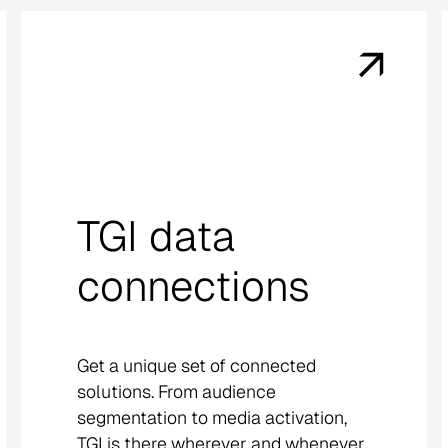
TGI data
connections
Get a unique set of connected
solutions. From audience
segmentation to media activation,
TGI is there wherever and whenever