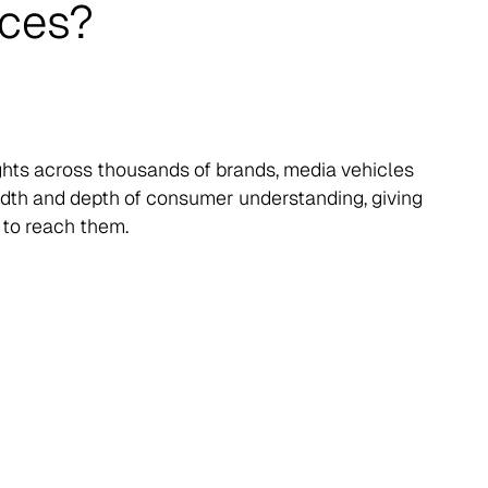
nces?
ights across thousands of brands, media vehicles
eadth and depth of consumer understanding, giving
 to reach them.