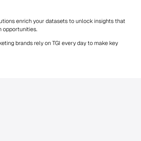
lutions enrich your datasets to unlock insights that
n opportunities.
eting brands rely on TGI every day to make key