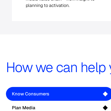
planning to activation.
How we can help 
Know Consumers
Plan Media