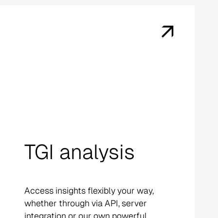
TGI analysis
Access insights flexibly your way,
whether through via API, server
integration or our own powerful