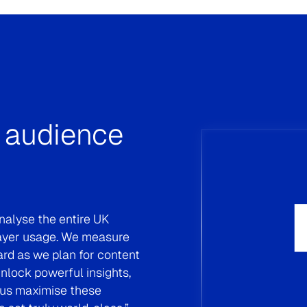
Strengthening The 
“Campaign Audience Validation™ tool al
media campaigns effectively, enabling u
adjustments while in flight to reach our d
with Kantar Media has empowered us to a
performance and flexibility.”
Marcela Aguirre, Media Team Manager, Ba