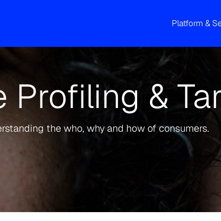
Platform & S
 Profiling & Ta
erstanding the who, why and how of consumers.