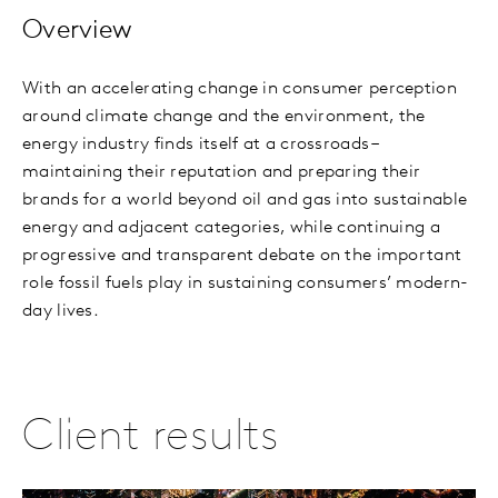
Overview
With an accelerating change in consumer perception
around climate change and the environment, the
energy industry finds itself at a crossroads –
maintaining their reputation and preparing their
brands for a world beyond oil and gas into sustainable
energy and adjacent categories, while continuing a
progressive and transparent debate on the important
role fossil fuels play in sustaining consumers’ modern-
day lives.
Client results