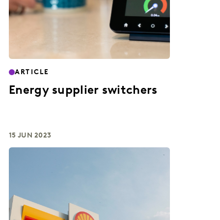
ARTICLE
Energy supplier switchers
15 JUN 2023