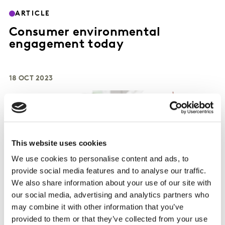
ARTICLE
Consumer environmental
engagement today
18 OCT 2023
This website uses cookies
We use cookies to personalise content and ads, to
provide social media features and to analyse our traffic.
We also share information about your use of our site with
our social media, advertising and analytics partners who
may combine it with other information that you’ve
provided to them or that they’ve collected from your use