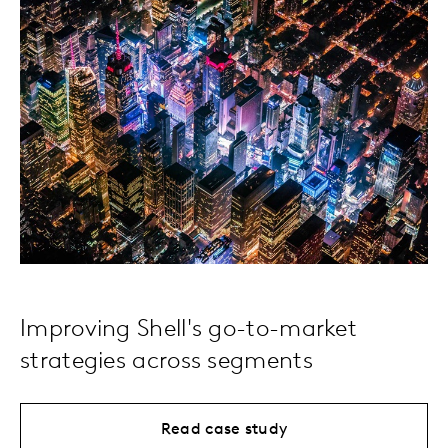
Improving Shell's go-to-market
strategies across segments
Read case study