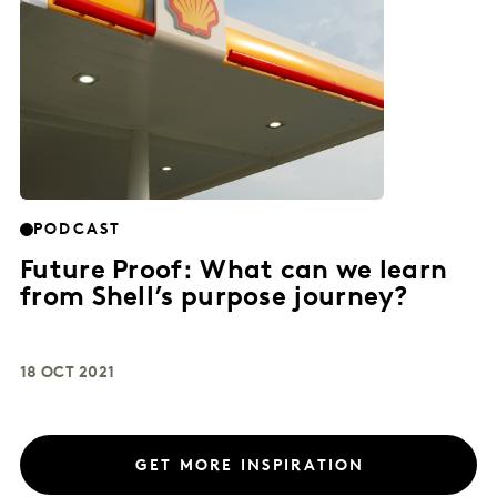
PODCAST
Future Proof: What can we learn
from Shell’s purpose journey?
18 OCT 2021
GET MORE INSPIRATION