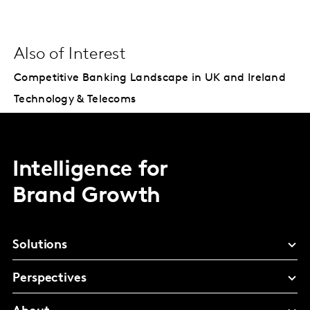
Also of Interest
Competitive Banking Landscape in UK and Ireland
Technology & Telecoms
Intelligence for
Brand Growth
Solutions
Perspectives