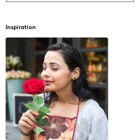
Inspiration