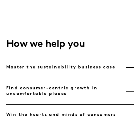
How we help you
Master the sustainability business case
Find consumer-centric growth in
uncomfortable places
Win the hearts and minds of consumers