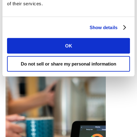
of their services.
ARTICLE
Show details
Fuel cost worries and trends
OK
Do not sell or share my personal information
18 AUG 2023