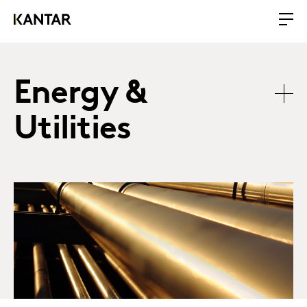
Energy &
Utilities