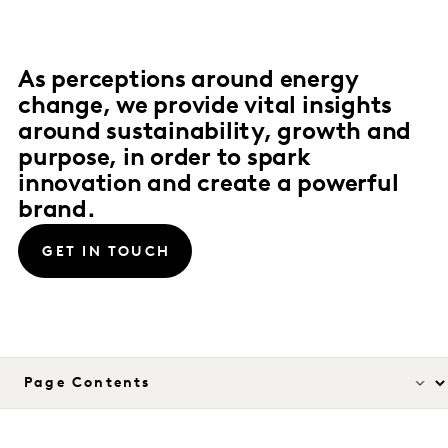
As perceptions around energy
change, we provide vital insights
around sustainability, growth and
purpose, in order to spark
innovation and create a powerful
brand.
GET IN TOUCH