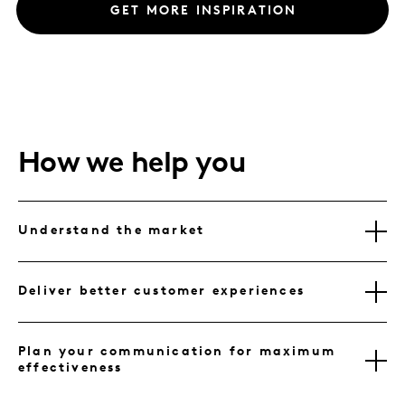
GET MORE INSPIRATION
How we help you
Understand the market
Deliver better customer experiences
Plan your communication for maximum
effectiveness