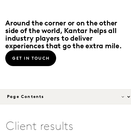
Around the corner or on the other
side of the world, Kantar helps all
industry players to deliver
experiences that go the extra mile.
GET IN TOUCH
Client results