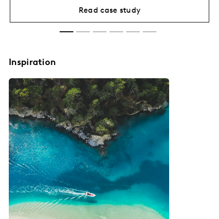
Read case study
Inspiration