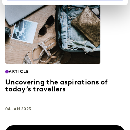
ARTICLE
Uncovering the aspirations of
today’s travellers
04 JAN 2023