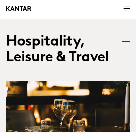
Hospitality,
Leisure & Travel