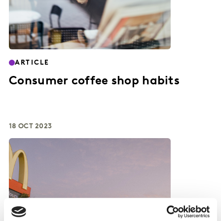
ARTICLE
Consumer coffee shop habits
18 OCT 2023