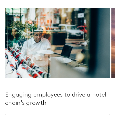
Engaging employees to drive a hotel
chain's growth