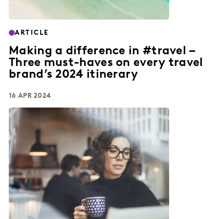
ARTICLE
Making a difference in #travel –
Three must-haves on every travel
brand’s 2024 itinerary
16 APR 2024