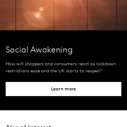
Social Awakening
How will shoppers and consumers react as lockdown
restrictions ease and the UK starts to reopen?
Learn more