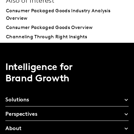
Also of Interest
Consumer Packaged Goods Industry Analysis
Overview
Consumer Packaged Goods Overview
Channeling Through Right Insights
Intelligence for
Brand Growth
Solutions
Perspectives
About