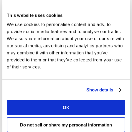
This website uses cookies
We use cookies to personalise content and ads, to
provide social media features and to analyse our traffic.
We also share information about your use of our site with
our social media, advertising and analytics partners who
may combine it with other information that you’ve
ARTICLE
provided to them or that they’ve collected from your use
Fast food brands among the most
of their services.
resilient in 2023 Kantar BrandZ
Most Valuable Global Brands
report
Show details
04 JUL 2023
OK
Do not sell or share my personal information