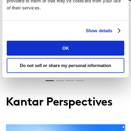
provided to them or that they’ve collected from your use
of their services.
Show details
Levelling up brand performance in
the bread spreads market
OK
Do not sell or share my personal information
Learn more
Kantar Perspectives