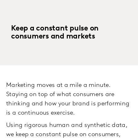
Keep a constant pulse on
consumers and markets
Marketing moves at a mile a minute.
Staying on top of what consumers are
thinking and how your brand is performing
is a continuous exercise.
Using rigorous human and synthetic data,
we keep a constant pulse on consumers,