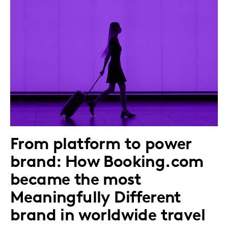
From platform to power
brand: How Booking.com
became the most
Meaningfully Different
brand in worldwide travel