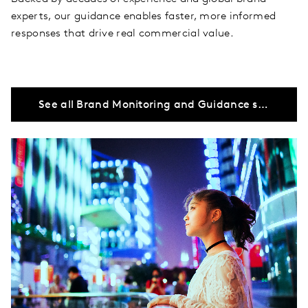
experts, our guidance enables faster, more informed
responses that drive real commercial value.
See all Brand Monitoring and Guidance solutions