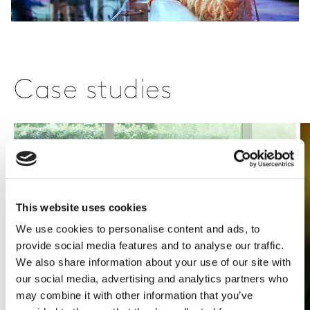
Case studies
This website uses cookies
We use cookies to personalise content and ads, to
provide social media features and to analyse our traffic.
We also share information about your use of our site with
our social media, advertising and analytics partners who
may combine it with other information that you’ve