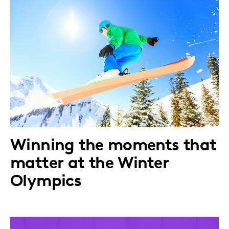
Winning the moments that
matter at the Winter
Olympics