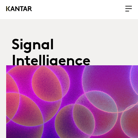
Signal
Intelligence