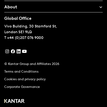
About
Global Office
Vivo Building, 30 Stamford St,
London
SE1 9LQ
T
+44 (0)207 076 9000
© Kantar Group and Affiliates 2026
Terms and Conditions
Cookies and privacy policy
Corporate Governance