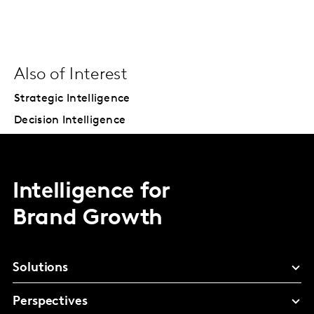
Also of Interest
Strategic Intelligence
Decision Intelligence
Intelligence for
Brand Growth
Solutions
Perspectives