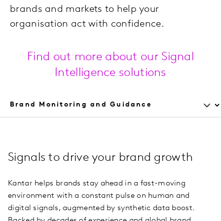
brands and markets to help your
organisation act with confidence.
Find out more about our Signal
Intelligence solutions
Signals to drive your brand growth
Kantar helps brands stay ahead in a fast-moving
environment with a constant pulse on human and
digital signals, augmented by synthetic data boost.
Backed by decades of experience and global brand