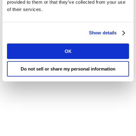
provided to them or that they’ve collected from your use
of their services.
Show details
OK
Do not sell or share my personal information