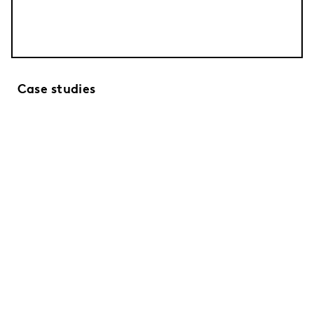
Case studies