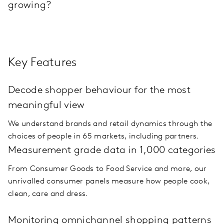
growing?
Key Features
Decode shopper behaviour for the most
meaningful view
We understand brands and retail dynamics through the
choices of people in 65 markets, including partners.
Measurement grade data in 1,000 categories
From Consumer Goods to Food Service and more, our
unrivalled consumer panels measure how people cook,
clean, care and dress.
Monitoring omnichannel shopping patterns