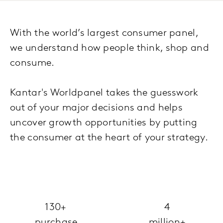
With the world’s largest consumer panel,
we understand how people think, shop and
consume.
Kantar's Worldpanel takes the guesswork
out of your major decisions and helps
uncover growth opportunities by putting
the consumer at the heart of your strategy.
130+
4
purchase
million+