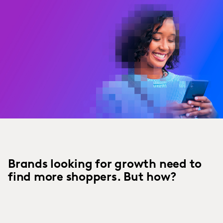
Brands looking for growth need to
find more shoppers. But how?