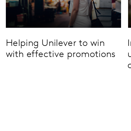
Helping Unilever to win
with effective promotions