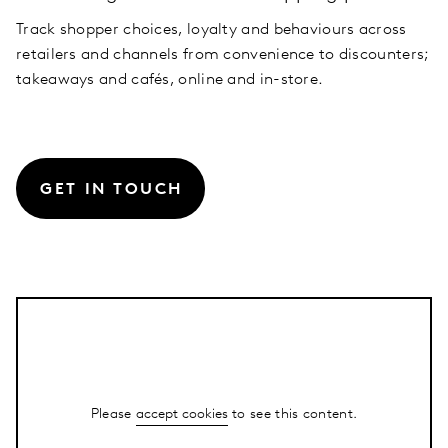
Track shopper choices, loyalty and behaviours across
retailers and channels from convenience to discounters;
takeaways and cafés, online and in-store.
GET IN TOUCH
Please
accept cookies
to see this content.