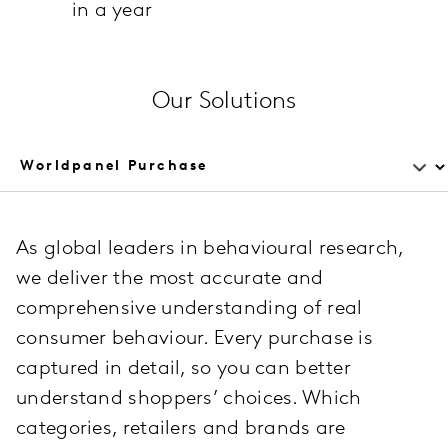
in a year
Our Solutions
As global leaders in behavioural research,
we deliver the most accurate and
comprehensive understanding of real
consumer behaviour. Every purchase is
captured in detail, so you can better
understand shoppers’ choices. Which
categories, retailers and brands are