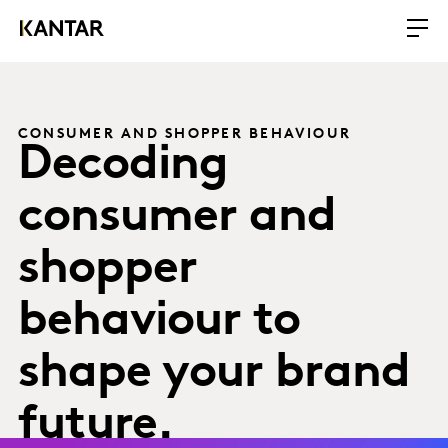
CONSUMER AND SHOPPER BEHAVIOUR
Decoding
consumer and
shopper
behaviour to
shape your brand
future.