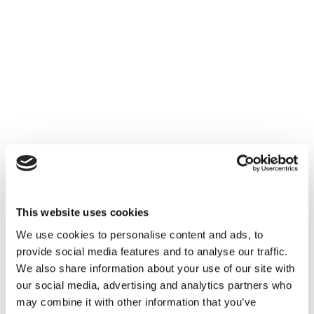
This website uses cookies
We use cookies to personalise content and ads, to
provide social media features and to analyse our traffic.
We also share information about your use of our site with
our social media, advertising and analytics partners who
may combine it with other information that you’ve