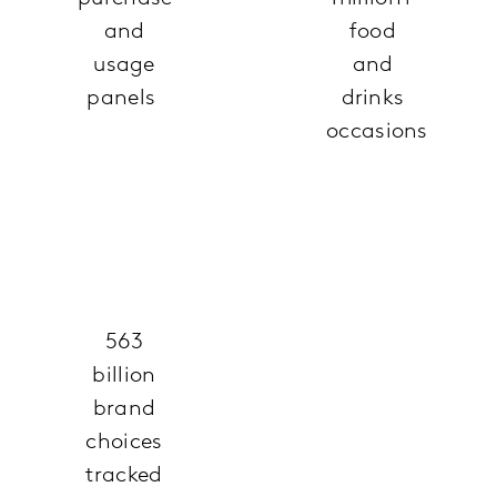
and
food
usage
and
panels
drinks
occasions
563
billion
brand
choices
tracked