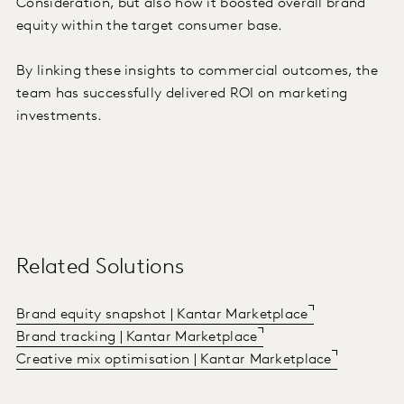
Consideration, but also how it boosted overall brand
equity within the target consumer base.
By linking these insights to commercial outcomes, the
team has successfully delivered ROI on marketing
investments.
Related Solutions
Brand equity snapshot | Kantar Marketplace
Brand tracking | Kantar Marketplace
Creative mix optimisation | Kantar Marketplace