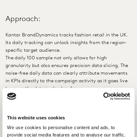
Approach:
Kantar BrandDynamics tracks fashion retail in the UK.
Its daily tracking can unlock insights from the region-
specific target audience.
The daily 100 sample not only allows for high
granularity but also ensures precision data slicing. The
noise-free daily data can clearly attribute movements
in KPIs directly to the campaign activity as it goes live
because the data is also lag-free.
Insight:
This website uses cookies
We use cookies to personalise content and ads, to
The impact of the campaign was evident quickly.
provide social media features and to analyse our traffic.