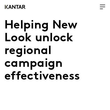
Helping New
Look unlock
regional
campaign
effectiveness