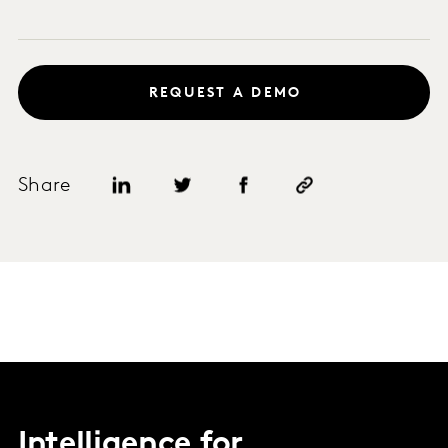
REQUEST A DEMO
Share
Intelligence for