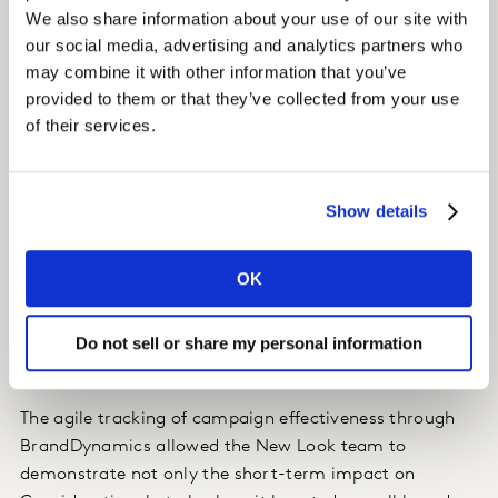
Benchmarked against the national sample, a key
We also share information about your use of our site with
metric like Consideration increased by 22% within the
our social media, advertising and analytics partners who
target audience compared to an increase of 6% among
may combine it with other information that you’ve
the benchmarks.
provided to them or that they’ve collected from your use
of their services.
Brand equity, measured through Kantar’s MDS
framework, also saw a notable lift, with Difference
increasing by +5pp—a key driver of Pricing Power, which
Show details
strengthens the brand’s ability to command a price
premium.
OK
Do not sell or share my personal information
Impact:
The agile tracking of campaign effectiveness through
BrandDynamics allowed the New Look team to
demonstrate not only the short-term impact on