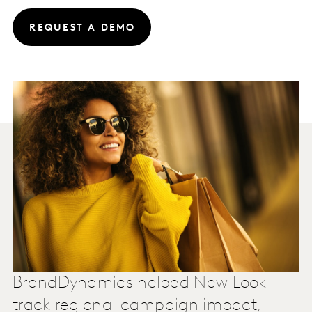
REQUEST A DEMO
BrandDynamics helped New Look
track regional campaign impact,