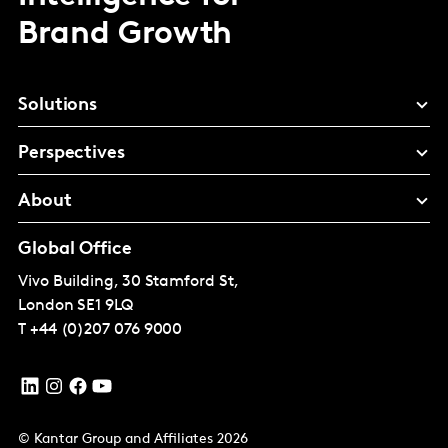
Brand Growth
Solutions
Perspectives
About
Global Office
Vivo Building, 30 Stamford St,
London
SE1 9LQ
T
+44 (0)207 076 9000
© Kantar Group and Affiliates 2026