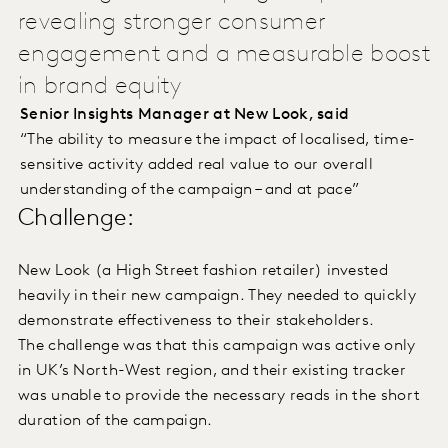
revealing stronger consumer
engagement and a measurable boost
in brand equity
Senior Insights Manager at New Look, said
“The ability to measure the impact of localised, time-
sensitive activity added real value to our overall
understanding of the campaign – and at pace”
Challenge:
New Look (a High Street fashion retailer) invested
heavily in their new campaign. They needed to quickly
demonstrate effectiveness to their stakeholders.
The challenge was that this campaign was active only
in UK’s North-West region, and their existing tracker
was unable to provide the necessary reads in the short
duration of the campaign.