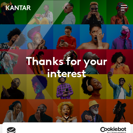
Thanks for your
interest