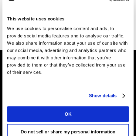
Thank you for your interest in Kantar.
This website uses cookies
Download the file
We use cookies to personalise content and ads, to
provide social media features and to analyse our traffic.
We also share information about your use of our site with
our social media, advertising and analytics partners who
may combine it with other information that you’ve
provided to them or that they’ve collected from your use
of their services.
Intelligence for
Brand Growth
Show details
Solutions
OK
Perspectives
Do not sell or share my personal information