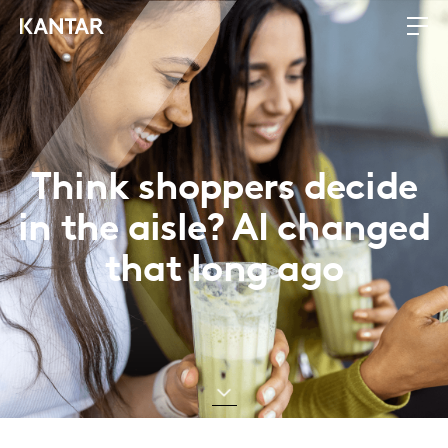
Think shoppers decide
in the aisle? AI changed
that long ago