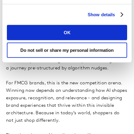
assets, pack familiarity, and simple recognition matter
more than ever - because the decision has largely been
Show details
made before the shelf is even in sight.
What emerges is a new reality:
AI has integrated
OK
itself into the buying brain
. Not loudly. Instead,
through an elegant sequencing of micro nudges that
Do not sell or share my personal information
feel natural, helpful, and personalised. Consumers still
believe they are deciding - but they are deciding inside
a journey pre-structured by algorithm nudges.
For FMCG brands, this is the new competition arena.
Winning now depends on understanding how AI shapes
exposure, recognition, and relevance - and designing
brand experiences that thrive within this invisible
architecture. Because in today’s world, shoppers do
not just shop differently.