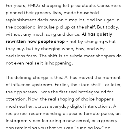
For years, FMCG shopping felt predictable. Consumers
planned their grocery lists, made household
replenishment decisions on autopilot, and indulged in
the occasional impulse pickup at the shelf. But today,
without any much song and dance,
AI has quietly
rewritten how people shop
- not by changing what
they buy, but by changing when, how, and why
decisions form. The shift is so subtle most shoppers do
not even realise it is happening.
The defining change is this: AI has moved the moment
of influence upstream. Earlier, the store shelf - or later,
the app screen - was the first real battleground for
attention. Now, the real shaping of choice happens
much earlier, across everyday digital interactions. A
recipe reel recommending a specific tomato puree, an
Instagram video featuring a new cereal, or a grocery
app reminding you that you are “running low” on