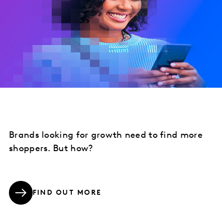
Brands looking for growth need to find more
shoppers. But how?
FIND OUT MORE