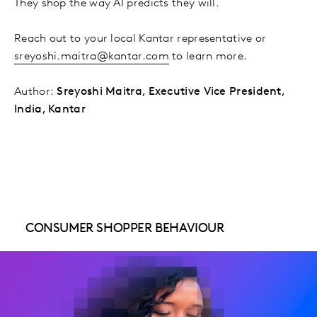
They shop the way AI predicts they will.
Reach out to your local Kantar representative or
sreyoshi.maitra@kantar.com
to learn more.
Author:
Sreyoshi Maitra, Executive Vice President,
India, Kantar
CONSUMER SHOPPER BEHAVIOUR