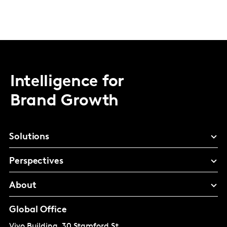
Intelligence for
Brand Growth
Solutions
Perspectives
About
Global Office
Vivo Building, 30 Stamford St,