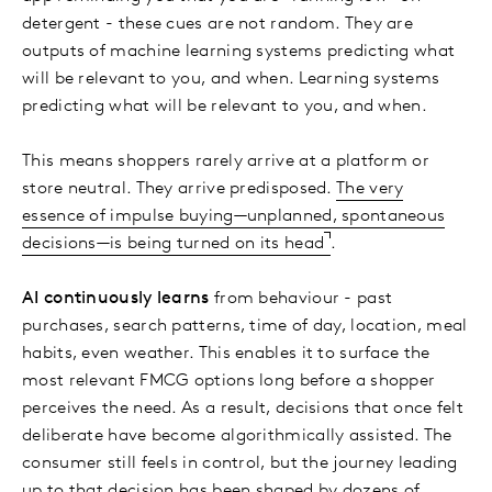
detergent - these cues are not random. They are
outputs of machine learning systems predicting what
will be relevant to you, and when. Learning systems
predicting what will be relevant to you, and when.
This means shoppers rarely arrive at a platform or
store neutral. They arrive predisposed.
The very
essence of impulse buying—unplanned, spontaneous
decisions—is being turned on its head
.
AI continuously learns
from behaviour - past
purchases, search patterns, time of day, location, meal
habits, even weather. This enables it to surface the
most relevant FMCG options long before a shopper
perceives the need. As a result, decisions that once felt
deliberate have become algorithmically assisted. The
consumer still feels in control, but the journey leading
up to that decision has been shaped by dozens of