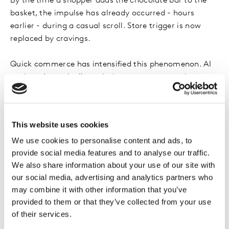
By the time a shopper adds the chocolate bar to the
basket, the impulse has already occurred - hours
earlier - during a casual scroll. Store trigger is now
replaced by cravings.
Quick commerce has intensified this phenomenon. AI
engines dynamically optimise assortments, prices,
delivery promises, and cross sell suggestions. This
collapses decision time dramatically. Shoppers feel fast
and decisive - but they are responding to a curated set
This website uses cookies
of options shaped by predictive algorithms trained on
We use cookies to personalise content and ads, to
hyperlocal demand. Speed becomes the perfect
provide social media features and to analyse our traffic.
camouflage for influence.
We also share information about your use of our site with
our social media, advertising and analytics partners who
Even the physical store has changed roles. Instead of
may combine it with other information that you’ve
driving discovery, it increasingly functions as a
provided to them or that they’ve collected from your use
confirmation zone. Shoppers move purposefully
of their services.
because AI has already shaped the shortlist. Distinctive