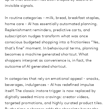
invisible signals.
In routine categories - milk, bread, breakfast staples,
home care - AI has essentially automated planning.
Replenishment reminders, predictive carts, and
subscription nudges transform what was once
conscious budgeted shopping into a frictionless “Yes,
that’s fine” moment. In behavioural terms, planning
becomes a machine generated shortcut. What
shoppers interpret as convenience is, in fact, the
outcome of AI generated shortcut.
In categories that rely on emotional appeal - snacks,
beverages, indulgences - AI has redefined impulse
itself. The classic instore trigger is now replaced by
digitally seeded micro cravings: creator videos,
targeted promotions, and highly curated product tiles.