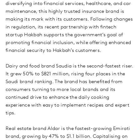
diversifying into financial services, healthcare, and car
maintenance, this highly trusted insurance brand is
making its mark with its customers. Following changes
in regulation, its recent partnership with fintech
startup Hakbah supports the government’s goal of
promoting financial inclusion, while offering enhanced
financial security to Hakbah’s customers.
Dairy and food brand Saudia is the second-fastest riser.
It grew 50% to $821 million, rising four places in the
Saudi brand ranking. The brand has benefited from
consumers turning to more local brands and its
continued drive to enhance the daily cooking
experience with easy to implement recipes and expert
tips.
Real estate brand Aldar is the fastest-growing Emirati
brand, growing by 47% to $1.1 billion. Capitalising on