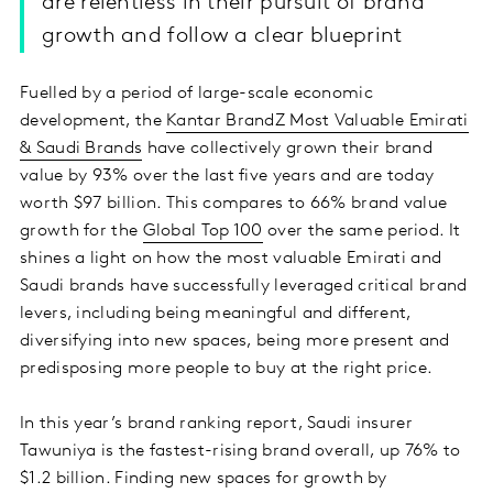
are relentless in their pursuit of brand
growth and follow a clear blueprint
Fuelled by a period of large-scale economic
development, the
Kantar BrandZ Most Valuable Emirati
& Saudi Brands
have collectively grown their brand
value by 93% over the last five years and are today
worth $97 billion. This compares to 66% brand value
growth for the
Global Top 100
over the same period. It
shines a light on how the most valuable Emirati and
Saudi brands have successfully leveraged critical brand
levers, including being meaningful and different,
diversifying into new spaces, being more present and
predisposing more people to buy at the right price.
In this year’s brand ranking report, Saudi insurer
Tawuniya is the fastest-rising brand overall, up 76% to
$1.2 billion. Finding new spaces for growth by