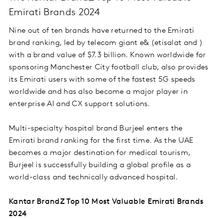
Emirati Brands 2024
Nine out of ten brands have returned to the Emirati
brand ranking, led by telecom giant e& (etisalat and )
with a brand value of $7.3 billion. Known worldwide for
sponsoring Manchester City football club, also provides
its Emirati users with some of the fastest 5G speeds
worldwide and has also become a major player in
enterprise AI and CX support solutions.
Multi-specialty hospital brand Burjeel enters the
Emirati brand ranking for the first time. As the UAE
becomes a major destination for medical tourism,
Burjeel is successfully building a global profile as a
world-class and technically advanced hospital.
Kantar BrandZ Top 10 Most Valuable Emirati Brands
2024