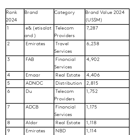
Rank
Brand
Category
Brand Value 2024
2024
(US$M)
1
e& (etisalat
Telecom
7,287
and )
Providers
2
Emirates
Travel
6,238
Services
3
FAB
Financial
4,902
Services
4
Emaar
Real Estate
4,406
5
ADNOC
Distribution
2,815
6
Du
Telecom
1,752
Providers
7
ADCB
Financial
1,175
Services
8
Aldar
Real Estate
1,118
9
Emirates
NBD
1,114