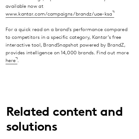
available now at
www.kantar.com/campaigns/brandz/uae-ksa
For a quick read on a brand's performance compared
to competitors in a specific category, Kantar’s free
interactive tool, BrandSnapshot powered by BrandZ,
provides intelligence on 14,000 brands. Find out more
here
.
Related content and
solutions