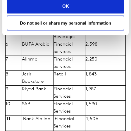
OK
National Bank
4
Mobily
Telecom
3,480
Providers
Do not sell or share my personal information
5
Almarai
Food and
3,423
Beverages
6
BUPA Arabia
Financial
2,598
Services
7
Alinma
Financial
2,250
Services
8
Jarir
Retail
1,843
Bookstore
9
Riyad Bank
Financial
1,787
Services
10
SAB
Financial
1,590
Services
11
Bank Albilad
Financial
1,506
Services