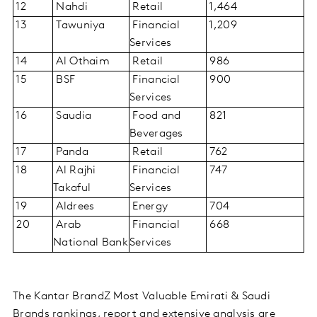
12
Nahdi
Retail
1,464
13
Tawuniya
Financial
1,209
Services
14
Al Othaim
Retail
986
15
BSF
Financial
900
Services
16
Saudia
Food and
821
Beverages
17
Panda
Retail
762
18
Al Rajhi
Financial
747
Takaful
Services
19
Aldrees
Energy
704
20
Arab
Financial
668
National Bank
Services
The Kantar BrandZ Most Valuable Emirati & Saudi
Brands rankings, report and extensive analysis are