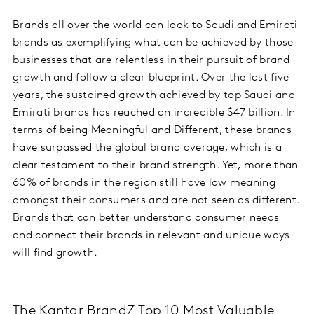
Brands all over the world can look to Saudi and Emirati
brands as exemplifying what can be achieved by those
businesses that are relentless in their pursuit of brand
growth and follow a clear blueprint. Over the last five
years, the sustained growth achieved by top Saudi and
Emirati brands has reached an incredible $47 billion. In
terms of being Meaningful and Different, these brands
have surpassed the global brand average, which is a
clear testament to their brand strength. Yet, more than
60% of brands in the region still have low meaning
amongst their consumers and are not seen as different.
Brands that can better understand consumer needs
and connect their brands in relevant and unique ways
will find growth.
The Kantar BrandZ Top 10 Most Valuable