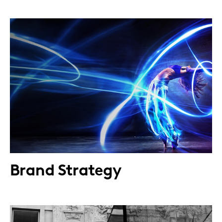
Brand Strategy