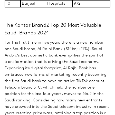
10
Burjeel
Hospitals
972
The Kantar BrandZ Top 20 Most Valuable
Saudi Brands 2024
For the first time in five years there is a new number
one Saudi brand, Al Rajhi Bank ($14bn; +11%). Saudi
Arabia’s best domestic bank exemplifies the spirit of
transformation that is driving the Saudi economy.
Expanding its digital footprint, Al Rajhi Bank has
embraced new forms of marketing recently becoming
the first Saudi bank to have an active TikTok account.
Telecom brand STC, which held the number one
position for the last four years, moves to No.2 in the
Saudi ranking. Considering how many new entrants
have crowded into the Saudi telecom industry in recent
years creating price wars, retaining a top position is a