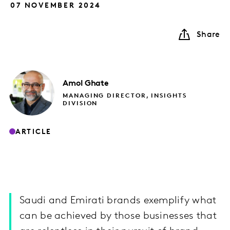
07 NOVEMBER 2024
Share
Amol
Ghate
MANAGING DIRECTOR, INSIGHTS
DIVISION
ARTICLE
Saudi and Emirati brands exemplify what
can be achieved by those businesses that