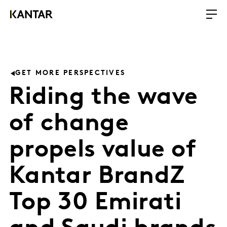
GET MORE PERSPECTIVES
Riding the wave
of change
propels value of
Kantar BrandZ
Top 30 Emirati