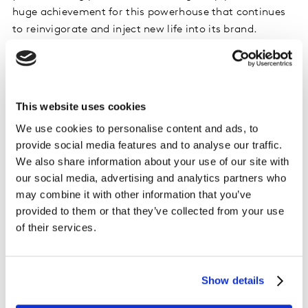
huge achievement for this powerhouse that continues
to reinvigorate and inject new life into its brand.
Three new entrants to this year's Saudi brand ranking
include: the recently rebranded Saudi bank BSF at No.
15, cooperative insurance company, Al Rajhi Takaful at
No.18 and the petroleum and transport services
This website uses cookies
company Aldrees at No.19.
We use cookies to personalise content and ads, to
provide social media features and to analyse our traffic.
Kantar BrandZ Top 20 Most Valuable Saudi Brands
We also share information about your use of our site with
2024
our social media, advertising and analytics partners who
may combine it with other information that you’ve
Rank
Brand
Category
Brand Value 2024
provided to them or that they’ve collected from your use
2024
(US$M)
of their services.
1
Al Rajhi
Financial
13,959
Services
2
STC
Telecom
13,673
Show details
Providers
3
Saudi
National Bank
11,148