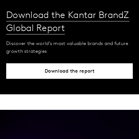
Download the Kantar BrandZ
Global Report
Discover the world’s most valuable brands and future
growth strategies
Download the report