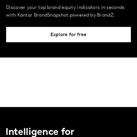
Discover your top brand equity indicators in seconds
with Kantar BrandSnapshot powered by BrandZ.
Explore for free
Intelligence for