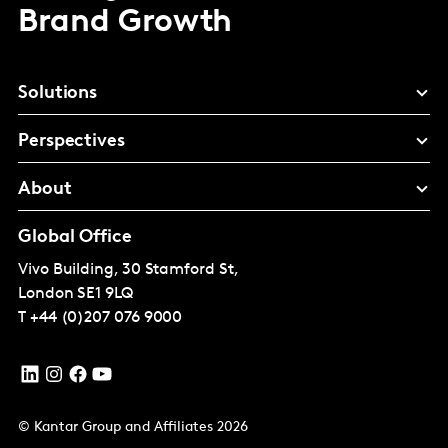
Brand Growth
Solutions
Perspectives
About
Global Office
Vivo Building, 30 Stamford St,
London
SE1 9LQ
T
+44 (0)207 076 9000
© Kantar Group and Affiliates 2026