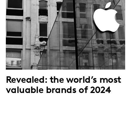
Revealed: the world’s most
valuable brands of 2024