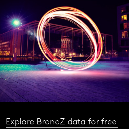
Explore BrandZ data for free