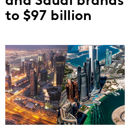
and Saudi brands
to $97 billion