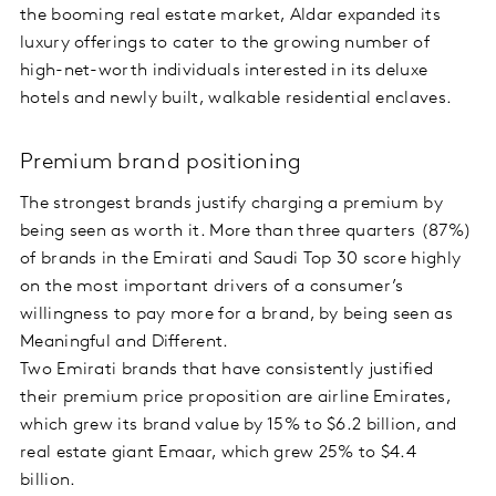
the booming real estate market, Aldar expanded its
luxury offerings to cater to the growing number of
high-net-worth individuals interested in its deluxe
hotels and newly built, walkable residential enclaves.
Premium brand positioning
The strongest brands justify charging a premium by
being seen as worth it. More than three quarters (87%)
of brands in the Emirati and Saudi Top 30 score highly
on the most important drivers of a consumer’s
willingness to pay more for a brand, by being seen as
Meaningful and Different.
Two Emirati brands that have consistently justified
their premium price proposition are airline Emirates,
which grew its brand value by 15% to $6.2 billion, and
real estate giant Emaar, which grew 25% to $4.4
billion.