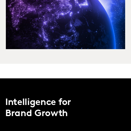
Intelligence for
Brand Growth