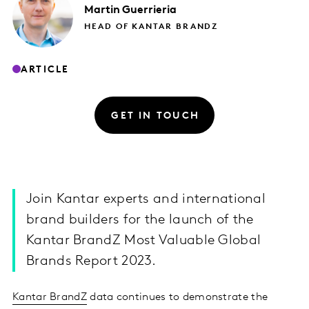
Martin
Guerrieria
HEAD OF KANTAR BRANDZ
ARTICLE
GET IN TOUCH
Join Kantar experts and international
brand builders for the launch of the
Kantar BrandZ Most Valuable Global
Brands Report 2023.
Kantar BrandZ
data continues to demonstrate the