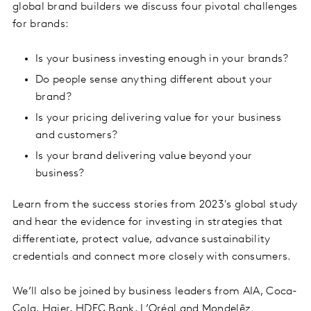
global brand builders we discuss four pivotal challenges
for brands:
Is your business investing enough in your brands?
Do people sense anything different about your
brand?
Is your pricing delivering value for your business
and customers?
Is your brand delivering value beyond your
business?
Learn from the success stories from 2023's global study
and hear the evidence for investing in strategies that
differentiate, protect value, advance sustainability
credentials and connect more closely with consumers.
We’ll also be joined by business leaders from AIA, Coca-
Cola, Haier, HDFC Bank, L’Oréal and Mondelēz.