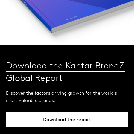
Download the Kantar BrandZ
Global Report
Discover the factors driving growth for the world’s
most valuable brands.
Download the report