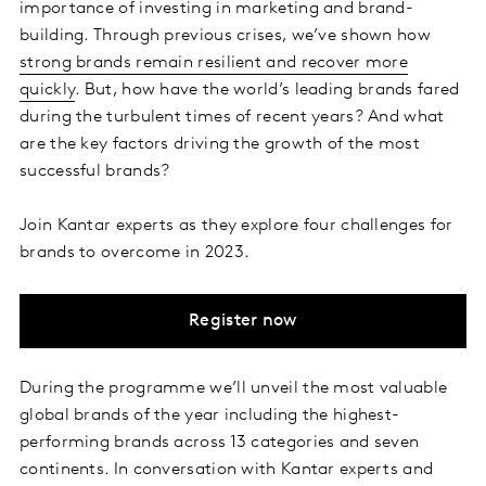
importance of investing in marketing and brand-
building. Through previous crises, we’ve shown how
strong brands remain resilient and recover more
quickly
. But, how have the world’s leading brands fared
during the turbulent times of recent years? And what
are the key factors driving the growth of the most
successful brands?
Join Kantar experts as they explore four challenges for
brands to overcome in 2023.
Register now
During the programme we’ll unveil the most valuable
global brands of the year including the highest-
performing brands across 13 categories and seven
continents. In conversation with Kantar experts and