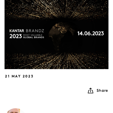
21 MAY 2023
Share