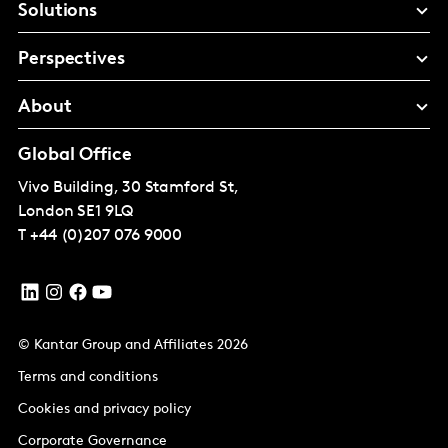
Solutions
Perspectives
About
Global Office
Vivo Building, 30 Stamford St,
London
SE1 9LQ
T
+44 (0)207 076 9000
© Kantar Group and Affiliates 2026
Terms and conditions
Cookies and privacy policy
Corporate Governance