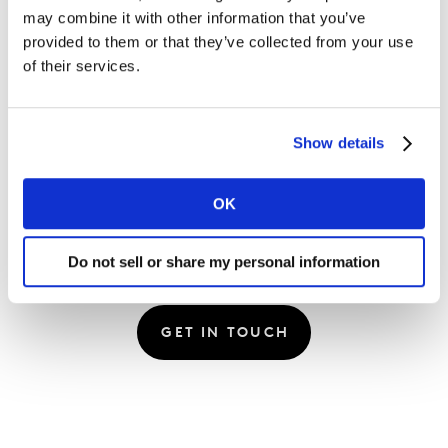
differentiation
may combine it with other information that you’ve
provided to them or that they’ve collected from your use
Read:
Modern Marketing Dilemmas: Is it still ok to
of their services.
talk about brand loyalty?
Read:
How brand tracking can make marketing
Show details
investments recession-proof
OK
Do not sell or share my personal information
GET IN TOUCH