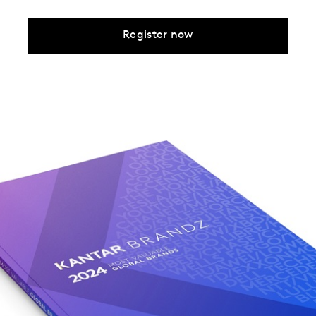
Register now