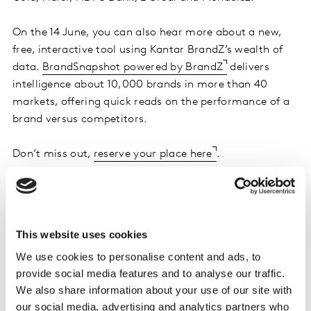
On the 14 June, you can also hear more about a new,
free, interactive tool using Kantar BrandZ’s wealth of
data.
BrandSnapshot powered by BrandZ
delivers
intelligence about 10,000 brands in more than 40
markets, offering quick reads on the performance of a
brand versus competitors.
Don’t miss out,
reserve your place here
.
Want more like this?
This website uses cookies
Read:
Under Pressure: Five imperatives for
We use cookies to personalise content and ads, to
marketers in inflationary times
provide social media features and to analyse our traffic.
We also share information about your use of our site with
Read:
Dancing to the rhythm of brand
our social media, advertising and analytics partners who