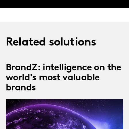
Related solutions
BrandZ: intelligence on the
world's most valuable
brands