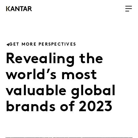
GET MORE PERSPECTIVES
Revealing the
world’s most
valuable global
brands of 2023