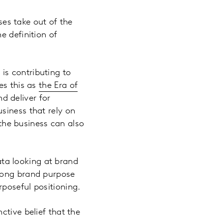
es take out of the
e definition of
is contributing to
es this as
the Era of
d deliver for
siness that rely on
 the business can also
ta looking at brand
trong brand purpose
poseful positioning.
ctive belief that the