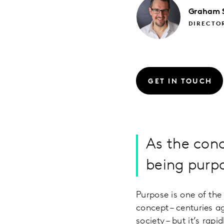
Graham
DIRECTO
GET IN TOUCH
As the conc
being purp
Purpose is one of th
concept – centuries a
society – but it’s rap