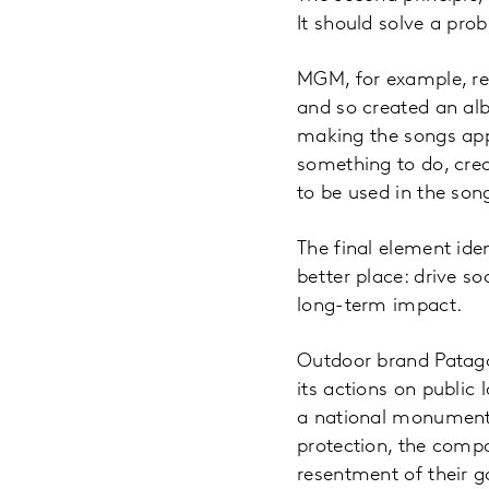
It should solve a prob
MGM, for example, re
and so created an alb
making the songs app
something to do, cre
to be used in the son
The final element id
better place: drive s
long-term impact.
Outdoor brand Patago
its actions on public
a national monument
protection, the compa
resentment of their 