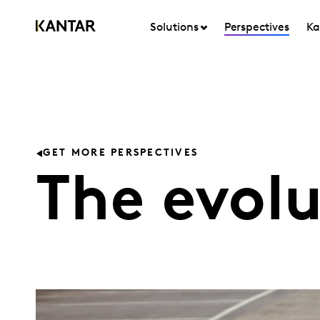
Solutions
Perspectives
Ka
GET MORE PERSPECTIVES
The evolu