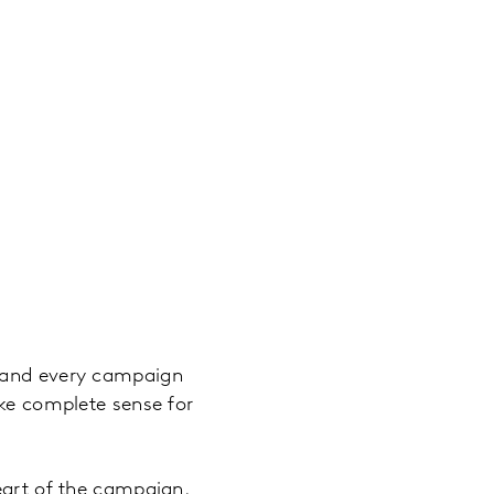
p and every campaign
ake complete sense for
eart of the campaign.