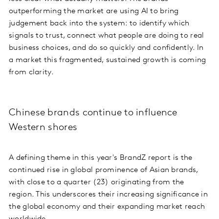
outperforming the market are using AI to bring
judgement back into the system: to identify which
signals to trust, connect what people are doing to real
business choices, and do so quickly and confidently. In
a market this fragmented, sustained growth is coming
from clarity.
Chinese brands continue to influence
Western shores
A defining theme in this year's BrandZ report is the
continued rise in global prominence of Asian brands,
with close to a quarter (23) originating from the
region. This underscores their increasing significance in
the global economy and their expanding market reach
worldwide.