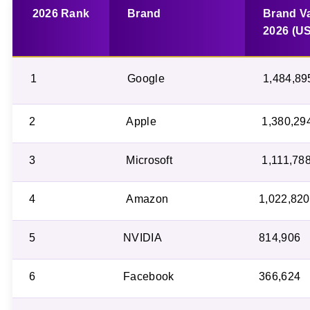
2026 Rank
Brand
Brand V
2026 (U
1
Google
1,484,89
2
Apple
1,380,29
3
Microsoft
1,111,78
4
Amazon
1,022,820
5
NVIDIA
814,906
6
Facebook
366,624