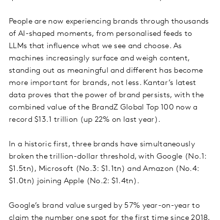
People are now experiencing brands through thousands
of AI-shaped moments, from personalised feeds to
LLMs that influence what we see and choose. As
machines increasingly surface and weigh content,
standing out as meaningful and different has become
more important for brands, not less. Kantar’s latest
data proves that the power of brand persists, with the
combined value of the BrandZ Global Top 100 now a
record $13.1 trillion (up 22% on last year).
In a historic first, three brands have simultaneously
broken the trillion-dollar threshold, with Google (No.1:
$1.5tn), Microsoft (No.3: $1.1tn) and Amazon (No.4:
$1.0tn) joining Apple (No.2: $1.4tn).
Google’s brand value surged by 57% year-on-year to
claim the number one spot for the first time since 2018,