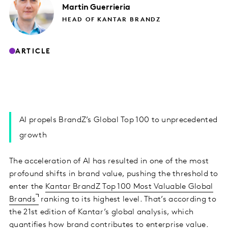
Martin
Guerrieria
HEAD OF KANTAR BRANDZ
ARTICLE
AI propels BrandZ’s Global Top 100 to unprecedented
growth
The acceleration of AI has resulted in one of the most
profound shifts in brand value, pushing the threshold to
enter the
Kantar BrandZ Top 100 Most Valuable Global
Brands
ranking to its highest level. That’s according to
the 21st edition of Kantar’s global analysis, which
quantifies how brand contributes to enterprise value.