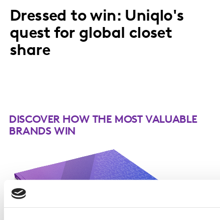
Dressed to win: Uniqlo's
quest for global closet
share
DISCOVER HOW THE MOST VALUABLE
BRANDS WIN