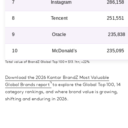
7
Instagram
286,158
8
Tencent
251,551
9
Oracle
235,838
10
McDonald's
235,095
Total value of BrandZ Global Top 100 = $13.1tn; +22%
Download the 2026 Kantar BrandZ Most Valuable
Global Brands report
to explore the Global Top 100, 14
category rankings, and where brand value is growing,
shifting and enduring in 2026.