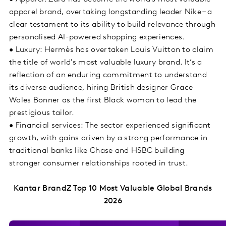
apparel brand, overtaking longstanding leader Nike – a
clear testament to its ability to build relevance through
personalised AI-powered shopping experiences.
• Luxury: Hermès has overtaken Louis Vuitton to claim
the title of world's most valuable luxury brand. It’s a
reflection of an enduring commitment to understand
its diverse audience, hiring British designer Grace
Wales Bonner as the first Black woman to lead the
prestigious tailor.
• Financial services: The sector experienced significant
growth, with gains driven by a strong performance in
traditional banks like Chase and HSBC building
stronger consumer relationships rooted in trust.
Kantar BrandZ Top 10 Most Valuable Global Brands
2026