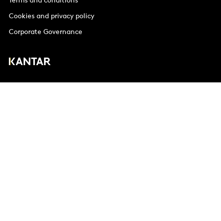
Terms and conditions
Cookies and privacy policy
Corporate Governance