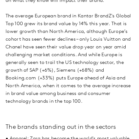
on what they know will impact their brand.
The average European brand in Kantar BrandZ's Global
Top 100 grew its brand value by 14% this year. That is
lower growth than North America, although Europe’s
cohort has seen fewer declines – only Louis Vuitton and
Chanel have seen their value drop year on year amid
challenging market conditions. And while Europe is
generally seen to trail the US technology sector, the
growth of SAP (+6%), Siemens (+68%) and
Booking.com (+33%) puts Europe ahead of Asia and
North America, when it comes to the average increase
in brand value among business and consumer
technology brands in the top 100.
The brands standing out in the sectors
• Apparel: Zara has become the world's most valuable