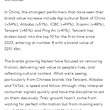
In China, the strongest performers that have seen their
brand value increase include Agricultural Bank of China
(+54%), Alibaba (+51%), ICBC (+49%), Xiaomi (+48%),
Tencent (+45%) and Ping An (+41%). Tencent has
broken back into the top 10 for the first time since
2023, entering at number 8 with a brand value of
$251.6bn.
The brands growing fastest have focused on removing
friction, delivering real value to people’s lives, and
reflecting cultural context. What we’re seeing,
particularly from Chinese brands like Tencent, Alibaba
and TikTok, is speed and follow-through: they interpret
consumer signals quickly and have the discipline to act
on them decisively. Their growth hasn’t come from
waiting for perfect information but from moving early