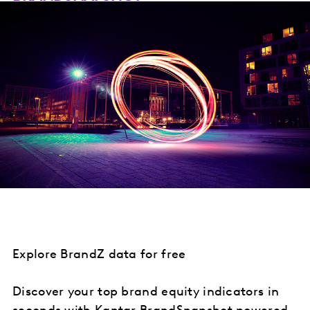
Explore BrandZ data for free
Discover your top brand equity indicators in