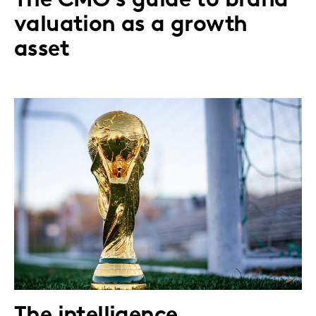
The CMO's guide to brand
valuation as a growth
asset
The intelligence