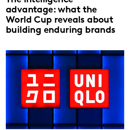
advantage: what the
World Cup reveals about
building enduring brands