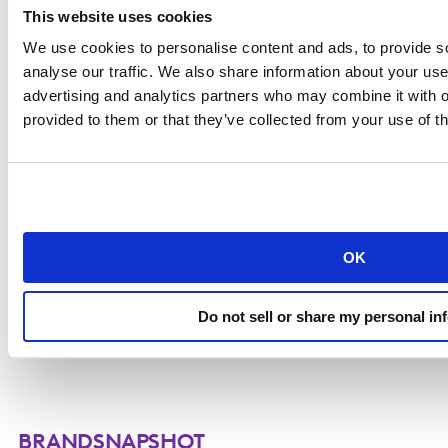
This website uses cookies
We use cookies to personalise content and ads, to provide s
analyse our traffic. We also share information about your use 
advertising and analytics partners who may combine it with o
provided to them or that they’ve collected from your use of th
Explore the signals, decisions and strategies
driving brand growth.
OK
DOWNLOAD THE REPORT
Do not sell or share my personal in
BRANDSNAPSHOT