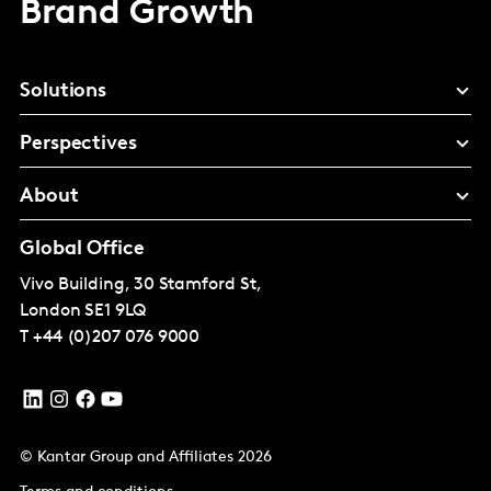
Brand Growth
Solutions
Perspectives
About
Global Office
Vivo Building, 30 Stamford St,
London
SE1 9LQ
T
+44 (0)207 076 9000
© Kantar Group and Affiliates 2026