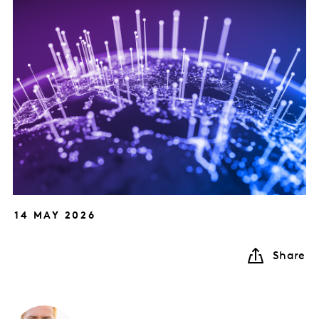
14 MAY 2026
Share