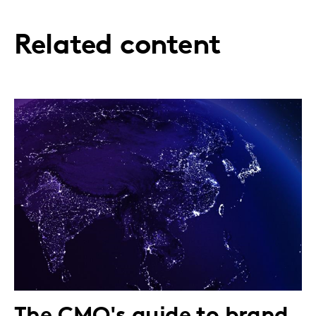
Related content