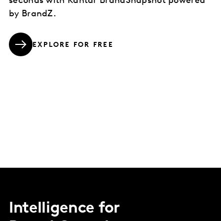
seconds with Kantar BrandSnapshot powered
by BrandZ.
EXPLORE FOR FREE
Intelligence for