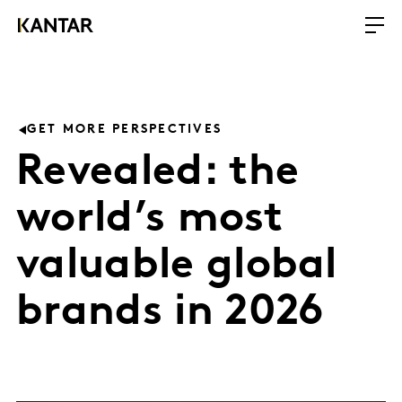
GET MORE PERSPECTIVES
Revealed: the
world’s most
valuable global
brands in 2026