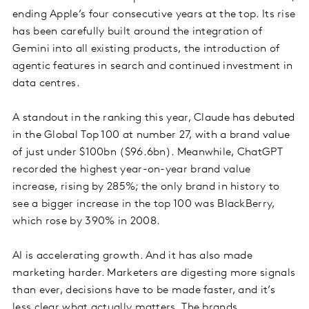
ending Apple’s four consecutive years at the top. Its rise
has been carefully built around the integration of
Gemini into all existing products, the introduction of
agentic features in search and continued investment in
data centres.
A standout in the ranking this year, Claude has debuted
in the Global Top 100 at number 27, with a brand value
of just under $100bn ($96.6bn). Meanwhile, ChatGPT
recorded the highest year-on-year brand value
increase, rising by 285%; the only brand in history to
see a bigger increase in the top 100 was BlackBerry,
which rose by 390% in 2008.
AI is accelerating growth. And it has also made
marketing harder. Marketers are digesting more signals
than ever, decisions have to be made faster, and it’s
less clear what actually matters. The brands