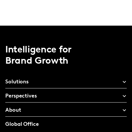
Intelligence for
Brand Growth
Solutions
Perspectives
About
Global Office