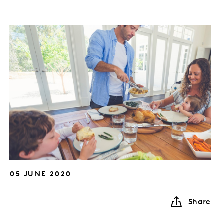
05 JUNE 2020
Share