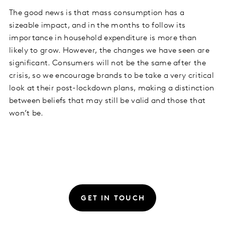
The good news is that mass consumption has a
sizeable impact, and in the months to follow its
importance in household expenditure is more than
likely to grow. However, the changes we have seen are
significant. Consumers will not be the same after the
crisis, so we encourage brands to be take a very critical
look at their post-lockdown plans, making a distinction
between beliefs that may still be valid and those that
won’t be.
GET IN TOUCH