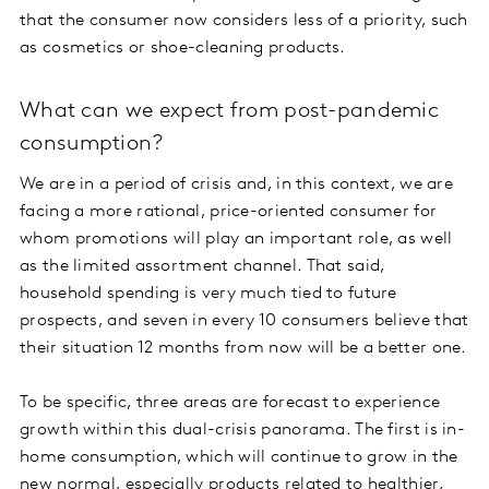
that the consumer now considers less of a priority, such
as cosmetics or shoe-cleaning products.
What can we expect from post-pandemic
consumption?
We are in a period of crisis and, in this context, we are
facing a more rational, price-oriented consumer for
whom promotions will play an important role, as well
as the limited assortment channel. That said,
household spending is very much tied to future
prospects, and seven in every 10 consumers believe that
their situation 12 months from now will be a better one.
To be specific, three areas are forecast to experience
growth within this dual-crisis panorama. The first is in-
home consumption, which will continue to grow in the
new normal, especially products related to healthier,