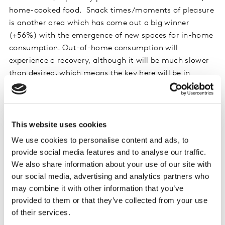
home-cooked food. Snack times/moments of pleasure
is another area which has come out a big winner
(+56%) with the emergence of new spaces for in-home
consumption. Out-of-home consumption will
experience a recovery, although it will be much slower
than desired, which means the key here will be in
generating consumer confidence.
The level of uncertainty over tourism plays a crucial
role in this category, with the hope that domestic
This website uses cookies
tourism will compensate in part for the downturn
We use cookies to personalise content and ads, to
caused by the drop in overseas visitors; in fact,
provide social media features and to analyse our traffic.
according to Kantar’s data, 79.6% of Spanish
We also share information about your use of our site with
households have said they will be remaining in Spain
our social media, advertising and analytics partners who
over the summer. This situation will continue to benefit
may combine it with other information that you’ve
in-home consumption, which means brands must be
provided to them or that they’ve collected from your use
capable of defining their strategies according to these
of their services.
new consumption spaces.