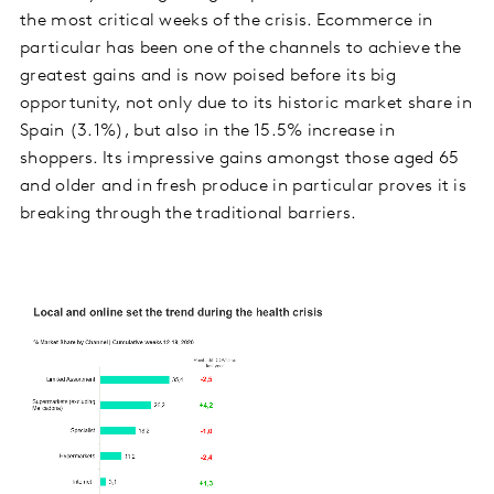
the most critical weeks of the crisis. Ecommerce in
particular has been one of the channels to achieve the
greatest gains and is now poised before its big
opportunity, not only due to its historic market share in
Spain (3.1%), but also in the 15.5% increase in
shoppers. Its impressive gains amongst those aged 65
and older and in fresh produce in particular proves it is
breaking through the traditional barriers.