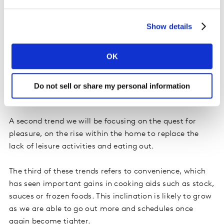
Show details
Acceleration of known trends
In terms of what will be driving this new consumer
OK
forward, at Kantar we believe the quest for health will
gain even greater prominence, despite already being a
trend strongly on the rise. During lockdown we have
Do not sell or share my personal information
taken better care of ourselves.
A second trend we will be focusing on the quest for
pleasure, on the rise within the home to replace the
lack of leisure activities and eating out.
The third of these trends refers to convenience, which
has seen important gains in cooking aids such as stock,
sauces or frozen foods. This inclination is likely to grow
as we are able to go out more and schedules once
again become tighter.