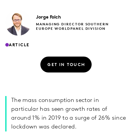
Jorge
Folch
MANAGING DIRECTOR SOUTHERN
EUROPE WORLDPANEL DIVISION
ARTICLE
GET IN TOUCH
The mass consumption sector in
particular has seen growth rates of
around 1% in 2019 to a surge of 26% since
lockdown was declared.