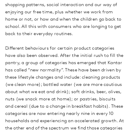
shopping patterns, social interaction and our way of
enjoying our free time, plus whether we work from
home or not, or how and when the children go back to
school. All this with consumers who are longing to get
back to their everyday routines.
Different behaviours for certain product categories
have also been observed. After the initial rush to fill the
pantry, a group of categories has emerged that Kantar
has called “new normality”. These have been driven by
these lifestyle changes and include: cleaning products
(we clean more); bottled water (we are more cautious
about what we eat and drink); soft drinks, beer, olives,
nuts (we snack more at home); or pastries, biscuits
and cereal (due to a change in breakfast habits). These
categories are now entering nearly nine in every 10
households and experiencing an accelerated growth. At
the other end of the spectrum we find those categories