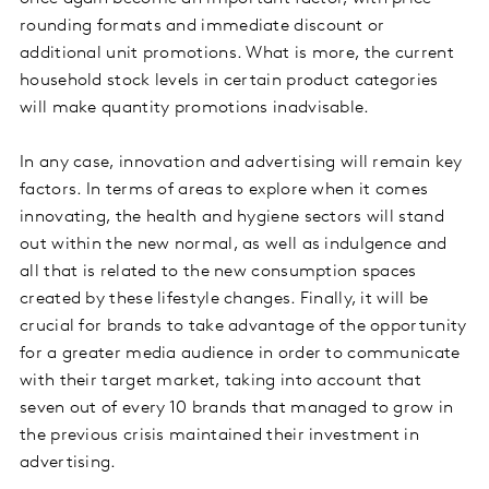
rounding formats and immediate discount or
additional unit promotions. What is more, the current
household stock levels in certain product categories
will make quantity promotions inadvisable.
In any case, innovation and advertising will remain key
factors. In terms of areas to explore when it comes
innovating, the health and hygiene sectors will stand
out within the new normal, as well as indulgence and
all that is related to the new consumption spaces
created by these lifestyle changes. Finally, it will be
crucial for brands to take advantage of the opportunity
for a greater media audience in order to communicate
with their target market, taking into account that
seven out of every 10 brands that managed to grow in
the previous crisis maintained their investment in
advertising.