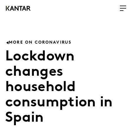
MORE ON CORONAVIRUS
Lockdown
changes
household
consumption in
Spain