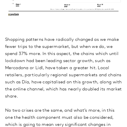
Shopping patterns have radically changed as we make
fewer trips to the supermarket, but when we do, we
spend 37% more. In this aspect, the chains which until
lockdown had been leading sector growth, such as
Mercadona or Lidl, have taken a greater hit. Local
retailers, particularly regional supermarkets and chains
such as Día, have capitalised on this growth, along with
the online channel, which has nearly doubled its market
share.
No two crises are the same, and what’s more, in this
one the health component must also be considered,
which is going to mean very significant changes in