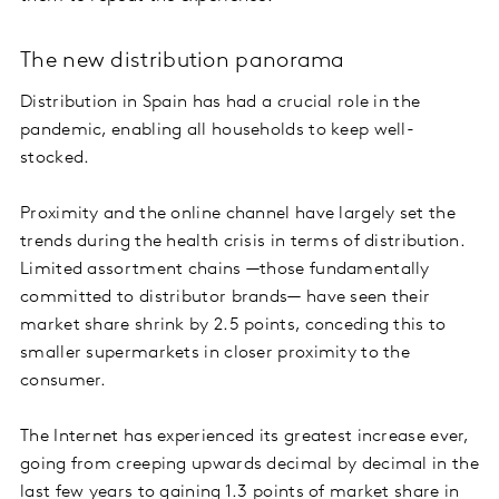
The new distribution panorama
Distribution in Spain has had a crucial role in the
pandemic, enabling all households to keep well-
stocked.
Proximity and the online channel have largely set the
trends during the health crisis in terms of distribution.
Limited assortment chains —those fundamentally
committed to distributor brands— have seen their
market share shrink by 2.5 points, conceding this to
smaller supermarkets in closer proximity to the
consumer.
The Internet has experienced its greatest increase ever,
going from creeping upwards decimal by decimal in the
last few years to gaining 1.3 points of market share in