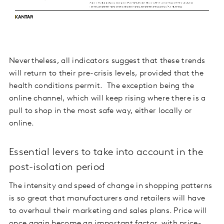
Nevertheless, all indicators suggest that these trends
will return to their pre-crisis levels, provided that the
health conditions permit. The exception being the
online channel, which will keep rising where there is a
pull to shop in the most safe way, either locally or
online.
Essential levers to take into account in the
post-isolation period
The intensity and speed of change in shopping patterns
is so great that manufacturers and retailers will have
to overhaul their marketing and sales plans. Price will
once again become an important factor, with price-