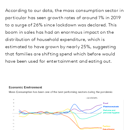
According to our data, the mass consumption sector in
particular has seen growth rates of around 1% in 2019
to a surge of 26% since lockdown was declared. This
boom in sales has had an enormous impact on the
distribution of household expenditure, which is
estimated to have grown by nearly 25%, suggesting
that families are shifting spend which before would
have been used for entertainment and eating out.