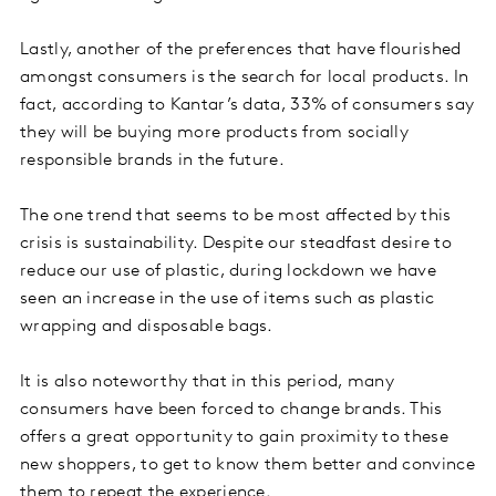
Lastly, another of the preferences that have flourished
amongst consumers is the search for local products. In
fact, according to Kantar’s data, 33% of consumers say
they will be buying more products from socially
responsible brands in the future.
The one trend that seems to be most affected by this
crisis is sustainability. Despite our steadfast desire to
reduce our use of plastic, during lockdown we have
seen an increase in the use of items such as plastic
wrapping and disposable bags.
It is also noteworthy that in this period, many
consumers have been forced to change brands. This
offers a great opportunity to gain proximity to these
new shoppers, to get to know them better and convince
them to repeat the experience.