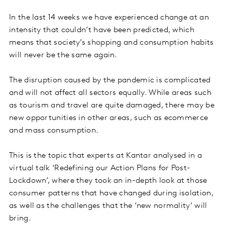
In the last 14 weeks we have experienced change at an
intensity that couldn’t have been predicted, which
means that society’s shopping and consumption habits
will never be the same again.
The disruption caused by the pandemic is complicated
and will not affect all sectors equally. While areas such
as tourism and travel are quite damaged, there may be
new opportunities in other areas, such as ecommerce
and mass consumption.
This is the topic that experts at Kantar analysed in a
virtual talk ‘Redefining our Action Plans for Post-
Lockdown’, where they took an in-depth look at those
consumer patterns that have changed during isolation,
as well as the challenges that the ‘new normality’ will
bring.