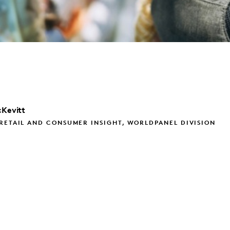
Kevitt
RETAIL AND CONSUMER INSIGHT, WORLDPANEL DIVISION