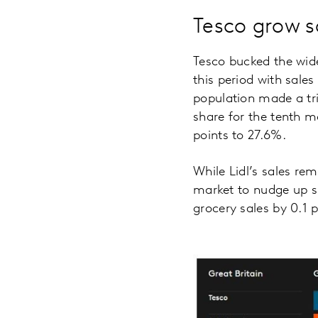
Tesco grow s
Tesco bucked the wide
this period with sale
population made a tri
share for the tenth m
points to 27.6%.
While Lidl’s sales re
market to nudge up sh
grocery sales by 0.1 