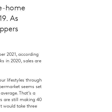
ake-home
19. As
oppers
ber 2021, according
ks in 2020, sales are
ur lifestyles through
supermarket seems set
 average. That’s a
s are still making 40
it would take three