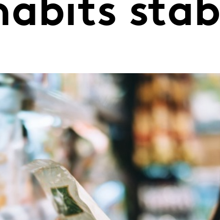
abits stabi