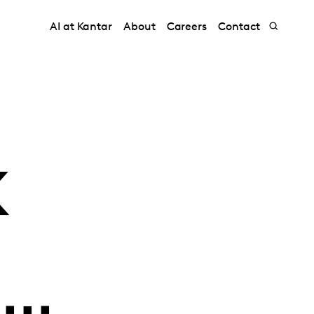
AI at Kantar
About
Careers
Contact
K