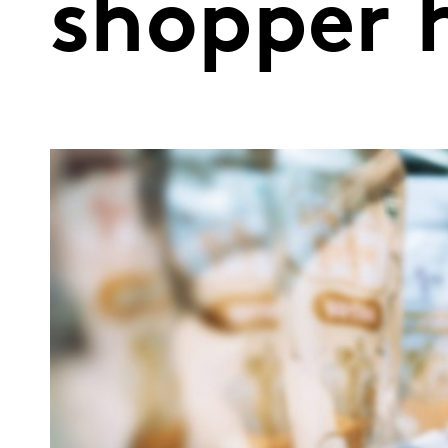
shopper h