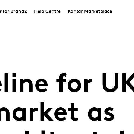
ntar BrandZ
Help Centre
Kantar Marketplace
line for U
market as