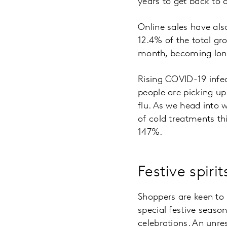
years to get back to 
Online sales have als
12.4% of the total gr
month, becoming lon
Rising COVID-19 infec
people are picking u
flu. As we head into 
of cold treatments th
147%.
Festive spirit
Shoppers are keen to 
special festive seaso
celebrations. An unre