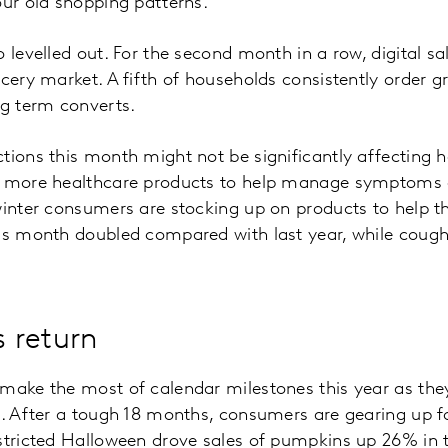
our old shopping patterns.
o levelled out. For the second month in a row, digital s
ocery market. A fifth of households consistently order g
g term converts.
tions this month might not be significantly affecting 
p more healthcare products to help manage symptoms o
winter consumers are stocking up on products to help th
is month doubled compared with last year, while cough
s return
make the most of calendar milestones this year as they
n. After a tough 18 months, consumers are gearing up f
stricted Halloween drove sales of pumpkins up 26% in 