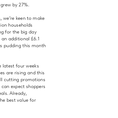
y grew by 27%.
s, we’re keen to make
llion households
g for the big day
 an additional £6.1
mas pudding this month
he latest four weeks
s are rising and this
ill cutting promotions
we can expect shoppers
als. Already,
he best value for