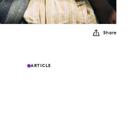
Share
ARTICLE