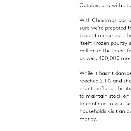
October, and with tri
With Christmas ads ou
sure we’re prepared th
bought mince pies th
itself: Frozen poultry
million in the latest
as well, 400,000 more
While it hasn’t dampen
reached 2.1% and shop
month inflation hit it
to maintain stock on 
to continue to visit 
households visit an a
money.