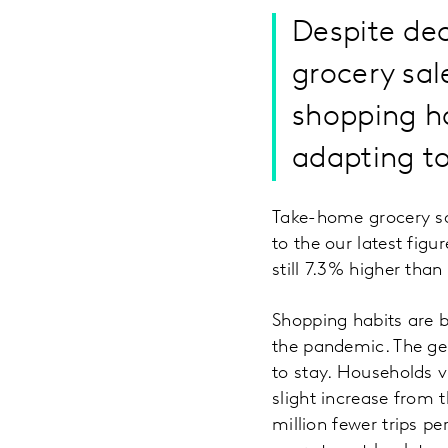
Despite dec
grocery sal
shopping ha
adapting to
Take-home grocery sal
to the our latest fig
still 7.3% higher than
Shopping habits are b
the pandemic. The gen
to stay. Households v
slight increase from 
million fewer trips pe