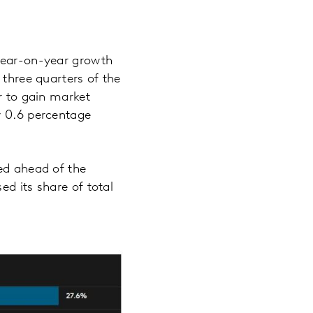
 year-on-year growth
 three quarters of the
r to gain market
y 0.6 percentage
med ahead of the
ed its share of total