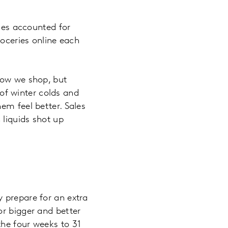
ales accounted for
roceries online each
how we shop, but
f winter colds and
em feel better. Sales
 liquids shot up
 prepare for an extra
or bigger and better
the four weeks to 31