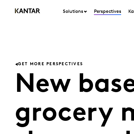
Solutions
Perspectives
Ka
GET MORE PERSPECTIVES
New base
grocery 