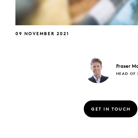
09 NOVEMBER 2021
Fraser
Mc
HEAD OF 
GET IN TOUCH