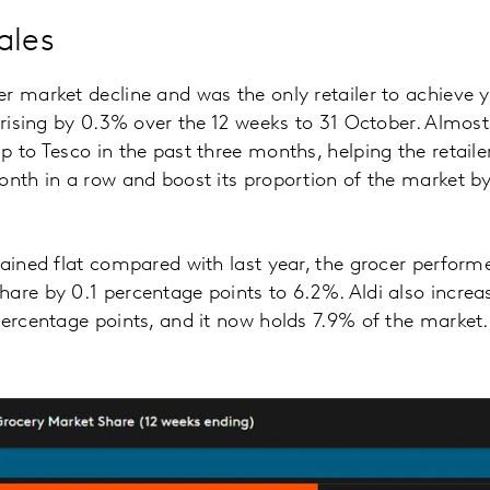
ales
r market decline and was the only retailer to achieve
s rising by 0.3% over the 12 weeks to 31 October. Almost
p to Tesco in the past three months, helping the retaile
onth in a row and boost its proportion of the market b
mained flat compared with last year, the grocer perfor
are by 0.1 percentage points to 6.2%. Aldi also increas
percentage points, and it now holds 7.9% of the market.