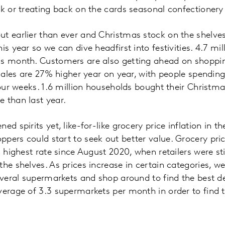
ck or treating back on the cards seasonal confectioner
t earlier than ever and Christmas stock on the shelve
is year so we can dive headfirst into festivities. 4.7 mi
is month. Customers are also getting ahead on shoppin
 sales are 27% higher year on year, with people spending
 four weeks. 1.6 million households bought their Christ
 than last year.
ed spirits yet, like-for-like grocery price inflation in t
pers could start to seek out better value. Grocery price
s highest rate since August 2020, when retailers were st
the shelves. As prices increase in certain categories, 
several supermarkets and shop around to find the best de
verage of 3.3 supermarkets per month in order to find t