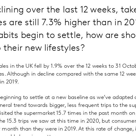
lining over the last 12 weeks, t
es are still 7.3% higher than in 20
bits begin to settle, how are sh
 their new lifestyles?
es in the UK fell by 1.9% over the 12 weeks to 31 Octo
ures. Although in decline compared with the same 12 wee
 in 2019.
eginning to settle at a new baseline as we’ve adapted o
eral trend towards bigger, less frequent trips to the 
isited the supermarket 15.7 times in the past month on
the 15.3 trips we saw at this time in 2020, but consumer
r month than they were in 2019. At this rate of change, 