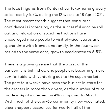
The latest figures from Kantar show take-home grocery
sales rose by 5.7% during the 12 weeks to 18 April 2021.
The most recent trends suggest that consumer
confidence is increasing, as the successful vaccine roll
out and relaxation of social restrictions have
encouraged more people to visit physical stores and
spend time with friends and family. In the four-week
period to the same date, growth accelerated to 6.5%.
There is a growing sense that the worst of the
pandemic is behind us, and people are becoming more
comfortable with venturing out to the supermarket.
The past four weeks have been the busiest in store for
the grocers in more than a year, as the number of trips
made in April increased by 4% compared to March.
With much of the over-65 community now vaccinated,
older shoppers accounted for nearly half of the