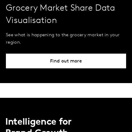
Grocery Market Share Data
Visualisation
See what is happening to the grocery market in your
region.
Find out more
Intelligence for