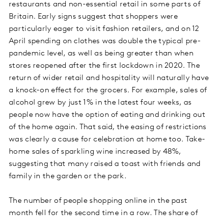
restaurants and non-essential retail in some parts of
Britain. Early signs suggest that shoppers were
particularly eager to visit fashion retailers, and on 12
April spending on clothes was double the typical pre-
pandemic level, as well as being greater than when
stores reopened after the first lockdown in 2020. The
return of wider retail and hospitality will naturally have
a knock-on effect for the grocers. For example, sales of
alcohol grew by just 1% in the latest four weeks, as
people now have the option of eating and drinking out
of the home again. That said, the easing of restrictions
was clearly a cause for celebration at home too. Take-
home sales of sparkling wine increased by 48%,
suggesting that many raised a toast with friends and
family in the garden or the park.
The number of people shopping online in the past
month fell for the second time in a row. The share of