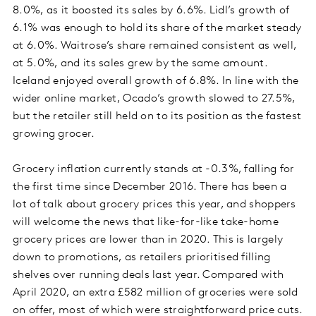
8.0%, as it boosted its sales by 6.6%. Lidl’s growth of
6.1% was enough to hold its share of the market steady
at 6.0%. Waitrose’s share remained consistent as well,
at 5.0%, and its sales grew by the same amount.
Iceland enjoyed overall growth of 6.8%. In line with the
wider online market, Ocado’s growth slowed to 27.5%,
but the retailer still held on to its position as the fastest
growing grocer.
Grocery inflation currently stands at -0.3%, falling for
the first time since December 2016. There has been a
lot of talk about grocery prices this year, and shoppers
will welcome the news that like-for-like take-home
grocery prices are lower than in 2020. This is largely
down to promotions, as retailers prioritised filling
shelves over running deals last year. Compared with
April 2020, an extra £582 million of groceries were sold
on offer, most of which were straightforward price cuts.