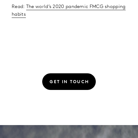
Read:
The world’s 2020 pandemic FMCG shopping
habits
GET IN TOUCH