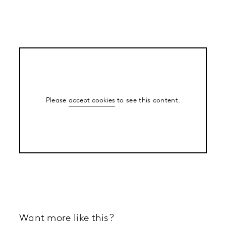
Please
accept cookies
to see this content.
Want more like this?