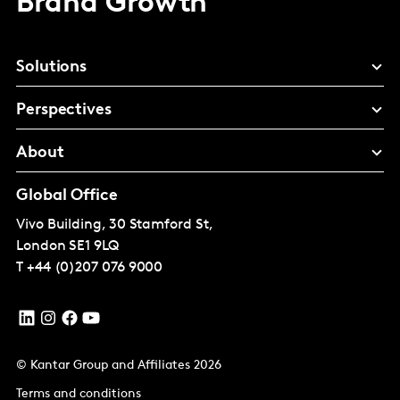
Brand Growth
Solutions
Perspectives
About
Global Office
Vivo Building, 30 Stamford St,
London
SE1 9LQ
T
+44 (0)207 076 9000
© Kantar Group and Affiliates 2026
Terms and conditions