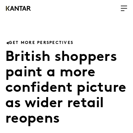
GET MORE PERSPECTIVES
British shoppers
paint a more
confident picture
as wider retail
reopens