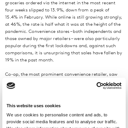
groceries ordered via the internet in the most recent
four weeks slipped to 13.9%, down from a peak of
15.4% in February. While online is still growing strongly,
at 46%, the rate is half what it was at the height of the
pandemic. Convenience stores – both independents and
those owned by major retailers – were also particularly
popular during the first lockdowns and, against such
comparisons, it is unsurprising that sales have fallen by
19% in the past month.
Co-op, the most prominent convenience retailer, saw
sales decrease annually by 3.1% over the 12 weeks,
following its particularly strong performance this time
in 2020. In comparison with a more normal 2019
however, sales are up a formidable 16.2%. It’s a similar
This website uses cookies
story for independent stores and symbol retailers, with
We use cookies to personalise content and ads, to
year-on-year decline of 13.3% masking the fact that
provide social media features and to analyse our traffic.
sales are considerably higher than two years ago.