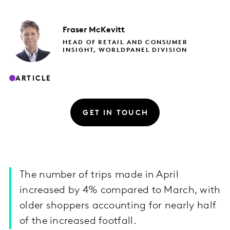
Fraser
McKevitt
HEAD OF RETAIL AND CONSUMER
INSIGHT, WORLDPANEL DIVISION
ARTICLE
GET IN TOUCH
The number of trips made in April
increased by 4% compared to March, with
older shoppers accounting for nearly half
of the increased footfall.