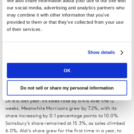
We also share information about your use of our site with
our social media, advertising and analytics partners who
Asda leads the big four as footfall returns to
may combine it with other information that you’ve
provided to them or that they’ve collected from your use
stores
of their services.
Asda is the fastest growing of the big four retailers for
the first time in nearly two and a half years. Its larger
stores were visited less often by shoppers looking to
Show details
stay local in the early days of the pandemic, but
footfall has now returned strongly. Asda’s share of the
OK
market increased by 0.4 percentage points to 14.8%
this period, on the back of 8.0% growth.
Do not sell or share my personal information
Tesco also gained market share, moving to 27.0% from
26.8% last year. Its sales rose by 6.4% over the 12
weeks. Meanwhile Morrisons grew by 7.2%, with its
share increasing by 0.1 percentage points to 10.0%.
Sainsbury’s share remained at 15.3%, as sales climbed
6.0%. Aldi’s share grew for the first time in a year, to