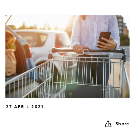
27 APRIL 2021
Share