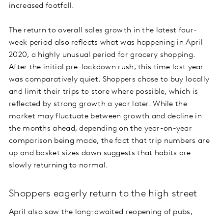
increased footfall.
The return to overall sales growth in the latest four-
week period also reflects what was happening in April
2020, a highly unusual period for grocery shopping.
After the initial pre-lockdown rush, this time last year
was comparatively quiet. Shoppers chose to buy locally
and limit their trips to store where possible, which is
reflected by strong growth a year later. While the
market may fluctuate between growth and decline in
the months ahead, depending on the year-on-year
comparison being made, the fact that trip numbers are
up and basket sizes down suggests that habits are
slowly returning to normal.
Shoppers eagerly return to the high street
April also saw the long-awaited reopening of pubs,