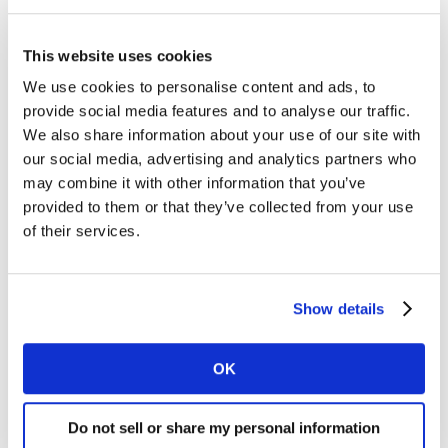
The slow market made it particularly difficult for the
This website uses cookies
largest retailers to increase sales. The ‘big 4’ grocers
were especially impacted by customers choosing to
We use cookies to personalise content and ads, to
make one fewer trip to stores in the latest period. Sales
provide social media features and to analyse our traffic.
at Sainsbury’s fell by 0.7%, although its market share
We also share information about your use of our site with
held relatively firm dipping by just 0.1 percentage
our social media, advertising and analytics partners who
points to 16.0%. Sainsbury’s online sales were a
may combine it with other information that you’ve
provided to them or that they’ve collected from your use
highlight however, increasing by 7% with a total 1.1
of their services.
million users over the past 12 weeks.
Meanwhile, Tesco sales were 1.5% lower, with its share
down by 0.4 percentage points to 27.4%. Asda and
Show details
Morrisons also saw sales fall by 2.2% and 2.9%
respectively, with their market shares also dropping.
OK
Co-op’s 3.0% growth was ahead of the market, and
Do not sell or share my personal information
enough to increase its share by 0.2 percentage points