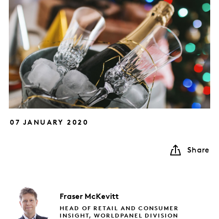
07 JANUARY 2020
Share
Fraser
McKevitt
HEAD OF RETAIL AND CONSUMER
INSIGHT, WORLDPANEL DIVISION