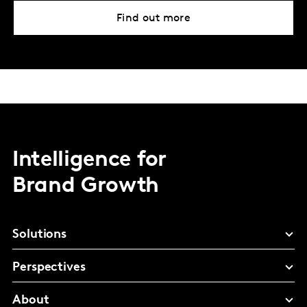
Find out more
Intelligence for
Brand Growth
Solutions
Perspectives
About