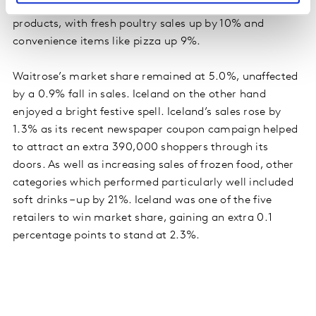
to 6.1%. Much of its success was fuelled by chilled
products, with fresh poultry sales up by 10% and
convenience items like pizza up 9%.
Waitrose’s market share remained at 5.0%, unaffected
by a 0.9% fall in sales. Iceland on the other hand
enjoyed a bright festive spell. Iceland’s sales rose by
1.3% as its recent newspaper coupon campaign helped
to attract an extra 390,000 shoppers through its
doors. As well as increasing sales of frozen food, other
categories which performed particularly well included
soft drinks – up by 21%. Iceland was one of the five
retailers to win market share, gaining an extra 0.1
percentage points to stand at 2.3%.