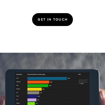
GET IN TOUCH