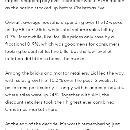
largest shopping day ever recorded – worth £798 million
as the nation stocked up before Christmas Eve.
Overall, average household spending over the 12 weeks
fell by £8 to £1,055, while total volume sales fell by
0.7%. Meanwhile, like-for-like prices only rose by a
fractional 0.9%, which was good news for consumers
looking to control festive bills, but the low level of
inflation did little to boost the market.
Among the bricks and mortar retailers, Lidl led the way
with sales growth of 10.3% over the past 12 weeks. It
performed particularly strongly with branded products,
where sales were up 24%. Together with Aldi, the
discount retailers took their highest ever combined
Christmas market share.
At the end of the decade, it’s worth remembering just