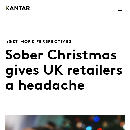
GET MORE PERSPECTIVES
Sober Christmas
gives UK retailers
a headache