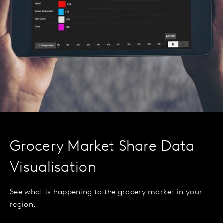
Grocery Market Share Data
Visualisation
See what is happening to the grocery market in your
region.