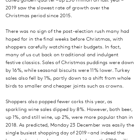
called golden quarter – up £50 million on last year –
2019 saw the slowest rate of growth over the
Christmas period since 2015.
There was no sign of the post-election rush many had
hoped for in the final weeks before Christmas, with
shoppers carefully watching their budgets. In fact,
many of us cut back on traditional and indulgent
festive classics. Sales of Christmas puddings were down
by 16%, while seasonal biscuits were 11% lower. Turkey
sales also fell by 1%, partly down to a shift from whole
birds to smaller and cheaper joints such as crowns.
Shoppers also popped fewer corks this year, as
sparkling wine sales dipped by 8%. However, both beer,
up 1%, and still wine, up 2%, were more popular than in
2018. As predicted, Monday 23 December was easily the
single busiest shopping day of 2019 – and indeed the