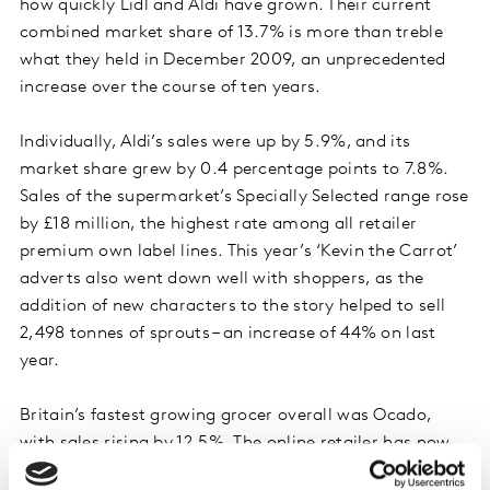
how quickly Lidl and Aldi have grown. Their current
combined market share of 13.7% is more than treble
what they held in December 2009, an unprecedented
increase over the course of ten years.
Individually, Aldi’s sales were up by 5.9%, and its
market share grew by 0.4 percentage points to 7.8%.
Sales of the supermarket’s Specially Selected range rose
by £18 million, the highest rate among all retailer
premium own label lines. This year’s ‘Kevin the Carrot’
adverts also went down well with shoppers, as the
addition of new characters to the story helped to sell
2,498 tonnes of sprouts – an increase of 44% on last
year.
Britain’s fastest growing grocer overall was Ocado,
with sales rising by 12.5%. The online retailer has now
been the fastest grower since June 2019.