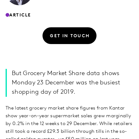
ARTICLE
GET IN TOUCH
But Grocery Market Share data shows
Monday 23 December was the busiest
shopping day of 2019.
The latest grocery market share figures from Kantar
show year-on-year supermarket sales grew marginally
by 0.2% in the 12 weeks to 29 December. While retailers
still took a record £29.3 billion through tills in the so-