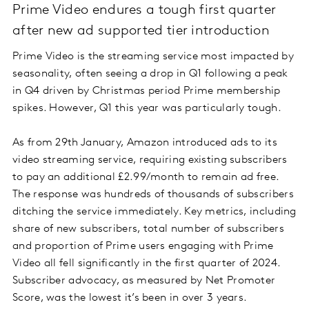
Prime Video endures a tough first quarter
after new ad supported tier introduction
Prime Video is the streaming service most impacted by
seasonality, often seeing a drop in Q1 following a peak
in Q4 driven by Christmas period Prime membership
spikes. However, Q1 this year was particularly tough.
As from 29th January, Amazon introduced ads to its
video streaming service, requiring existing subscribers
to pay an additional £2.99/month to remain ad free.
The response was hundreds of thousands of subscribers
ditching the service immediately. Key metrics, including
share of new subscribers, total number of subscribers
and proportion of Prime users engaging with Prime
Video all fell significantly in the first quarter of 2024.
Subscriber advocacy, as measured by Net Promoter
Score, was the lowest it’s been in over 3 years.