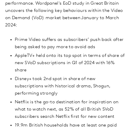
performance. Wordpanel's EoD study in Great Britain
uncovers the following key behaviours within the Video
on Demand (VoD) market between January to March
2024:
Prime Video suffers as subscribers’ push back after
being asked to pay more to avoid ads
AppleTV+ held onto its top spot in terms of share of
new SVoD subscriptions in Q1 of 2024 with 16%
share
Disney+ took 2nd spot in share of new
subscriptions with historical drama, Shogun,
performing strongly
Netflix is the go-to destination for inspiration on
what to watch next, as 52% of all British SVoD
subscribers search Netflix first for new content
19.9m British households have at least one paid