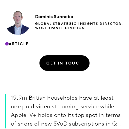
Dominic
Sunnebo
GLOBAL STRATEGIC INSIGHTS DIRECTOR,
WORLDPANEL DIVISION
ARTICLE
GET IN TOUCH
19.9m British households have at least
one paid video streaming service while
AppleTV+ holds onto its top spot in terms
of share of new SVoD subscriptions in Q1.