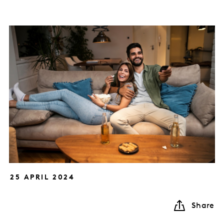
25 APRIL 2024
Share