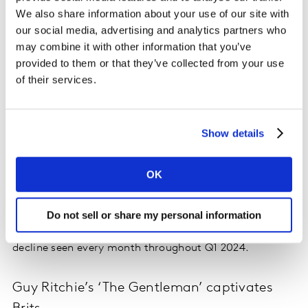
spot in the first quarter of the year with 16% of market
We also share information about your use of our site with
share. Slow Horses & Ted Lasso continue to act as a
our social media, advertising and analytics partners who
strong catalyst for attracting new subscribers, whilst
may combine it with other information that you’ve
WW2 series Masters of The Air accounted for 12% of
provided to them or that they’ve collected from your use
new title driven subscriptions. Almost half of AppleTV+
of their services.
new subscribers joined to view a specific title in the
quarter. AppleTV+ is managing to reach a far wider
audience than seen previously, with the majority of its
Show details
subscriber gains seen in the 45–54-year-old age
bracket, reducing its previous heavy reliance on
OK
younger audiences. Free trials continue to bolster
AppleTV+ numbers, but the proportion paying for the
service has risen for the last 9 months. There are signs
Do not sell or share my personal information
churn rates are being managed more effectively, with a
decline seen every month throughout Q1 2024.
Guy Ritchie’s ‘The Gentleman’ captivates