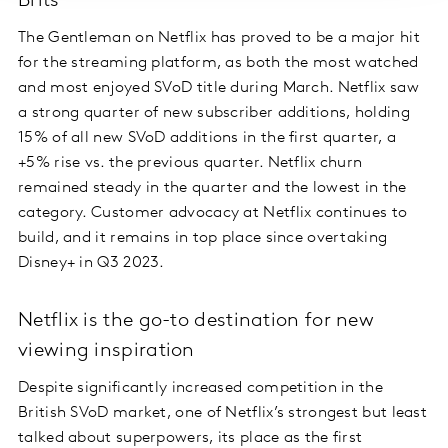
Brits
The Gentleman on Netflix has proved to be a major hit
for the streaming platform, as both the most watched
and most enjoyed SVoD title during March. Netflix saw
a strong quarter of new subscriber additions, holding
15% of all new SVoD additions in the first quarter, a
+5% rise vs. the previous quarter. Netflix churn
remained steady in the quarter and the lowest in the
category. Customer advocacy at Netflix continues to
build, and it remains in top place since overtaking
Disney+ in Q3 2023.
Netflix is the go-to destination for new
viewing inspiration
Despite significantly increased competition in the
British SVoD market, one of Netflix’s strongest but least
talked about superpowers, its place as the first