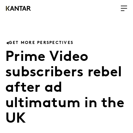
GET MORE PERSPECTIVES
Prime Video
subscribers rebel
after ad
ultimatum in the
UK