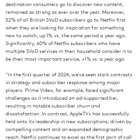
destination consumers go to discover new content,
remained as strong as ever over the year. Moreover,
52% of all British SVoD subscribers go to Netflix first
when they are looking for inspiration for something
new to watch, up 1% vs. the same period a year ago.
Significantly, 60% of Netflix subscribers who have
multiple SVoD services in their household consider it to
be their most important service, +1% vs. a year ago.
"In the first quarter of 2024, we've seen stark contrasts
in strategy and subscriber response among major
players. Prime Video, for example, faced significant
challenges as it introduced an ad-supported tier,
resulting in notable subscriber churn and
dissatisfaction. In contrast, AppleTV+ has successfully
held onto its leadership in new subscriptions, driven by
compelling content and an expanded demographic
reach. Netflix continues to excel as the first port of call