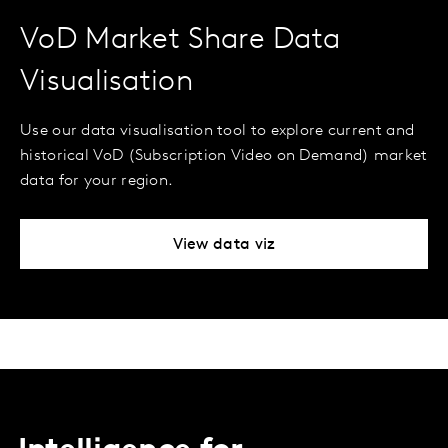
VoD Market Share Data
Visualisation
Use our data visualisation tool to explore current and
historical VoD (Subscription Video on Demand) market
data for your region.
View data viz