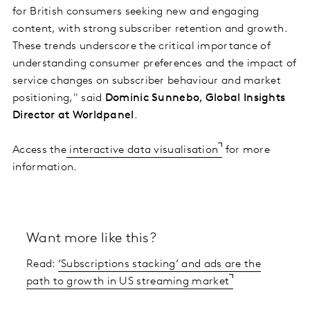
for British consumers seeking new and engaging
content, with strong subscriber retention and growth.
These trends underscore the critical importance of
understanding consumer preferences and the impact of
service changes on subscriber behaviour and market
positioning," said
Dominic Sunnebo, Global Insights
Director at Worldpanel
.
Access the
interactive data visualisation
for more
information.
Want more like this?
Read:
‘Subscriptions stacking’ and ads are the
path to growth in US streaming market