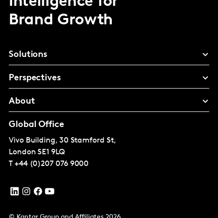
Intelligence for
Brand Growth
Solutions
Perspectives
About
Global Office
Vivo Building, 30 Stamford St,
London
SE1 9LQ
T
+44 (0)207 076 9000
© Kantar Group and Affiliates 2026