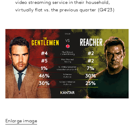
video streaming service in their household,
virtually flat vs. the previous quarter (Q4’23)
Enlarge image