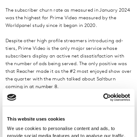
The subscriber churn rate as measured in January 2024
was the highest for Prime Video measured by the
Worldpanel study since it began in 2020.
Despite other high profile streamers introducing ad-
tiers, Prime Video is the only major service whose
subscribers display an active net dissatisfaction with
the number of ads being served. The only positive was
that Reacher made it as the #2 most enjoyed show over
the quarter with the much talked about Saltburn
coming in at number 8.
AppleTV+ #1 for second consecutive quarter
in share of new SVoD subscriptions
This website uses cookies
After reaching its highest ever share of new SVoD
We use cookies to personalise content and ads, to
subscriptions during Q4 2023, AppleTV+ held onto top
provide social media features and to analyse our traffic.