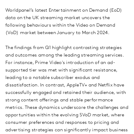
Worldpanel’s latest Entertainment on Demand (EoD)
data on the UK streaming market uncovers the
following behaviours within the Video on Demand
(VoD) market between January to March 2024.
The findings from Q1 highlight contrasting strategies
and outcomes among the leading streaming services.
For instance, Prime Video's introduction of an ad-
supported tier was met with significant resistance,
leading to a notable subscriber exodus and
dissatisfaction. In contrast, AppleTV+ and Netflix have
successfully engaged and retained their audience, with
strong content offerings and stable performance
metrics. These dynamics underscore the challenges and
opportunities within the evolving SVoD market, where
consumer preferences and responses to pricing and
advertising strategies can significantly impact business