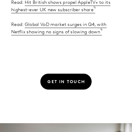
Read:
Hit British shows propel AppleTV+ to its
highest-ever UK new subscriber share
Read:
Global VoD market surges in Q4, with
Netflix showing no signs of slowing down
GET IN TOUCH