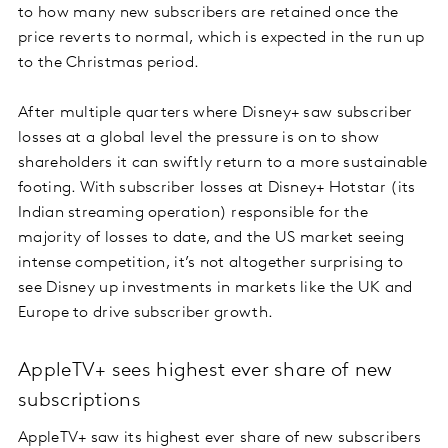
to how many new subscribers are retained once the
price reverts to normal, which is expected in the run up
to the Christmas period.
After multiple quarters where Disney+ saw subscriber
losses at a global level the pressure is on to show
shareholders it can swiftly return to a more sustainable
footing. With subscriber losses at Disney+ Hotstar (its
Indian streaming operation) responsible for the
majority of losses to date, and the US market seeing
intense competition, it’s not altogether surprising to
see Disney up investments in markets like the UK and
Europe to drive subscriber growth.
AppleTV+ sees highest ever share of new
subscriptions
AppleTV+ saw its highest ever share of new subscribers