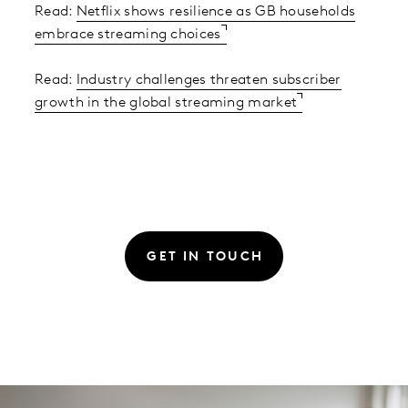
Read:
Netflix shows resilience as GB households
embrace streaming choices
Read:
Industry challenges threaten subscriber
growth in the global streaming market
GET IN TOUCH