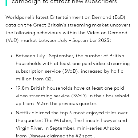
campaign to attract new subscribers.
Worldpanel’s latest Entertainment on Demand (EoD)
data on the Great Britain’s streaming market uncovers
the following behaviours within the Video on Demand
(VoD) market between July - September 2023:
Between July – September, the number of British
households with at least one paid video streaming
subscription service (SVoD), increased by half a
million from Q2.
19.8m British households have at least one paid
video streaming service (SVoD) in their household,
up from 19.3m the previous quarter.
Netflix claimed the top 3 most enjoyed titles over
the quarter: The Witcher, The Lincoln Lawyer and
Virgin River. In September, mini-series Ahsoka
from Disney+ claimed the #2 spot .