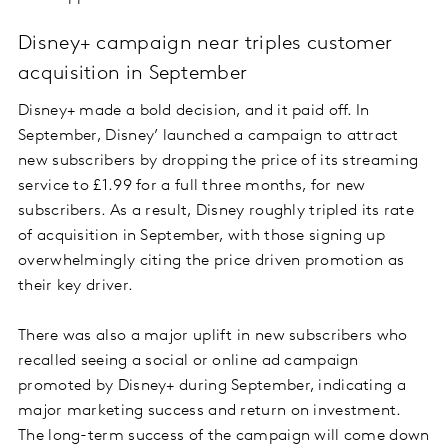
Disney+ campaign near triples customer
acquisition in September
Disney+ made a bold decision, and it paid off. In
September, Disney’ launched a campaign to attract
new subscribers by dropping the price of its streaming
service to £1.99 for a full three months, for new
subscribers. As a result, Disney roughly tripled its rate
of acquisition in September, with those signing up
overwhelmingly citing the price driven promotion as
their key driver.
There was also a major uplift in new subscribers who
recalled seeing a social or online ad campaign
promoted by Disney+ during September, indicating a
major marketing success and return on investment.
The long-term success of the campaign will come down