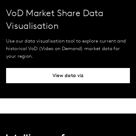
VoD Market Share Data
Visualisation
Use our data visualisation tool to explore current and
historical VoD (Video on Demand) market data for
your region.
View data viz