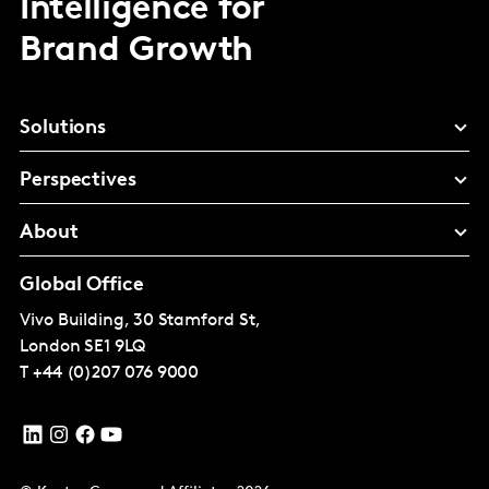
Intelligence for
Brand Growth
Solutions
Perspectives
About
Global Office
Vivo Building, 30 Stamford St,
London
SE1 9LQ
T
+44 (0)207 076 9000