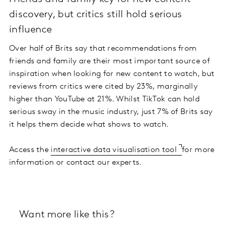
discovery, but critics still hold serious
influence
Over half of Brits say that recommendations from
friends and family are their most important source of
inspiration when looking for new content to watch, but
reviews from critics were cited by 23%, marginally
higher than YouTube at 21%. Whilst TikTok can hold
serious sway in the music industry, just 7% of Brits say
it helps them decide what shows to watch.
Access the
interactive data visualisation tool
for more
information or contact our experts.
Want more like this?