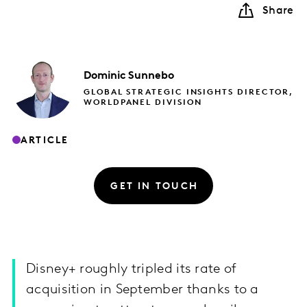
Share
Dominic
Sunnebo
GLOBAL STRATEGIC INSIGHTS DIRECTOR,
WORLDPANEL DIVISION
ARTICLE
GET IN TOUCH
Disney+ roughly tripled its rate of
acquisition in September thanks to a