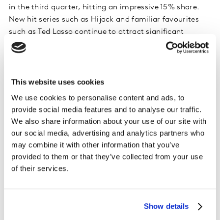
in the third quarter, hitting an impressive 15% share.
New hit series such as Hijack and familiar favourites
such as Ted Lasso continue to attract significant
numbers of signups – but at the same time churn rates
remain high. To add a further complication to the
AppleTV+ acquisition number, 38% who joined the
service this quarter were at one-point previous
This website uses cookies
subscribers, which is higher than key competitors.
We use cookies to personalise content and ads, to
provide social media features and to analyse our traffic.
One of the biggest challenges for Apple is turning those
We also share information about your use of our site with
viewers who join to watch a specific series into long-
our social media, advertising and analytics partners who
term subscribers. Subscribers are consistently
may combine it with other information that you’ve
impressed with the quality of Apple’s shows, but they
provided to them or that they’ve collected from your use
still don’t yet have the back catalogue to sustain
of their services.
viewing once those hero shows have been watched. It’s
why shows like Friends and The Office continue to hold
such value, as subscribers are often happy to fall back
Show details
on familiar favourites whilst they wait for the next big