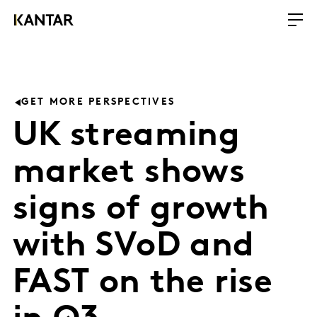
GET MORE PERSPECTIVES
UK streaming
market shows
signs of growth
with SVoD and
FAST on the rise