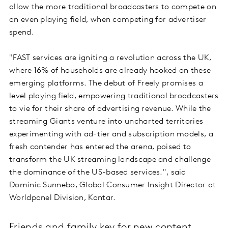
allow the more traditional broadcasters to compete on
an even playing field, when competing for advertiser
spend.
"FAST services are igniting a revolution across the UK,
where 16% of households are already hooked on these
emerging platforms. The debut of Freely promises a
level playing field, empowering traditional broadcasters
to vie for their share of advertising revenue. While the
streaming Giants venture into uncharted territories
experimenting with ad-tier and subscription models, a
fresh contender has entered the arena, poised to
transform the UK streaming landscape and challenge
the dominance of the US-based services.", said
Dominic Sunnebo, Global Consumer Insight Director at
Worldpanel Division, Kantar.
Friends and family key for new content