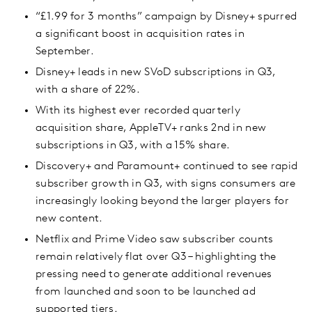
“£1.99 for 3 months” campaign by Disney+ spurred
a significant boost in acquisition rates in
September.
Disney+ leads in new SVoD subscriptions in Q3,
with a share of 22%.
With its highest ever recorded quarterly
acquisition share, AppleTV+ ranks 2nd in new
subscriptions in Q3, with a 15% share.
Discovery+ and Paramount+ continued to see rapid
subscriber growth in Q3, with signs consumers are
increasingly looking beyond the larger players for
new content.
Netflix and Prime Video saw subscriber counts
remain relatively flat over Q3 – highlighting the
pressing need to generate additional revenues
from launched and soon to be launched ad
supported tiers.