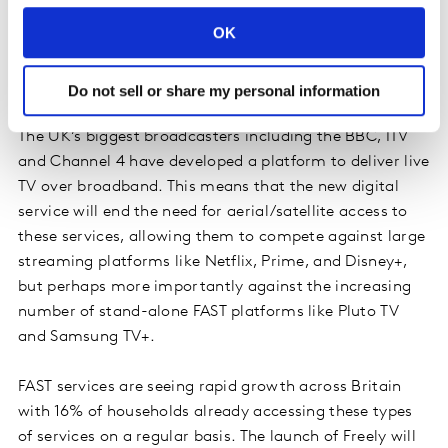
thing - Apple doesn’t yet have that fallback option, and
OK
it’s telling in its churn numbers.
Do not sell or share my personal information
Freely launch
The UK’s biggest broadcasters including the BBC, ITV
and Channel 4 have developed a platform to deliver live
TV over broadband. This means that the new digital
service will end the need for aerial/satellite access to
these services, allowing them to compete against large
streaming platforms like Netflix, Prime, and Disney+,
but perhaps more importantly against the increasing
number of stand-alone FAST platforms like Pluto TV
and Samsung TV+.
FAST services are seeing rapid growth across Britain
with 16% of households already accessing these types
of services on a regular basis. The launch of Freely will