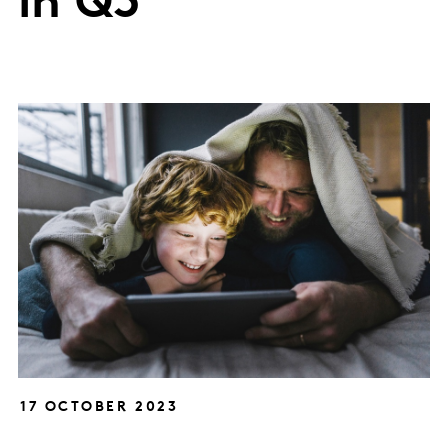
in Q3
17 OCTOBER 2023