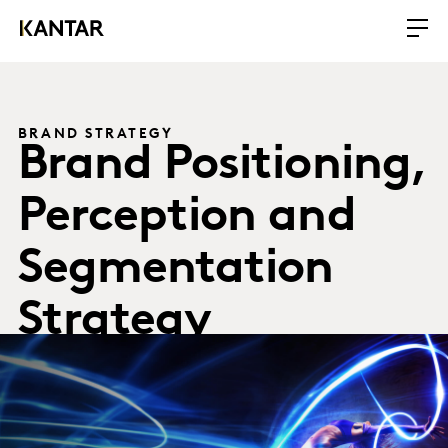
BRAND STRATEGY
Brand Positioning,
Perception and
Segmentation
Strategy