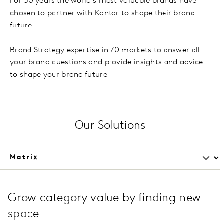
For 50 years the world’s most valuable brands have
chosen to partner with Kantar to shape their brand
future.
Brand Strategy expertise in 70 markets to answer all
your brand questions and provide insights and advice
to shape your brand future
Our Solutions
Grow category value by finding new
space