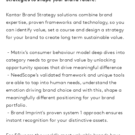
Kantar Brand Strategy solutions combine brand
expertise, proven frameworks and technology, so you
can identify value, set a course and design a strategy
for your brand to create long term sustainable value.
- Matrix’s consumer behaviour model deep dives into
category needs to grow brand value by unlocking
opportunity spaces that drive meaningful difference
- NeedScope’s validated framework and unique tools
are able to tap into human needs, understand the
emotion driving brand choice and with this, shape a
meaningfully different positioning for your brand
portfolio.
- Brand Imprint's proven system 1 approach ensures
instant recognition for your distinctive assets.