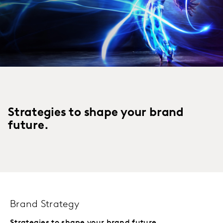
Strategies to shape your brand
future.
Brand Strategy
Strategies to shape your brand future.