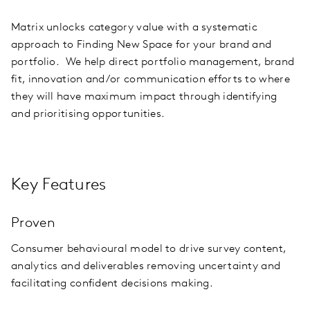
Matrix unlocks category value with a systematic
approach to Finding New Space for your brand and
portfolio. We help direct portfolio management, brand
fit, innovation and/or communication efforts to where
they will have maximum impact through identifying
and prioritising opportunities.
Key Features
Proven
Consumer behavioural model to drive survey content,
analytics and deliverables removing uncertainty and
facilitating confident decisions making.