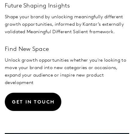
Future Shaping Insights
Shape your brand by unlocking meaningfully different
growth opportunities, informed by Kantar’s externally
validated Meaningful Different Salient framework.
Find New Space
Unlock growth opportunities whether you're looking to
move your brand into new categories or occasions,
expand your audience or inspire new product
development
GET IN TOUCH