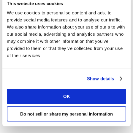
This website uses cookies
We use cookies to personalise content and ads, to
provide social media features and to analyse our traffic.
We also share information about your use of our site with
our social media, advertising and analytics partners who
may combine it with other information that you’ve
provided to them or that they’ve collected from your use
of their services.
Show details
OK
Do not sell or share my personal information