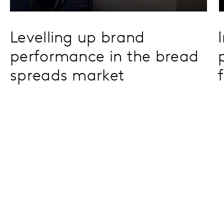
Levelling up brand
performance in the bread
spreads market