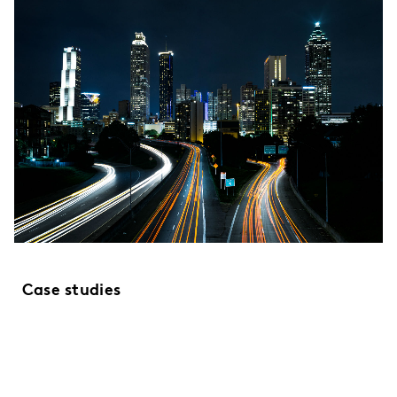
Case studies