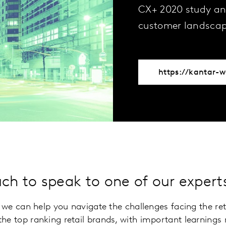
CX+ 2020 study an
customer landscap
uch to speak to one of our exper
ow we can help you navigate the challenges facing the re
he top ranking retail brands, with important learnings