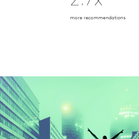
2.7x
more recommendations