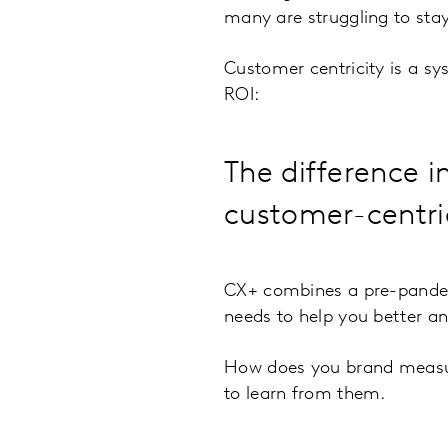
many are struggling to stay
Customer centricity is a sys
ROI:
The difference i
customer-centric 
CX+ combines a pre-pandem
needs to help you better a
How does you brand measure
to learn from them.