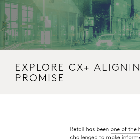
EXPLORE CX+ ALIGNI
PROMISE
Retail has been
one of the 
challenged to make informe