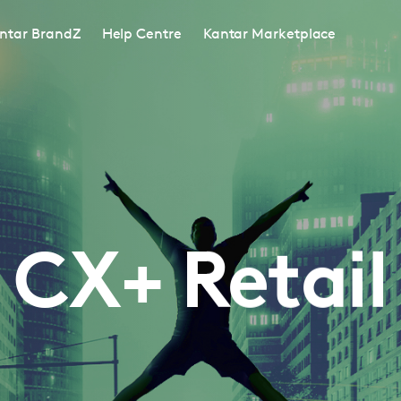
ntar BrandZ
Help Centre
Kantar Marketplace
CX+ Retail