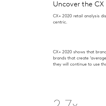
Uncover the CX s
CX+ 2020 retail analysis di
centric.
CX+ 2020 shows that brands
brands that create ‘average
they will continue to use th