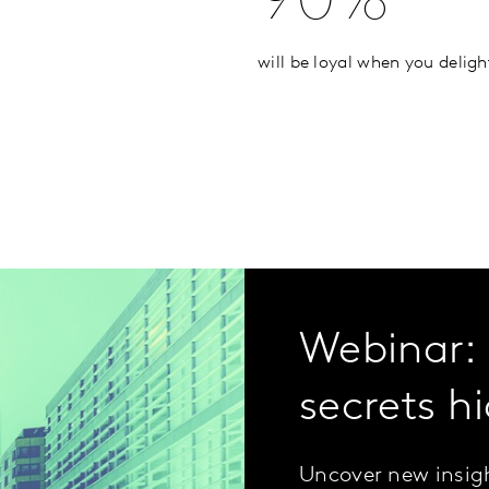
90%
will be loyal when you delig
Webinar: 
secrets hi
Uncover new insigh