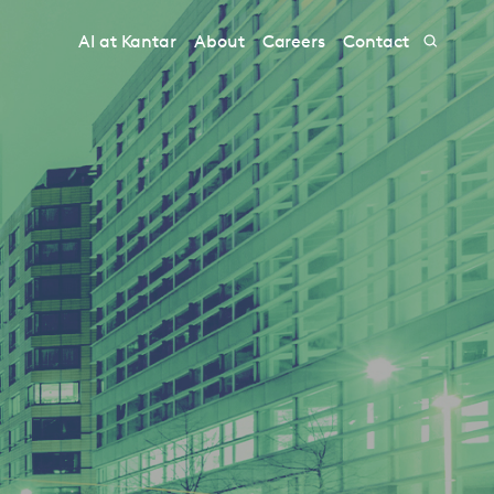
AI at Kantar
About
Careers
Contact