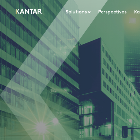
Solutions
Perspectives
Ka