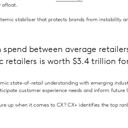
 afloat.
temic stabiliser that protects brands from instability a
n spend between average retailers
retailers is worth $3.4 trillion fo
ic state-of-retail understanding with emerging indus
nticipate customer experience needs and inform future
 up when it comes to CX? CX+ identifies the top rank