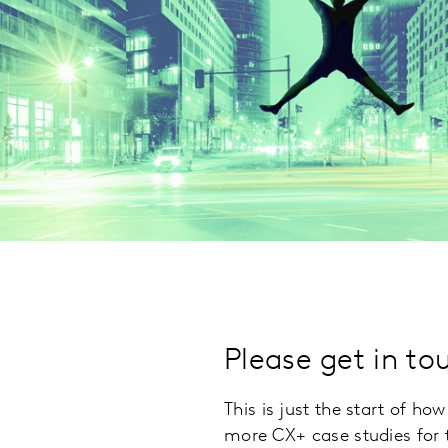
Please get in to
This is just the start of h
more CX+ case studies for t