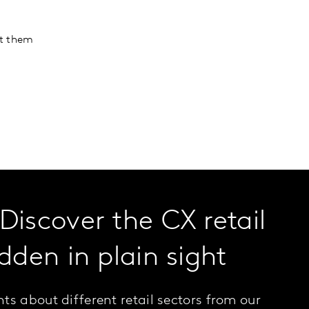
ht them
Discover the CX retail
dden in plain sight
ts about different retail sectors from our