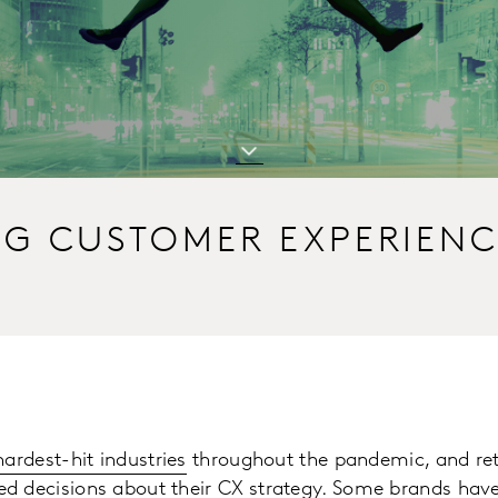
NG CUSTOMER EXPERIEN
hardest-hit industries
throughout the pandemic, and ret
d decisions about their
CX strategy
. Some brands have