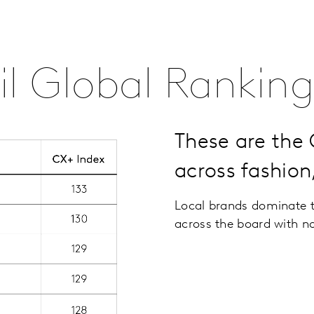
l Global Ranking
These are the
across fashion
Local brands dominate t
across the board with n