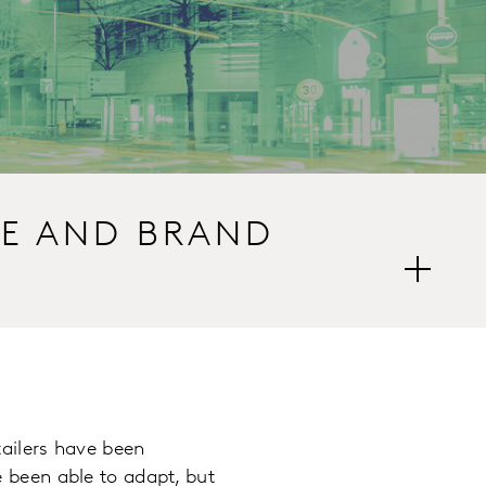
CE AND BRAND
ailers have been
 been able to adapt, but