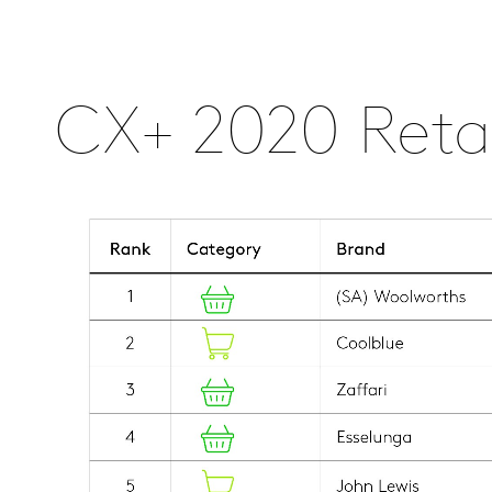
CX+ 2020 Retai