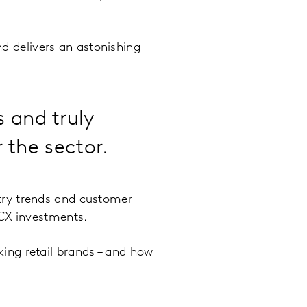
nd delivers an astonishing
 and truly
r the sector.
try trends and customer
 CX investments.
ing retail brands – and how