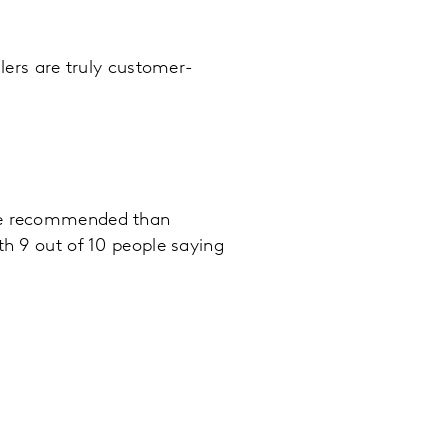
ilers are truly customer-
 be recommended than
th 9 out of 10 people saying