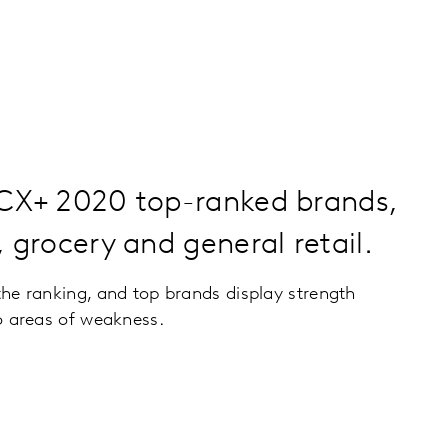
 CX+ 2020 top-ranked brands,
, grocery and general retail.
he ranking, and top brands display strength
o areas of weakness.