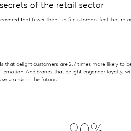
ecrets of the retail sector
scovered that fewer than 1 in 5 customers feel that reta
 that delight customers are 2.7 times more likely to
’ emotion. And brands that delight engender loyalty, wi
ose brands in the future.