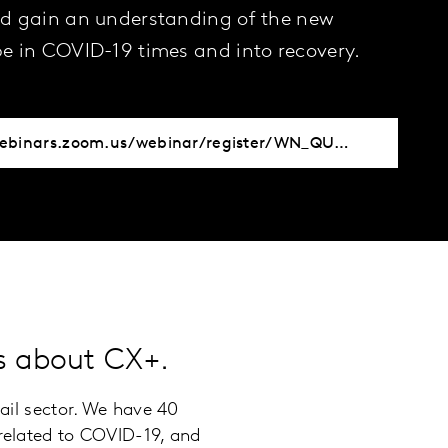
d gain an understanding of the new
e in COVID-19 times and into recovery.
https://kantar-webinars.zoom.us/webinar/register/WN_QUBhgSHyRci6tHJpFDxtAg
ts about CX+.
tail sector. We have 40
 related to COVID-19, and