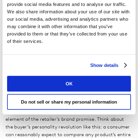
provide social media features and to analyse our traffic.
We also share information about your use of our site with
The pandemic has served to further highlight
our social media, advertising and analytics partners who
provenance and sustainability credentials to
may combine it with other information that you’ve
consumers. This is even more important when we
provided to them or that they’ve collected from your use
consider that pre-pandemic
CX+ Retail 2020
found that
of their services.
just 3% of consumers globally are unconcerned about
retail industry sustainability. A shopper looking to buy
jeans, wine or a cut of meat can now reasonably expect
Show details
access to information on how that item was created
and how it arrived at its location. In addition to asking,
“Is my coffee cultivated sustainably?”, the end-user
OK
might also reasonably ask: “How has that farmer been
impacted by COVID-19?”
Do not sell or share my personal information
Demonstrating the human side of sourcing is a new
element of the retailer’s brand promise. Think about
the buyer’s personality revolution like this: a consumer
can reasonably expect to compare any product’s entire