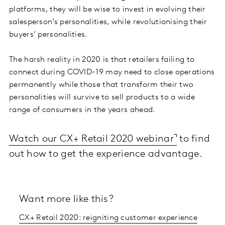
platforms, they will be wise to invest in evolving their
salesperson’s personalities, while revolutionising their
buyers’ personalities.
The harsh reality in 2020 is that retailers failing to
connect during COVID-19 may need to close operations
permanently while those that transform their two
personalities will survive to sell products to a wide
range of consumers in the years ahead.
Watch our CX+ Retail 2020 webinar
to find
out how to get the experience advantage.
Want more like this?
CX+ Retail 2020: reigniting customer experience