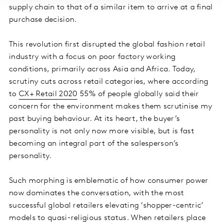
supply chain to that of a similar item to arrive at a final
purchase decision.
This revolution first disrupted the global fashion retail
industry with a focus on poor factory working
conditions, primarily across Asia and Africa. Today,
scrutiny cuts across retail categories, where according
to
CX+ Retail 2020
55% of people globally said their
concern for the environment makes them scrutinise my
past buying behaviour. At its heart, the buyer’s
personality is not only now more visible, but is fast
becoming an integral part of the salesperson’s
personality.
Such morphing is emblematic of how consumer power
now dominates the conversation, with the most
successful global retailers elevating ‘shopper-centric’
models to quasi-religious status. When retailers place