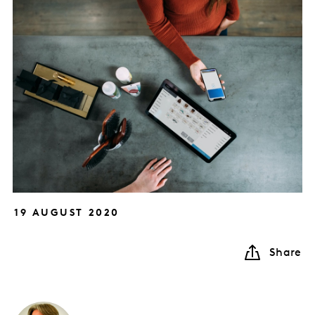
19 AUGUST 2020
Share