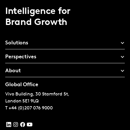
Intelligence for
Brand Growth
Solutions
Perspectives
About
Global Office
Vivo Building, 30 Stamford St,
London
SE1 9LQ
T
+44 (0)207 076 9000