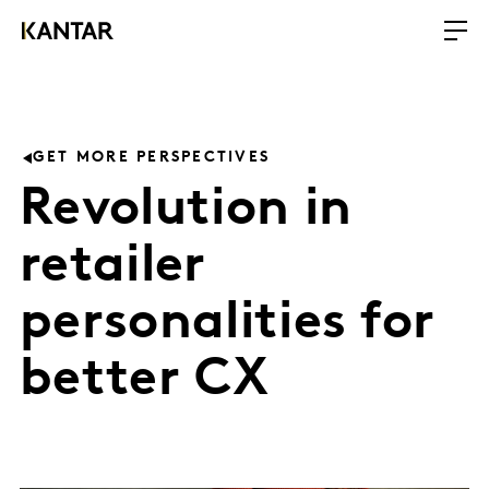
GET MORE PERSPECTIVES
Revolution in
retailer
personalities for
better CX