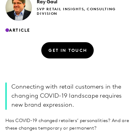
Ray
Gaul
SVP RETAIL INSIGHTS, CONSULTING
DIVISION
ARTICLE
GET IN TOUCH
Connecting with retail customers in the
changing COVID-19 landscape requires
new brand expression.
Has COVID-19 changed retailers’ personalities? And are
these changes temporary or permanent?