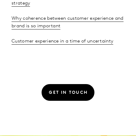
strategy
Why coherence between customer experience and
brand is so important
Customer experience in a time of uncertainty
GET IN TOUCH