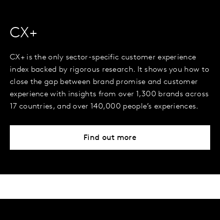
CX+
CX+ is the only sector-specific customer experience
index backed by rigorous research. It shows you how to
close the gap between brand promise and customer
experience with insights from over 1,300 brands across
17 countries, and over 140,000 people’s experiences.
Find out more