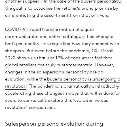
another supplier!” In the case of the buyer’s personality,
the goal is to actualise the retailer’s brand promise by
differentiating the assortment from that of rivals.
COVID-19’s rapid transformation of digital
communication and online catalogues has changed
both personality sets regarding how they connect with
shoppers. But even before the pandemic,
CX+ Retail
2020
shows us that just 19% of consumers feel that
global retailers are truly customer centric. However,
changes in the salesperson’s personality are an
evolution, while the
buyer’s personality is undergoing a
revolution
. The pandemic is dramatically and radically
accelerating these changes in ways that will endure for
years to come. Let’s explore this ‘evolution versus
revolution’ comparison.
Salesperson persona evolution during