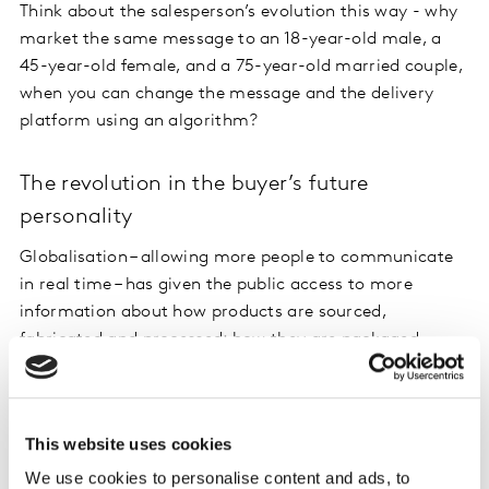
Think about the salesperson’s evolution this way - why
market the same message to an 18-year-old male, a
45-year-old female, and a 75-year-old married couple,
when you can change the message and the delivery
platform using an algorithm?
The revolution in the buyer’s future
personality
Globalisation – allowing more people to communicate
in real time – has given the public access to more
information about how products are sourced,
fabricated and processed; how they are packaged,
shipped and, more importantly, how these steps differ
between two products with approximately the same
function. The great news is that today not all of this
This website uses cookies
information must fit on the product packaging or
inserts.
We use cookies to personalise content and ads, to