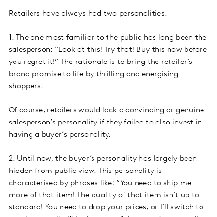
Retailers have always had two personalities.
1. The one most familiar to the public has long been the
salesperson: “Look at this! Try that! Buy this now before
you regret it!” The rationale is to bring the retailer’s
brand promise to life by thrilling and energising
shoppers.
Of course, retailers would lack a convincing or genuine
salesperson’s personality if they failed to also invest in
having a buyer’s personality.
2. Until now, the buyer’s personality has largely been
hidden from public view. This personality is
characterised by phrases like: “You need to ship me
more of that item! The quality of that item isn’t up to
standard! You need to drop your prices, or I’ll switch to