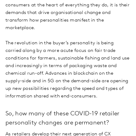
consumers at the heart of everything they do, it is their
demands that drive organisational change and
transform how personalities manifest in the
marketplace.
The revolution in the buyer’s personality is being
carried along by a more acute focus on fair trade
conditions for farmers, sustainable fishing and land use
and increasingly in terms of packaging waste and
chemical run-off. Advances in blockchain on the
supply-side and in 5G on the demand-side are opening
up new possibilities regarding the speed and types of
information shared with end-consumers.
So, how many of these COVID-19 retailer
personality changes are permanent?
As retailers develop their next generation of CX