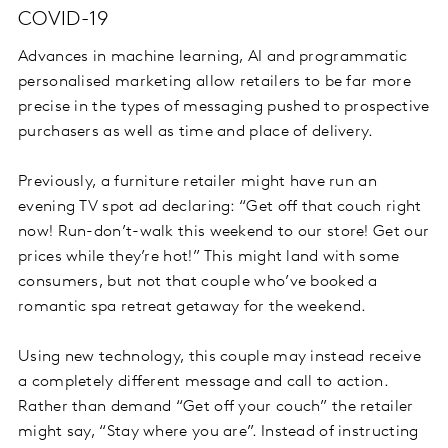
COVID-19
Advances in machine learning, AI and programmatic
personalised marketing allow retailers to be far more
precise in the types of messaging pushed to prospective
purchasers as well as time and place of delivery.
Previously, a furniture retailer might have run an
evening TV spot ad declaring: “Get off that couch right
now! Run-don’t-walk this weekend to our store! Get our
prices while they’re hot!” This might land with some
consumers, but not that couple who’ve booked a
romantic spa retreat getaway for the weekend.
Using new technology, this couple may instead receive
a completely different message and call to action.
Rather than demand “Get off your couch” the retailer
might say, “Stay where you are”. Instead of instructing