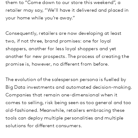
them to “Come down to our store this weekend”, a
retailer may say, “We’ll have it delivered and placed in
your home while you’re away.”
Consequently, retailers are now developing at least
two, if not three, brand promises: one for loyal
shoppers, another for less loyal shoppers and yet
another for new prospects. The process of creating the
promise is, however, no different from before.
The evolution of the salesperson persona is fuelled by
Big Data investments and automated decision-making.
Companies that remain one-dimensional when it
comes to selling, risk being seen as too general and too
old-fashioned. Meanwhile, retailers embracing these
tools can deploy multiple personalities and multiple
solutions for different consumers.