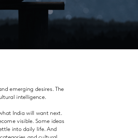
s and emerging desires. The
ltural intelligence.
 what India will want next.
become visible. Some ideas
tle into daily life. And
categories and cultural