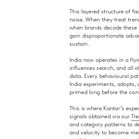
This layered structure of f
noise. When they treat tre
when brands decode these l
gain disproportionate adva
sustain.
India now operates in a fly
influences search, and all
data. Every behavioural pat
India experiments, adopts, 
primed long before the con
This is where Kantar’s expe
signals obtained via our
Tr
and category patterns to d
and velocity to become mega