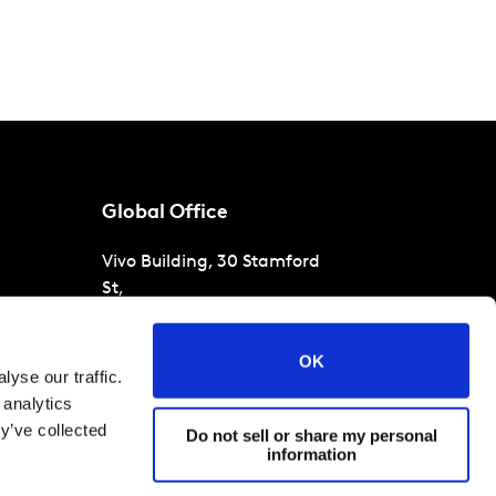
Global Office
Vivo Building, 30 Stamford
St,
London
SE1 9LQ
T
+44 (0)207 076 9000
s
OK
yse our traffic.
raud
 analytics
y’ve collected
Do not sell or share my personal
information