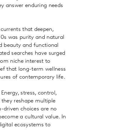
hey answer enduring needs
 currents that deepen,
10s was purity and natural
ed beauty and functional
elated searches have surged
rom niche interest to
ief that long-term wellness
sures of contemporary life.
nergy, stress, control,
, they reshape multiple
h-driven choices are no
ecome a cultural value. In
igital ecosystems to