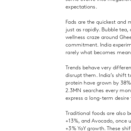
expectations.
Fads are the quickest and 
just as rapidly. Bubble tea
wellness craze around Ghee
commitment. India experime
rarely what becomes meani
Trends behave very differen
disrupt them. India’s shift
protein have grown by 38%
2.3MN searches every month
express a long-term desire 
Traditional foods are also b
+13%, and Avocado, once u
+3% YoY growth. These shift