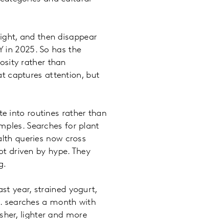
ight, and then disappear
Y in 2025. So has the
osity rather than
t captures attention, but
e into routines rather than
amples. Searches for plant
lth queries now cross
t driven by hype. They
ng.
st year, strained yogurt,
. searches a month with
sher, lighter and more