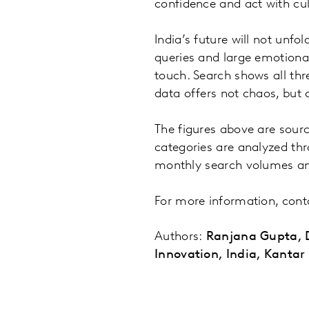
confidence and act with cult
India’s future will not unfo
queries and large emotional
touch. Search shows all thre
data offers not chaos, but c
The figures above are sourc
categories are analyzed th
monthly search volumes a
For more information, con
Authors:
Ranjana Gupta, D
Innovation, India, Kantar