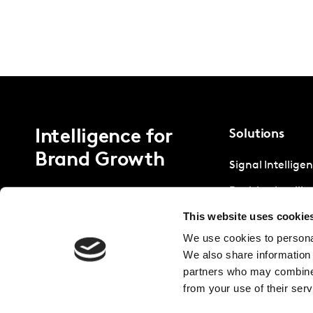
Intelligence for
Solutions
Brand Growth
Signal Intellige
Decision Intelli
This website uses cookie
Strategic Intell
We use cookies to personal
We also share information 
partners who may combine i
from your use of their serv