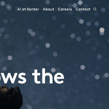
AI at Kantar
About
Careers
Contact
ows the