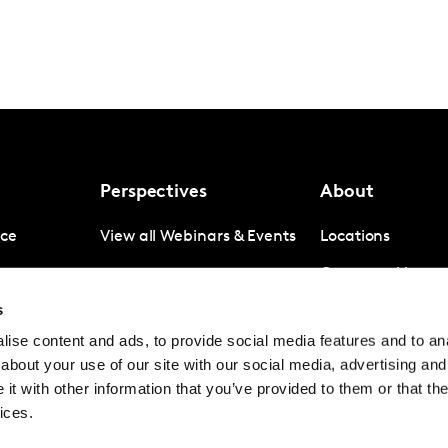
Perspectives
About
nce
View all Webinars & Events
Locations
gence
Company News
s
igence
Investor Relation
ise content and ads, to provide social media features and to anal
Avoiding panel f
about your use of our site with our social media, advertising and
Contact
t with other information that you’ve provided to them or that the
ices.