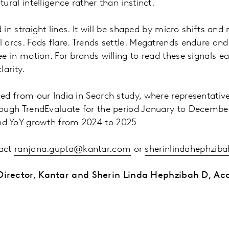
ural intelligence rather than instinct.
ld in straight lines. It will be shaped by micro shifts an
 arcs. Fads flare. Trends settle. Megatrends endure an
e in motion. For brands willing to read these signals earl
larity.
ed from our India in Search study, where representativ
rough TrendEvaluate for the period January to Decembe
nd YoY growth from 2024 to 2025
tact
ranjana.gupta@kantar.com
or
sherinlindahephzib
irector, Kantar and Sherin Linda Hephzibah D, Acc