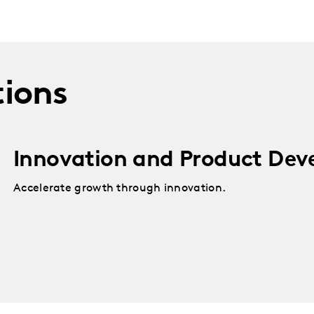
tions
Innovation and Product Dev
Accelerate growth through innovation.