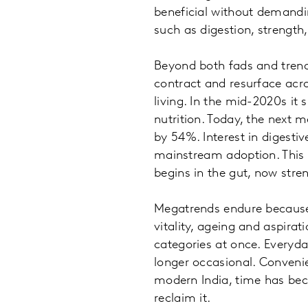
beneficial without demandi
such as digestion, strength
Beyond both fads and trends
contract and resurface acro
living. In the mid-2020s it
nutrition. Today, the next 
by 54%. Interest in digestiv
mainstream adoption. This is
begins in the gut, now str
Megatrends endure because t
vitality, ageing and aspira
categories at once. Everyda
longer occasional. Conveni
modern India, time has be
reclaim it.