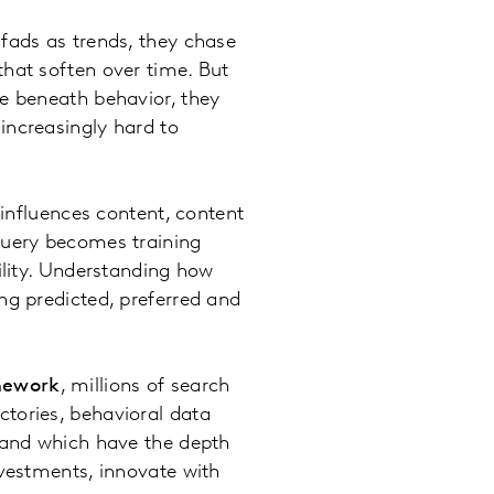
fads as trends, they chase
that soften over time. But
re beneath behavior, they
increasingly hard to
 influences content, content
query becomes training
ility. Understanding how
ng predicted, preferred and
mework
, millions of search
ctories, behavioral data
s and which have the depth
nvestments, innovate with