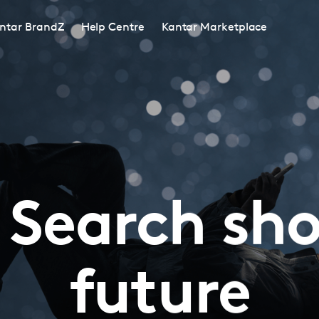
ntar BrandZ
Help Centre
Kantar Marketplace
 Search sh
future