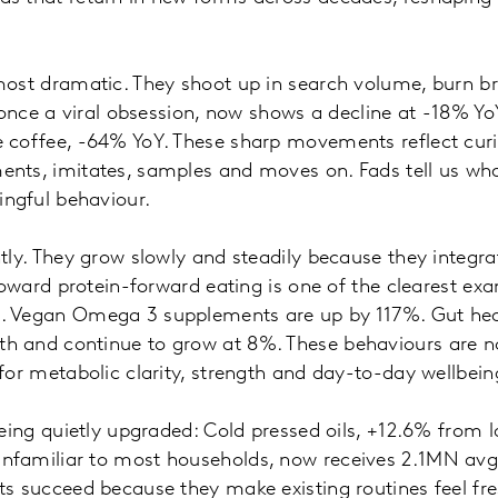
most dramatic. They shoot up in search volume, burn br
, once a viral obsession, now shows a decline at -18% Yo
 coffee, -64% YoY. These sharp movements reflect curi
nts, imitates, samples and moves on. Fads tell us wha
ngful behaviour.
tly. They grow slowly and steadily because they integrat
 toward protein-forward eating is one of the clearest ex
. Vegan Omega 3 supplements are up by 117%. Gut hea
 and continue to grow at 8%. These behaviours are no
for metabolic clarity, strength and day-to-day wellbei
eing quietly upgraded: Cold pressed oils, +12.6% from la
nfamiliar to most households, now receives 2.1MN avg
s succeed because they make existing routines feel fre