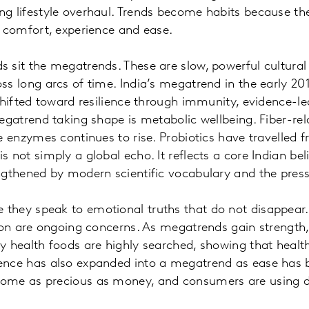
ng lifestyle overhaul. Trends become habits because t
, comfort, experience and ease.
 sit the megatrends. These are slow, powerful cultural
ss long arcs of time. India’s megatrend in the early 20
 shifted toward resilience through immunity, evidence-l
megatrend taking shape is metabolic wellbeing. Fiber-r
e enzymes continues to rise. Probiotics have travelled f
 not simply a global echo. It reflects a core Indian bel
engthened by modern scientific vocabulary and the pres
hey speak to emotional truths that do not disappear. E
tion are ongoing concerns. As megatrends gain strength
y health foods are highly searched, showing that healt
ence has also expanded into a megatrend as ease has b
come as precious as money, and consumers are using d