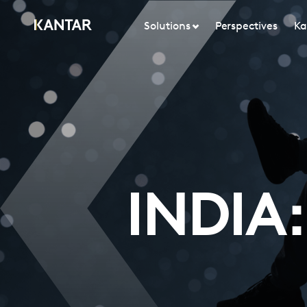
Solutions
Perspectives
Ka
INDIA: