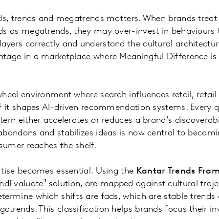
ads, trends and megatrends matters. When brands treat 
nds as megatrends, they may over-invest in behaviours 
ayers correctly and understand the cultural architectu
ntage in a marketplace where Meaningful Difference is 
wheel environment where search influences retail, retail
 of it shapes AI-driven recommendation systems. Every 
tern either accelerates or reduces a brand’s discoverab
abandons and stabilizes ideas is now central to becomi
sumer reaches the shelf.
rtise becomes essential. Using the
Kantar Trends Fra
endEvaluate
solution, are mapped against cultural traje
etermine which shifts are fads, which are stable trend
trends. This classification helps brands focus their i