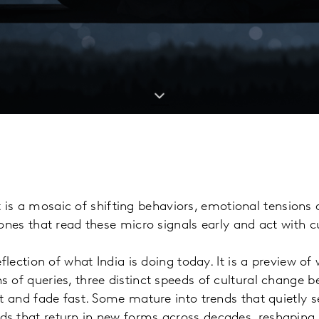
. It is a mosaic of shifting behaviors, emotional tension
ones that read these micro signals early and act with cu
eflection of what India is doing today. It is a preview of
 of queries, three distinct speeds of cultural change 
t and fade fast. Some mature into trends that quietly set
s that return in new forms across decades, reshaping 