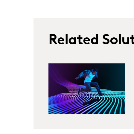
Related Solu