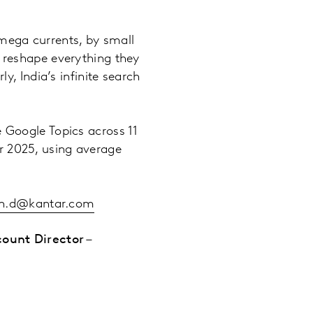
d mega currents, by small
d reshape everything they
y, India’s infinite search
e Google Topics across 11
r 2025, using average
ah.d@kantar.com
ount Director –