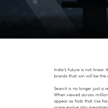
India’s future is not linear
brands that win will be the 
Search is no longer just a r
When viewed across millions
appear as fads that rise fas
some evolve into megatrend