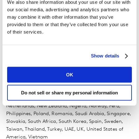
We also share information about your use of our site with
our social media, advertising and analytics partners who
may combine it with other information that you’ve
provided to them or that they’ve collected from your use
of their services.
Availability
Show details
45 markets
OK
Argentina, Australia, Belgium, Brazil, Canada, Chile,
China, Colombia, Czech Republic, Denmark, Egypt,
Finland, France, Germany, Greece, Hong Kong, India,
Do not sell or share my personal information
Indonesia, Ireland, Italy, Japan, Malaysia, Mexico,
Netherlands, New Zealand, Nigeria, Norway, Peru,
Philippines, Poland, Romania, Saudi Arabia, Singapore,
Slovakia, South Africa, South Korea, Spain, Sweden,
Taiwan, Thailand, Turkey, UAE, UK, United States of
America, Vietnam