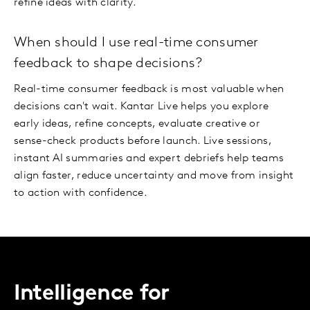
refine ideas with clarity.
When should I use real-time consumer
feedback to shape decisions?
Real-time consumer feedback is most valuable when
decisions can't wait. Kantar Live helps you explore
early ideas, refine concepts, evaluate creative or
sense-check products before launch. Live sessions,
instant AI summaries and expert debriefs help teams
align faster, reduce uncertainty and move from insight
to action with confidence.
Intelligence for