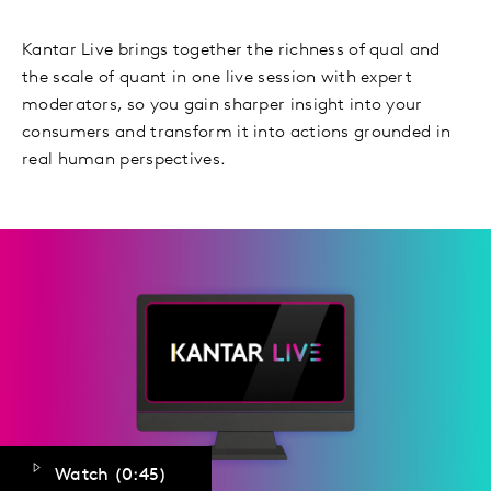
Kantar Live brings together the richness of qual and
the scale of quant in one live session with expert
moderators, so you gain sharper insight into your
consumers and transform it into actions grounded in
real human perspectives.
Watch (
0:45
)