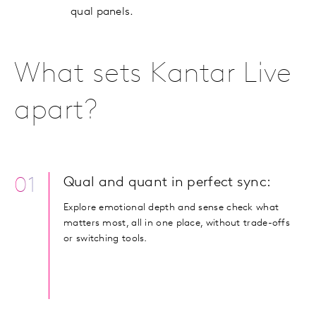
qual panels.
What sets Kantar Live
apart?
01
Qual and quant in perfect sync:
Explore emotional depth and sense check what
matters most, all in one place, without trade-offs
or switching tools.