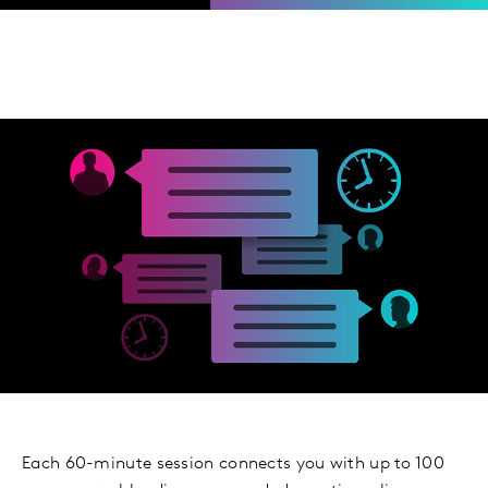
Each 60-minute session connects you with up to 100