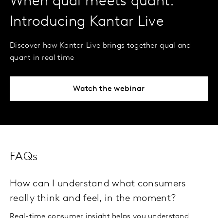
When qual meets quant:
Introducing Kantar Live
Discover how Kantar Live brings together qual and
quant in real time
Watch the webinar
FAQs
How can I understand what consumers
really think and feel, in the moment?
Real-time consumer insight helps you understand