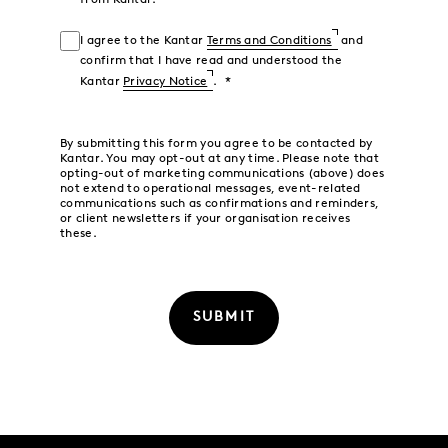
from Kantar.
I agree to the Kantar
Terms and Conditions
and
confirm that I have read and understood the
Kantar
Privacy Notice
.
By submitting this form you agree to be contacted by
Kantar. You may opt-out at any time. Please note that
opting-out of marketing communications (above) does
not extend to operational messages, event-related
communications such as confirmations and reminders,
or client newsletters if your organisation receives
these.
SUBMIT