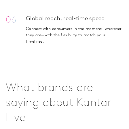
06
Global reach, real-time speed:
Connect with consumers in the moment—wherever
they are—with the flexibility to match your
timelines.
What brands are
saying about Kantar
Live