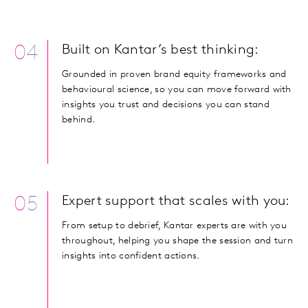
04
Built on Kantar’s best thinking:
Grounded in proven brand equity frameworks and
behavioural science, so you can move forward with
insights you trust and decisions you can stand
behind.
05
Expert support that scales with you:
From setup to debrief, Kantar experts are with you
throughout, helping you shape the session and turn
insights into confident actions.