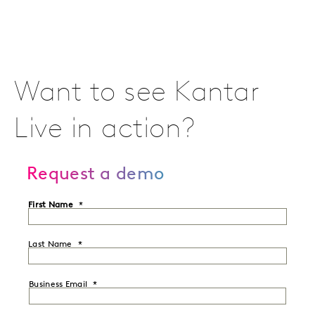
Want to see Kantar
Live in action?
Request a demo
First Name
Last Name
Business Email