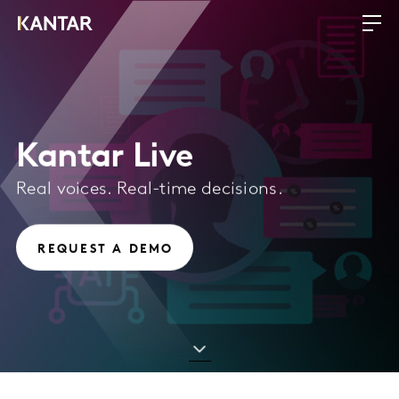
Kantar Live
Real voices. Real-time decisions.
REQUEST A DEMO