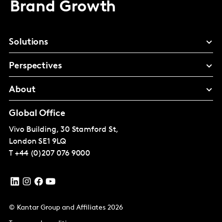
Brand Growth
Solutions
Perspectives
About
Global Office
Vivo Building, 30 Stamford St,
London
SE1 9LQ
T
+44 (0)207 076 9000
© Kantar Group and Affiliates 2026