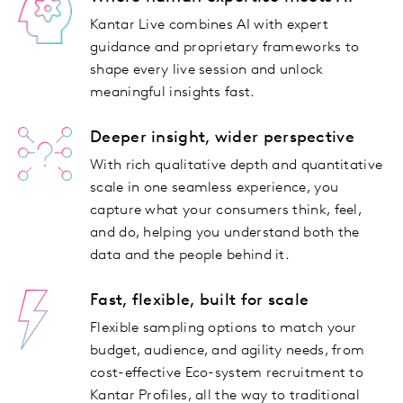
Kantar Live combines AI with expert
guidance and proprietary frameworks to
shape every live session and unlock
meaningful insights fast.
Deeper insight, wider perspective
With rich qualitative depth and quantitative
scale in one seamless experience, you
capture what your consumers think, feel,
and do, helping you understand both the
data and the people behind it.
Fast, flexible, built for scale
Flexible sampling options to match your
budget, audience, and agility needs, from
cost-effective Eco-system recruitment to
Kantar Profiles, all the way to traditional