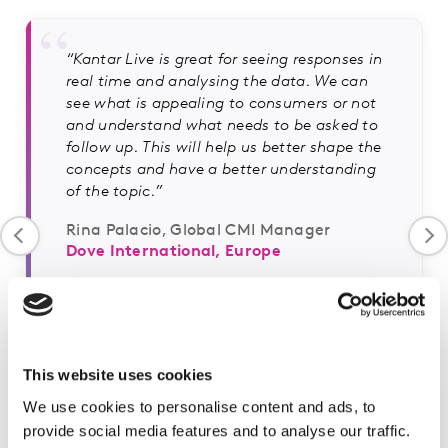
“Kantar Live is great for seeing responses in
real time and analysing the data. We can
see what is appealing to consumers or not
and understand what needs to be asked to
follow up. This will help us better shape the
concepts and have a better understanding
of the topic.”
Rina Palacio, Global CMI Manager
Dove International, Europe
This website uses cookies
We use cookies to personalise content and ads, to
provide social media features and to analyse our traffic.