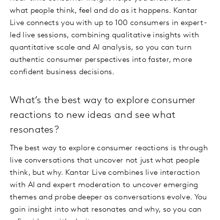
what people think, feel and do as it happens. Kantar
Live connects you with up to 100 consumers in expert-
led live sessions, combining qualitative insights with
quantitative scale and AI analysis, so you can turn
authentic consumer perspectives into faster, more
confident business decisions.
What’s the best way to explore consumer
reactions to new ideas and see what
resonates?
The best way to explore consumer reactions is through
live conversations that uncover not just what people
think, but why. Kantar Live combines live interaction
with AI and expert moderation to uncover emerging
themes and probe deeper as conversations evolve. You
gain insight into what resonates and why, so you can