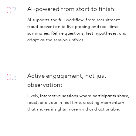
02
AI-powered from start to finish:
AI supports the full workflow, from recruitment
fraud prevention to live probing and real-time
summaries. Refine questions, test hypotheses, and
adapt as the session unfolds.
03
Active engagement, not just
observation:
Lively, interactive sessions where participants share,
react, and vote in real time, creating momentum
that makes insights more vivid and actionable.