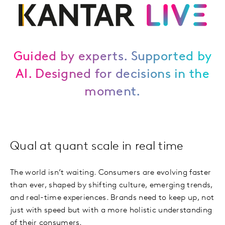
Guided by experts. Supported by
AI. Designed for decisions in the
moment.
Qual at quant scale in real time
The world isn’t waiting. Consumers are evolving faster
than ever, shaped by shifting culture, emerging trends,
and real-time experiences. Brands need to keep up, not
just with speed but with a more holistic understanding
of their consumers.