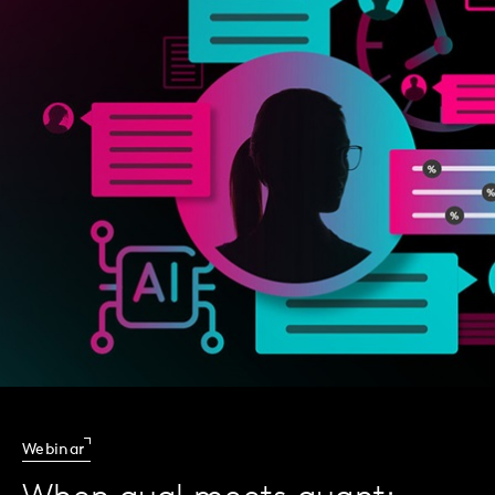
Webinar