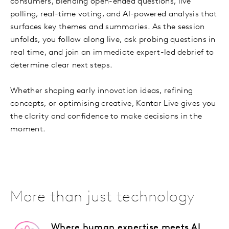
consumers, blending open-ended questions, live
polling, real-time voting, and AI-powered analysis that
surfaces key themes and summaries. As the session
unfolds, you follow along live, ask probing questions in
real time, and join an immediate expert-led debrief to
determine clear next steps.
Whether shaping early innovation ideas, refining
concepts, or optimising creative, Kantar Live gives you
the clarity and confidence to make decisions in the
moment.
More than just technology
Where human expertise meets AI