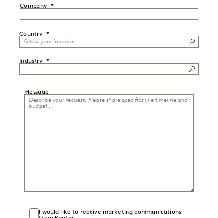
Company
Country
Industry
Message
I would like to receive marketing communications