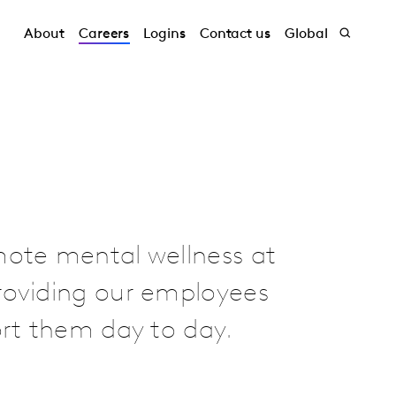
About
Careers
Logins
Contact us
Global
mote mental wellness at
roviding our employees
ort them day to day.