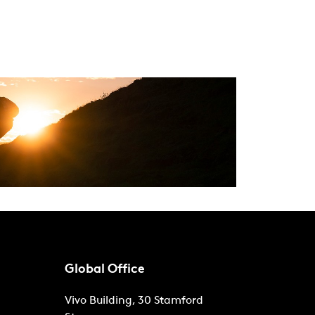
Global Office
Vivo Building, 30 Stamford