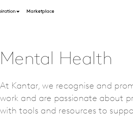
piration
Marketplace
Mental Health
At Kantar, we recognise and pro
work and are passionate about p
with tools and resources to supp