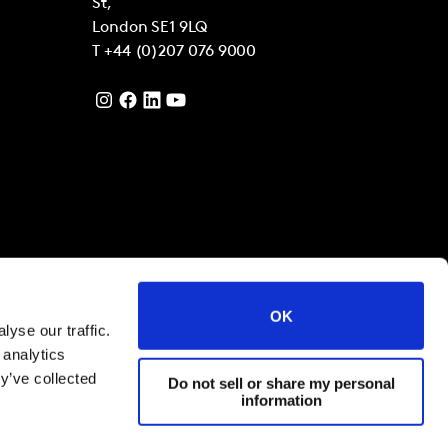
St,
London
SE1 9LQ
T
+44 (0)207 076 9000
OK
yse our traffic.
 analytics
y’ve collected
Do not sell or share my personal
information
filiates 2021
Terms and Conditions
Cookies and privacy policy