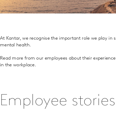
At Kantar, we recognise the important role we play in 
mental health.
Read more from our employees about their experience 
in the workplace.
Employee stories