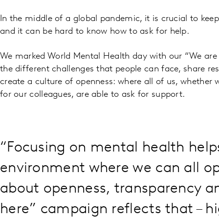
In the middle of a global pandemic, it is crucial to ke
and it can be hard to know how to ask for help.
We marked World Mental Health day with our “We are 
the different challenges that people can face, share re
create a culture of openness: where all of us, whether w
for our colleagues, are able to ask for support.
“Focusing on mental health help
environment where we can all ope
about openness, transparency a
here” campaign reflects that – h