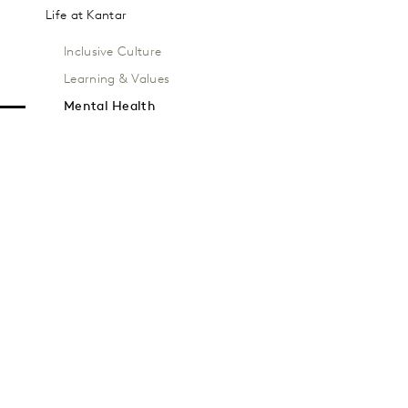
Life at Kantar
Inclusive Culture
Learning & Values
Mental Health