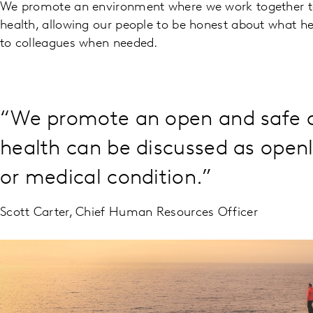
We promote an environment where we work together 
health, allowing our people to be honest about what h
to colleagues when needed.
“We promote an open and safe c
health can be discussed as openly
or medical condition.”
Scott Carter, Chief Human Resources Officer