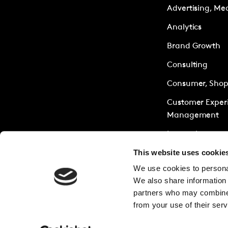
Advertising, Me
Analytics
Brand Growth
Consulting
Consumer, Shopp
Customer Exper
Management
Innovation
This website uses cookie
Policy & Society
We use cookies to personal
Research Servic
We also share information 
Sustainability
partners who may combine i
from your use of their serv