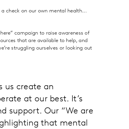
ep a check on our own mental health...
here” campaign to raise awareness of
sources that are available to help, and
e’re struggling ourselves or looking out
s us create an
rate at our best. It’s
nd support. Our “We are
ighlighting that mental