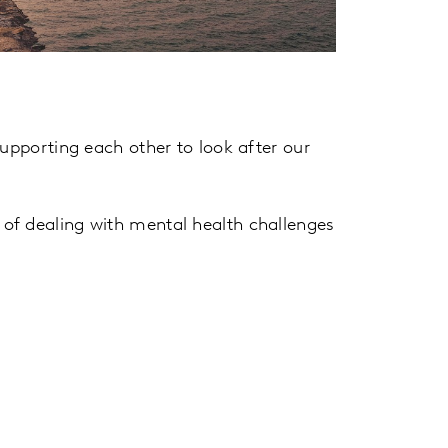
supporting each other to look after our
of dealing with mental health challenges