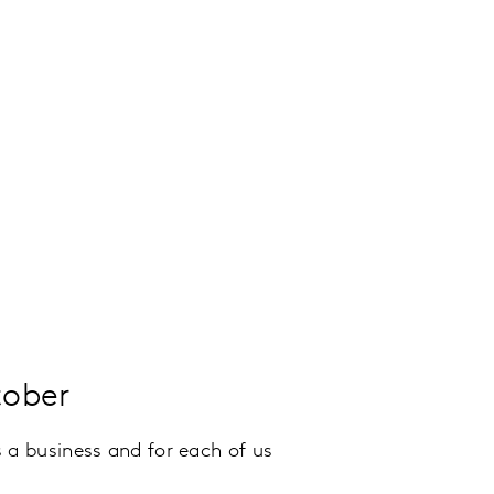
tober
 a business and for each of us