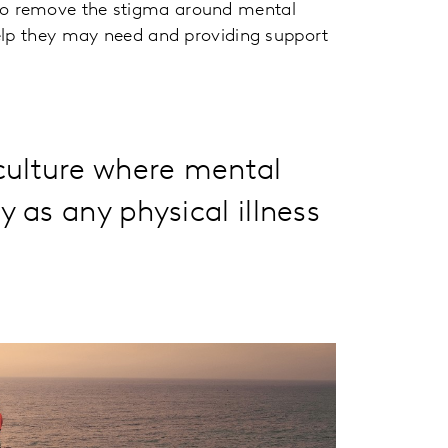
to remove the stigma around mental
elp they may need and providing support
ulture where mental
 as any physical illness