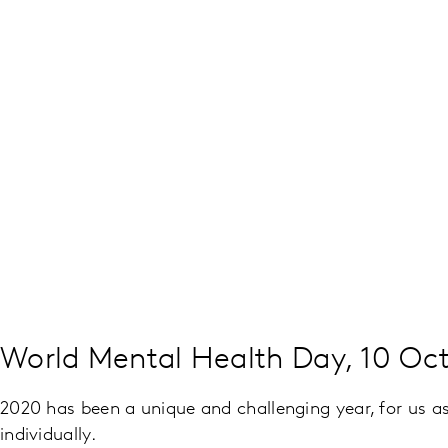
World Mental Health Day, 10 Oc
2020 has been a unique and challenging year, for us as
individually.