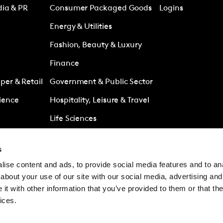
dia & PR
Consumer Packaged Goods
Logins
Energy & Utilities
Fashion, Beauty & Luxury
Finance
er & Retail
Government & Public Sector
ience
Hospitality, Leisure & Travel
Life Sciences
Media
s
Retail
ise content and ads, to provide social media features and to anal
es
Technology & Telecoms
about your use of our site with our social media, advertising and
t with other information that you’ve provided to them or that the
ices.
© Kantar Group and Af