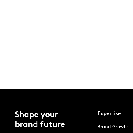
Shape your
Expertise
brand future
Brand Growth