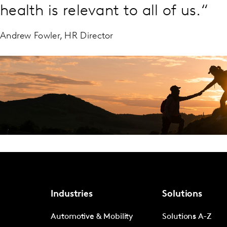
health is relevant to all of us.“
Andrew Fowler, HR Director
Industries
Solutions
Automotive & Mobility
Solutions A-Z