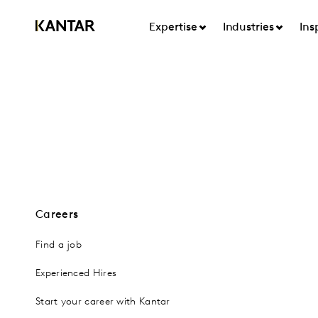
Expertise
Industries
Ins
Careers
Find a job
Experienced Hires
Start your career with Kantar