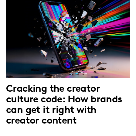
Cracking the creator
culture code: How brands
can get it right with
creator content