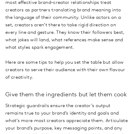
most effective brand–creator relationships treat
creators as partners translating brand meaning into
the language of their community. Unlike actors on a
set, creators aren’t there to take rigid direction on
every line and gesture. They know their followers best,
what jokes will land, what references make sense and
what styles spark engagement.
Here are some tips to help you set the table but allow
creators to serve their audience with their own flavour
of creativity.
Give them the ingredients but let them cook
Strategic guardrails ensure the creator’s output
remains true to your brand’s identity and goals and
what’s more most creators appreciate them. Articulate
your brand’s purpose, key messaging points, and any