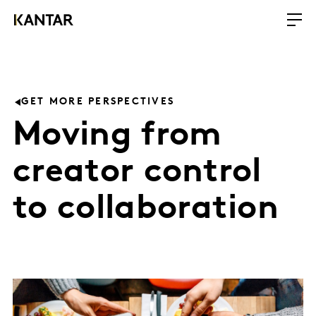
GET MORE PERSPECTIVES
Moving from
creator control
to collaboration