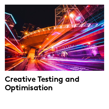
Creative Testing and
Optimisation