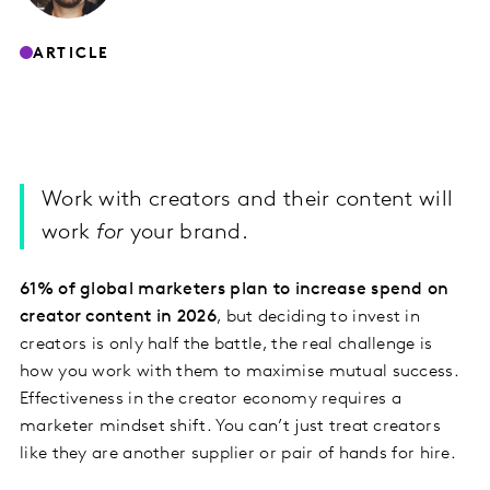
ARTICLE
Work with creators and their content will
work
for
your brand.
61% of global marketers plan to increase spend on
creator content in 2026
, but deciding to invest in
creators is only half the battle, the real challenge is
how you work with them to maximise mutual success.
Effectiveness in the creator economy requires a
marketer mindset shift. You can’t just treat creators
like they are another supplier or pair of hands for hire.