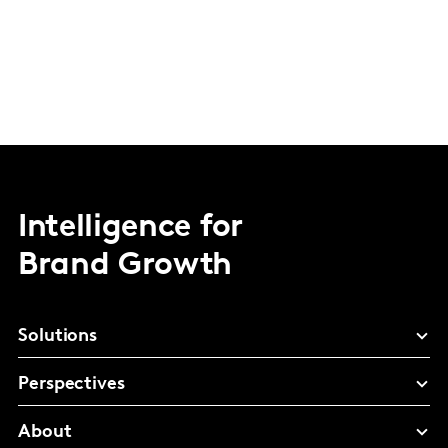
Intelligence for
Brand Growth
Solutions
Perspectives
About