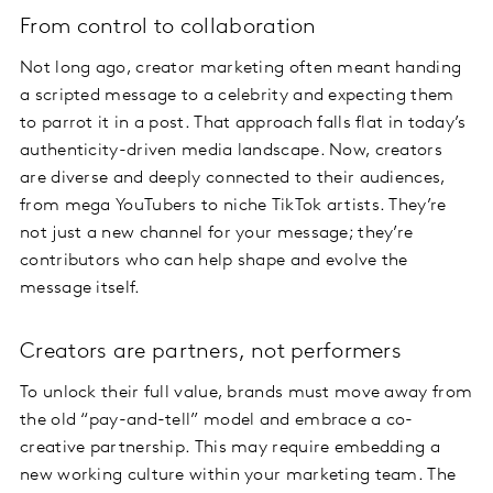
From control to collaboration
Not long ago, creator marketing often meant handing
a scripted message to a celebrity and expecting them
to parrot it in a post. That approach falls flat in today’s
authenticity-driven media landscape. Now, creators
are diverse and deeply connected to their audiences,
from mega YouTubers to niche TikTok artists. They’re
not just a new channel for your message; they’re
contributors who can help shape and evolve the
message itself.
Creators are partners, not performers
To unlock their full value, brands must move away from
the old “pay-and-tell” model and embrace a co-
creative partnership. This may require embedding a
new working culture within your marketing team. The