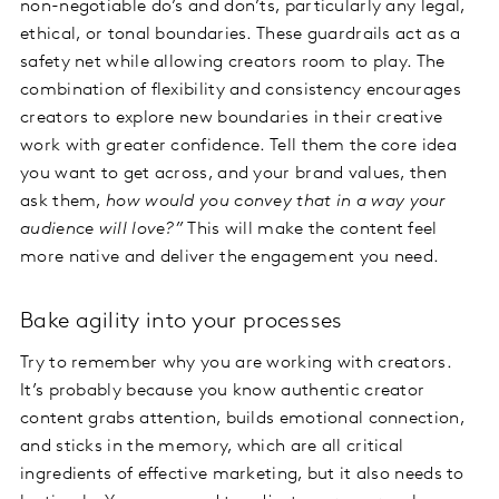
non-negotiable do’s and don’ts, particularly any legal,
ethical, or tonal boundaries. These guardrails act as a
safety net while allowing creators room to play. The
combination of flexibility and consistency encourages
creators to explore new boundaries in their creative
work with greater confidence. Tell them the core idea
you want to get across, and your brand values, then
ask them,
how would you convey that in a way your
audience will love?”
This will make the content feel
more native and deliver the engagement you need.
Bake agility into your processes
Try to remember why you are working with creators.
It’s probably because you know authentic creator
content grabs attention, builds emotional connection,
and sticks in the memory, which are all critical
ingredients of effective marketing, but it also needs to