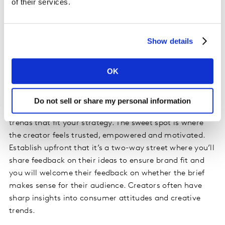
of their services.
creators become de facto brand ambassadors. The
continued association amplifies impact, builds
recognition and long-term partners are more likely to
Show details
proactively bring you ideas.
OK
Find the creative autonomy sweet spot
Once a creator feels truly part of your brand’s inner
Do not sell or share my personal information
circle, they might pitch you content angles or emerging
trends that fit your strategy. The sweet spot is where
the creator feels trusted, empowered and motivated.
Establish upfront that it’s a two-way street where you’ll
share feedback on their ideas to ensure brand fit and
you will welcome their feedback on whether the brief
makes sense for their audience. Creators often have
sharp insights into consumer attitudes and creative
trends.