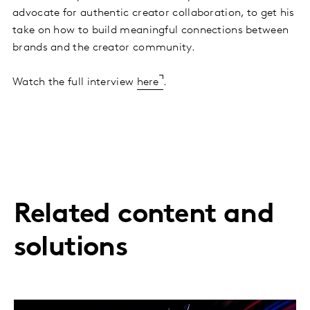
advocate for authentic creator collaboration, to get his
take on how to build meaningful connections between
brands and the creator community.
Watch the full interview
here
.
Related content and
solutions