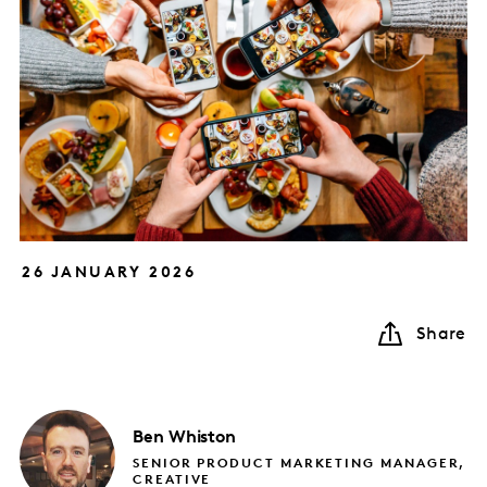
26 JANUARY 2026
Share
Ben
Whiston
SENIOR PRODUCT MARKETING MANAGER,
CREATIVE