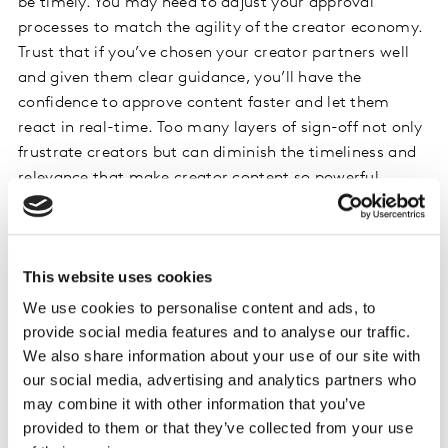
be timely. You may need to adjust your approval
processes to match the agility of the creator economy.
Trust that if you’ve chosen your creator partners well
and given them clear guidance, you’ll have the
confidence to approve content faster and let them
react in real-time. Too many layers of sign-off not only
frustrate creators but can diminish the timeliness and
relevance that make creator content so powerful.
Nourish lasting creator relationships
Being agile isn’t the same as having a short-term
This website uses cookies
mindset. While it’s tempting to chase quick wins with
We use cookies to personalise content and ads, to
one-off influencer posts, the greatest value comes from
provide social media features and to analyse our traffic.
building long-term relationships with creators. It takes
We also share information about your use of our site with
time for a creator to genuinely understand your brand.
our social media, advertising and analytics partners who
Once they do their integrations become smoother, their
may combine it with other information that you’ve
stories richer, and their audience’s trust in the
provided to them or that they’ve collected from your use
partnership grows. If you invest for the long-term,