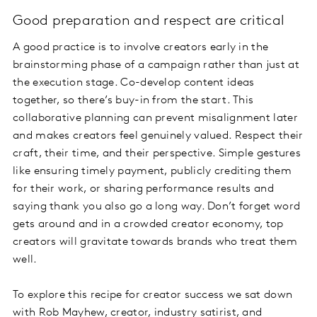
Good preparation and respect are critical
A good practice is to involve creators early in the
brainstorming phase of a campaign rather than just at
the execution stage. Co-develop content ideas
together, so there’s buy-in from the start. This
collaborative planning can prevent misalignment later
and makes creators feel genuinely valued. Respect their
craft, their time, and their perspective. Simple gestures
like ensuring timely payment, publicly crediting them
for their work, or sharing performance results and
saying thank you also go a long way. Don’t forget word
gets around and in a crowded creator economy, top
creators will gravitate towards brands who treat them
well.
To explore this recipe for creator success we sat down
with Rob Mayhew, creator, industry satirist, and