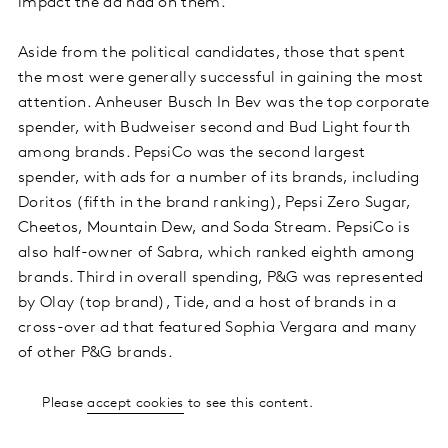
impact the ad had on them.
Aside from the political candidates, those that spent
the most were generally successful in gaining the most
attention. Anheuser Busch In Bev was the top corporate
spender, with Budweiser second and Bud Light fourth
among brands. PepsiCo was the second largest
spender, with ads for a number of its brands, including
Doritos (fifth in the brand ranking), Pepsi Zero Sugar,
Cheetos, Mountain Dew, and Soda Stream. PepsiCo is
also half-owner of Sabra, which ranked eighth among
brands. Third in overall spending, P&G was represented
by Olay (top brand), Tide, and a host of brands in a
cross-over ad that featured Sophia Vergara and many
of other P&G brands.
Please
accept cookies
to see this content.