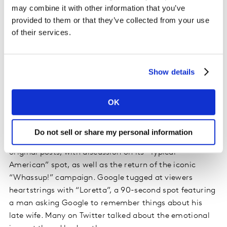
both, however, with Trump seeing a far more favorable
may combine it with other information that you’ve
response, as supporters passed along official tweets.
provided to them or that they’ve collected from your use
of their services.
Among brands, Olay generated the most attention,
seeing a strongly positive response for its
#MakeSpaceForWomen ad, which tied in to a Twitter
Show details
campaign in which the brand will donate $1 to
GirlsWhoCode for each use of the hashtag. A post from
actor and YouTube star Lilly Singh, who appeared in the
OK
ad, encouraged participation in the hashtag campaign
and was widely shared. Budweiser, second among
Do not sell or share my personal information
brands and fourth overall, saw the highest volume of
original posts, with discussion on its “Typical
American” spot, as well as the return of the iconic
“Whassup!” campaign. Google tugged at viewers
heartstrings with “Loretta”, a 90-second spot featuring
a man asking Google to remember things about his
late wife. Many on Twitter talked about the emotional