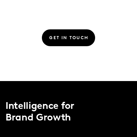
GET IN TOUCH
Intelligence for
Brand Growth