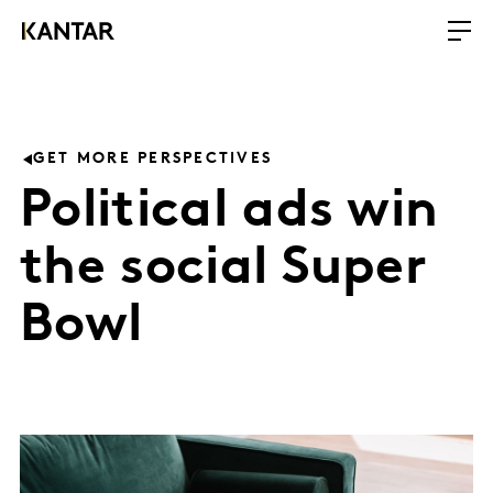
GET MORE PERSPECTIVES
Political ads win
the social Super
Bowl