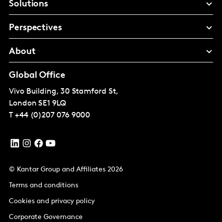
Solutions
Perspectives
About
Global Office
Vivo Building, 30 Stamford St,
London
SE1 9LQ
T
+44 (0)207 076 9000
© Kantar Group and Affiliates 2026
Terms and conditions
Cookies and privacy policy
Corporate Governance