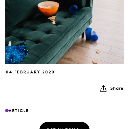
04 FEBRUARY 2020
Share
ARTICLE