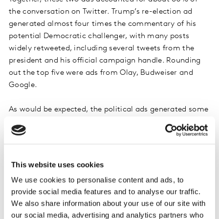
the conversation on Twitter. Trump’s re-election ad
generated almost four times the commentary of his
potential Democratic challenger, with many posts
widely retweeted, including several tweets from the
president and his official campaign handle. Rounding
out the top five were ads from Olay, Budweiser and
Google.
As would be expected, the political ads generated some
controversy and polarization. Themes included the fact
that both candidates had chosen to spotlight African
American women in their ads, with Trump focusing on
criminal justice reform and Bloomberg on gun violence.
This website uses cookies
Bloomberg’s ad sparked a strong backlash from the
We use cookies to personalise content and ads, to
NRA and its supporters. Both candidates were also
provide social media features and to analyse our traffic.
accused of exploiting the women featured in their ads
We also share information about your use of our site with
for political gain. Support outweighed criticism for
our social media, advertising and analytics partners who