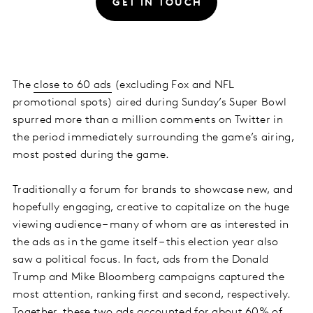
GET IN TOUCH
The
close to 60 ads
(excluding Fox and NFL
promotional spots) aired during Sunday’s Super Bowl
spurred more than a million comments on Twitter in
the period immediately surrounding the game’s airing,
most posted during the game.
Traditionally a forum for brands to showcase new, and
hopefully engaging, creative to capitalize on the huge
viewing audience – many of whom are as interested in
the ads as in the game itself – this election year also
saw a political focus. In fact, ads from the Donald
Trump and Mike Bloomberg campaigns captured the
most attention, ranking first and second, respectively.
Together, these two ads accounted for about 60% of