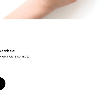
errieria
 KANTAR BRANDZ
O