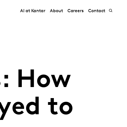
AI at Kantar
About
Careers
Contact
s: How
yed to