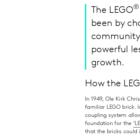
®
The LEGO
been by cha
community, 
powerful le
growth.
How the LEGO
In 1949, Ole Kirk Chr
familiar LEGO brick. I
coupling system allow
foundation for the
‘L
that the bricks could