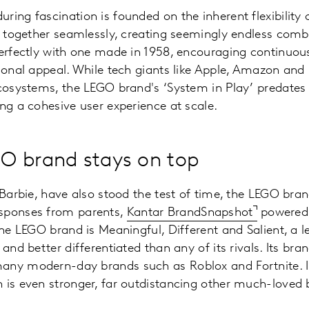
ring fascination is founded on the inherent flexibility
ts together seamlessly, creating seemingly endless combi
perfectly with one made in 1958, encouraging continuou
tional appeal. While tech giants like Apple, Amazon and
ecosystems, the LEGO brand's ‘System in Play’ predates
ing a cohesive user experience at scale.
O brand stays on top
e Barbie, have also stood the test of time, the LEGO bra
sponses from parents,
Kantar BrandSnapshot
powered 
the LEGO brand is Meaningful, Different and Salient, a le
 and better differentiated than any of its rivals. Its bra
any modern-day brands such as Roblox and Fortnite. 
 is even stronger, far outdistancing other much-loved