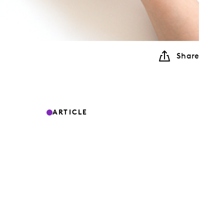
Share
ARTICLE