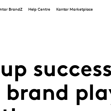
ntar BrandZ
Help Centre
Kantar Marketplace
 up succes
 brand pla