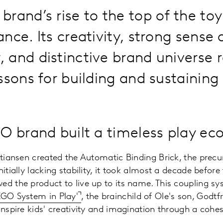
brand’s rise to the top of the toy
nce. Its creativity, strong sense 
and distinctive brand universe 
ssons for building and sustaining
 brand built a timeless play ec
istiansen created the Automatic Binding Brick, the precu
nitially lacking stability, it took almost a decade befor
ed the product to live up to its name. This coupling s
EGO System in Play'
, the brainchild of Ole's son, Godt
 inspire kids' creativity and imagination through a cohe