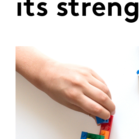
its stren