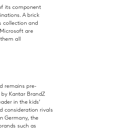
 of its component
nations. A brick
s collection and
 Microsoft are
 them all
nd remains pre-
by Kantar BrandZ
ader in the kids’
nd consideration rivals
In Germany, the
 brands such as