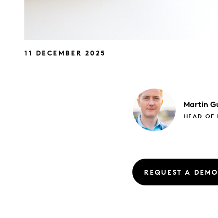
11 DECEMBER 2025
Martin
Gu
HEAD OF
REQUEST A DEM