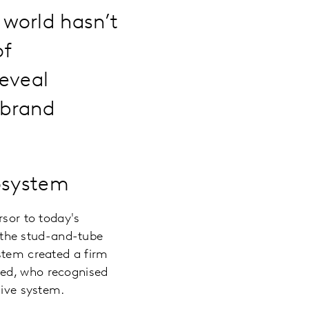
 world hasn’t
of
reveal
 brand
osystem
rsor to today's
e the stud-and-tube
ystem created a firm
fred, who recognised
sive system.