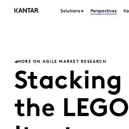
Solutions
Perspectives
Ka
MORE ON AGILE MARKET RESEARCH
Stacking
the LEGO