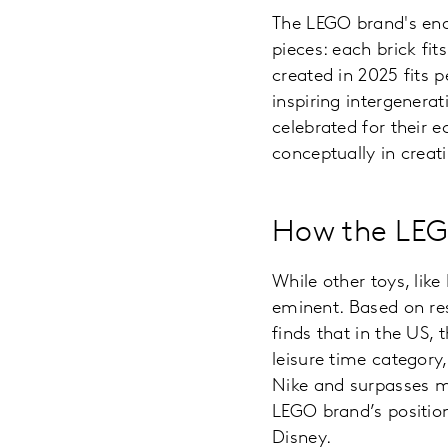
The LEGO brand's endu
pieces: each brick fi
created in 2025 fits 
inspiring intergenera
celebrated for their 
conceptually in creat
How the LEG
While other toys, lik
eminent. Based on re
finds that in the US, 
leisure time category,
Nike and surpasses m
LEGO brand’s position
Disney.